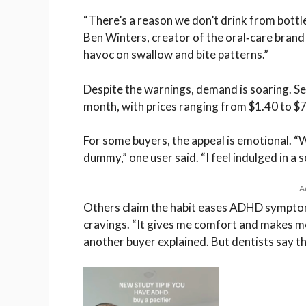
“There’s a reason we don’t drink from bottle
Ben Winters, creator of the oral‑care bran
havoc on swallow and bite patterns.”
Despite the warnings, demand is soaring. Se
month, with prices ranging from $1.40 to $7
For some buyers, the appeal is emotional. “
dummy,” one user said. “I feel indulged in a 
A
Others claim the habit eases ADHD symptom
cravings. “It gives me comfort and makes m
another buyer explained. But dentists say th