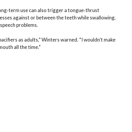
long‑term use can also trigger a tongue‑thrust
esses against or between the teeth while swallowing.
d speech problems.
acifiers as adults,” Winters warned. “I wouldn’t make
mouth all the time.”