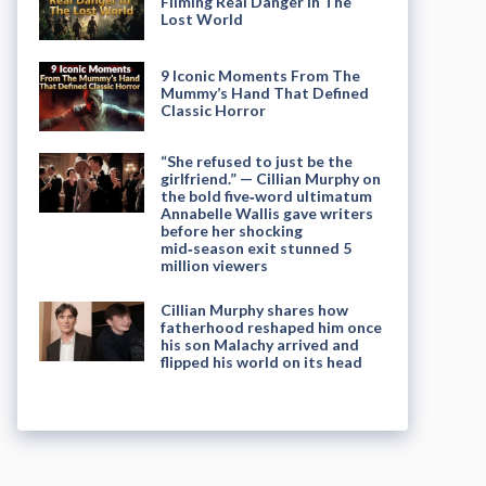
Filming Real Danger in The
Lost World
9 Iconic Moments From The
Mummy’s Hand That Defined
Classic Horror
“She refused to just be the
girlfriend.” — Cillian Murphy on
the bold five‑word ultimatum
Annabelle Wallis gave writers
before her shocking
mid‑season exit stunned 5
million viewers
Cillian Murphy shares how
fatherhood reshaped him once
his son Malachy arrived and
flipped his world on its head