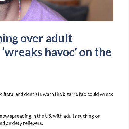
ing over adult
t ‘wreaks havoc’ on the
cifiers, and dentists warn the bizarre fad could wreck
 now spreading in the US, with adults sucking on
nd anxiety relievers.