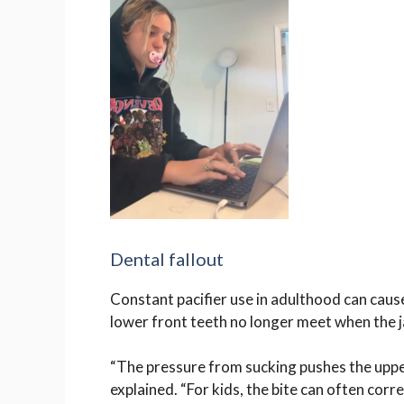
Dental fallout
Constant pacifier use in adulthood can caus
lower front teeth no longer meet when the j
“The pressure from sucking pushes the uppe
explained. “For kids, the bite can often corre