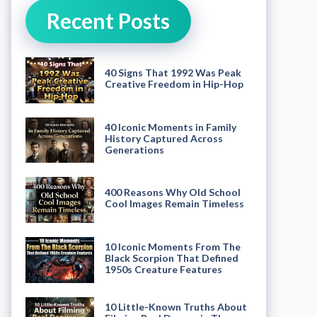
Recent Posts
40 Signs That 1992 Was Peak
Creative Freedom in Hip-Hop
40 Iconic Moments in Family
History Captured Across
Generations
400 Reasons Why Old School
Cool Images Remain Timeless
10 Iconic Moments From The
Black Scorpion That Defined
1950s Creature Features
10 Little-Known Truths About