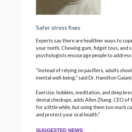
Safer stress fixes
Experts say there are healthier ways to co
your teeth. Chewing gum, fidget toys, and str
psychologists encourage people to address 
“Instead of relying on pacifiers, adults shou
mental well‑being,” said Dr. Hamilton Gaiani,
Exercise, hobbies, meditation, and deep brea
dental checkups, adds Allen Zhang, CEO of 
for a little while, but using them too much c
and protect your oral health.”