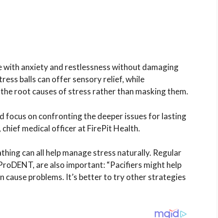
pe with anxiety and restlessness without damaging
ess balls can offer sensory relief, while
the root causes of stress rather than masking them.
ld focus on confronting the deeper issues for lasting
 chief medical officer at FirePit Health.
thing can all help manage stress naturally. Regular
ProDENT, are also important: “Pacifiers might help
an cause problems. It’s better to try other strategies