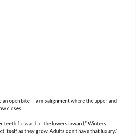
e an open bite — a misalignment where the upper and
aw closes.
r teeth forward or the lowers inward,” Winters
ct itself as they grow. Adults don’t have that luxury.”