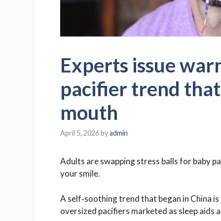
Experts issue warn
pacifier trend tha
mouth
April 5, 2026
by
admin
Adults are swapping stress balls for baby pa
your smile.
A self‑soothing trend that began in China is
oversized pacifiers marketed as sleep aids a