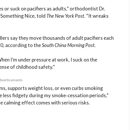
s or suck on pacifiers as adults,” orthodontist Dr.
d Something Nice, told
The New York Post
. “It wreaks
llers say they move thousands of adult pacifiers each
0, according to the
South China Morning Post
.
When I’m under pressure at work, I suck on the
sense of childhood safety.”
dvertisements
s, supports weight loss, or even curbs smoking
e less fidgety during my smoke‑cessation periods,”
e calming effect comes with serious risks.