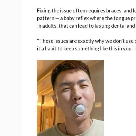
Fixing the issue often requires braces, and 
pattern — a baby reflex where the tongue pr
In adults, that can lead to lasting dental an
“These issues are exactly why we don’t use p
it a habit to keep something like this in your 