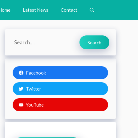
Home
Latest News
Contact
Search
Search
Facebook
Twitter
YouTube