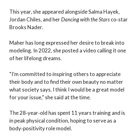
This year, she appeared alongside Salma Hayek,
Jordan Chiles, and her
Dancing with the Stars
co‑star
Brooks Nader.
Maher has long expressed her desire to break into
modeling. In 2022, she posted a video calling it one
of her lifelong dreams.
“I’m committed to inspiring others to appreciate
their body and to find their own beauty no matter
what society says. I think I would be a great model
for your issue,” she said at the time.
The 28‑year‑old has spent 11 years training and is
in peak physical condition, hoping to serve as a
body‑positivity role model.