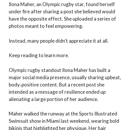
Ilona Maher, an Olympic rugby star, found herself
under fire after sharing a post she believed would
have the opposite effect. She uploaded a series of
photos meant to feel empowering.
Instead, many people didn’t appreciate it at all.
Keep reading to learn more.
Olympic rugby standout Ilona Maher has built a
major social media presence, usually sharing upbeat,
body‑positive content. But a recent post she
intended as a message of resilience ended up
alienating a large portion of her audience.
Maher walked the runway at the Sports Illustrated
Swimsuit show in Miami last weekend, wearing bold
bikinis that highlighted her physique. Her hair