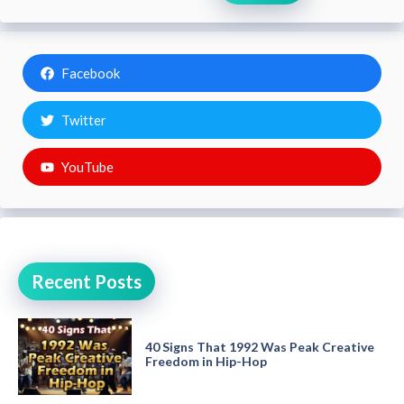
Facebook
Twitter
YouTube
Recent Posts
40 Signs That 1992 Was Peak Creative
Freedom in Hip-Hop