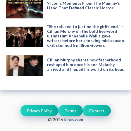
9 Iconic Moments From The Mummy’s
Hand That Defined Classic Horror
“She refused to just be the girlfriend.” —
Cillian Murphy on the bold five‑word
ultimatum Annabelle Wallis gave
writers before her shocking mid‑season
exit stunned 5 million viewers
Cillian Murphy shares how fatherhood
reshaped him once his son Malachy
arrived and flipped his world on its head
Privacy Policy
Terms
Contact
© 2026
lebuv.com