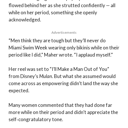
flowed behind her as she strutted confidently — all
while on her period, something she openly
acknowledged.
Advertisements
“Men think they are tough but they’ll never do
Miami Swim Week wearing only bikinis while on their
period like I did,” Maher wrote. “I applaud myself.”
Her reel was set to “I’ll Make a Man Out of You”
from Disney’s
Mulan
. But what she assumed would
come across as empowering didn’t land the way she
expected.
Many women commented that they had done far
more while on their period and didn’t appreciate the
self‑congratulatory tone.