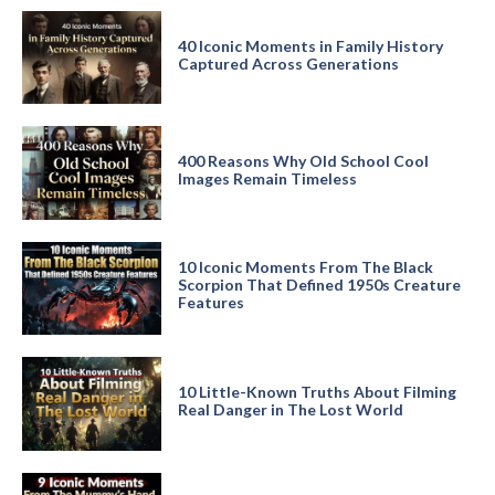
40 Iconic Moments in Family History
Captured Across Generations
400 Reasons Why Old School Cool
Images Remain Timeless
10 Iconic Moments From The Black
Scorpion That Defined 1950s Creature
Features
10 Little-Known Truths About Filming
Real Danger in The Lost World