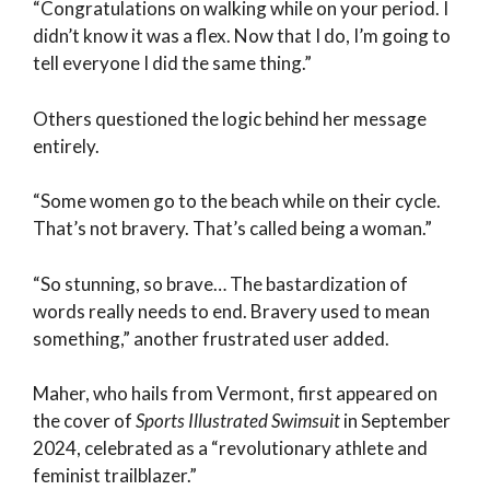
“Congratulations on walking while on your period. I
didn’t know it was a flex. Now that I do, I’m going to
tell everyone I did the same thing.”
Others questioned the logic behind her message
entirely.
“Some women go to the beach while on their cycle.
That’s not bravery. That’s called being a woman.”
“So stunning, so brave… The bastardization of
words really needs to end. Bravery used to mean
something,” another frustrated user added.
Maher, who hails from Vermont, first appeared on
the cover of
Sports Illustrated Swimsuit
in September
2024, celebrated as a “revolutionary athlete and
feminist trailblazer.”