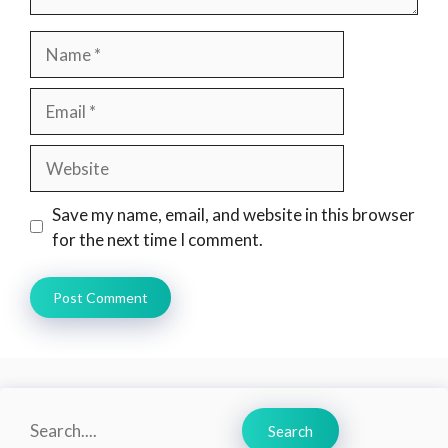
Name
Email
Website
Save my name, email, and website in this browser
for the next time I comment.
Search
Search