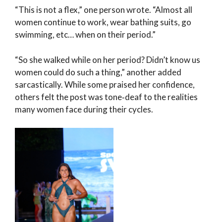
“This is not a flex,” one person wrote. “Almost all
women continue to work, wear bathing suits, go
swimming, etc… when on their period.”
“So she walked while on her period? Didn’t know us
women could do such a thing,” another added
sarcastically. While some praised her confidence,
others felt the post was tone‑deaf to the realities
many women face during their cycles.