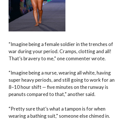
“Imagine being a female soldier in the trenches of
war during your period. Cramps, clotting and all!
That’s bravery to me,” one commenter wrote.
“Imagine being a nurse, wearing all white, having
super heavy periods, and still going to work for an
8–10 hour shift — five minutes on the runway is
peanuts compared to that,” another said.
“Pretty sure that’s what a tampon is for when
wearing a bathing suit,” someone else chimed in.