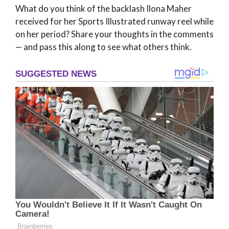
What do you think of the backlash Ilona Maher
received for her Sports Illustrated runway reel while
on her period? Share your thoughts in the comments
— and pass this along to see what others think.