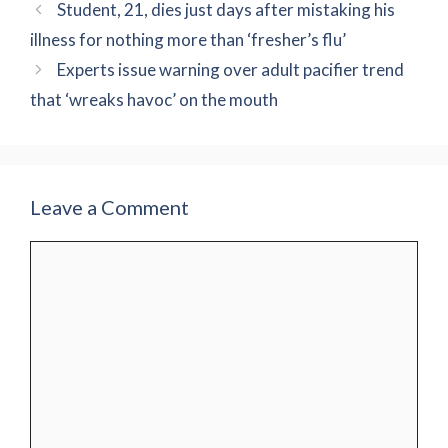
Student, 21, dies just days after mistaking his
illness for nothing more than ‘fresher’s flu’
Experts issue warning over adult pacifier trend
that ‘wreaks havoc’ on the mouth
Leave a Comment
Comment