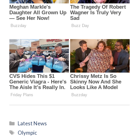
Categories
Latest News
Tags
Olympic