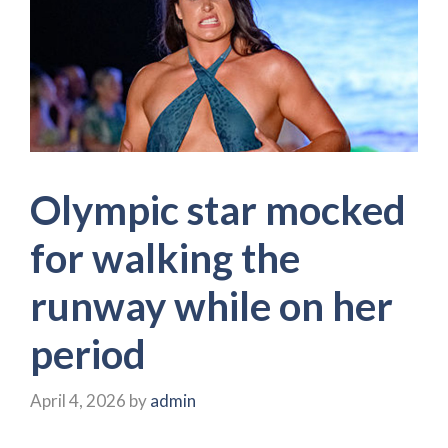
Olympic star mocked
for walking the
runway while on her
period
April 4, 2026
by
admin