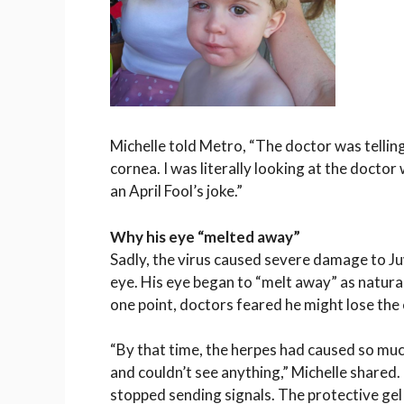
Michelle told
Metro
, “The doctor was telling
cornea. I was literally looking at the doctor
an April Fool’s joke.”
Why his eye “melted away”
Sadly, the virus caused severe damage to Juw
eye. His eye began to “melt away” as natura
one point, doctors feared he might lose the 
“By that time, the herpes had caused so much
and couldn’t see anything,” Michelle shared.
stopped sending signals. The protective gel 