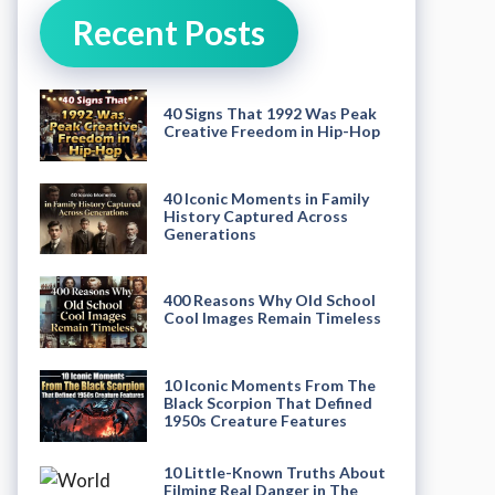
Recent Posts
40 Signs That 1992 Was Peak
Creative Freedom in Hip-Hop
40 Iconic Moments in Family
History Captured Across
Generations
400 Reasons Why Old School
Cool Images Remain Timeless
10 Iconic Moments From The
Black Scorpion That Defined
1950s Creature Features
10 Little-Known Truths About
Filming Real Danger in The