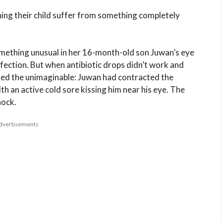
ing their child suffer from something completely
omething unusual in her 16-month-old son Juwan’s eye
 infection. But when antibiotic drops didn’t work and
rmed the unimaginable: Juwan had contracted the
th an active cold sore kissing him near his eye. The
hock.
dvertisements