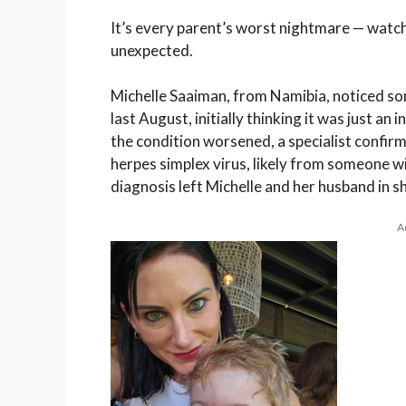
It’s every parent’s worst nightmare — watch
unexpected.
Michelle Saaiman, from
Namibia
, noticed s
last August, initially thinking it was just an
the condition worsened, a specialist confi
herpes simplex virus
, likely from someone wi
diagnosis left Michelle and her husband in s
A