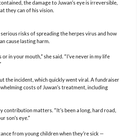
ntained, the damage to Juwan’s eye is irreversible,
t they can of his vision.
 serious risks of spreading the herpes virus and how
an cause lasting harm.
 or in your mouth,” she said. “I’ve never in my life
”
t the incident, which quickly went viral. A fundraiser
rwhelming costs of Juwan’s treatment, including
y contribution matters. “It’s been a long, hard road,
ur son’s eye.”
tance from young children when they’re sick —