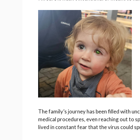
The family’s journey has been filled with u
medical procedures, even reaching out to spe
lived in constant fear that the virus could sp