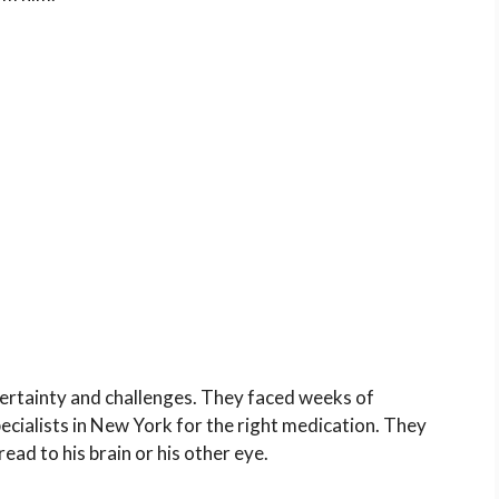
ncertainty and challenges. They faced weeks of
cialists in
New York
for the right medication. They
read to his brain or his other eye.