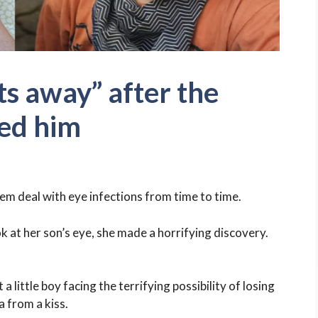
ts away” after the
ed him
em deal with eye infections from time to time.
k at her son’s eye, she made a horrifying discovery.
little boy facing the terrifying possibility of losing
a from a kiss.