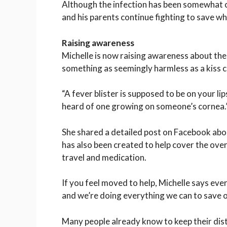
Although the infection has been somewhat co
and his parents continue fighting to save wha
Raising awareness
Michelle is now raising awareness about the
something as seemingly harmless as a kiss c
“A fever blister is supposed to be on your lips
heard of one growing on someone’s cornea.
She shared a detailed post on
Facebook
abou
has also been created to help cover the ove
travel and medication.
If you feel moved to help, Michelle says ever
and we’re doing everything we can to save o
Many people already know to keep their dis