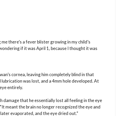
 me there’s a fever blister growing in my child’s
 wondering if it was April 1, because I thought it was
an’s cornea, leaving him completely blind in that
l lubrication was lost, and a 4mm hole developed. At
eye entirely.
 damage that he essentially lost all feeling in the eye
 “It meant the brain no longer recognized the eye and
later evaporated, and the eye dried out.”