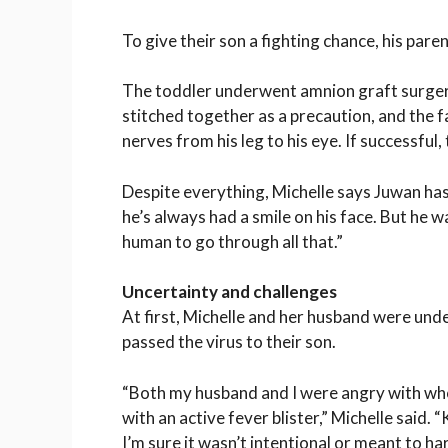
To give their son a fighting chance, his pare
The toddler underwent amnion graft surgery 
stitched together as a precaution, and the f
nerves from his leg to his eye. If successful,
Despite everything, Michelle says Juwan has
he’s always had a smile on his face. But he was
human to go through all that.”
Uncertainty and challenges
At first, Michelle and her husband were unde
passed the virus to their son.
“Both my husband and I were angry with whoe
with an active fever blister,” Michelle said.
I’m sure it wasn’t intentional or meant to ha