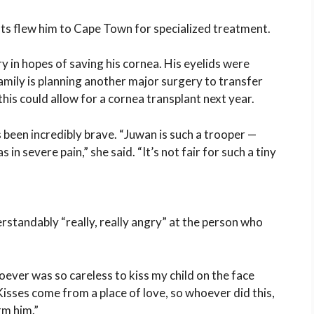
nts flew him to
Cape Town
for specialized treatment.
in hopes of saving his cornea. His eyelids were
amily is planning another major surgery to transfer
 this could allow for a cornea transplant next year.
 been incredibly brave. “Juwan is such a trooper —
 in severe pain,” she said. “It’s not fair for such a tiny
rstandably “really, really angry” at the person who
ver was so careless to kiss my child on the face
 “Kisses come from a place of love, so whoever did this,
rm him.”