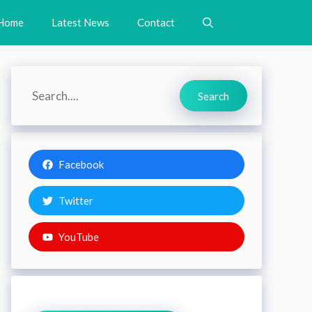
Home
Latest News
Contact
Search
Search
Facebook
Twitter
YouTube