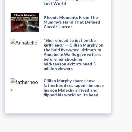
Lost World
9 Iconic Moments From The
Mummy’s Hand That Defined
Classic Horror
“She refused to just be the
girlfriend.” — Cillian Murphy on
the bold five‑word ultimatum
Annabelle Wallis gave writers
before her shocking
mid‑season exit stunned 5
million viewers
Cillian Murphy shares how
fatherhood reshaped him once
his son Malachy arrived and
flipped his world on its head