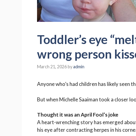
Toddler’s eye “mel
wrong person kiss
March 21, 2026
by
admin
Anyone who’s had children has likely seen th
But when
Michelle Saaiman
took a closer loo
Thought it was an April Fool’s joke
A heart-wrenching story has emerged about a 
his eye after contracting herpes in his corne