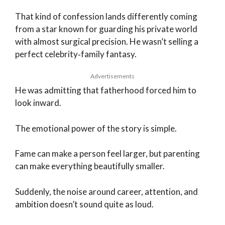
That kind of confession lands differently coming
from a star known for guarding his private world
with almost surgical precision. He wasn’t selling a
perfect celebrity‑family fantasy.
Advertisements
He was admitting that fatherhood forced him to
look inward.
The emotional power of the story is simple.
Fame can make a person feel larger, but parenting
can make everything beautifully smaller.
Suddenly, the noise around career, attention, and
ambition doesn’t sound quite as loud.