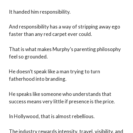
It handed him responsibility.
And responsibility has a way of stripping away ego
faster than any red carpet ever could.
That is what makes Murphy’s parenting philosophy
feel so grounded.
He doesn’t speak like a man trying to turn
fatherhood into branding.
He speaks like someone who understands that
success means very little if presence is the price.
In Hollywood, that is almost rebellious.
The industry rewards intensity, travel, visibility, and