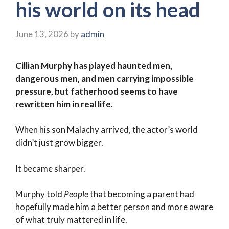
his world on its head
June 13, 2026
by
admin
Cillian Murphy has played haunted men,
dangerous men, and men carrying impossible
pressure, but fatherhood seems to have
rewritten him in real life.
When his son Malachy arrived, the actor’s world
didn’t just grow bigger.
It became sharper.
Murphy told
People
that becoming a parent had
hopefully made him a better person and more aware
of what truly mattered in life.