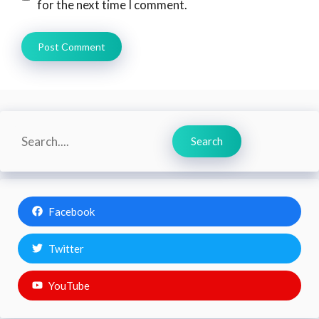
for the next time I comment.
Search
Search
Facebook
Twitter
YouTube