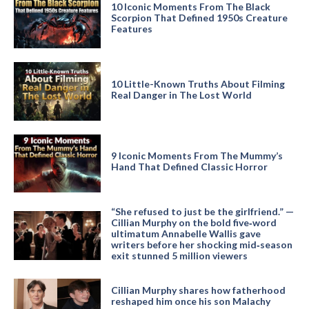
10 Iconic Moments From The Black
Scorpion That Defined 1950s Creature
Features
10 Little-Known Truths About Filming
Real Danger in The Lost World
9 Iconic Moments From The Mummy’s
Hand That Defined Classic Horror
“She refused to just be the girlfriend.” —
Cillian Murphy on the bold five‑word
ultimatum Annabelle Wallis gave
writers before her shocking mid‑season
exit stunned 5 million viewers
Cillian Murphy shares how fatherhood
reshaped him once his son Malachy