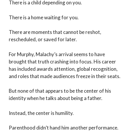
There is a child depending on you.
There is a home waiting for you.
There are moments that cannot be reshot,
rescheduled, or saved for later.
For Murphy, Malachy’s arrival seems to have
brought that truth crashing into focus. His career
has included awards attention, global recognition,
and roles that made audiences freeze in their seats.
But none of that appears to be the center of his
identity when he talks about being a father.
Instead, the center is humility.
Parenthood didn’t hand him another performance.