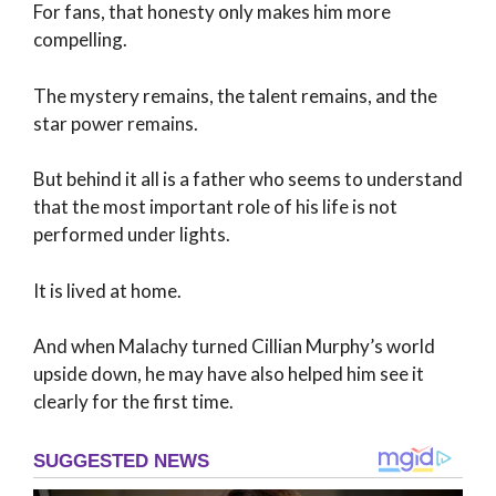
For fans, that honesty only makes him more
compelling.
The mystery remains, the talent remains, and the
star power remains.
But behind it all is a father who seems to understand
that the most important role of his life is not
performed under lights.
It is lived at home.
And when Malachy turned Cillian Murphy’s world
upside down, he may have also helped him see it
clearly for the first time.