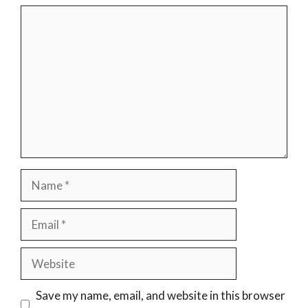
Comment
Name
Email
Website
Save my name, email, and website in this browser