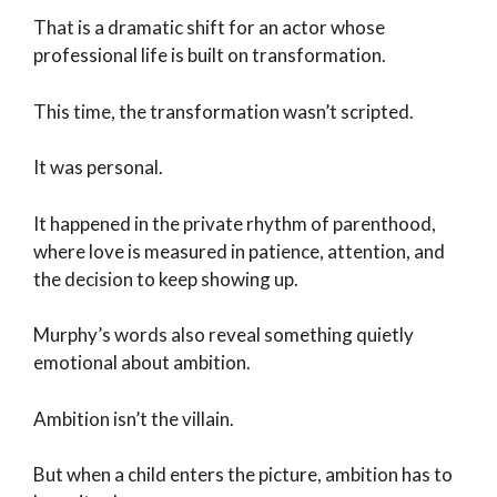
That is a dramatic shift for an actor whose
professional life is built on transformation.
This time, the transformation wasn’t scripted.
It was personal.
It happened in the private rhythm of parenthood,
where love is measured in patience, attention, and
the decision to keep showing up.
Murphy’s words also reveal something quietly
emotional about ambition.
Ambition isn’t the villain.
But when a child enters the picture, ambition has to