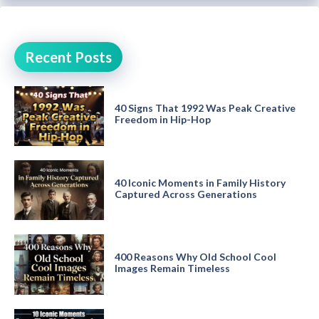
Recent Posts
40 Signs That 1992 Was Peak Creative
Freedom in Hip-Hop
40 Iconic Moments in Family History
Captured Across Generations
400 Reasons Why Old School Cool
Images Remain Timeless