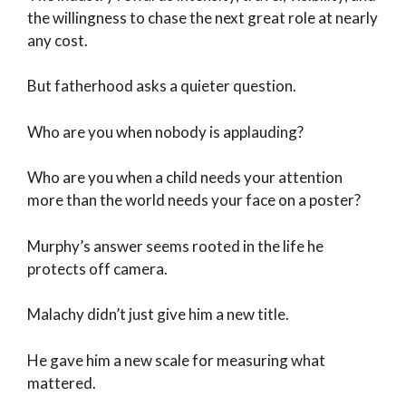
the willingness to chase the next great role at nearly
any cost.
But fatherhood asks a quieter question.
Who are you when nobody is applauding?
Who are you when a child needs your attention
more than the world needs your face on a poster?
Murphy’s answer seems rooted in the life he
protects off camera.
Malachy didn’t just give him a new title.
He gave him a new scale for measuring what
mattered.