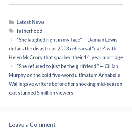
Categories
Latest News
Tags
fatherhood
“She laughed right in my face” — Damian Lewis
details the disastrous 2003 rehearsal “date” with
Helen McCrory that sparked their 14‑year marriage
“She refused to just be the girlfriend.” — Cillian
Murphy on the bold five‑word ultimatum Annabelle
Wallis gave writers before her shocking mid‑season
exit stunned 5 million viewers
Leave a Comment