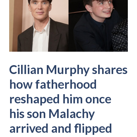
Cillian Murphy shares
how fatherhood
reshaped him once
his son Malachy
arrived and flipped