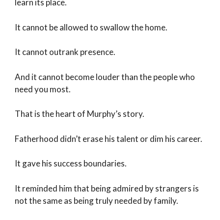
learn its place.
It cannot be allowed to swallow the home.
It cannot outrank presence.
And it cannot become louder than the people who
need you most.
That is the heart of Murphy’s story.
Fatherhood didn’t erase his talent or dim his career.
It gave his success boundaries.
It reminded him that being admired by strangers is
not the same as being truly needed by family.