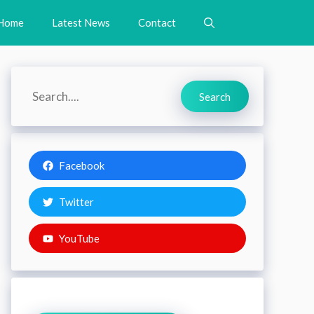
Home
Latest News
Contact
Search
Search
Facebook
Twitter
YouTube