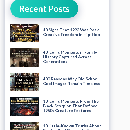
Recent Posts
40 Signs That 1992 Was Peak
Creative Freedom in Hip-Hop
40 Iconic Moments in Family
History Captured Across
Generations
400 Reasons Why Old School
Cool Images Remain Timeless
10 Iconic Moments From The
Black Scorpion That Defined
1950s Creature Features
10 Little-Known Truths About