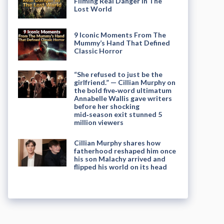
Filming Real Danger in The
Lost World
9 Iconic Moments From The
Mummy’s Hand That Defined
Classic Horror
“She refused to just be the
girlfriend.” — Cillian Murphy on
the bold five‑word ultimatum
Annabelle Wallis gave writers
before her shocking
mid‑season exit stunned 5
million viewers
Cillian Murphy shares how
fatherhood reshaped him once
his son Malachy arrived and
flipped his world on its head