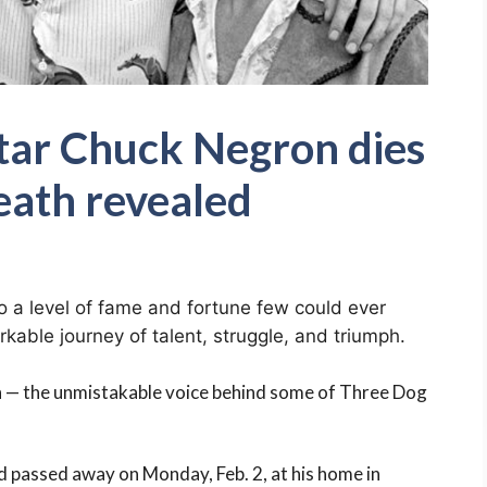
tar Chuck Negron dies
eath revealed
 a level of fame and fortune few could ever
kable journey of talent, struggle, and triumph.
n — the unmistakable voice behind some of Three Dog
 passed away on Monday, Feb. 2, at his home in