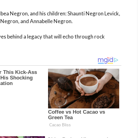
lbea Negron, and his children: Shaunti Negron Levick,
e Negron, and Annabelle Negron.
aves behind a legacy that will echo through rock