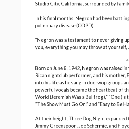
Studio City, California, surrounded by family
In his final months, Negron had been battlin
pulmonary disease (COPD).
“Negron was a testament to never giving up
you, everything you may throw at yourself, an
A
Born on June 8, 1942, Negron was raised in 
Rican nightclub performer, and his mother, 
into his life as he sang in doo-wop groups a
powerful vocals became the heartbeat of the 
World (Jeremiah Was a Bullfrog),” “One (Is 
“The Show Must Go On,” and “Easy to Be Ha
At their height, Three Dog Night expanded to
Jimmy Greenspoon, Joe Schermie, and Floyd