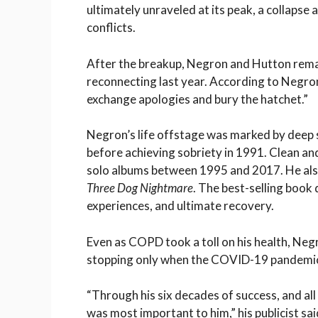
ultimately unraveled at its peak, a collapse 
conflicts.
After the breakup, Negron and Hutton rema
reconnecting last year. According to Negron’
exchange apologies and bury the hatchet.”
Negron’s life offstage was marked by deep s
before achieving sobriety in 1991. Clean an
solo albums between 1995 and 2017. He also
Three Dog Nightmare
. The best-selling book 
experiences, and ultimate recovery.
Even as COPD took a toll on his health, Negr
stopping only when the COVID-19 pandemi
“Through his six decades of success, and all
was most important to him,” his publicist sai