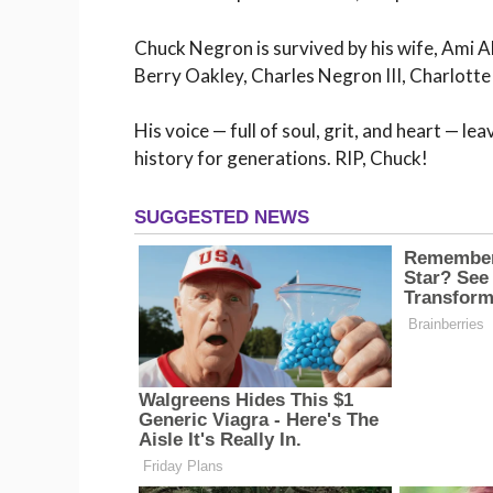
Chuck Negron is survived by his wife, Ami A
Berry Oakley, Charles Negron III, Charlott
His voice — full of soul, grit, and heart — le
history for generations. RIP, Chuck!