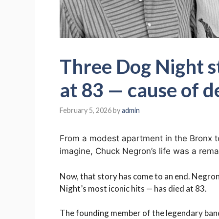
Three Dog Night s
at 83 — cause of d
February 5, 2026
by
admin
From a modest apartment in the Bronx to
imagine, Chuck Negron’s life was a remar
Now, that story has come to an end. Negro
Night’s most iconic hits — has died at 83.
The founding member of the legendary band