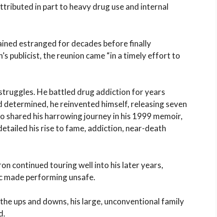
attributed in part to heavy drug use and internal
ined estranged for decades before finally
s publicist, the reunion came “in a timely effort to
truggles. He battled drug addiction for years
d determined, he reinvented himself, releasing seven
 shared his harrowing journey in his 1999 memoir,
detailed his rise to fame, addiction, near-death
on continued touring well into his later years,
c made performing unsafe.
 the ups and downs, his large, unconventional family
d.