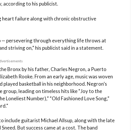
, according to his publicist.
g heart failure along with chronic obstructive
 — persevering through everything life throws at
d striving on,” his publicist said in a statement.
dvertisements
the Bronx by his father, Charles Negron, a Puerto
Elizabeth Rooke. From an early age, music was woven
nd played basketball in his neighborhood. Negron’s
group, leading on timeless hits like “Joy to the
the Loneliest Number),” “Old Fashioned Love Song,”
rd.”
 include guitarist Michael Allsup, along with the late
 Sneed. But success came at a cost. The band