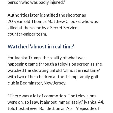
person who was badly injured.”
Authorities later identified the shooter as
20‑year‑old Thomas Matthew Crooks, who was
killed at the scene by a Secret Service
counter‑sniper team.
Watched ‘almost in real time’
For Ivanka Trump, the reality of what was
happening came through a television screen as she
watched the shooting unfold “almost in real time”
with two of her children at the Trump family golf
club in Bedminster, New Jersey.
“There was a lot of commotion. The televisions
were on, so I saw it almost immediately,” Ivanka, 44,
told host Steven Bartlett on an April 9 episode of