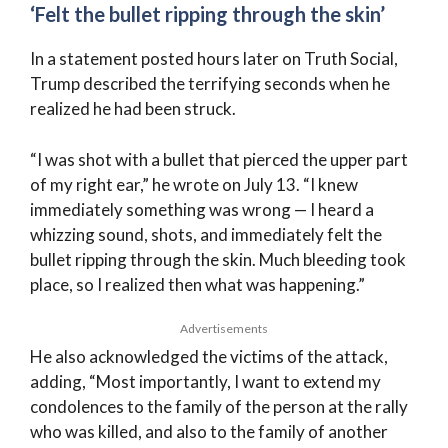
‘Felt the bullet ripping through the skin’
In a statement posted hours later on Truth Social,
Trump described the terrifying seconds when he
realized he had been struck.
“I was shot with a bullet that pierced the upper part
of my right ear,” he wrote on July 13. “I knew
immediately something was wrong — I heard a
whizzing sound, shots, and immediately felt the
bullet ripping through the skin. Much bleeding took
place, so I realized then what was happening.”
Advertisements
He also acknowledged the victims of the attack,
adding, “Most importantly, I want to extend my
condolences to the family of the person at the rally
who was killed, and also to the family of another