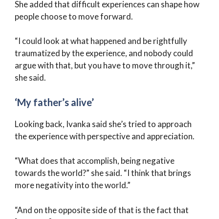
She added that difficult experiences can shape how
people choose to move forward.
“I could look at what happened and be rightfully
traumatized by the experience, and nobody could
argue with that, but you have to move through it,”
she said.
‘My father’s alive’
Looking back, Ivanka said she’s tried to approach
the experience with perspective and appreciation.
“What does that accomplish, being negative
towards the world?” she said. “I think that brings
more negativity into the world.”
“And on the opposite side of that is the fact that