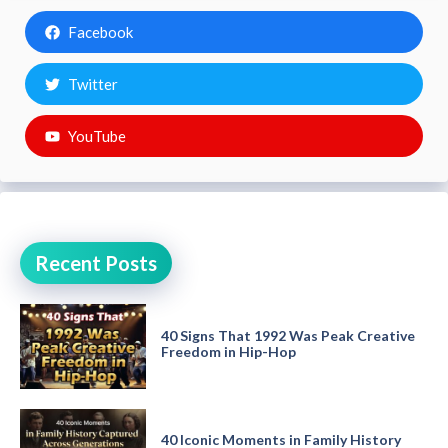
Facebook
Twitter
YouTube
Recent Posts
40 Signs That 1992 Was Peak Creative
Freedom in Hip-Hop
40 Iconic Moments in Family History