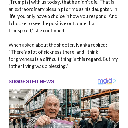
[Trump is] with us today, that he didn’t die. That is
an extraordinary blessing for me as his daughter. In
life, you only have a choice in how you respond. And
I choose to see the positive outcome that
transpired,” she continued.
When asked about the shooter, Ivanka replied:
“There’s a lot of sickness there, and I think
forgiveness is a difficult thing in this regard. But my
father living was a blessing.”