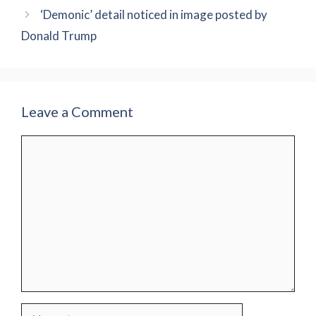
‘Demonic’ detail noticed in image posted by
Donald Trump
Leave a Comment
Comment
Name