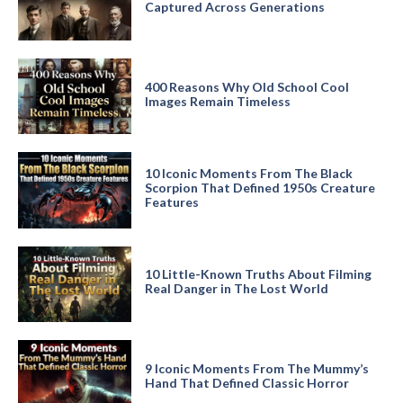
Captured Across Generations
400 Reasons Why Old School Cool
Images Remain Timeless
10 Iconic Moments From The Black
Scorpion That Defined 1950s Creature
Features
10 Little-Known Truths About Filming
Real Danger in The Lost World
9 Iconic Moments From The Mummy’s
Hand That Defined Classic Horror