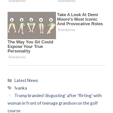
Categories
Latest News
Tags
Ivanka
Trump branded ‘disgusting’ after ‘flirting’ with
woman in front of teenage grandson on the golf
course