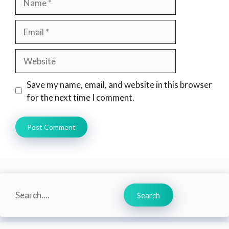
Email
Website
Save my name, email, and website in this browser
for the next time I comment.
Search
Search