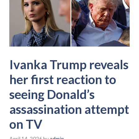
Ivanka Trump reveals
her first reaction to
seeing Donald’s
assassination attempt
on TV
April 14, 2026
by
admin