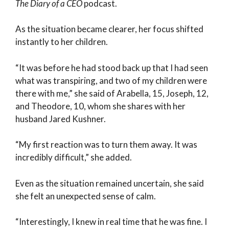
The Diary of a CEO
podcast.
As the situation became clearer, her focus shifted
instantly to her children.
“It was before he had stood back up that I had seen
what was transpiring, and two of my children were
there with me,” she said of Arabella, 15, Joseph, 12,
and Theodore, 10, whom she shares with her
husband Jared Kushner.
“My first reaction was to turn them away. It was
incredibly difficult,” she added.
Even as the situation remained uncertain, she said
she felt an unexpected sense of calm.
“Interestingly, I knew in real time that he was fine. I