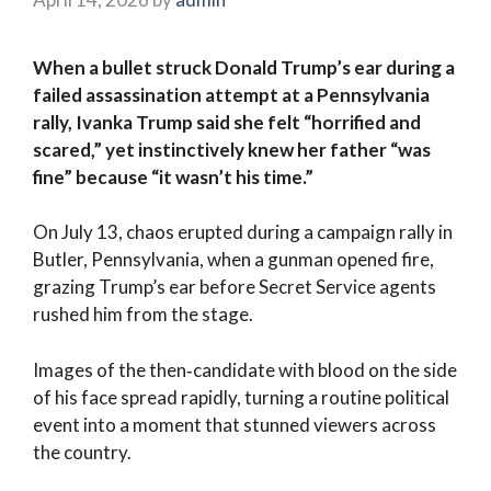
When a bullet struck Donald Trump’s ear during a
failed assassination attempt at a Pennsylvania
rally, Ivanka Trump said she felt “horrified and
scared,” yet instinctively knew her father “was
fine” because “it wasn’t his time.”
On July 13, chaos erupted during a campaign rally in
Butler, Pennsylvania, when a gunman opened fire,
grazing Trump’s ear before Secret Service agents
rushed him from the stage.
Images of the then‑candidate with blood on the side
of his face spread rapidly, turning a routine political
event into a moment that stunned viewers across
the country.