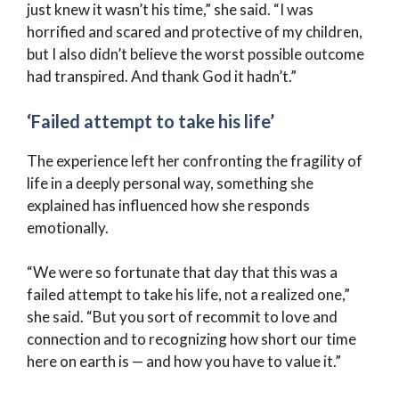
just knew it wasn’t his time,” she said. “I was
horrified and scared and protective of my children,
but I also didn’t believe the worst possible outcome
had transpired. And thank God it hadn’t.”
‘Failed attempt to take his life’
The experience left her confronting the fragility of
life in a deeply personal way, something she
explained has influenced how she responds
emotionally.
“We were so fortunate that day that this was a
failed attempt to take his life, not a realized one,”
she said. “But you sort of recommit to love and
connection and to recognizing how short our time
here on earth is — and how you have to value it.”