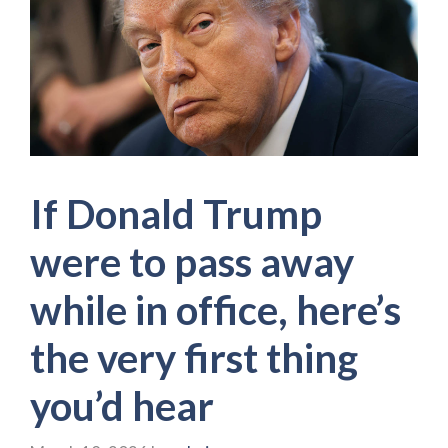
If Donald Trump
were to pass away
while in office, here’s
the very first thing
you’d hear