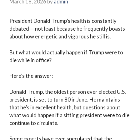
March 18, 2026
by
admin
President Donald Trump’s health is constantly
debated — not least because he frequently boasts
about how energetic and vigorous he still is.
But what would actually happen if Trump were to
die while in office?
Here’s the answer:
Donald Trump, the oldest person ever elected U.S.
president, is set to turn 80 in June. He maintains
that he’s in excellent health, but questions about
what would happen if a sitting president were to die
continue to circulate.
Some experts have even speculated that the