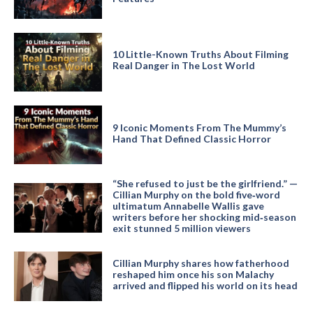
10 Little-Known Truths About Filming
Real Danger in The Lost World
9 Iconic Moments From The Mummy’s
Hand That Defined Classic Horror
“She refused to just be the girlfriend.” —
Cillian Murphy on the bold five‑word
ultimatum Annabelle Wallis gave
writers before her shocking mid‑season
exit stunned 5 million viewers
Cillian Murphy shares how fatherhood
reshaped him once his son Malachy
arrived and flipped his world on its head