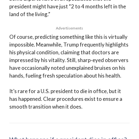
president might have just “2 to 4 months left in the
land of the living.”
Advertisements
Of course, predicting something like this is virtually
impossible. Meanwhile, Trump frequently highlights
his physical condition, claiming that doctors are
impressed by his vitality. Still, sharp-eyed observers
have occasionally noted unexplained bruises on his
hands, fueling fresh speculation about his health.
It’s rare for a U.S. president to die in office, but it
has happened. Clear procedures exist to ensure a
smooth transition when it does.