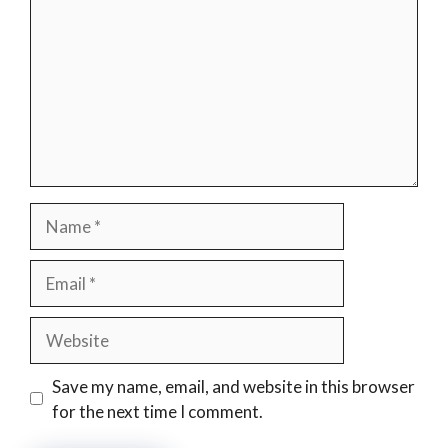
Name
Email
Website
Save my name, email, and website in this browser
for the next time I comment.