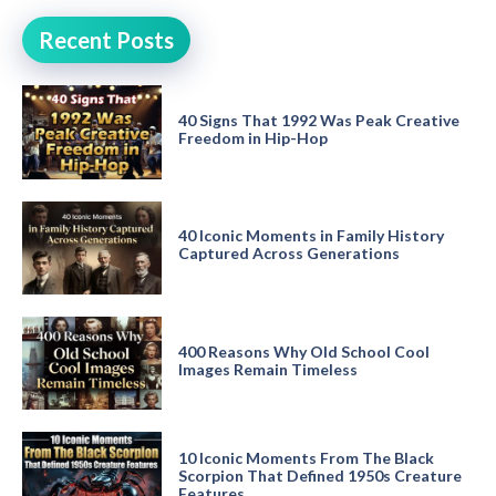
Recent Posts
40 Signs That 1992 Was Peak Creative
Freedom in Hip-Hop
40 Iconic Moments in Family History
Captured Across Generations
400 Reasons Why Old School Cool
Images Remain Timeless
10 Iconic Moments From The Black
Scorpion That Defined 1950s Creature
Features