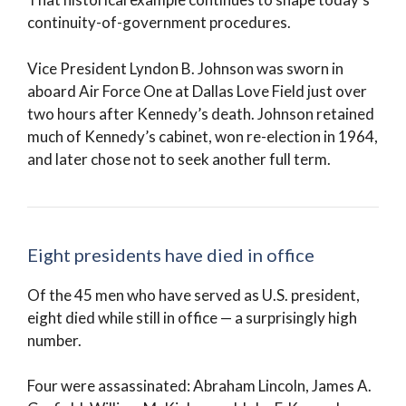
continuity-of-government procedures.
Vice President Lyndon B. Johnson was sworn in
aboard Air Force One at Dallas Love Field just over
two hours after Kennedy’s death. Johnson retained
much of Kennedy’s cabinet, won re-election in 1964,
and later chose not to seek another full term.
Eight presidents have died in office
Of the 45 men who have served as U.S. president,
eight died while still in office — a surprisingly high
number.
Four were assassinated: Abraham Lincoln, James A.