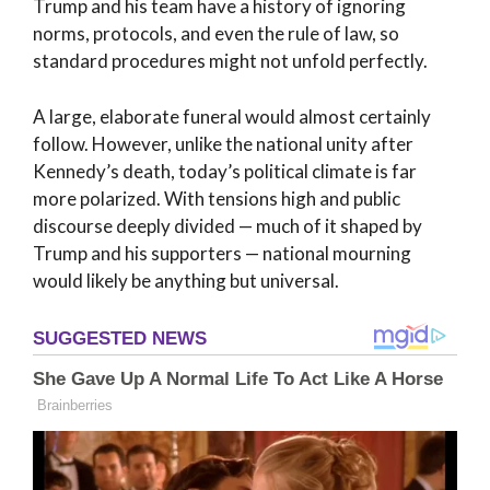
Trump and his team have a history of ignoring
norms, protocols, and even the rule of law, so
standard procedures might not unfold perfectly.
A large, elaborate funeral would almost certainly
follow. However, unlike the national unity after
Kennedy’s death, today’s political climate is far
more polarized. With tensions high and public
discourse deeply divided — much of it shaped by
Trump and his supporters — national mourning
would likely be anything but universal.