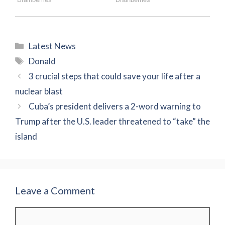
Categories
Latest News
Tags
Donald
3 crucial steps that could save your life after a
nuclear blast
Cuba’s president delivers a 2-word warning to
Trump after the U.S. leader threatened to “take” the
island
Leave a Comment
Comment