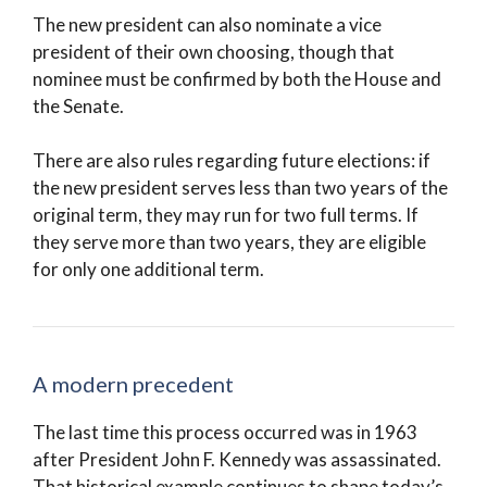
The new president can also nominate a vice
president of their own choosing, though that
nominee must be confirmed by both the House and
the Senate.
There are also rules regarding future elections: if
the new president serves less than two years of the
original term, they may run for two full terms. If
they serve more than two years, they are eligible
for only one additional term.
A modern precedent
The last time this process occurred was in 1963
after President John F. Kennedy was assassinated.
That historical example continues to shape today’s