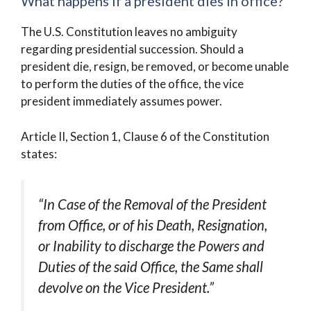
What happens if a president dies in office?
The U.S. Constitution leaves no ambiguity
regarding presidential succession. Should a
president die, resign, be removed, or become unable
to perform the duties of the office, the vice
president immediately assumes power.
Article II, Section 1, Clause 6 of the Constitution
states:
“In Case of the Removal of the President
from Office, or of his Death, Resignation,
or Inability to discharge the Powers and
Duties of the said Office, the Same shall
devolve on the Vice President.”