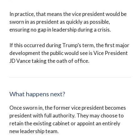
In practice, that means the vice president would be
sworn in as president as quickly as possible,
ensuring no gap in leadership during a crisis.
If this occurred during Trump’s term, the first major
development the public would see is Vice President
JD Vance taking the oath of office.
What happens next?
Once sworn in, the former vice president becomes
president with full authority. They may choose to
retain the existing cabinet or appoint an entirely
new leadership team.