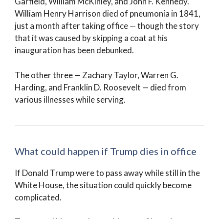
Garfield, William McKinley, and John F. Kennedy.
William Henry Harrison died of pneumonia in 1841,
just a month after taking office — though the story
that it was caused by skipping a coat at his
inauguration has been debunked.
The other three — Zachary Taylor, Warren G.
Harding, and Franklin D. Roosevelt — died from
various illnesses while serving.
What could happen if Trump dies in office
If Donald Trump were to pass away while still in the
White House, the situation could quickly become
complicated.