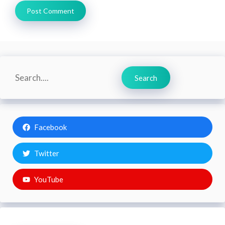
Search
Search
Facebook
Twitter
YouTube