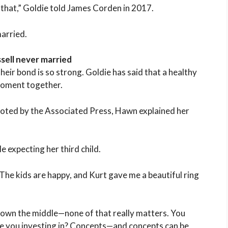
h that,” Goldie told James Corden in 2017.
married.
sell never married
their bond is so strong. Goldie has said that a healthy
moment together.
uoted by the Associated Press, Hawn explained her
e expecting her third child.
The kids are happy, and Kurt gave me a beautiful ring
 down the middle—none of that really matters. You
e you investing in? Concepts—and concepts can be