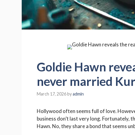
Goldie Hawn revea
never married Kur
March 17, 2026
by
admin
Hollywood often seems full of love. However
business don’t last very long. Fortunately, t
Hawn. No, they share a bond that seems un