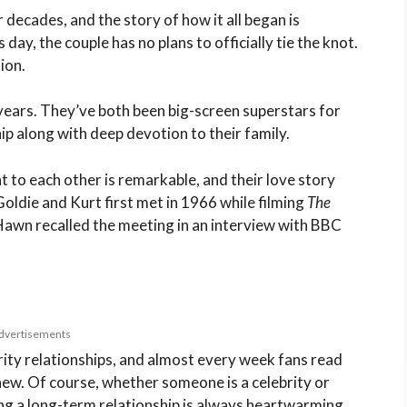
decades, and the story of how it all began is
 day, the couple has no plans to officially tie the knot.
ion.
years. They’ve both been big-screen superstars for
ip along with deep devotion to their family.
 to each other is remarkable, and their love story
oldie and Kurt first met in 1966 while filming
The
 Hawn recalled the meeting in an interview with BBC
dvertisements
rity relationships, and almost every week fans read
ew. Of course, whether someone is a celebrity or
ing a long-term relationship is always heartwarming.