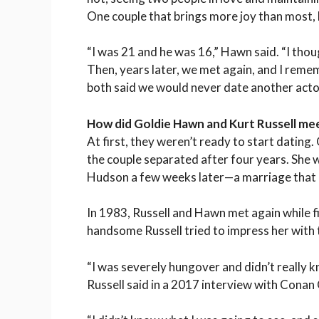
One couple that brings more joy than most, 
“I was 21 and he was 16,” Hawn said. “I tho
Then, years later, we met again, and I rem
both said we would never date another actor,
How did Goldie Hawn and Kurt Russell me
At first, they weren’t ready to start dating
the couple separated after four years. She 
Hudson a few weeks later—a marriage that l
In 1983, Russell and Hawn met again while f
handsome Russell tried to impress her with t
“I was severely hungover and didn’t really 
Russell said in a 2017 interview with Conan 