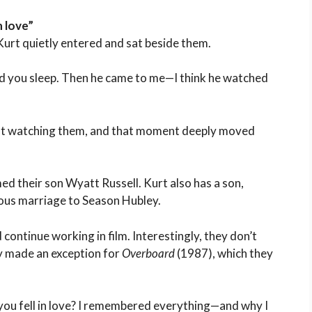
n love”
urt quietly entered and sat beside them.
hed you sleep. Then he came to me—I think he watched
just watching them, and that moment deeply moved
ed their son Wyatt Russell. Kurt also has a son,
ious marriage to Season Hubley.
continue working in film. Interestingly, they don’t
y made an exception for
Overboard
(1987), which they
u fell in love? I remembered everything—and why I