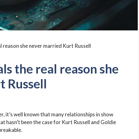
ls the real reason she
t Russell
, it’s well known that many relationships in show
hat hasn’t been the case for Kurt Russell and Goldie
breakable.