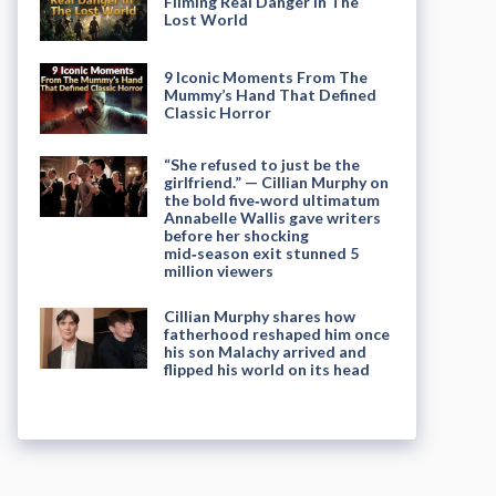
Filming Real Danger in The
Lost World
9 Iconic Moments From The
Mummy’s Hand That Defined
Classic Horror
“She refused to just be the
girlfriend.” — Cillian Murphy on
the bold five‑word ultimatum
Annabelle Wallis gave writers
before her shocking
mid‑season exit stunned 5
million viewers
Cillian Murphy shares how
fatherhood reshaped him once
his son Malachy arrived and
flipped his world on its head