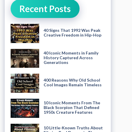
Recent Posts
40 Signs That 1992 Was Peak
Creative Freedom in Hip-Hop
40 Iconic Moments in Family
History Captured Across
Generations
400 Reasons Why Old School
Cool Images Remain Timeless
10 Iconic Moments From The
Black Scorpion That Defined
1950s Creature Features
10 Little-Known Truths About