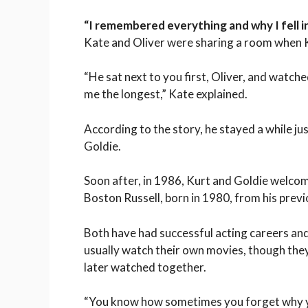
“I remembered everything and why I fell i
Kate and Oliver were sharing a room when K
“He sat next to you first, Oliver, and watc
me the longest,” Kate explained.
According to the story, he stayed a while 
Goldie.
Soon after, in 1986, Kurt and Goldie welcom
Boston Russell, born in 1980, from his prev
Both have had successful acting careers and 
usually watch their own movies, though the
later watched together.
“You know how sometimes you forget why yo