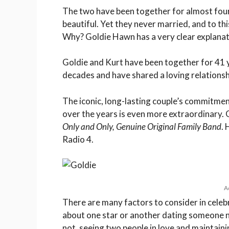
The two have been together for almost four 
beautiful. Yet they never married, and to this
Why? Goldie Hawn has a very clear explanat
Goldie and Kurt have been together for 41 
decades and have shared a loving relationsh
The iconic, long-lasting couple’s commitment
over the years is even more extraordinary. G
Only and Only, Genuine Original Family Band
.
Radio 4.
A
There are many factors to consider in celeb
about one star or another dating someone n
not, seeing two people in love and maintain