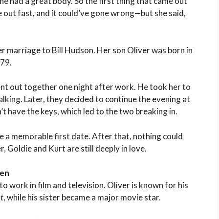
he had a great body. So the first thing that came out
me out fast, and it could’ve gone wrong—but she said,
er marriage to Bill Hudson. Her son Oliver was born in
979.
nt out together one night after work. He took her to
lking. Later, they decided to continue the evening at
have the keys, which led to the two breaking in.
te a memorable first date. After that, nothing could
 Goldie and Kurt are still deeply in love.
ren
o work in film and television. Oliver is known for his
t
, while his sister became a major movie star.