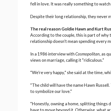
fell in love. It was really something to watc
Despite their long relationship, they never 
The real reason Goldie Hawn and Kurt Rus
According to the couple, this is part of why 
relationship doesn’t mean spending every 
In a 1986 interview with
Cosmopolitan
, as q
views on marriage, calling it “ridiculous.”
“We’re very happy,” she said at the time, whil
“The child will have the name Hawn Russell. 
to symbolize our love.”
“Honestly, owning a home, splitting things
have to move beyond it. Otherwise, what ar