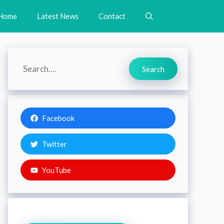
Home
Latest News
Contact
Search
Search
Facebook
Twitter
YouTube