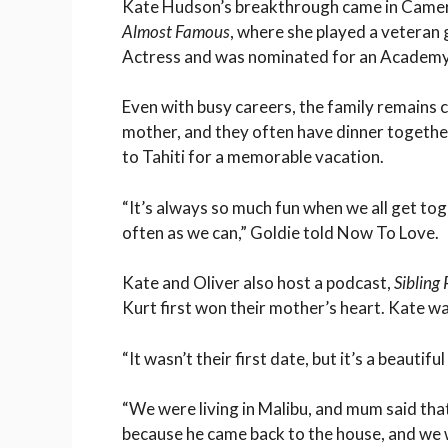
Kate Hudson’s breakthrough came in Came
Almost Famous
, where she played a veteran
Actress and was nominated for an Academ
Even with busy careers, the family remains c
mother, and they often have dinner togethe
to Tahiti for a memorable vacation.
“It’s always so much fun when we all get tog
often as we can,” Goldie told Now To Love.
Kate and Oliver also host a podcast,
Sibling 
Kurt first won their mother’s heart. Kate wa
“It wasn’t their first date, but it’s a beautifu
“We were living in Malibu, and mum said that
because he came back to the house, and we 