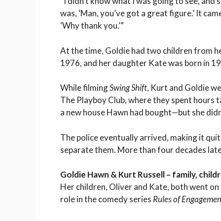
“I didn’t know what I was going to see, and s
was, ‘Man, you’ve got a great figure.’ It ca
‘Why thank you.’”
At the time, Goldie had two children from h
1976, and her daughter Kate was born in 1
While filming
Swing Shift
, Kurt and Goldie we
The Playboy Club, where they spent hours ta
a new house Hawn had bought—but she didn’t 
The police eventually arrived, making it qui
separate them. More than four decades later,
Goldie Hawn & Kurt Russell – family, child
Her children, Oliver and Kate, both went on t
role in the comedy series
Rules of Engagemen