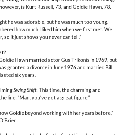
however, is Kurt Russell, 73, and Goldie Hawn, 78.
ught he was adorable, but he was much too young.
embered how much I liked him when we first met. We
 so it just shows you never can tell.”
et?
. Goldie Hawn married actor Gus Trikonis in 1969, but
was granted a divorce in June 1976 and married Bill
asted six years.
ilming
Swing Shift
. This time, the charming and
he line: “Man, you’ve got a great figure.”
know Goldie beyond working with her years before,”
O’Brien.