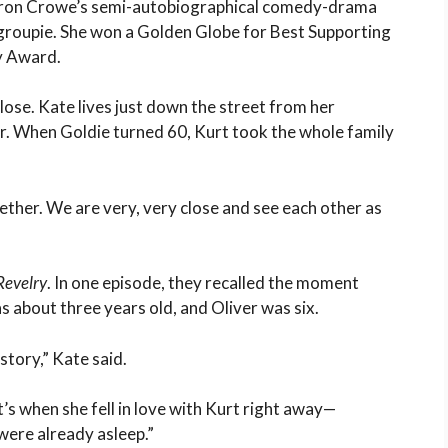
ron Crowe’s semi-autobiographical comedy-drama
 groupie. She won a Golden Globe for Best Supporting
y Award.
lose. Kate lives just down the street from her
r. When Goldie turned 60, Kurt took the whole family
ether. We are very, very close and see each other as
Revelry
. In one episode, they recalled the moment
s about three years old, and Oliver was six.
l story,” Kate said.
’s when she fell in love with Kurt right away—
were already asleep.”