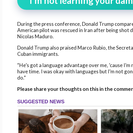
“I’m not learning your da
During the press conference, Donald Trump compare
American pilot was rescued in Iran after being shot
Nicolas Maduro.
Donald Trump also praised Marco Rubio, the Secretary
Cuban immigrants.
“He’s got a language advantage over me, ‘cause I’m 
have time. I was okay with languages but I’m not go
do.”
Please share your thoughts on this in the commen