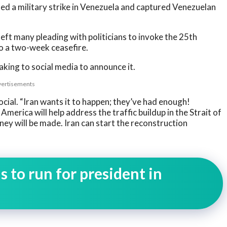
hed a military strike in Venezuela and captured Venezuelan
left many pleading with politicians to invoke the 25th
o a two-week ceasefire.
king to social media to announce it.
ertisements
ial. “Iran wants it to happen; they’ve had enough!
merica will help address the traffic buildup in the Strait of
ney will be made. Iran can start the reconstruction
 to run for president in