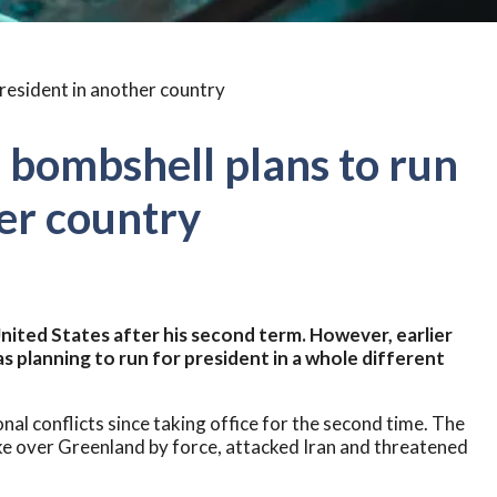
 bombshell plans to run
her country
nited States after his second term. However, earlier
s planning to run for president in a whole different
al conflicts since taking office for the second time. The
ke over Greenland by force, attacked Iran and threatened