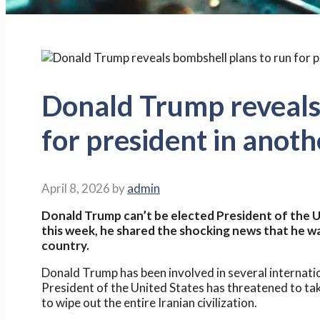
Donald Trump reveals
for president in anot
April 8, 2026
by
admin
Donald Trump can’t be elected President of the U
this week, he shared the shocking news that he wa
country.
Donald Trump has been involved in several internation
President of the United States has threatened to ta
to wipe out the entire Iranian civilization.