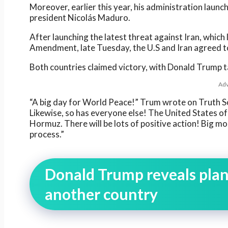
Moreover, earlier this year, his administration launc
president Nicolás Maduro.
After launching the latest threat against Iran, which 
Amendment, late Tuesday, the U.S and Iran agreed t
Both countries claimed victory, with Donald Trump ta
Adv
“A big day for World Peace!” Trum wrote on Truth Soc
Likewise, so has everyone else! The United States of A
Hormuz. There will be lots of positive action! Big mo
process.”
Donald Trump reveals plans
another country