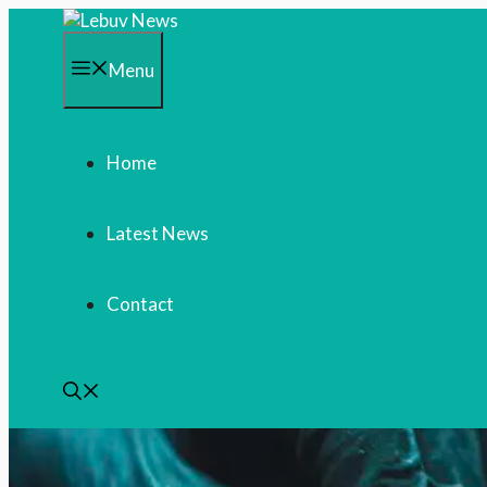
Skip
to
content
Menu
Home
Latest News
Contact