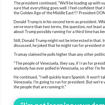
The president continued, “We’ll be loading up with sup
sure that everything goes well. I feel confident that it
the Golden Age of the Middle East!!! President D
Donald Trump is in his second term as president. Whil
serve more than two terms, the question, not least 
about Trump possibly running for a third time has be
Still, Donald Trump might not be interested in that. 
discussed, he joked that he might run for president i
Trumay claimed he polls higher than any other politic
“The people of Venezuela, they say, if I ran for presi
anybody has ever polled in Venezuela, so after I’m fin
He continued, “I will quickly learn Spanish. It won’t t
Venezuela. I’m going to run for president. But we’re
the people that are running it.”