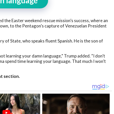
mn language”
d the Easter weekend rescue mission’s success, where an
 down, to the Pentagon’s capture of Venezuelan President
 of State, who speaks fluent Spanish. He is the son of
not learning your damn language,” Trump added. “I don’t
nna spend time learning your language. That much I won’t
t section.