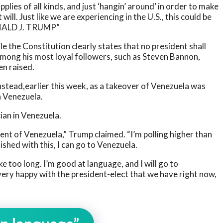
plies of all kinds, and just ‘hangin’ around’ in order to make
 will. Just like we are experiencing in the U.S., this could be
ONALD J. TRUMP”
e the Constitution clearly states that no president shall
among his most loyal followers, such as Steven Bannon,
en raised.
Instead,earlier this week, as a takeover of Venezuela was
n Venezuela.
ian in Venezuela.
dent of Venezuela,” Trump claimed. “I’m polling higher than
ished with this, I can go to Venezuela.
ake too long. I’m good at language, and I will go to
 very happy with the president-elect that we have right now,