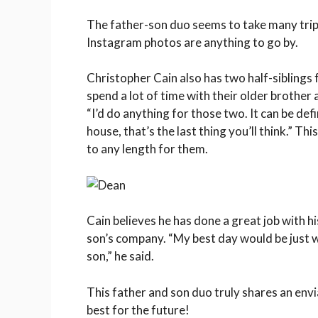
The father-son duo seems to take many trip
Instagram photos are anything to go by.
Christopher Cain also has two half-siblings 
spend a lot of time with their older brother a
“I’d do anything for those two. It can be def
house, that’s the last thing you’ll think.” 
to any length for them.
Cain believes he has done a great job with hi
son’s company. “My best day would be just 
son,” he said.
This father and son duo truly shares an env
best for the future!