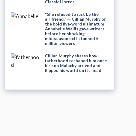
Classic Horror
“She refused to just be the
girlfriend.” — Cillian Murphy on
the bold five‑word ultimatum
Annabelle Wallis gave writers
before her shocking
mid‑season exit stunned 5
million viewers
Cillian Murphy shares how
fatherhood reshaped him once
his son Malachy arrived and
flipped his world on its head