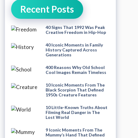
Recent Posts
40 Signs That 1992 Was Peak
Creative Freedom in Hip-Hop
40 Iconic Moments in Family
History Captured Across
Generations
400 Reasons Why Old School
Cool Images Remain Timeless
10 Iconic Moments From The
Black Scorpion That Defined
1950s Creature Features
10 Little-Known Truths About
Filming Real Danger in The
Lost World
9 Iconic Moments From The
Mummy’s Hand That Defined