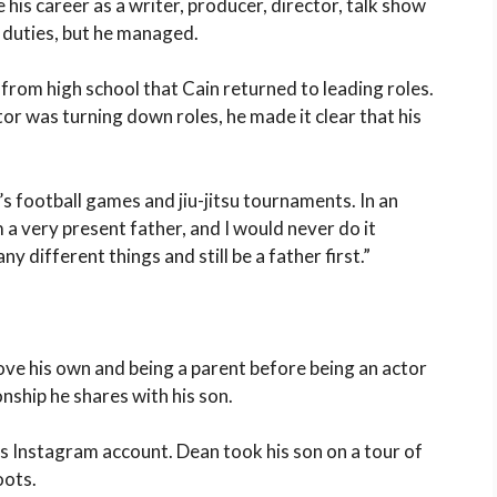
ce his career as a writer, producer, director, talk show
g duties, but he managed.
 from high school that Cain returned to leading roles.
r was turning down roles, he made it clear that his
s football games and jiu-jitsu tournaments. In an
m a very present father, and I would never do it
y different things and still be a father first.”
bove his own and being a parent before being an actor
onship he shares with his son.
his Instagram account. Dean took his son on a tour of
oots.