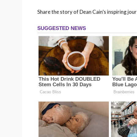
Share the story of Dean Cain’s inspiring jou