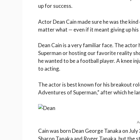
up for success.
Actor Dean Cain made sure he was the kind o
matter what — even if it meant giving up his
Dean Cain is a very familiar face. The actor 
Superman or hosting our favorite reality sho
he wanted to be a football player. A knee inj
to acting.
The actor is best known for his breakout rol
Adventures of Superman,” after which he la
A
Cain was born Dean George Tanaka on July 31
Sharon Tanaka and Roger Tanaka, but the sto