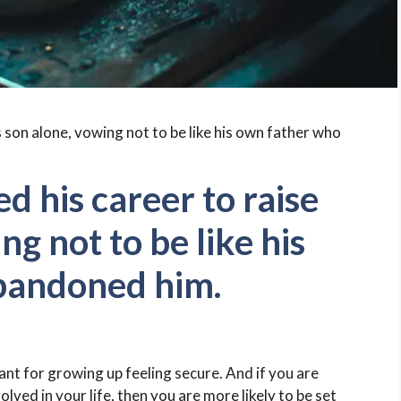
d his career to raise
ng not to be like his
bandoned him.
tant for growing up feeling secure. And if you are
olved in your life, then you are more likely to be set