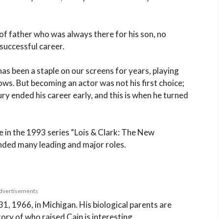
f father who was always there for his son, no
 successful career.
has been a staple on our screens for years, playing
ws. But becoming an actor was not his first choice;
ury ended his career early, and this is when he turned
e in the 1993 series “Lois & Clark: The New
nded many leading and major roles.
dvertisements
, 1966, in Michigan. His biological parents are
ry of who raised Cain is interesting.