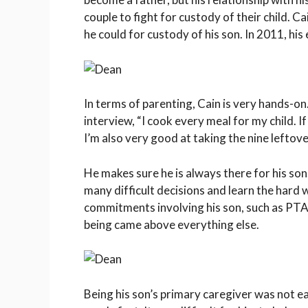
couple to fight for custody of their child. C
he could for custody of his son. In 2011, hi
In terms of parenting, Cain is very hands-on.
interview, “I cook every meal for my child. If
I’m also very good at taking the nine leftov
He makes sure he is always there for his son
many difficult decisions and learn the har
commitments involving his son, such as PTA m
being came above everything else.
Being his son’s primary caregiver was not ea