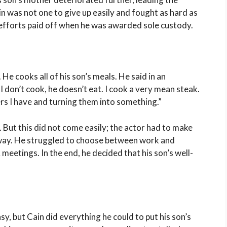
ain was not one to give up easily and fought as hard as
s efforts paid off when he was awarded sole custody.
 He cooks all of his son’s meals. He said in an
 I don’t cook, he doesn’t eat. I cook a very mean steak.
ers I have and turning them into something.”
. But this did not come easily; the actor had to make
d way. He struggled to choose between work and
eetings. In the end, he decided that his son’s well-
sy, but Cain did everything he could to put his son’s