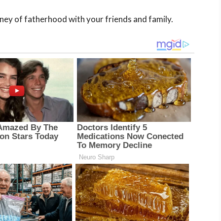
rney of fatherhood with your friends and family.