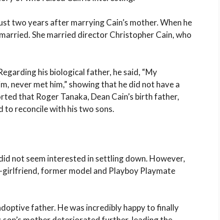
just two years after marrying Cain’s mother. When he
emarried. She married director Christopher Cain, who
Regarding his biological father, he said, “My
him, never met him,” showing that he did not have a
ported that Roger Tanaka, Dean Cain’s birth father,
 to reconcile with his two sons.
did not seem interested in settling down. However,
x-girlfriend, former model and Playboy Playmate
doptive father. He was incredibly happy to finally
is son’s mother deteriorated further, leading the