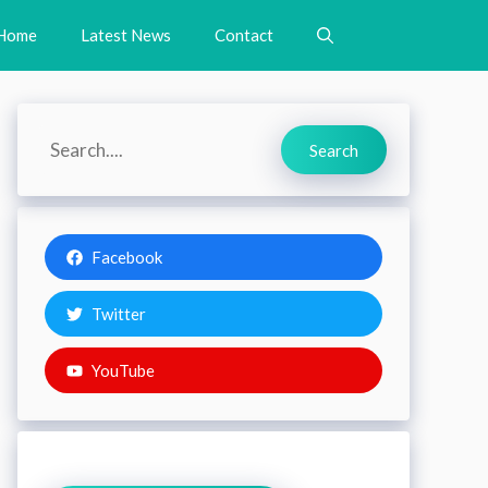
Home
Latest News
Contact
Search
Search
Facebook
Twitter
YouTube