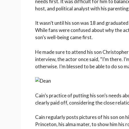
needs first. It was difficult for him to balan
host, and political analyst with his parentin
It wasn’t until his son was 18 and graduated
While fans were confused about why the acto
son’s well-being came first.
He made sure to attend his son Christopher’
interview, the actor once said, “I’m there. I’
otherwise. I’m blessed to be able to do so man
Cain’s practice of putting his son’s needs a
clearly paid off, considering the close relati
Cain regularly posts pictures of his son on 
Princeton, his alma mater, to show him his r