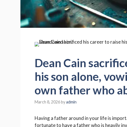
Dean Cain sacrifice
his son alone, vowi
own father who a
March 8, 2026
by
admin
Having a father around in your life is impor
fortunate to have a father who is heavily inv