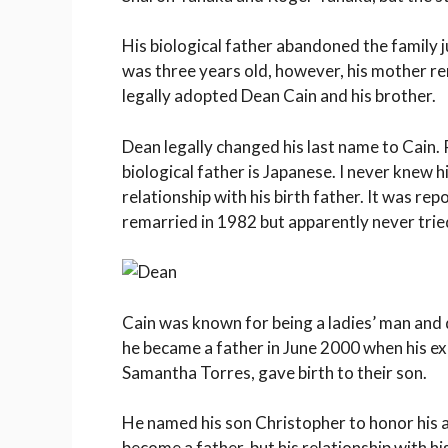
His biological father abandoned the family 
was three years old, however, his mother r
legally adopted Dean Cain and his brother.
Dean legally changed his last name to Cain. 
biological father is Japanese. I never knew 
relationship with his birth father. It was re
remarried in 1982 but apparently never tried
Cain was known for being a ladies’ man and 
he became a father in June 2000 when his e
Samantha Torres, gave birth to their son.
He named his son Christopher to honor his a
become a father, but his relationship with h