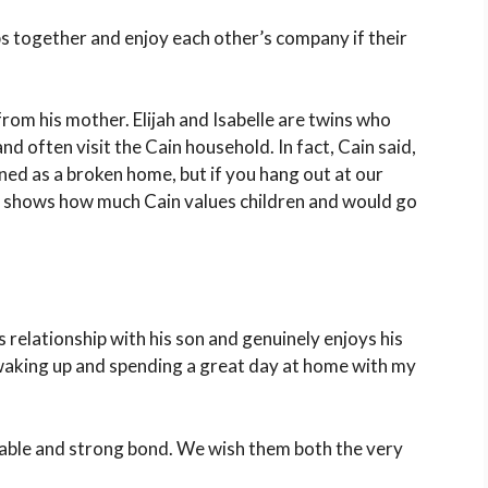
s together and enjoy each other’s company if their
from his mother. Elijah and Isabelle are twins who
nd often visit the Cain household. In fact, Cain said,
ined as a broken home, but if you hang out at our
This shows how much Cain values children and would go
s relationship with his son and genuinely enjoys his
waking up and spending a great day at home with my
iable and strong bond. We wish them both the very