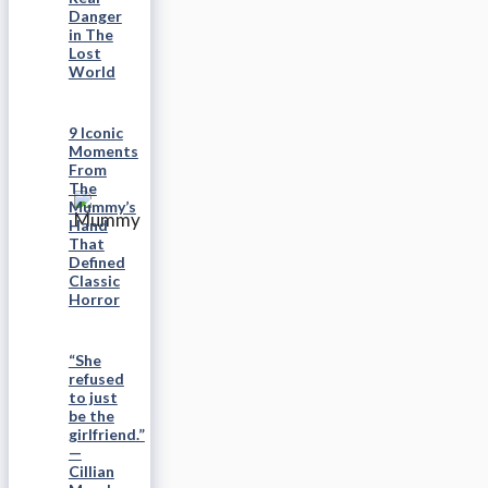
Danger
in The
Lost
World
9 Iconic
Moments
From
The
Mummy’s
Hand
That
Defined
Classic
Horror
“She
refused
to just
be the
girlfriend.”
—
Cillian