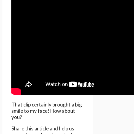
That clip certainly brought a big
smile to my face! How about
you?
Share this article and help us