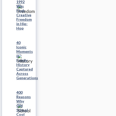
1992
Was
Peak
Creative
Freedom
in Hip-
Hop
40
Iconic
Moments
in
Family
History
Captured
Across
Generations
400
Reasons
Why
Old
School
Cool