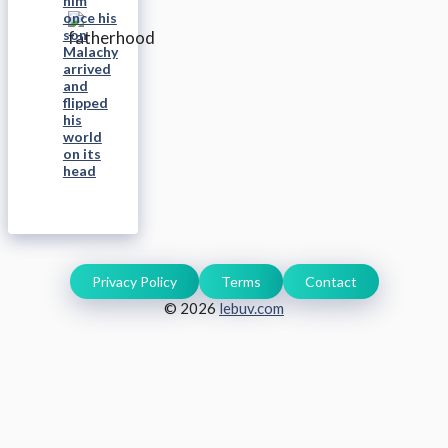
him
once his
son
Malachy
arrived
and
flipped
his
world
on its
head
Privacy Policy
Terms
Contact
© 2026
lebuv.com