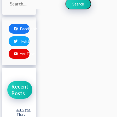
Search
Search
Facebook
Twitter
YouTube
Recent
Posts
40 Signs
That