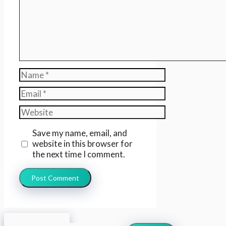
Name
Email
Website
Save my name, email, and
website in this browser for
the next time I comment.