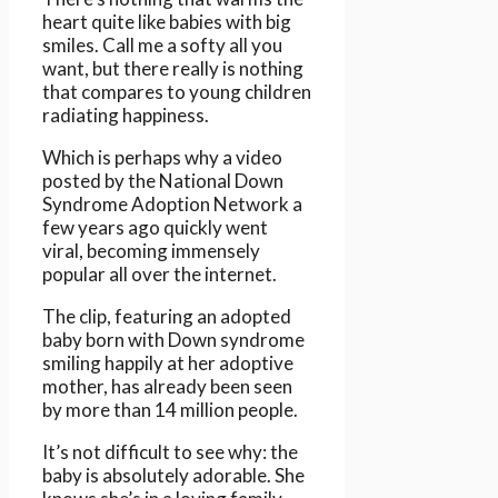
heart quite like babies with big
smiles. Call me a softy all you
want, but there really is nothing
that compares to young children
radiating happiness.
Which is perhaps why a video
posted by the National Down
Syndrome Adoption Network a
few years ago quickly went
viral, becoming immensely
popular all over the internet.
The clip, featuring an adopted
baby born with Down syndrome
smiling happily at her adoptive
mother, has already been seen
by more than 14 million people.
It’s not difficult to see why: the
baby is absolutely adorable. She