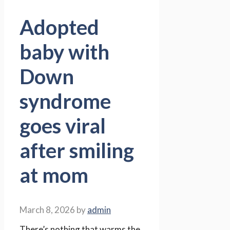
Adopted
baby with
Down
syndrome
goes viral
after smiling
at mom
March 8, 2026
by
admin
There’s nothing that warms the