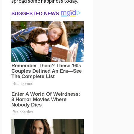
spread some happiness today.