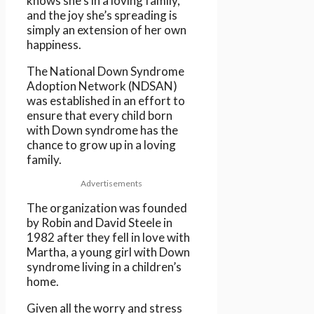
knows she’s in a loving family,
and the joy she’s spreading is
simply an extension of her own
happiness.
The National Down Syndrome
Adoption Network (NDSAN)
was established in an effort to
ensure that every child born
with Down syndrome has the
chance to grow up in a loving
family.
Advertisements
The organization was founded
by Robin and David Steele in
1982 after they fell in love with
Martha, a young girl with Down
syndrome living in a children’s
home.
Given all the worry and stress