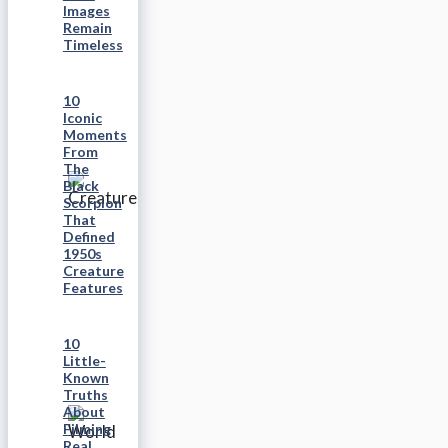
Images
Remain
Timeless
10
Iconic
Moments
From
The
Black
Scorpion
That
Defined
1950s
Creature
Features
10
Little-
Known
Truths
About
Filming
Real