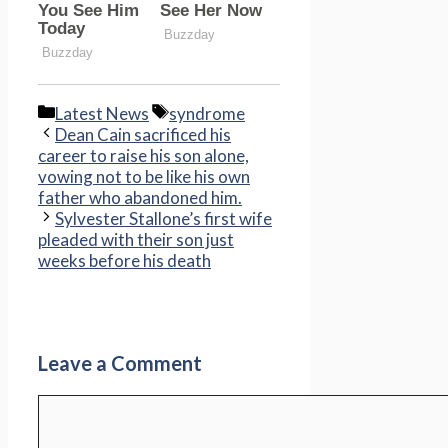
Categories
Tags
Latest News
syndrome
Dean Cain sacrificed his
career to raise his son alone,
vowing not to be like his own
father who abandoned him.
Sylvester Stallone’s first wife
pleaded with their son just
weeks before his death
Leave a Comment
Comment