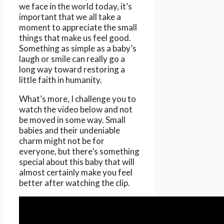
we face in the world today, it’s
important that we all take a
moment to appreciate the small
things that make us feel good.
Something as simple as a baby’s
laugh or smile can really go a
long way toward restoring a
little faith in humanity.
What’s more, I challenge you to
watch the video below and not
be moved in some way. Small
babies and their undeniable
charm might not be for
everyone, but there’s something
special about this baby that will
almost certainly make you feel
better after watching the clip.