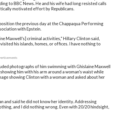
ng to BBC News. He and his wife had long resisted calls
itically motivated effort by Republicans.
deposition the previous day at the Chappaqua Performing
sociation with Epstein.
ne Maxwell’s] criminal activities,” Hillary Clinton said,
isited his islands, homes, or offices. I have nothing to
ertisements
ncluded photographs of him swimming with Ghislaine Maxwell
 showing him with his arm around a woman’s waist while
b image showing Clinton with a woman and asked about her
an and said he did not know her identity. Addressing
othing, and I did nothing wrong. Even with 20/20 hindsight,