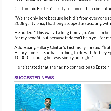
Clinton said Epstein’s ability to conceal his criminal 
“We are only here because he hid it from everyone so 
2008 guilty plea, I had long stopped associating with 
He added: “This was all a long time ago. And I am bou
for my benefit, but because it doesn’t help you for me
Addressing Hillary Clinton’s testimony, he said: “Bu
Hillary come in. She had nothing to do with Jeffrey
10,000, including her was simply not right.”
He reiterated that she had no connection to Epstein.