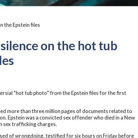
 silence on the hot tub
les
sial “hot tub photo” from the Epstein files for the first
sed more than three million pages of documents related to
ion. Epstein was a convicted sex offender who died in a New
n sex trafficking charges.
sed of wrongdoing, testified for six hours on Friday before