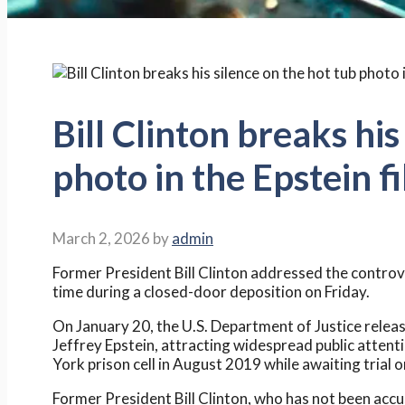
Bill Clinton breaks his
photo in the Epstein fi
March 2, 2026
by
admin
Former President Bill Clinton addressed the controver
time during a closed-door deposition on Friday.
On January 20, the U.S. Department of Justice relea
Jeffrey Epstein, attracting widespread public attent
York prison cell in August 2019 while awaiting trial o
Former President Bill Clinton, who has not been accu