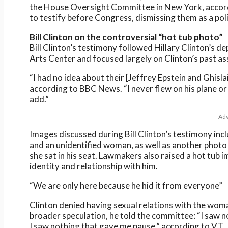
the House Oversight Committee in New York, accordi
to testify before Congress, dismissing them as a pol
Bill Clinton on the controversial “hot tub photo”
Bill Clinton’s testimony followed Hillary Clinton’s 
Arts Center and focused largely on Clinton’s past as
“I had no idea about their [Jeffrey Epstein and Ghislai
according to BBC News. “I never flew on his plane or v
add.”
Adv
Images discussed during Bill Clinton’s testimony i
and an unidentified woman, as well as another photo
she sat in his seat. Lawmakers also raised a hot tu
identity and relationship with him.
“We are only here because he hid it from everyone”
Clinton denied having sexual relations with the wom
broader speculation, he told the committee: “I saw n
I saw nothing that gave me pause,” according to VT.