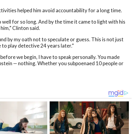
activities helped him avoid accountability for a long time.
well for so long. And by the time it came to light with his
him,” Clinton said.
nd by my oath not to speculate or guess. This is not just
 to play detective 24 years later.”
t before we begin, I have to speak personally. You made
 Epstein — nothing. Whether you subpoenaed 10 people or