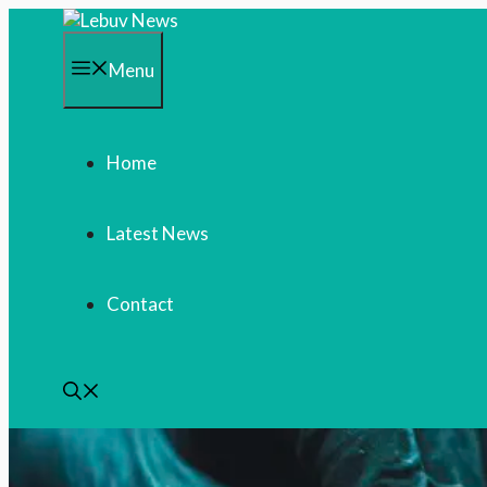
Skip
to
content
Menu
Home
Latest News
Contact