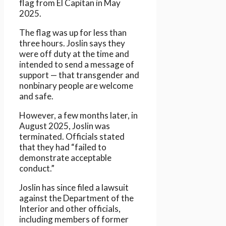
flag from El Capitan in May
2025.
The flag was up for less than
three hours. Joslin says they
were off duty at the time and
intended to send a message of
support — that transgender and
nonbinary people are welcome
and safe.
However, a few months later, in
August 2025, Joslin was
terminated. Officials stated
that they had “failed to
demonstrate acceptable
conduct.”
Joslin has since filed a lawsuit
against the Department of the
Interior and other officials,
including members of former