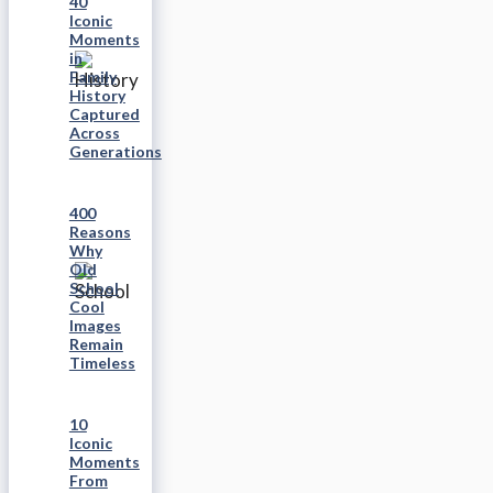
40
Iconic
Moments
in
Family
History
Captured
Across
Generations
400
Reasons
Why
Old
School
Cool
Images
Remain
Timeless
10
Iconic
Moments
From