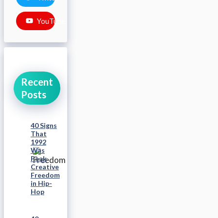
YouTube
Recent
Posts
40 Signs
That
1992
Was
Peak
Creative
Freedom
in Hip-
Hop