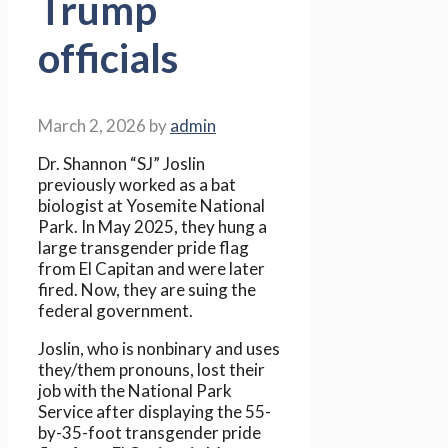
Trump
officials
March 2, 2026
by
admin
Dr. Shannon “SJ” Joslin
previously worked as a bat
biologist at Yosemite National
Park. In May 2025, they hung a
large transgender pride flag
from El Capitan and were later
fired. Now, they are suing the
federal government.
Joslin, who is nonbinary and uses
they/them pronouns, lost their
job with the National Park
Service after displaying the 55-
by-35-foot transgender pride