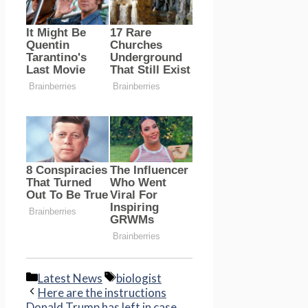
Categories
Tags
Latest News
biologist
Here are the instructions
Donald Trump has left in case