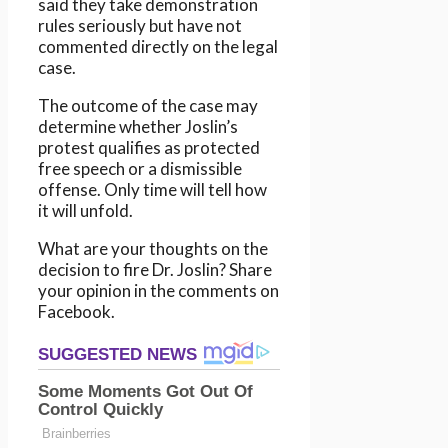
said they take demonstration
rules seriously but have not
commented directly on the legal
case.
The outcome of the case may
determine whether Joslin’s
protest qualifies as protected
free speech or a dismissible
offense. Only time will tell how
it will unfold.
What are your thoughts on the
decision to fire Dr. Joslin? Share
your opinion in the comments on
Facebook.