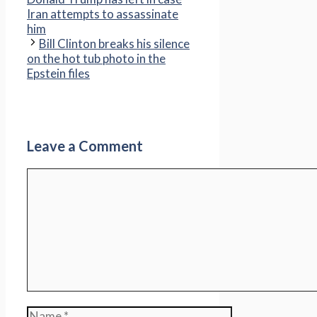
Iran attempts to assassinate
him
Bill Clinton breaks his silence
on the hot tub photo in the
Epstein files
Leave a Comment
Comment
Name