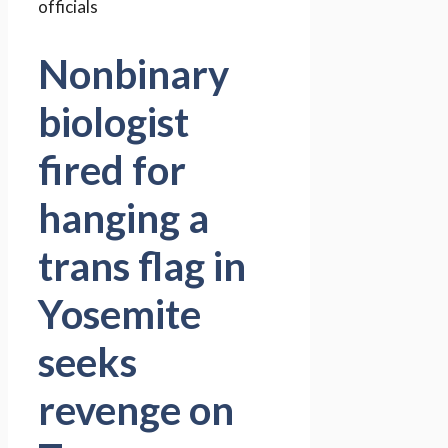
Nonbinary
biologist
fired for
hanging a
trans flag in
Yosemite
seeks
revenge on