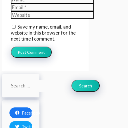
Email
Website
Save my name, email, and
website in this browser for the
next time I comment.
Search
Search
Facebook
Twitter