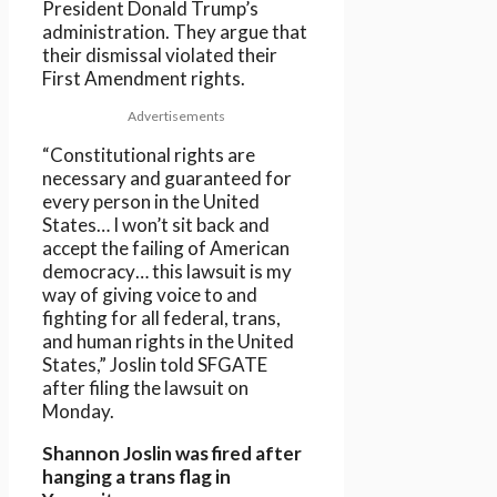
President Donald Trump’s
administration. They argue that
their dismissal violated their
First Amendment rights.
Advertisements
“Constitutional rights are
necessary and guaranteed for
every person in the United
States… I won’t sit back and
accept the failing of American
democracy… this lawsuit is my
way of giving voice to and
fighting for all federal, trans,
and human rights in the United
States,” Joslin told SFGATE
after filing the lawsuit on
Monday.
Shannon Joslin was fired after
hanging a trans flag in