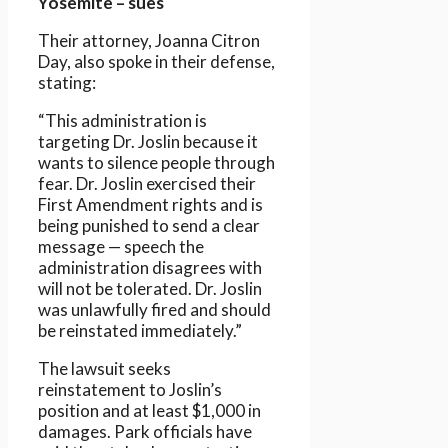
Yosemite – sues
Their attorney, Joanna Citron
Day, also spoke in their defense,
stating:
“This administration is
targeting Dr. Joslin because it
wants to silence people through
fear. Dr. Joslin exercised their
First Amendment rights and is
being punished to send a clear
message — speech the
administration disagrees with
will not be tolerated. Dr. Joslin
was unlawfully fired and should
be reinstated immediately.”
The lawsuit seeks
reinstatement to Joslin’s
position and at least $1,000 in
damages. Park officials have