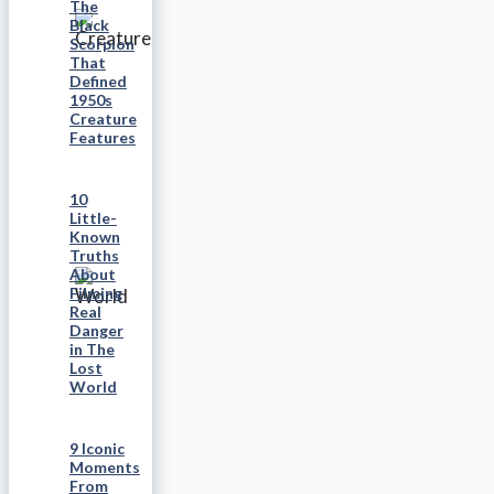
The
Black
Scorpion
That
Defined
1950s
Creature
Features
10
Little-
Known
Truths
About
Filming
Real
Danger
in The
Lost
World
9 Iconic
Moments
From