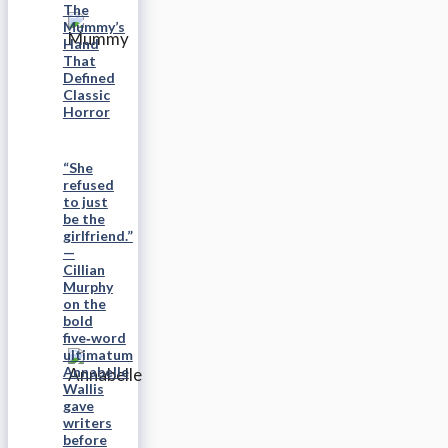
The
Mummy’s
Hand
That
Defined
Classic
Horror
“She
refused
to just
be the
girlfriend.”
—
Cillian
Murphy
on the
bold
five‑word
ultimatum
Annabelle
Wallis
gave
writers
before