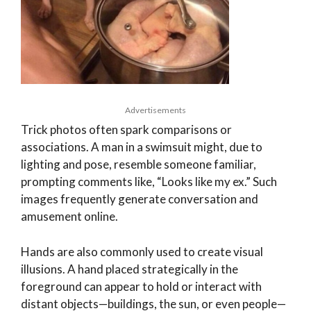
Advertisements
Trick photos often spark comparisons or
associations. A man in a swimsuit might, due to
lighting and pose, resemble someone familiar,
prompting comments like, “Looks like my ex.” Such
images frequently generate conversation and
amusement online.
Hands are also commonly used to create visual
illusions. A hand placed strategically in the
foreground can appear to hold or interact with
distant objects—buildings, the sun, or even people—