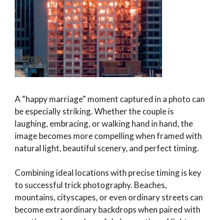
A “happy marriage” moment captured in a photo can
be especially striking. Whether the couple is
laughing, embracing, or walking hand in hand, the
image becomes more compelling when framed with
natural light, beautiful scenery, and perfect timing.
Combining ideal locations with precise timing is key
to successful trick photography. Beaches,
mountains, cityscapes, or even ordinary streets can
become extraordinary backdrops when paired with