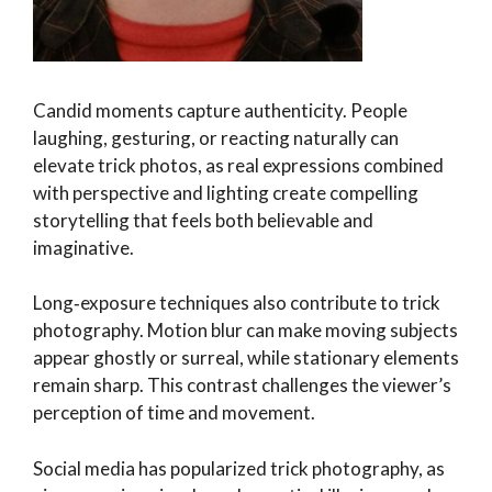
Candid moments capture authenticity. People
laughing, gesturing, or reacting naturally can
elevate trick photos, as real expressions combined
with perspective and lighting create compelling
storytelling that feels both believable and
imaginative.
Long‑exposure techniques also contribute to trick
photography. Motion blur can make moving subjects
appear ghostly or surreal, while stationary elements
remain sharp. This contrast challenges the viewer’s
perception of time and movement.
Social media has popularized trick photography, as