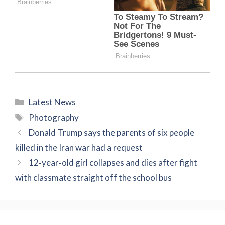
Categories
Latest News
Tags
Photography
Donald Trump says the parents of six people
killed in the Iran war had a request
12‑year‑old girl collapses and dies after fight
with classmate straight off the school bus