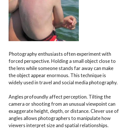
Photography enthusiasts often experiment with
forced perspective. Holding a small object close to
the lens while someone stands far away can make
the object appear enormous. This technique is
widely used in travel and social media photography.
Angles profoundly affect perception. Tilting the
camera or shooting from an unusual viewpoint can
exaggerate height, depth, or distance. Clever use of
angles allows photographers to manipulate how
viewers interpret size and spatial relationships.