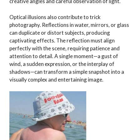
creative angles and careful observation of light.
Optical illusions also contribute to trick
photography. Reflections in water, mirrors, or glass
can duplicate or distort subjects, producing
captivating effects. The reflection must align
perfectly with the scene, requiring patience and
attention to detail. A single moment—a gust of
wind, a sudden expression, or the interplay of
shadows—can transform a simple snapshot into a
visually complex and entertaining image.