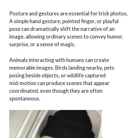
Posture and gestures are essential for trick photos.
A simple hand gesture, pointed finger, or playful
pose can dramatically shift the narrative of an
image, allowing ordinary scenes to convey humor,
surprise, or a sense of magic.
Animals interacting with humans can create
memorable images. Birds landing nearby, pets
posing beside objects, or wildlife captured
mid‑motion can produce scenes that appear
coordinated, even though they are often
spontaneous.