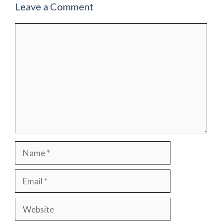
Leave a Comment
Comment
Name
Email
Website