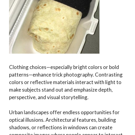
Clothing choices—especially bright colors or bold
patterns—enhance trick photography. Contrasting
colors or reflective materials interact with light to
make subjects stand out and emphasize depth,
perspective, and visual storytelling.
Urban landscapes offer endless opportunities for
optical illusions. Architectural features, building
shadows, or reflections in windows can create
composite images where people appear to interact