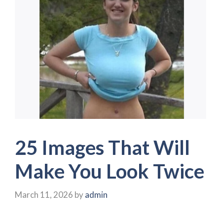
25 Images That Will
Make You Look Twice
March 11, 2026
by
admin