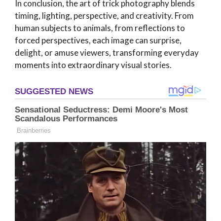
In conclusion, the art of trick photography blends
timing, lighting, perspective, and creativity. From
human subjects to animals, from reflections to
forced perspectives, each image can surprise,
delight, or amuse viewers, transforming everyday
moments into extraordinary visual stories.