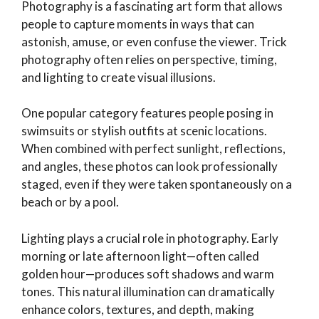
Photography is a fascinating art form that allows
people to capture moments in ways that can
astonish, amuse, or even confuse the viewer. Trick
photography often relies on perspective, timing,
and lighting to create visual illusions.
One popular category features people posing in
swimsuits or stylish outfits at scenic locations.
When combined with perfect sunlight, reflections,
and angles, these photos can look professionally
staged, even if they were taken spontaneously on a
beach or by a pool.
Lighting plays a crucial role in photography. Early
morning or late afternoon light—often called
golden hour—produces soft shadows and warm
tones. This natural illumination can dramatically
enhance colors, textures, and depth, making