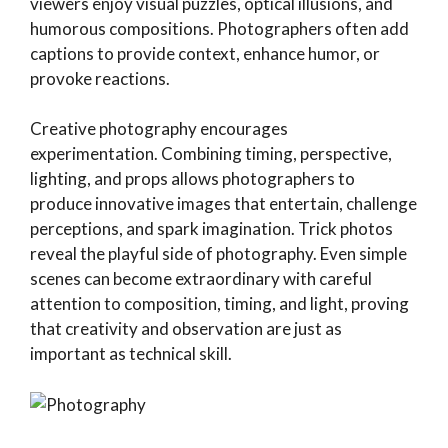
viewers enjoy visual puzzles, optical illusions, and
humorous compositions. Photographers often add
captions to provide context, enhance humor, or
provoke reactions.
Creative photography encourages
experimentation. Combining timing, perspective,
lighting, and props allows photographers to
produce innovative images that entertain, challenge
perceptions, and spark imagination. Trick photos
reveal the playful side of photography. Even simple
scenes can become extraordinary with careful
attention to composition, timing, and light, proving
that creativity and observation are just as
important as technical skill.