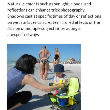
Natural elements such as sunlight, clouds, and
reflections can enhance trick photography.
Shadows cast at specific times of day or reflections
on wet surfaces can create mirrored effects or the
illusion of multiple subjects interacting in
unexpected ways.