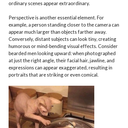
ordinary scenes appear extraordinary.
Perspective is another essential element. For
example, a person standing closer to the camera can
appear much larger than objects farther away.
Conversely, distant subjects can look tiny, creating
humorous or mind‑bending visual effects. Consider
bearded men looking upward: when photographed
at just the right angle, their facial hair, jawline, and
expressions can appear exaggerated, resulting in
portraits that are striking or even comical.