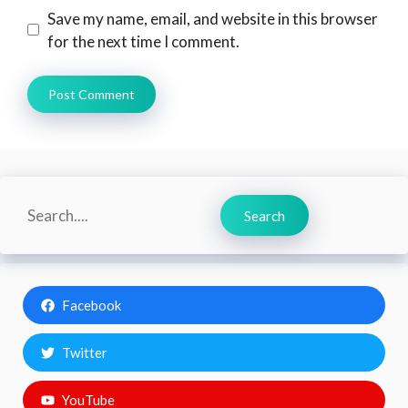
Save my name, email, and website in this browser
for the next time I comment.
Search
Search
Facebook
Twitter
YouTube