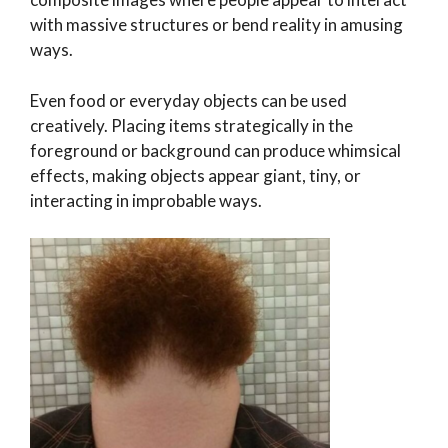
with massive structures or bend reality in amusing
ways.
Even food or everyday objects can be used
creatively. Placing items strategically in the
foreground or background can produce whimsical
effects, making objects appear giant, tiny, or
interacting in improbable ways.