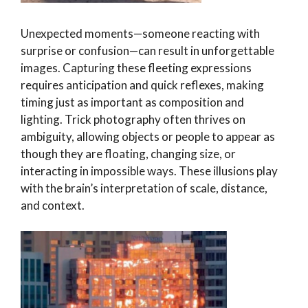
Unexpected moments—someone reacting with
surprise or confusion—can result in unforgettable
images. Capturing these fleeting expressions
requires anticipation and quick reflexes, making
timing just as important as composition and
lighting. Trick photography often thrives on
ambiguity, allowing objects or people to appear as
though they are floating, changing size, or
interacting in impossible ways. These illusions play
with the brain’s interpretation of scale, distance,
and context.