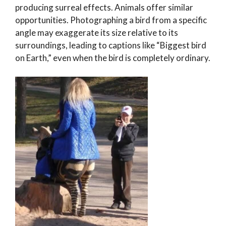
producing surreal effects. Animals offer similar
opportunities. Photographing a bird from a specific
angle may exaggerate its size relative to its
surroundings, leading to captions like “Biggest bird
on Earth,” even when the bird is completely ordinary.