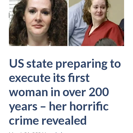
US state preparing to
execute its first
woman in over 200
years – her horrific
crime revealed