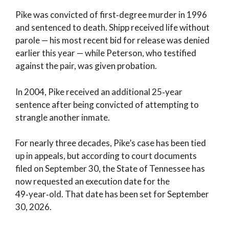
Pike was convicted of first‑degree murder in 1996
and sentenced to death. Shipp received life without
parole — his most recent bid for release was denied
earlier this year — while Peterson, who testified
against the pair, was given probation.
In 2004, Pike received an additional 25‑year
sentence after being convicted of attempting to
strangle another inmate.
For nearly three decades, Pike’s case has been tied
up in appeals, but according to court documents
filed on September 30, the State of Tennessee has
now requested an execution date for the
49‑year‑old. That date has been set for September
30, 2026.