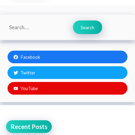
Search
Search
Facebook
Twitter
YouTube
Recent Posts