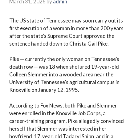
March 31, 2026
by
admin
The US state of Tennessee may soon carry out its
first execution of a woman in more than 200 years
after the state’s Supreme Court approved the
sentence handed down to Christa Gail Pike.
Pike — currently the only woman on Tennessee’s
death row — was 18 when she lured 19‑year‑old
Colleen Slemmer into a wooded area near the
University of Tennessee’s agricultural campus in
Knoxville on January 12, 1995.
According to Fox News, both Pike and Slemmer
were enrolled in the Knoxville Job Corps, a
career‑training program. Pike allegedly convinced
herself that Slemmer was interested in her
boyfriend, 17‑year‑old Tadaryl Shipp, and in a