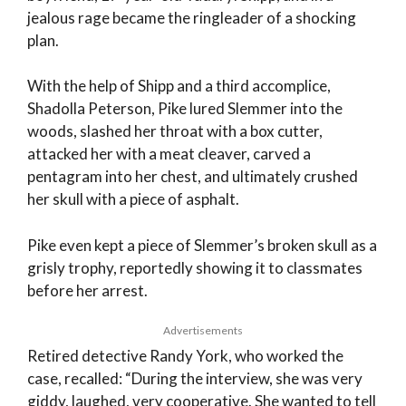
jealous rage became the ringleader of a shocking
plan.
With the help of Shipp and a third accomplice,
Shadolla Peterson, Pike lured Slemmer into the
woods, slashed her throat with a box cutter,
attacked her with a meat cleaver, carved a
pentagram into her chest, and ultimately crushed
her skull with a piece of asphalt.
Pike even kept a piece of Slemmer’s broken skull as a
grisly trophy, reportedly showing it to classmates
before her arrest.
Advertisements
Retired detective Randy York, who worked the
case, recalled: “During the interview, she was very
giddy, laughed, very cooperative. She wanted to tell