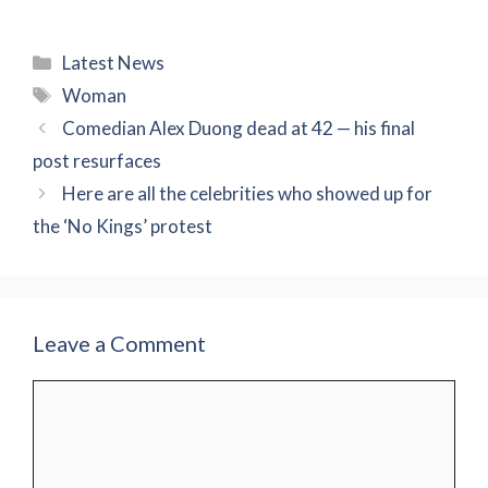
Categories
Latest News
Tags
Woman
Comedian Alex Duong dead at 42 — his final
post resurfaces
Here are all the celebrities who showed up for
the ‘No Kings’ protest
Leave a Comment
Comment