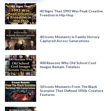
40 Signs That 1992 Was Peak Creative
Freedom in Hip-Hop
40 Iconic Moments in Family History
Captured Across Generations
400 Reasons Why Old School Cool
Images Remain Timeless
10 Iconic Moments From The Black
Scorpion That Defined 1950s Creature
Features