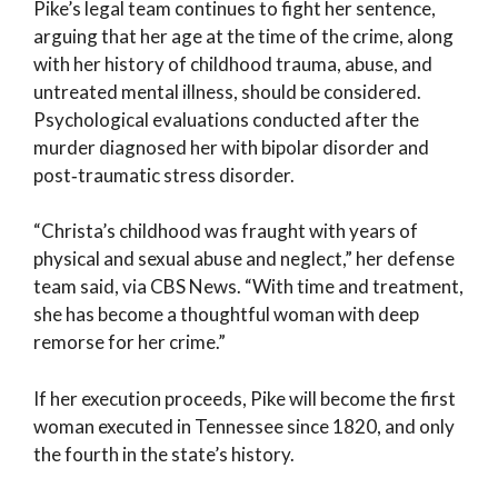
Pike’s legal team continues to fight her sentence,
arguing that her age at the time of the crime, along
with her history of childhood trauma, abuse, and
untreated mental illness, should be considered.
Psychological evaluations conducted after the
murder diagnosed her with bipolar disorder and
post‑traumatic stress disorder.
“Christa’s childhood was fraught with years of
physical and sexual abuse and neglect,” her defense
team said, via CBS News. “With time and treatment,
she has become a thoughtful woman with deep
remorse for her crime.”
If her execution proceeds, Pike will become the first
woman executed in Tennessee since 1820, and only
the fourth in the state’s history.