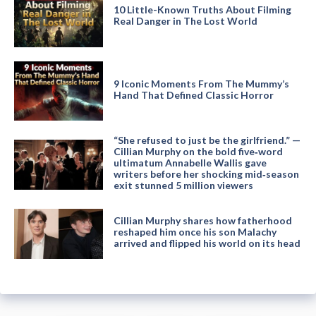
10 Little-Known Truths About Filming
Real Danger in The Lost World
9 Iconic Moments From The Mummy’s
Hand That Defined Classic Horror
“She refused to just be the girlfriend.” —
Cillian Murphy on the bold five‑word
ultimatum Annabelle Wallis gave
writers before her shocking mid‑season
exit stunned 5 million viewers
Cillian Murphy shares how fatherhood
reshaped him once his son Malachy
arrived and flipped his world on its head