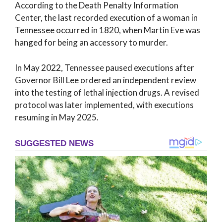
According to the Death Penalty Information
Center, the last recorded execution of a woman in
Tennessee occurred in 1820, when Martin Eve was
hanged for being an accessory to murder.
In May 2022, Tennessee paused executions after
Governor Bill Lee ordered an independent review
into the testing of lethal injection drugs. A revised
protocol was later implemented, with executions
resuming in May 2025.