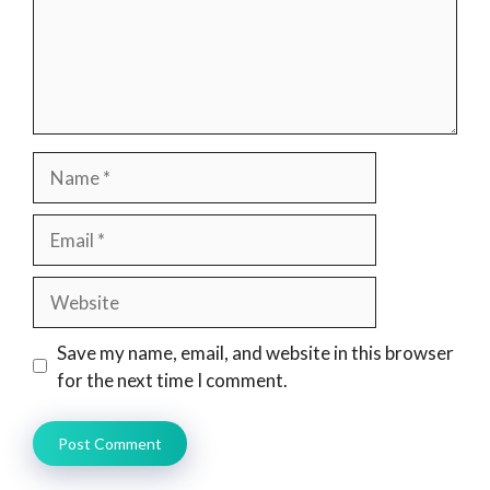
Name
Email
Website
Save my name, email, and website in this browser
for the next time I comment.