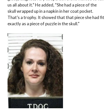
us all about it.” He added, “She had a piece of the
skull wrapped up in a napkin in her coat pocket.
That’s a trophy. It showed that that piece she had fit
exactly as a piece of puzzle in the skull.”