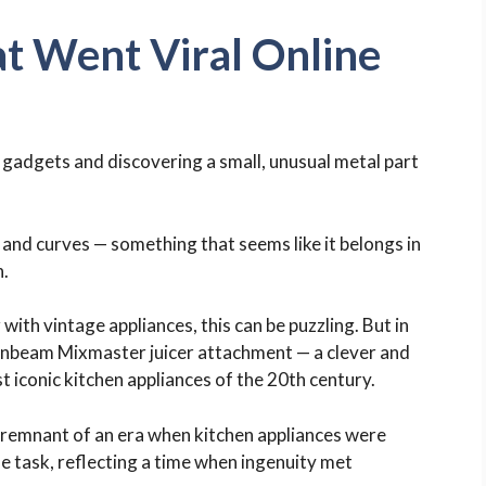
t Went Viral Online
n gadgets and discovering a small, unusual metal part
s and curves — something that seems like it belongs in
n.
with vintage appliances, this can be puzzling. But in
f a Sunbeam Mixmaster juicer attachment — a clever and
conic kitchen appliances of the 20th century.
s a remnant of an era when kitchen appliances were
e task, reflecting a time when ingenuity met