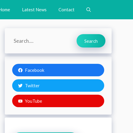
Home
Latest News
Contact
Search
Search
Facebook
Twitter
YouTube