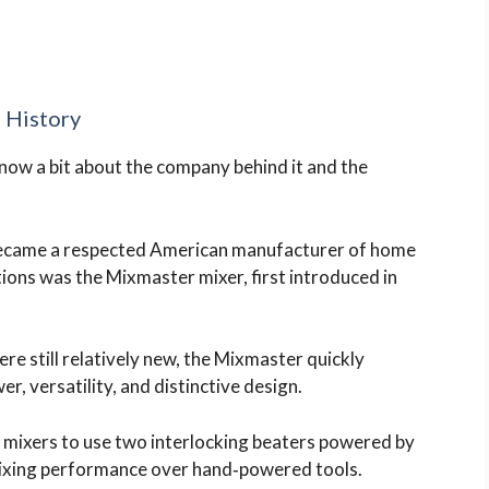
 History
know a bit about the company behind it and the
became a respected American manufacturer of home
tions was the Mixmaster mixer, first introduced in
ere still relatively new, the Mixmaster quickly
r, versatility, and distinctive design.
t mixers to use two interlocking beaters powered by
mixing performance over hand‑powered tools.