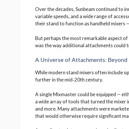
Over the decades, Sunbeam continued to in
variable speeds, and a wide range of access
their stand to function as handheld mixers — 
But perhaps the most remarkable aspect of t
was the way additional attachments could tr
A Universe of Attachments: Beyond 
While modern stand mixers often include o
further in the mid‑20th century.
A single Mixmaster could be equipped — eit
a wide array of tools that turned the mixer in
and more. Many attachments were marketed
that would otherwise require significant ma