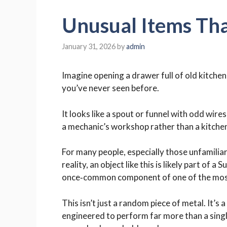
Unusual Items Tha
January 31, 2026
by
admin
Imagine opening a drawer full of old kitche
you’ve never seen before.
It looks like a spout or funnel with odd wire
a mechanic’s workshop rather than a kitche
For many people, especially those unfamiliar 
reality, an object like this is likely part o
once‑common component of one of the most i
This isn’t just a random piece of metal. It’
engineered to perform far more than a singl