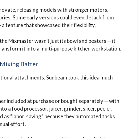
novate, releasing models with stronger motors,
ories. Some early versions could even detach from
a feature that showcased their flexibility.
he Mixmaster wasn’t just its bowl and beaters — it
ansform it into a multi‑purpose kitchen workstation.
Mixing Batter
ptional attachments, Sunbeam took this idea much
her included at purchase or bought separately — with
to a food processor, juicer, grinder, slicer, peeler,
 as “labor‑saving” because they automated tasks
nual effort.