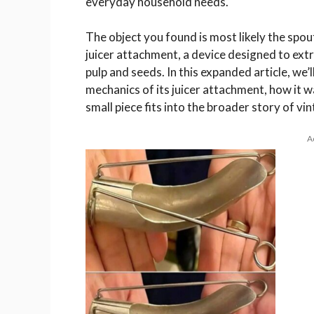
everyday household needs.
The object you found is most likely the sp
juicer attachment, a device designed to extra
pulp and seeds. In this expanded article, we
mechanics of its juicer attachment, how it w
small piece fits into the broader story of vi
A