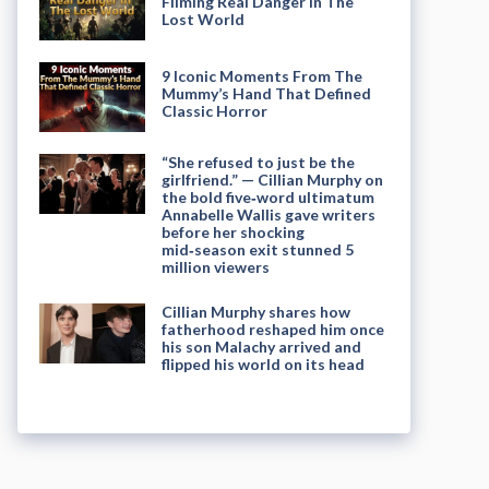
Filming Real Danger in The
Lost World
9 Iconic Moments From The
Mummy’s Hand That Defined
Classic Horror
“She refused to just be the
girlfriend.” — Cillian Murphy on
the bold five‑word ultimatum
Annabelle Wallis gave writers
before her shocking
mid‑season exit stunned 5
million viewers
Cillian Murphy shares how
fatherhood reshaped him once
his son Malachy arrived and
flipped his world on its head