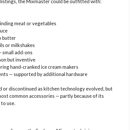
listings, the Mixmaster could be outfitted with:
rinding meat or vegetables
duce
o butter
ls or milkshakes
— small add‑ons
on but inventive
ering hand‑cranked ice cream makers
ents — supported by additional hardware
 or discontinued as kitchen technology evolved, but
most common accessories — partly because of its
 to use.