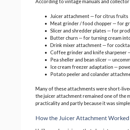
According to vintage manuals and collector 
Juicer attachment — for citrus fruits
Meat grinder / food chopper — for g
Slicer and shredder plates — for pro
Butter churn — for turning cream int
Drink mixer attachment — for cocktai
Coffee grinder and knife sharpener 
Pea sheller and bean slicer — uncomm
Ice cream freezer adaptation — pow
Potato peeler and colander attachm
Many of these attachments were short‑lived
the juicer attachment remained one of the 
practicality and partly because it was simple
How the Juicer Attachment Worked