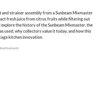
out and strainer assembly from a Sunbeam Mixmaster
ct fresh juice from citrus fruits while filtering out
’ll explore the history of the Sunbeam Mixmaster, the
as used, why collectors value it today, and how this
ntage kitchen innovation.
dvertisements