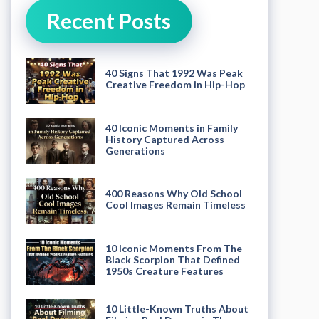
Recent Posts
40 Signs That 1992 Was Peak
Creative Freedom in Hip-Hop
40 Iconic Moments in Family
History Captured Across
Generations
400 Reasons Why Old School
Cool Images Remain Timeless
10 Iconic Moments From The
Black Scorpion That Defined
1950s Creature Features
10 Little-Known Truths About