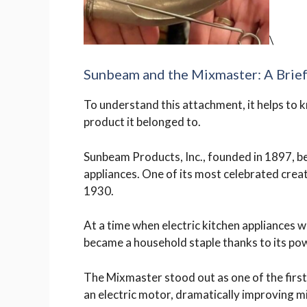
\
Sunbeam and the Mixmaster: A Brief
To understand this attachment, it helps to 
product it belonged to.
Sunbeam Products, Inc., founded in 1897, 
appliances. One of its most celebrated crea
1930.
At a time when electric kitchen appliances w
became a household staple thanks to its powe
The Mixmaster stood out as one of the firs
an electric motor, dramatically improving 