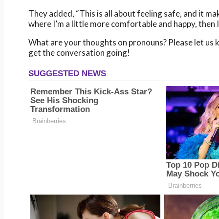
They added, “This is all about feeling safe, and it mak
where I’m a little more comfortable and happy, then I t
What are your thoughts on pronouns? Please let us k
get the conversation going!