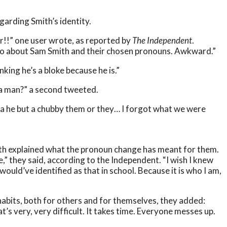
egarding Smith’s identity.
!!” one user wrote, as reported by
The Independent
.
mo about Sam Smith and their chosen pronouns. Awkward.”
nking he’s a bloke because he is.”
a man?” a second tweeted.
t a he but a chubby them or they… I forgot what we were
ith explained what the pronoun change has meant for them.
,” they said, according to the Independent. “I wish I knew
ould’ve identified as that in school. Because it is who I am,
abits, both for others and for themselves, they added:
’s very, very difficult. It takes time. Everyone messes up.