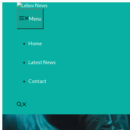
Skip
to
content
Menu
Home
Latest News
Contact