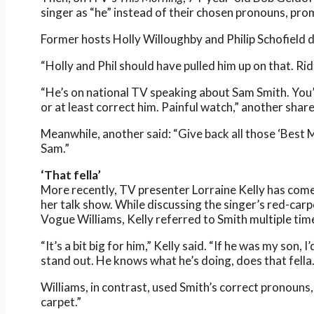
singer as “he” instead of their chosen pronouns, pr
Former hosts Holly Willoughby and Philip Schofield d
“Holly and Phil should have pulled him up on that. Rid
“He’s on national TV speaking about Sam Smith. You’
or at least correct him. Painful watch,” another shar
Meanwhile, another said: “Give back all those ‘Best 
Sam.”
‘That fella’
More recently, TV presenter Lorraine Kelly has com
her talk show. While discussing the singer’s red-car
Vogue Williams, Kelly referred to Smith multiple ti
“It’s a bit big for him,” Kelly said. “If he was my son, 
stand out. He knows what he’s doing, does that fella.
Williams, in contrast, used Smith’s correct pronouns,
carpet.”