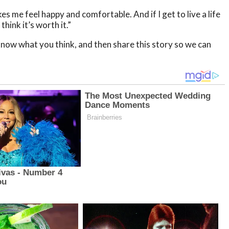
es me feel happy and comfortable. And if I get to live a life
hink it’s worth it.”
now what you think, and then share this story so we can