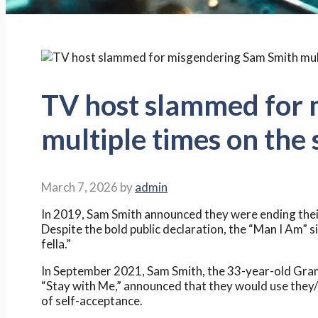
TV host slammed for 
multiple times on the
March 7, 2026
by
admin
In 2019, Sam Smith announced they were ending the
Despite the bold public declaration, the “Man I Am” s
fella.”
In September 2021, Sam Smith, the 33-year-old Gram
“Stay with Me,” announced that they would use they/t
of self-acceptance.