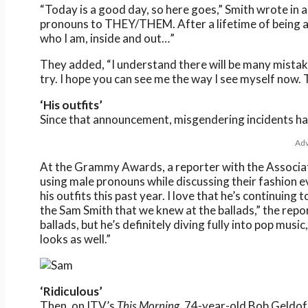
“Today is a good day, so here goes,” Smith wrote in 
pronouns to THEY/THEM. After a lifetime of being a
who I am, inside and out…”
They added, “I understand there will be many mistakes
try. I hope you can see me the way I see myself now.
‘His outfits’
Since that announcement, misgendering incidents ha
Adv
At the Grammy Awards, a reporter with the Associat
using male pronouns while discussing their fashion e
his outfits this past year. I love that he’s continuing
the Sam Smith that we knew at the ballads,” the repor
ballads, but he’s definitely diving fully into pop music
looks as well.”
‘Ridiculous’
Then, on ITV’s
This Morning
, 74-year-old Bob Geldof