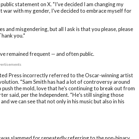
a public statement on X. “I’ve decided I am changing my
t war with my gender, I’ve decided to embrace myself for
 and misgendering, but all I ask is that you please, please
 Thank you.”
ve remained frequent — and often public.
ertisements
ed Press incorrectly referred to the Oscar-winning artist
volution. “Sam Smith has had a lot of controversy around
 to push the mold, love that he’s continuing to break out from
ter said, per the Independent. “He’s still singing those
, and we can see that not only in his music but also in his
 was slammed for repeatedly referring to the non-binary