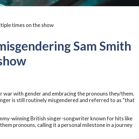
misgendering Sam Smith
 show
ir war with gender and embracing the pronouns they/them.
inger is still routinely misgendered and referred to as “that
my-winning British singer-songwriter known for hits like
hem pronouns, calling it a personal milestone in a journey