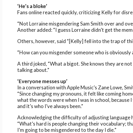
‘He’s a bloke’
Fans online reacted quickly, criticizing Kelly for disr
“Not Lorraine misgendering Sam Smith over and over
Another added: “I guess Lorraine didn’t get the me
Others, however, said “[Kelly] fell into the trap of thi
“How can you misgender someone who is obviously 
A third joked, “What a bigot. She knows they are no
talking about.”
‘Everyone messes up’
In a conversation with Apple Music’s Zane Lowe, Sm
“Since changing my pronouns, it felt like coming home
what the words were when I was in school, because I w
and it’s who I’ve always been.”
Acknowledging the difficulty of adjusting language h
“What’s hard is people changing their vocabulary; that
I’m going to be misgendered to the day I die.”