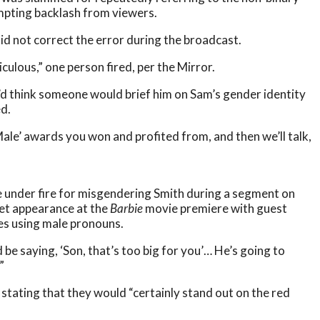
ompting backlash from viewers.
id not correct the error during the broadcast.
iculous,” one person fired, per the Mirror.
d think someone would brief him on Sam’s gender identity
ed.
Male’ awards you won and profited from, and then we’ll talk,
e under fire for misgendering Smith during a segment on
pet appearance at the
Barbie
movie premiere with guest
mes using male pronouns.
I’d be saying, ‘Son, that’s too big for you’… He’s going to
”
 stating that they would “certainly stand out on the red