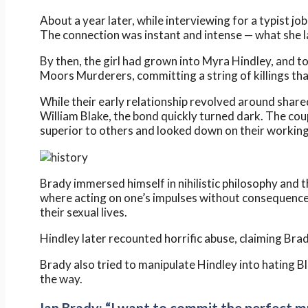
About a year later, while interviewing for a typist j
The connection was instant and intense — what she la
By then, the girl had grown into Myra Hindley, and 
Moors Murderers, committing a string of killings tha
While their early relationship revolved around shar
William Blake, the bond quickly turned dark. The cou
superior to others and looked down on their working
Brady immersed himself in nihilistic philosophy and
where acting on one’s impulses without consequences
their sexual lives.
Hindley later recounted horrific abuse, claiming Bra
Brady also tried to manipulate Hindley into hating B
the way.