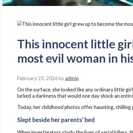
This innocent little g
most evil woman in hi
February 23, 2026
by
admin
On the surface, she looked like any ordinary little gir
lurked a darkness that would one day shock an entire
Today, her childhood photos offer haunting, chillin
Slept beside her parents’ bed
When investigators study the lives of serial killers,