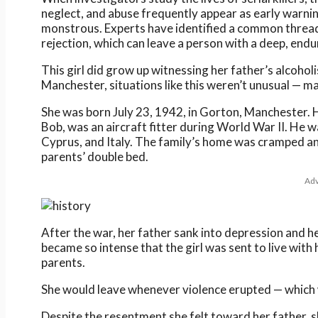
neglect, and abuse frequently appear as early warnin
monstrous. Experts have identified a common thread: 
rejection, which can leave a person with a deep, endu
This girl did grow up witnessing her father’s alcohol
Manchester, situations like this weren’t unusual — ma
She was born July 23, 1942, in Gorton, Manchester. He
Bob, was an aircraft fitter during World War II. He w
Cyprus, and Italy. The family’s home was cramped and 
parents’ double bed.
Adv
After the war, her father sank into depression and h
became so intense that the girl was sent to live with 
parents.
She would leave whenever violence erupted — which 
Despite the resentment she felt toward her father, s