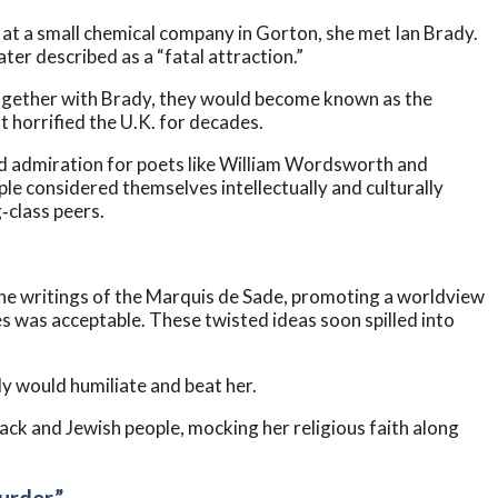
ob at a small chemical company in Gorton, she met Ian Brady.
ter described as a “fatal attraction.”
together with Brady, they would become known as the
t horrified the U.K. for decades.
ed admiration for poets like William Wordsworth and
ple considered themselves intellectually and culturally
‑class peers.
 the writings of the Marquis de Sade, promoting a worldview
 was acceptable. These twisted ideas soon spilled into
dy would humiliate and beat her.
lack and Jewish people, mocking her religious faith along