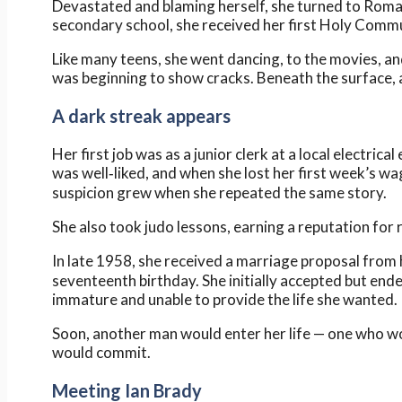
Devastated and blaming herself, she turned to Roman
secondary school, she received her first Holy Comm
Like many teens, she went dancing, to the movies, an
was beginning to show cracks. Beneath the surface, 
A dark streak appears
Her first job was as a junior clerk at a local electric
was well‑liked, and when she lost her first week’s w
suspicion grew when she repeated the same story.
She also took judo lessons, earning a reputation for r
In late 1958, she received a marriage proposal from 
seventeenth birthday. She initially accepted but en
immature and unable to provide the life she wanted.
Soon, another man would enter her life — one who w
would commit.
Meeting Ian Brady