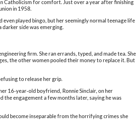
 Catholicism for comfort. Just over a year after finishing
union in 1958.
d even played bingo, but her seemingly normal teenage life
a darker side was emerging.
al engineering firm. She ran errands, typed, and made tea. She
ages, the other women pooled their money to replace it. But
efusing to release her grip.
her 16‑year‑old boyfriend, Ronnie Sinclair, on her
ded the engagement a few months later, saying he was
ould become inseparable from the horrifying crimes she