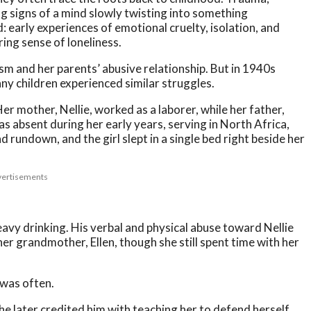
g signs of a mind slowly twisting into something
early experiences of emotional cruelty, isolation, and
ring sense of loneliness.
ism and her parents’ abusive relationship. But in 1940s
ny children experienced similar struggles.
r mother, Nellie, worked as a laborer, while her father,
as absent during her early years, serving in North Africa,
rundown, and the girl slept in a single bed right beside her
ertisements
eavy drinking. His verbal and physical abuse toward Nellie
her grandmother, Ellen, though she still spent time with her
was often.
he later credited him with teaching her to defend herself