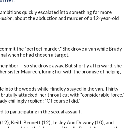
urder.”
eir ambitions quickly escalated into something far more
ulsion
, about the abduction and murder of a 12‑year‑old
 commit the “perfect murder.” She drove a van while Brady
ignal when he had chosen a target.
a neighbor — so she drove away. But shortly afterward, she
her sister Maureen, luring her with the promise of helping
into the woods while Hindley stayed in the van. Thirty
brutally attacked, her throat cut with “considerable force.”
 chillingly replied: “Of course I did.”
 to participating in the sexual assault.
e (12), Keith Bennett (12), Lesley Ann Downey (10), and