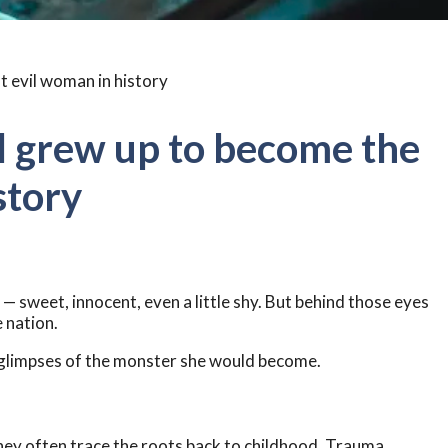
irl grew up to become the
story
l — sweet, innocent, even a little shy. But behind those eyes
 nation.
g glimpses of the monster she would become.
 they often trace the roots back to childhood. Trauma,