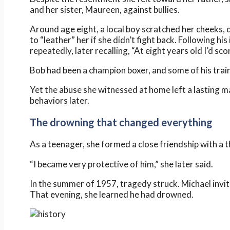
and her sister, Maureen, against bullies.
Around age eight, a local boy scratched her cheeks, 
to “leather” her if she didn’t fight back. Following 
repeatedly, later recalling, “At eight years old I’d sco
Bob had been a champion boxer, and some of his train
Yet the abuse she witnessed at home left a lasting m
behaviors later.
The drowning that changed everything
As a teenager, she formed a close friendship with a
“I became very protective of him,” she later said.
In the summer of 1957, tragedy struck. Michael invite
That evening, she learned he had drowned.