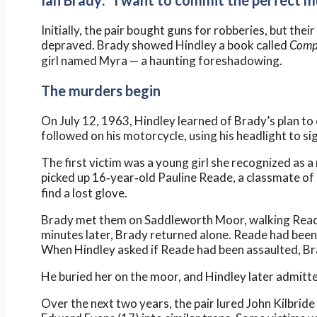
Ian Brady: “I want to commit the perfect m
Initially, the pair bought guns for robberies, but th
depraved. Brady showed Hindley a book called
Comp
girl named Myra — a haunting foreshadowing.
The murders begin
On July 12, 1963, Hindley learned of Brady’s plan to
followed on his motorcycle, using his headlight to s
The first victim was a young girl she recognized as 
picked up 16‑year‑old Pauline Reade, a classmate of 
find a lost glove.
Brady met them on Saddleworth Moor, walking Reade 
minutes later, Brady returned alone. Reade had been 
When Hindley asked if Reade had been assaulted, Brady
He buried her on the moor, and Hindley later admitted
Over the next two years, the pair lured John Kilbrid