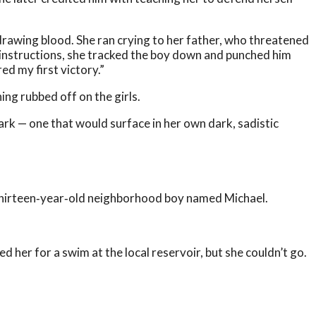
drawing blood. She ran crying to her father, who threatened
his instructions, she tracked the boy down and punched him
red my first victory.”
ing rubbed off on the girls.
ark — one that would surface in her own dark, sadistic
 thirteen‑year‑old neighborhood boy named Michael.
d her for a swim at the local reservoir, but she couldn’t go.