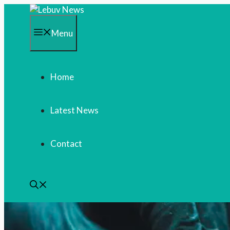
Skip
to
content
Menu
Home
Latest News
Contact