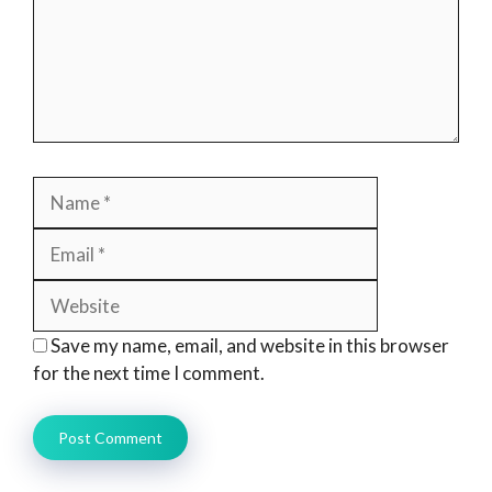
Name
Email
Website
Save my name, email, and website in this browser
for the next time I comment.