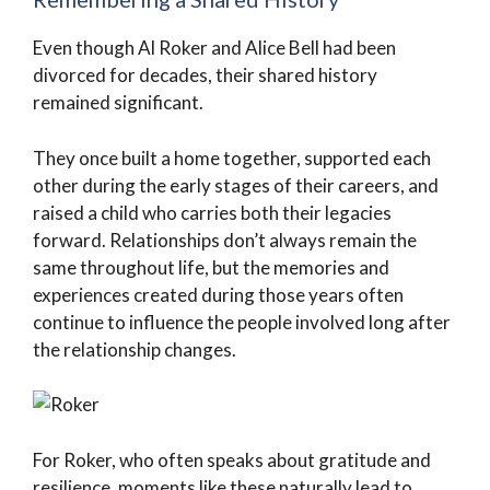
Even though Al Roker and Alice Bell had been
divorced for decades, their shared history
remained significant.
They once built a home together, supported each
other during the early stages of their careers, and
raised a child who carries both their legacies
forward. Relationships don’t always remain the
same throughout life, but the memories and
experiences created during those years often
continue to influence the people involved long after
the relationship changes.
For Roker, who often speaks about gratitude and
resilience, moments like these naturally lead to