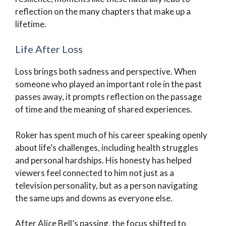
reflection on the many chapters that make up a
lifetime.
Life After Loss
Loss brings both sadness and perspective. When
someone who played an important role in the past
passes away, it prompts reflection on the passage
of time and the meaning of shared experiences.
Roker has spent much of his career speaking openly
about life’s challenges, including health struggles
and personal hardships. His honesty has helped
viewers feel connected to him not just as a
television personality, but as a person navigating
the same ups and downs as everyone else.
After Alice Bell’s passing, the focus shifted to