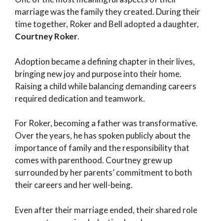
marriage was the family they created. During their
time together, Roker and Bell adopted a daughter,
Courtney Roker
.
Adoption became a defining chapter in their lives,
bringing new joy and purpose into their home.
Raising a child while balancing demanding careers
required dedication and teamwork.
For Roker, becoming a father was transformative.
Over the years, he has spoken publicly about the
importance of family and the responsibility that
comes with parenthood. Courtney grew up
surrounded by her parents’ commitment to both
their careers and her well-being.
Even after their marriage ended, their shared role