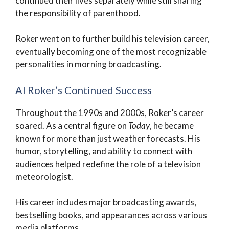
continued their lives separately while still sharing
the responsibility of parenthood.
Roker went on to further build his television career,
eventually becoming one of the most recognizable
personalities in morning broadcasting.
Al Roker’s Continued Success
Throughout the 1990s and 2000s, Roker’s career
soared. As a central figure on
Today
, he became
known for more than just weather forecasts. His
humor, storytelling, and ability to connect with
audiences helped redefine the role of a television
meteorologist.
His career includes major broadcasting awards,
bestselling books, and appearances across various
media platforms.