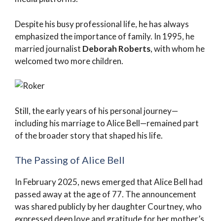
Despite his busy professional life, he has always
emphasized the importance of family. In 1995, he
married journalist
Deborah Roberts
, with whom he
welcomed two more children.
Still, the early years of his personal journey—
including his marriage to Alice Bell—remained part
of the broader story that shaped his life.
The Passing of Alice Bell
In February 2025, news emerged that Alice Bell had
passed away at the age of 77. The announcement
was shared publicly by her daughter Courtney, who
expressed deep love and gratitude for her mother’s