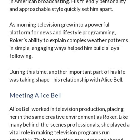
in American broadcasting. His friendly personality
and approachable style quickly set him apart.
As morning television grew into a powerful
platform for news and lifestyle programming,
Roker’s ability to explain complex weather patterns
in simple, engaging ways helped him build a loyal
following.
During this time, another important part of his life
was taking shape—his relationship with Alice Bell.
Meeting Alice Bell
Alice Bell worked in television production, placing
her in the same creative environment as Roker. Like
many behind-the-scenes professionals, she played a
vital role in making television programs run