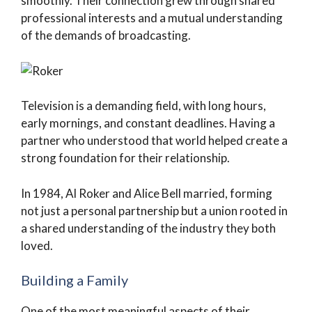
smoothly. Their connection grew through shared
professional interests and a mutual understanding
of the demands of broadcasting.
Television is a demanding field, with long hours,
early mornings, and constant deadlines. Having a
partner who understood that world helped create a
strong foundation for their relationship.
In 1984, Al Roker and Alice Bell married, forming
not just a personal partnership but a union rooted in
a shared understanding of the industry they both
loved.
Building a Family
One of the most meaningful aspects of their