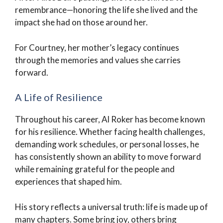
remembrance—honoring the life she lived and the
impact she had on those around her.
For Courtney, her mother’s legacy continues
through the memories and values she carries
forward.
A Life of Resilience
Throughout his career, Al Roker has become known
for his resilience. Whether facing health challenges,
demanding work schedules, or personal losses, he
has consistently shown an ability to move forward
while remaining grateful for the people and
experiences that shaped him.
His story reflects a universal truth: life is made up of
many chapters. Some bring joy, others bring