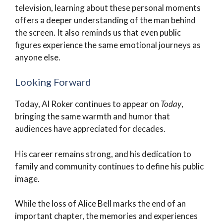
television, learning about these personal moments
offers a deeper understanding of the man behind
the screen. It also reminds us that even public
figures experience the same emotional journeys as
anyone else.
Looking Forward
Today, Al Roker continues to appear on
Today
,
bringing the same warmth and humor that
audiences have appreciated for decades.
His career remains strong, and his dedication to
family and community continues to define his public
image.
While the loss of Alice Bell marks the end of an
important chapter, the memories and experiences