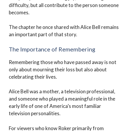
difficulty, but all contribute to the person someone
becomes.
The chapter he once shared with Alice Bell remains
an important part of that story.
The Importance of Remembering
Remembering those who have passed away is not
only about mourning their loss but also about
celebrating their lives.
Alice Bell was a mother, a television professional,
and someone who played a meaningful role in the
early life of one of America’s most familiar
television personalities.
For viewers who know Roker primarily from