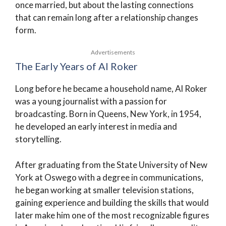
once married, but about the lasting connections
that can remain long after a relationship changes
form.
Advertisements
The Early Years of Al Roker
Long before he became a household name, Al Roker
was a young journalist with a passion for
broadcasting. Born in Queens, New York, in 1954,
he developed an early interest in media and
storytelling.
After graduating from the State University of New
York at Oswego with a degree in communications,
he began working at smaller television stations,
gaining experience and building the skills that would
later make him one of the most recognizable figures