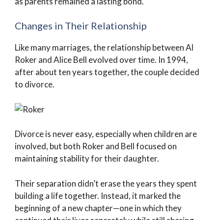
as parents remained a lasting bond.
Changes in Their Relationship
Like many marriages, the relationship between Al
Roker and Alice Bell evolved over time. In 1994,
after about ten years together, the couple decided
to divorce.
Divorce is never easy, especially when children are
involved, but both Roker and Bell focused on
maintaining stability for their daughter.
Their separation didn’t erase the years they spent
building a life together. Instead, it marked the
beginning of a new chapter—one in which they