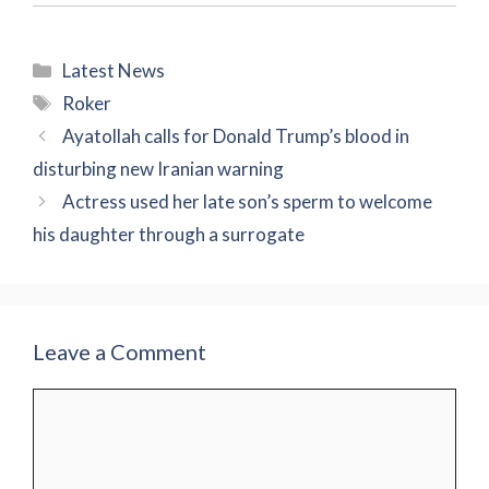
Categories
Latest News
Tags
Roker
Ayatollah calls for Donald Trump’s blood in
disturbing new Iranian warning
Actress used her late son’s sperm to welcome
his daughter through a surrogate
Leave a Comment
Comment