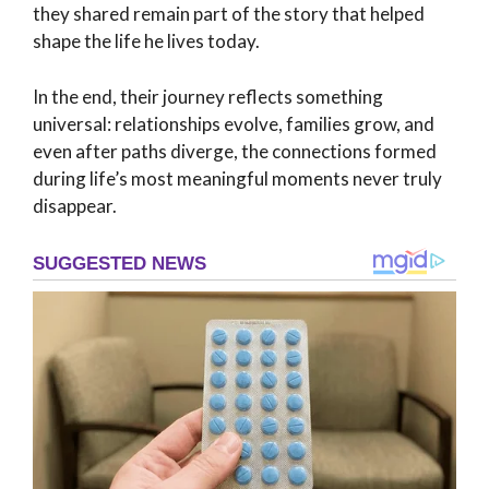
they shared remain part of the story that helped
shape the life he lives today.
In the end, their journey reflects something
universal: relationships evolve, families grow, and
even after paths diverge, the connections formed
during life’s most meaningful moments never truly
disappear.