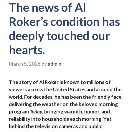
The news of Al
Roker’s condition has
deeply touched our
hearts.
March 5, 2026
by
admin
The story of Al Roker is known to millions of
viewers across the United States and around the
world. For decades, he has been the friendly face
delivering the weather on the beloved morning
program
Today
, bringing warmth, humor, and
reliability into households each morning. Yet
behind the television cameras and public