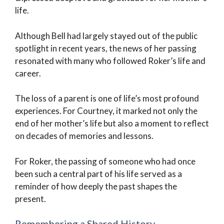
life.
Although Bell had largely stayed out of the public
spotlight in recent years, the news of her passing
resonated with many who followed Roker’s life and
career.
The loss of a parent is one of life’s most profound
experiences. For Courtney, it marked not only the
end of her mother’s life but also a moment to reflect
on decades of memories and lessons.
For Roker, the passing of someone who had once
been such a central part of his life served as a
reminder of how deeply the past shapes the
present.
Remembering a Shared History