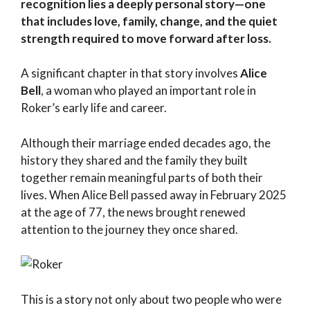
recognition lies a deeply personal story—one
that includes love, family, change, and the quiet
strength required to move forward after loss.
A significant chapter in that story involves
Alice
Bell
, a woman who played an important role in
Roker’s early life and career.
Although their marriage ended decades ago, the
history they shared and the family they built
together remain meaningful parts of both their
lives. When Alice Bell passed away in February 2025
at the age of 77, the news brought renewed
attention to the journey they once shared.
This is a story not only about two people who were