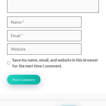
Name
Email
Website
Save my name, email, and website in this browser
for the next time I comment.