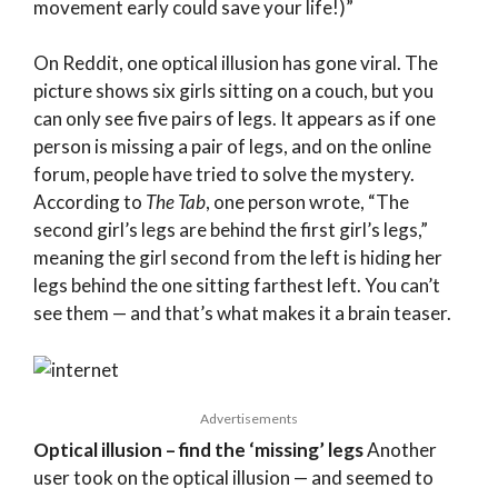
movement early could save your life!)”
On Reddit, one optical illusion has gone viral. The
picture shows six girls sitting on a couch, but you
can only see five pairs of legs. It appears as if one
person is missing a pair of legs, and on the online
forum, people have tried to solve the mystery.
According to
The Tab
, one person wrote, “The
second girl’s legs are behind the first girl’s legs,”
meaning the girl second from the left is hiding her
legs behind the one sitting farthest left. You can’t
see them — and that’s what makes it a brain teaser.
Advertisements
Optical illusion – find the ‘missing’ legs
Another
user took on the optical illusion — and seemed to