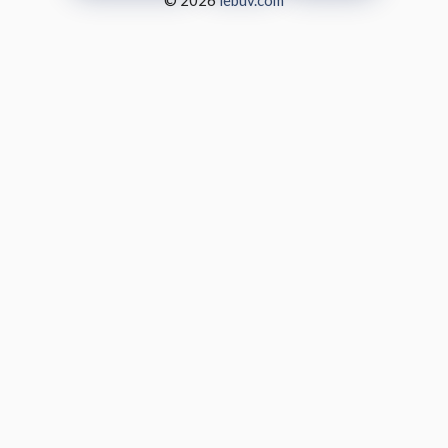
© 2026
lebuv.com