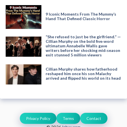
9 Iconic Moments From The Mummy’s
Hand That Defined Classic Horror
“She refused to just be the girlfriend.” —
Cillian Murphy on the bold five‑word
ultimatum Annabelle Wallis gave
writers before her shocking mid‑season
exit stunned 5 million viewers
Cillian Murphy shares how fatherhood
reshaped him once his son Malachy
arrived and flipped his world on its head
Privacy Policy
Terms
Contact