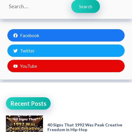
Search
Search
Facebook
Twitter
YouTube
Recent Posts
40 Signs That 1992 Was Peak Creative
Freedom in Hip-Hop