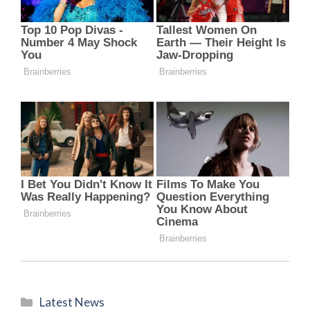
Categories
Latest News