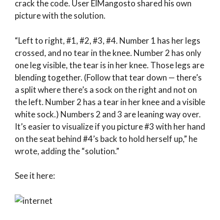
crack the code. User ElMangosto shared his own
picture with the solution.
“Left to right, #1, #2, #3, #4. Number 1 has her legs
crossed, and no tear in the knee. Number 2 has only
one leg visible, the tear is in her knee. Those legs are
blending together. (Follow that tear down — there’s
a split where there’s a sock on the right and not on
the left. Number 2 has a tear in her knee and a visible
white sock.) Numbers 2 and 3 are leaning way over.
It’s easier to visualize if you picture #3 with her hand
on the seat behind #4’s back to hold herself up,” he
wrote, adding the “solution.”
See it here: