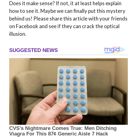
Does it make sense? If not, it at least helps explain
how to see it. Maybe we can finally put this mystery
behind us! Please share this article with your friends
on Facebook and see if they can crack the optical
illusion.