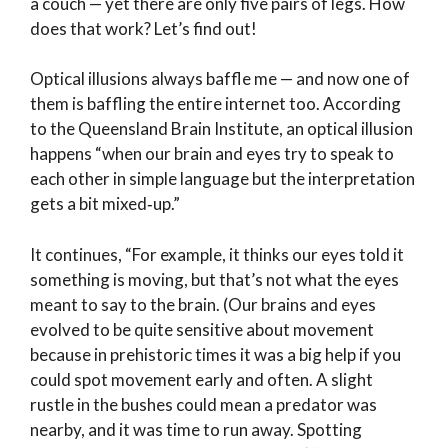
a couch — yet there are only five pairs of legs. How
does that work? Let’s find out!
Optical illusions always baffle me — and now one of
them is baffling the entire internet too. According
to the Queensland Brain Institute, an optical illusion
happens “when our brain and eyes try to speak to
each other in simple language but the interpretation
gets a bit mixed‑up.”
It continues, “For example, it thinks our eyes told it
something is moving, but that’s not what the eyes
meant to say to the brain. (Our brains and eyes
evolved to be quite sensitive about movement
because in prehistoric times it was a big help if you
could spot movement early and often. A slight
rustle in the bushes could mean a predator was
nearby, and it was time to run away. Spotting