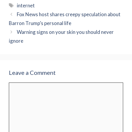
Tags
internet
Fox News host shares creepy speculation about
Barron Trump’s personal life
Warning signs on your skin you should never
ignore
Leave a Comment
Comment