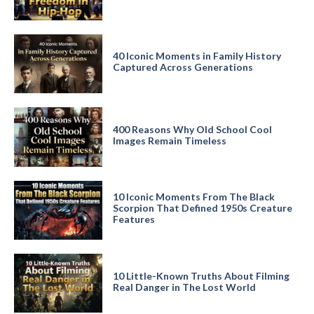
40 Iconic Moments in Family History
Captured Across Generations
400 Reasons Why Old School Cool
Images Remain Timeless
10 Iconic Moments From The Black
Scorpion That Defined 1950s Creature
Features
10 Little-Known Truths About Filming
Real Danger in The Lost World