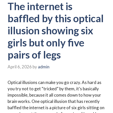
The internet is
baffled by this optical
illusion showing six
girls but only five
pairs of legs
April 6, 2026
by
admin
Optical illusions can make you go crazy. As hard as
you try not to get “tricked” by them, it’s basically
impossible, because it all comes down to how your
brain works. One optical illusion that has recently
baffled the internet is a picture of six girls sitting on