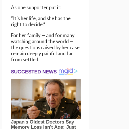
As one supporter put it:
“It’s her life, and she has the
right to decide.”
For her family — and for many
watching around the world —
the questions raised by her case
remain deeply painful and far
from settled.