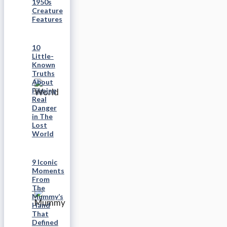
1950s
Creature
Features
10
Little-
Known
Truths
About
Filming
Real
Danger
in The
Lost
World
9 Iconic
Moments
From
The
Mummy’s
Hand
That
Defined