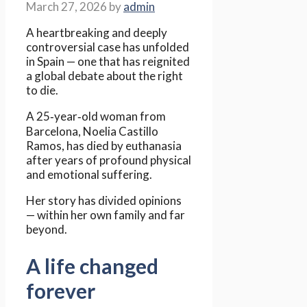
March 27, 2026
by
admin
A heartbreaking and deeply
controversial case has unfolded
in Spain — one that has reignited
a global debate about the right
to die.
A 25‑year‑old woman from
Barcelona, Noelia Castillo
Ramos, has died by euthanasia
after years of profound physical
and emotional suffering.
Her story has divided opinions
— within her own family and far
beyond.
A life changed
forever