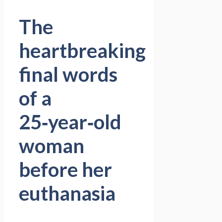
The
heartbreaking
final words
of a
25‑year‑old
woman
before her
euthanasia