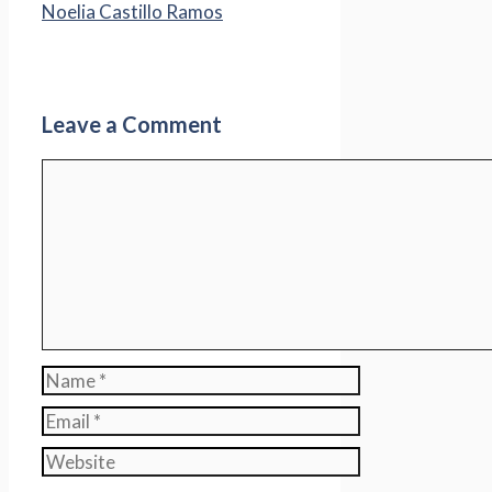
Noelia Castillo Ramos
Leave a Comment
Comment
Name
Email
Website