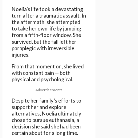
Noelia’s life took a devastating
turn after a traumatic assault. In
the aftermath, she attempted
to take her own life by jumping
from a fifth‑floor window. She
survived, but the fall left her
paraplegic with irreversible
injuries.
From that moment on, she lived
with constant pain — both
physical and psychological.
Advertisements
Despite her family’s efforts to
support her and explore
alternatives, Noelia ultimately
chose to pursue euthanasia, a
decision she said she had been
certain about for a long time.