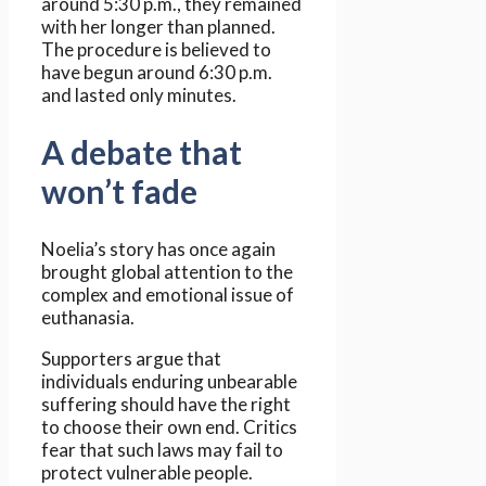
around 5:30 p.m., they remained
with her longer than planned.
The procedure is believed to
have begun around 6:30 p.m.
and lasted only minutes.
A debate that
won’t fade
Noelia’s story has once again
brought global attention to the
complex and emotional issue of
euthanasia.
Supporters argue that
individuals enduring unbearable
suffering should have the right
to choose their own end. Critics
fear that such laws may fail to
protect vulnerable people.