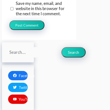
Save my name, email, and
website in this browser for
the next time I comment.
Search
Search
Facebook
Twitter
YouTube