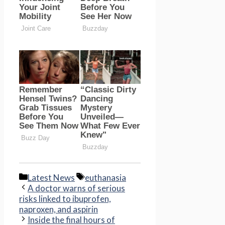
Categories
Tags
Latest News
euthanasia
A doctor warns of serious
risks linked to ibuprofen,
naproxen, and aspirin
Inside the final hours of