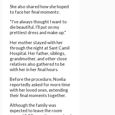
She also shared how she hoped
to face her final moments:
“I’ve always thought I want to
die beautiful. I’ll put on my
prettiest dress and make‑up.”
Her mother stayed with her
through the night at Sant Camil
Hospital. Her father, siblings,
grandmother, and other close
relatives also gathered to be
with her in her final hours.
Before the procedure, Noelia
reportedly asked for more time
with her loved ones, extending
their final moments together.
Although the family was
expected to leave the room