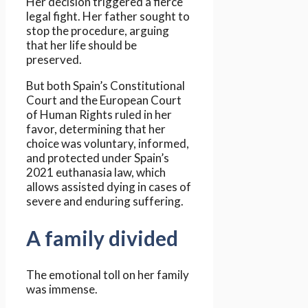
Her decision triggered a fierce
legal fight. Her father sought to
stop the procedure, arguing
that her life should be
preserved.
But both Spain’s Constitutional
Court and the European Court
of Human Rights ruled in her
favor, determining that her
choice was voluntary, informed,
and protected under Spain’s
2021 euthanasia law, which
allows assisted dying in cases of
severe and enduring suffering.
A family divided
The emotional toll on her family
was immense.