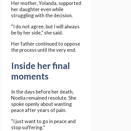
Her mother, Yolanda, supported
her daughter even while
struggling with the decision.
“I do not agree, but I will always
be by her side,” she said.
Her father continued to oppose
the process until the very end.
Inside her final
moments
In the days before her death,
Noelia remained resolute. She
spoke openly about wanting
peace after years of pain.
“I just want to go in peace and
stop suffering.”