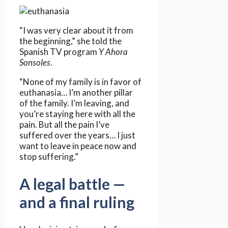
“I was very clear about it from
the beginning,” she told the
Spanish TV program
Y Ahora
Sonsoles
.
“None of my family is in favor of
euthanasia… I’m another pillar
of the family. I’m leaving, and
you’re staying here with all the
pain. But all the pain I’ve
suffered over the years… I just
want to leave in peace now and
stop suffering.”
A legal battle —
and a final ruling