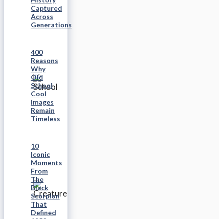
Captured
Across
Generations
400
Reasons
Why
Old
School
Cool
Images
Remain
Timeless
10
Iconic
Moments
From
The
Black
Scorpion
That
Defined