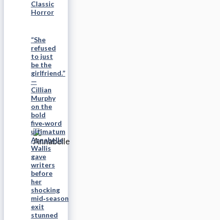
Classic
Horror
“She
refused
to just
be the
girlfriend.”
—
Cillian
Murphy
on the
bold
five‑word
ultimatum
Annabelle
Wallis
gave
writers
before
her
shocking
mid‑season
exit
stunned