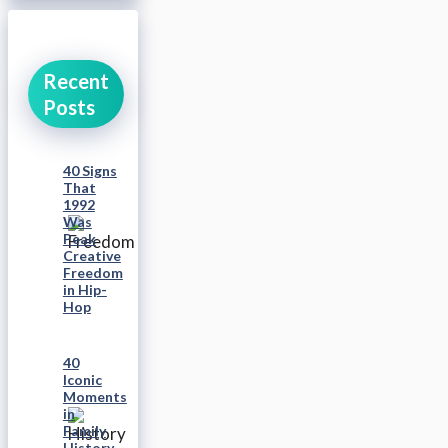
Recent
Posts
40 Signs
That
1992
Was
Peak
Creative
Freedom
in Hip-
Hop
40
Iconic
Moments
in
Family
History