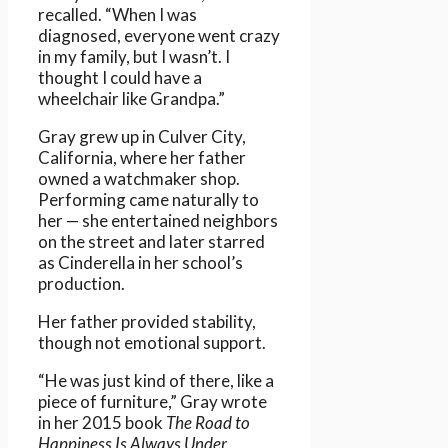
recalled. “When I was
diagnosed, everyone went crazy
in my family, but I wasn’t. I
thought I could have a
wheelchair like Grandpa.”
Gray grew up in Culver City,
California, where her father
owned a watchmaker shop.
Performing came naturally to
her — she entertained neighbors
on the street and later starred
as Cinderella in her school’s
production.
Her father provided stability,
though not emotional support.
“He was just kind of there, like a
piece of furniture,” Gray wrote
in her 2015 book
The Road to
Happiness Is Always Under