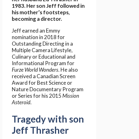
1983. Her son Jeff followed in
his mother’s footsteps,
becoming a director.
Jeff earned an Emmy
nomination in 2018 for
Outstanding Directing in a
Multiple Camera Lifestyle,
Culinary or Educational and
Informational Program for
Furze World Wonders
. He also
received a Canadian Screen
Award for Best Science or
Nature Documentary Program
or Series for his 2015
Mission
Asteroid
.
Tragedy with son
Jeff Thrasher