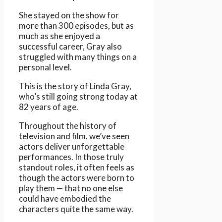
She stayed on the show for
more than 300 episodes, but as
much as she enjoyed a
successful career, Gray also
struggled with many things on a
personal level.
This is the story of Linda Gray,
who’s still going strong today at
82 years of age.
Throughout the history of
television and film, we’ve seen
actors deliver unforgettable
performances. In those truly
standout roles, it often feels as
though the actors were born to
play them — that no one else
could have embodied the
characters quite the same way.