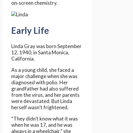
on‑screen chemistry.
Early Life
Linda Gray was born September
12, 1940, in Santa Monica,
California.
As a young child, she faced a
major challenge when she was
diagnosed with polio. Her
grandfather had also suffered
from the virus, and her parents
were devastated. But Linda
herself wasn’t frightened.
“They didn’t know what it was
when he was 17, and he was
always in a wheelchair,” she