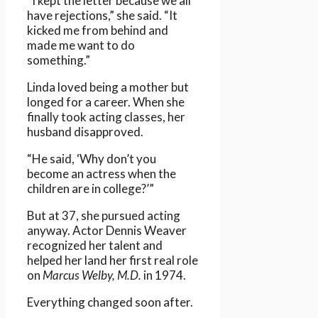
“I kept the letter because we all
have rejections,” she said. “It
kicked me from behind and
made me want to do
something.”
Linda loved being a mother but
longed for a career. When she
finally took acting classes, her
husband disapproved.
“He said, ‘Why don’t you
become an actress when the
children are in college?’”
But at 37, she pursued acting
anyway. Actor Dennis Weaver
recognized her talent and
helped her land her first real role
on
Marcus Welby, M.D.
in 1974.
Everything changed soon after.