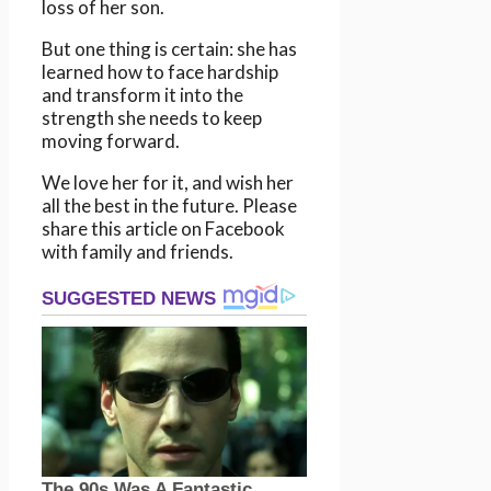
loss of her son.
But one thing is certain: she has
learned how to face hardship
and transform it into the
strength she needs to keep
moving forward.
We love her for it, and wish her
all the best in the future. Please
share this article on Facebook
with family and friends.