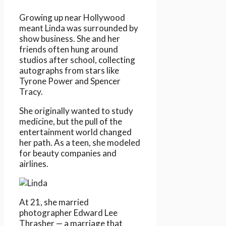
Growing up near Hollywood
meant Linda was surrounded by
show business. She and her
friends often hung around
studios after school, collecting
autographs from stars like
Tyrone Power and Spencer
Tracy.
She originally wanted to study
medicine, but the pull of the
entertainment world changed
her path. As a teen, she modeled
for beauty companies and
airlines.
At 21, she married
photographer Edward Lee
Thrasher — a marriage that