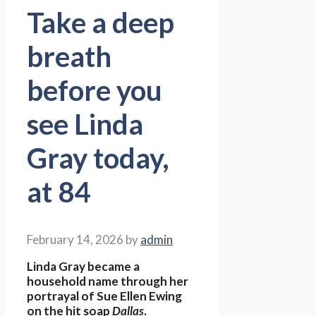
Take a deep
breath
before you
see Linda
Gray today,
at 84
February 14, 2026
by
admin
Linda Gray became a
household name through her
portrayal of Sue Ellen Ewing
on the hit soap
Dallas
.