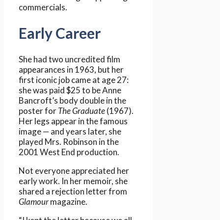
commercials.
Early Career
She had two uncredited film
appearances in 1963, but her
first iconic job came at age 27:
she was paid $25 to be Anne
Bancroft’s body double in the
poster for
The Graduate
(1967).
Her legs appear in the famous
image — and years later, she
played Mrs. Robinson in the
2001 West End production.
Not everyone appreciated her
early work. In her memoir, she
shared a rejection letter from
Glamour
magazine.