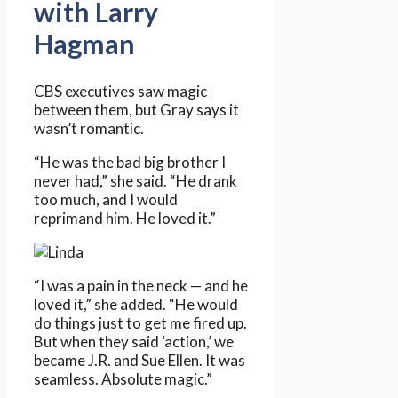
with Larry
Hagman
CBS executives saw magic
between them, but Gray says it
wasn’t romantic.
“He was the bad big brother I
never had,” she said. “He drank
too much, and I would
reprimand him. He loved it.”
“I was a pain in the neck — and he
loved it,” she added. “He would
do things just to get me fired up.
But when they said ‘action,’ we
became J.R. and Sue Ellen. It was
seamless. Absolute magic.”