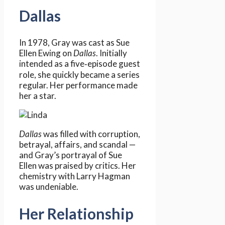
Dallas
In 1978, Gray was cast as Sue
Ellen Ewing on
Dallas
. Initially
intended as a five‑episode guest
role, she quickly became a series
regular. Her performance made
her a star.
Dallas
was filled with corruption,
betrayal, affairs, and scandal —
and Gray’s portrayal of Sue
Ellen was praised by critics. Her
chemistry with Larry Hagman
was undeniable.
Her Relationship