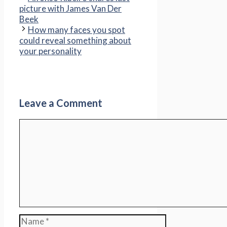
picture with James Van Der
Beek
How many faces you spot
could reveal something about
your personality
Leave a Comment
Comment
Name