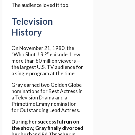
The audience loved it too.
Television
History
On November 21, 1980, the
“Who Shot J.R.?” episode drew
more than 80 million viewers —
the largest U.S. TV audience for
a single program at the time.
Gray earned two Golden Globe
nominations for Best Actress in
a Television Drama and a
Primetime Emmy nomination
for Outstanding Lead Actress.
During her successful run on
the show, Gray finally divorced
her husband Ed Thrasher in