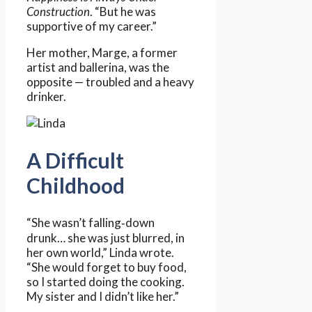
Construction
. “But he was
supportive of my career.”
Her mother, Marge, a former
artist and ballerina, was the
opposite — troubled and a heavy
drinker.
A Difficult
Childhood
“She wasn’t falling‑down
drunk… she was just blurred, in
her own world,” Linda wrote.
“She would forget to buy food,
so I started doing the cooking.
My sister and I didn’t like her.”