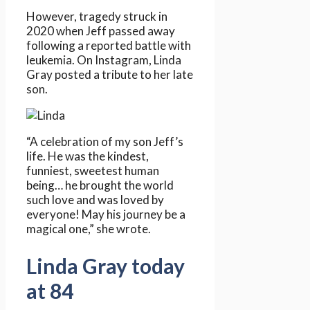
However, tragedy struck in
2020 when Jeff passed away
following a reported battle with
leukemia. On Instagram, Linda
Gray posted a tribute to her late
son.
“A celebration of my son Jeff’s
life. He was the kindest,
funniest, sweetest human
being… he brought the world
such love and was loved by
everyone! May his journey be a
magical one,” she wrote.
Linda Gray today
at 84