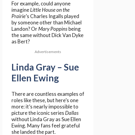
For example, could anyone
imagine
Little House on the
Prairie
’s Charles Ingalls played
by someone other than Michael
Landon? Or
Mary Poppins
being
the same without Dick Van Dyke
as Bert?
Advertisements
Linda Gray – Sue
Ellen Ewing
There are countless examples of
roles like these, but here’s one
more: it’s nearly impossible to
picture the iconic series
Dallas
without Linda Gray as Sue Ellen
Ewing. Many fans feel grateful
she landed the part.