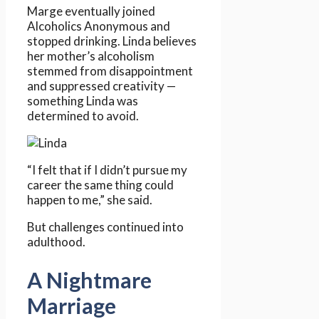
Marge eventually joined
Alcoholics Anonymous and
stopped drinking. Linda believes
her mother’s alcoholism
stemmed from disappointment
and suppressed creativity —
something Linda was
determined to avoid.
“I felt that if I didn’t pursue my
career the same thing could
happen to me,” she said.
But challenges continued into
adulthood.
A Nightmare
Marriage