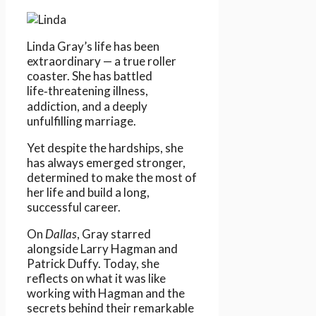
Linda Gray’s life has been
extraordinary — a true roller
coaster. She has battled
life‑threatening illness,
addiction, and a deeply
unfulfilling marriage.
Yet despite the hardships, she
has always emerged stronger,
determined to make the most of
her life and build a long,
successful career.
On
Dallas
, Gray starred
alongside Larry Hagman and
Patrick Duffy. Today, she
reflects on what it was like
working with Hagman and the
secrets behind their remarkable