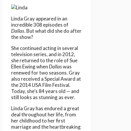
Linda Gray appeared in an
incredible 308 episodes of
Dallas
. But what did she do after
the show?
She continued acting in several
television series, and in 2012,
she returned to the role of Sue
Ellen Ewing when
Dallas
was
renewed for two seasons. Gray
also received a Special Award at
the 2014 USA Film Festival.
Today, she’s 84 years old — and
still looks as stunning as ever.
Linda Gray has endured a great
deal throughout her life, from
her childhood to her first
marriage and the heartbreaking