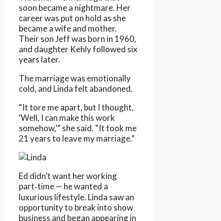
soon became a nightmare. Her
career was put on hold as she
became a wife and mother.
Their son Jeff was born in 1960,
and daughter Kehly followed six
years later.
The marriage was emotionally
cold, and Linda felt abandoned.
“It tore me apart, but I thought,
‘Well, I can make this work
somehow,’” she said. “It took me
21 years to leave my marriage.”
Ed didn’t want her working
part‑time — he wanted a
luxurious lifestyle. Linda saw an
opportunity to break into show
business and began appearing in