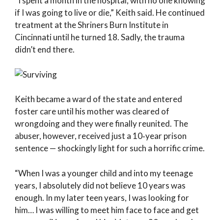
“I spent a month in the hospital, with no one knowing
if I was going to live or die,” Keith said. He continued
treatment at the Shriners Burn Institute in
Cincinnati until he turned 18. Sadly, the trauma
didn’t end there.
Keith became a ward of the state and entered
foster care until his mother was cleared of
wrongdoing and they were finally reunited. The
abuser, however, received just a 10‑year prison
sentence — shockingly light for such a horrific crime.
“When I was a younger child and into my teenage
years, I absolutely did not believe 10 years was
enough. In my later teen years, I was looking for
him… I was willing to meet him face to face and get