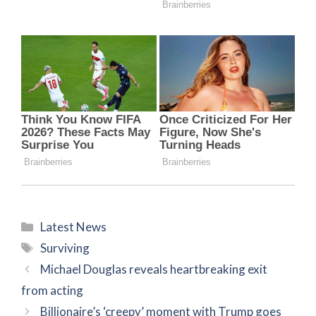
Categories
Latest News
Tags
Surviving
Michael Douglas reveals heartbreaking exit
from acting
Billionaire’s ‘creepy’ moment with Trump goes