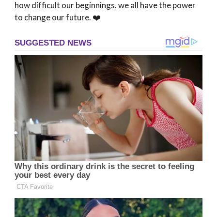
how difficult our beginnings, we all have the power
to change our future. ❤️