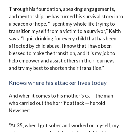
Through his foundation, speaking engagements,
and mentorship, he has turned his survival story into
a beacon of hope. “I spent my whole life trying to
transition myself from a victim to a survivor,” Keith
says. “I quit drinking for every child that has been
affected by child abuse. I know that I have been
blessed to make the transition, and it is my job to
help empower and assist others in their journeys —
and try my best to shorten their transition.”
Knows where his attacker lives today
And when it comes to his mother’s ex — the man
who carried out the horrific attack — he told
Newsner:
“At 35, when I got sober and worked on myself, my