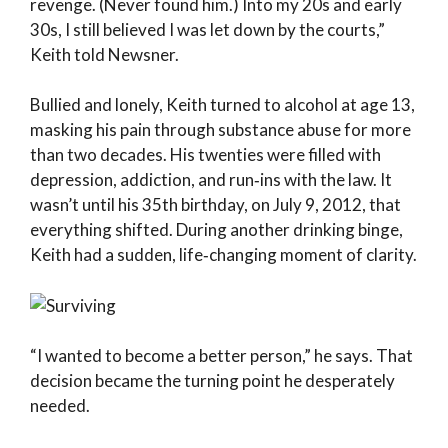
revenge. (Never found him.) Into my 20s and early
30s, I still believed I was let down by the courts,”
Keith told Newsner.
Bullied and lonely, Keith turned to alcohol at age 13,
masking his pain through substance abuse for more
than two decades. His twenties were filled with
depression, addiction, and run‑ins with the law. It
wasn’t until his 35th birthday, on July 9, 2012, that
everything shifted. During another drinking binge,
Keith had a sudden, life‑changing moment of clarity.
“I wanted to become a better person,” he says. That
decision became the turning point he desperately
needed.