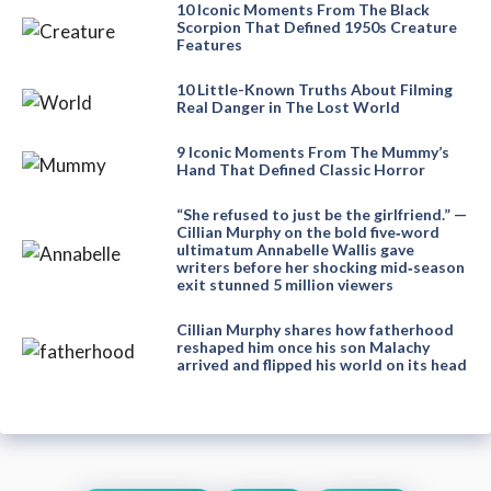
10 Iconic Moments From The Black
Scorpion That Defined 1950s Creature
Features
10 Little-Known Truths About Filming
Real Danger in The Lost World
9 Iconic Moments From The Mummy’s
Hand That Defined Classic Horror
“She refused to just be the girlfriend.” —
Cillian Murphy on the bold five‑word
ultimatum Annabelle Wallis gave
writers before her shocking mid‑season
exit stunned 5 million viewers
Cillian Murphy shares how fatherhood
reshaped him once his son Malachy
arrived and flipped his world on its head