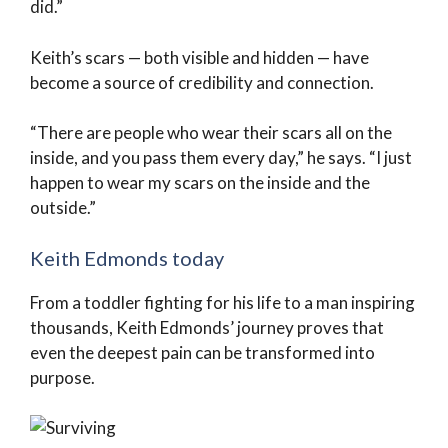
did.”
Keith’s scars — both visible and hidden — have
become a source of credibility and connection.
“There are people who wear their scars all on the
inside, and you pass them every day,” he says. “I just
happen to wear my scars on the inside and the
outside.”
Keith Edmonds today
From a toddler fighting for his life to a man inspiring
thousands, Keith Edmonds’ journey proves that
even the deepest pain can be transformed into
purpose.