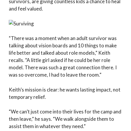
survivors, are giving countless kids a chance to heal
and feel valued.
“There was a moment when an adult survivor was
talking about vision boards and 10 things to make
life better and talked about role models,” Keith
recalls. “A little girl asked if he could be her role
model. There was such a great connection there. I
was so overcome, I had to leave the room.”
Keith’s mission is clear: he wants lasting impact, not
temporary relief.
“We can’t just come into their lives for the camp and
then leave,” he says. “We walk alongside them to
assist them in whatever they need.”