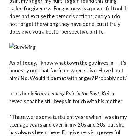
pain, my anger, my hurt, I again found this thing
called forgiveness. Forgiveness is a powerful tool. It
does not excuse the person’s actions, and you do
not forget the wrong they have done, but it truly
does give you a better perspective on life.
As of today, I know what town the guy lives in — it’s
honestly not that far from where I live. Have I met
him? No. Would it be met with anger? Probably not.”
In his book
Scars: Leaving Pain in the Past
, Keith
reveals that he still keeps in touch with his mother.
“There were some turbulent years when I was in my
teenage years and even in my 20s and 30s, but she
has always been there. Forgiveness is a powerful