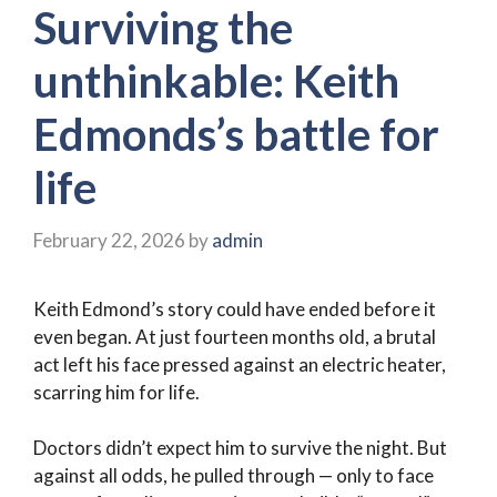
Surviving the
unthinkable: Keith
Edmonds’s battle for
life
February 22, 2026
by
admin
Keith Edmond’s story could have ended before it
even began. At just fourteen months old, a brutal
act left his face pressed against an electric heater,
scarring him for life.
Doctors didn’t expect him to survive the night. But
against all odds, he pulled through — only to face