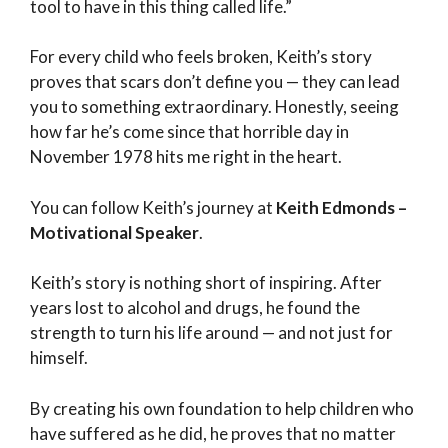
tool to have in this thing called life.”
For every child who feels broken, Keith’s story
proves that scars don’t define you — they can lead
you to something extraordinary. Honestly, seeing
how far he’s come since that horrible day in
November 1978 hits me right in the heart.
You can follow Keith’s journey at
Keith Edmonds –
Motivational Speaker
.
Keith’s story is nothing short of inspiring. After
years lost to alcohol and drugs, he found the
strength to turn his life around — and not just for
himself.
By creating his own foundation to help children who
have suffered as he did, he proves that no matter