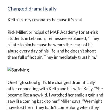
Changed dramatically
Keith’s story resonates because it’s real.
Rick Miller, principal of MAP Academy for at‑risk
students in Lebanon, Tennessee, explained, “They
relate to him because he wears the scars of his
abuse every day of his life, and he doesn’t shoot
them full of hot air. They immediately trust him.”
One high school girl’s life changed dramatically
after connecting with Keith and his wife, Kelly. “She
became like a new kid. I watched her smile again and
saw life coming back to her,” Miller says. “We might
have lost her if they hadn’t come along when they