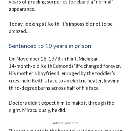
years of grueling surgeries to rebuild a “normal”
appearance.
Today, looking at Keith, it’s impossible not to be
amazed…
Sentenced to 10 years in prison
On November 18, 1978, in Flint, Michigan,
14‑month‑old Keith Edmonds’ life changed forever.
His mother’s boyfriend, enraged by the toddler’s
cries, held Keith’s face to an electric heater, leaving
third‑degree burns across half of his face.
Doctors didn’t expect him to make it through the
night. Miraculously, he did.
Advertisements