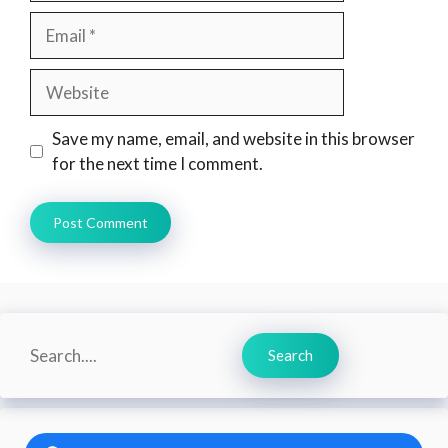
Email
Website
Save my name, email, and website in this browser
for the next time I comment.
Search
Search