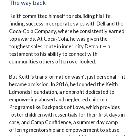
The way back
Keith committed himself to rebuilding his life,
finding success in corporate sales with Dell and the
Coca‑Cola Company, where he consistently earned
top awards. At Coca‑Cola, he was given the
toughest sales route in inner‑city Detroit — a
testament to his ability to connect with
communities others often overlooked.
But Keith’s transformation wasn’t just personal — it
became a mission. In 2016, he founded the Keith
Edmonds Foundation, a nonprofit dedicated to
empowering abused and neglected children.
Programs like Backpacks of Love, which provides
foster children with essentials for their first days in
care, and Camp Confidence, a summer day camp
offering mentorship and empowerment to abuse