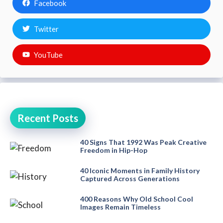
Facebook
Twitter
YouTube
Recent Posts
40 Signs That 1992 Was Peak Creative
Freedom in Hip-Hop
40 Iconic Moments in Family History
Captured Across Generations
400 Reasons Why Old School Cool
Images Remain Timeless