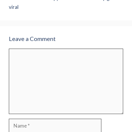
viral
Leave a Comment
Comment
Name