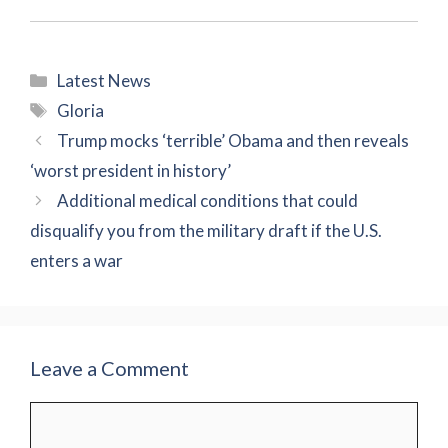
Categories
Latest News
Tags
Gloria
Trump mocks ‘terrible’ Obama and then reveals
‘worst president in history’
Additional medical conditions that could
disqualify you from the military draft if the U.S.
enters a war
Leave a Comment
Comment