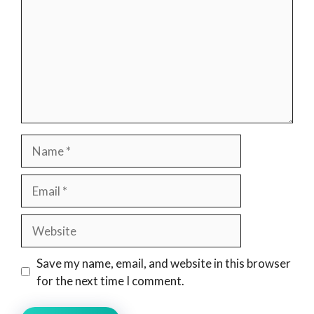
Name
Email
Website
Save my name, email, and website in this browser
for the next time I comment.