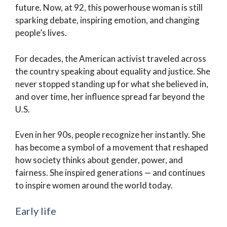
future. Now, at 92, this powerhouse woman is still
sparking debate, inspiring emotion, and changing
people’s lives.
For decades, the American activist traveled across
the country speaking about equality and justice. She
never stopped standing up for what she believed in,
and over time, her influence spread far beyond the
U.S.
Even in her 90s, people recognize her instantly. She
has become a symbol of a movement that reshaped
how society thinks about gender, power, and
fairness. She inspired generations — and continues
to inspire women around the world today.
Early life