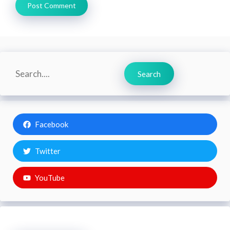
Search
Search
Facebook
Twitter
YouTube