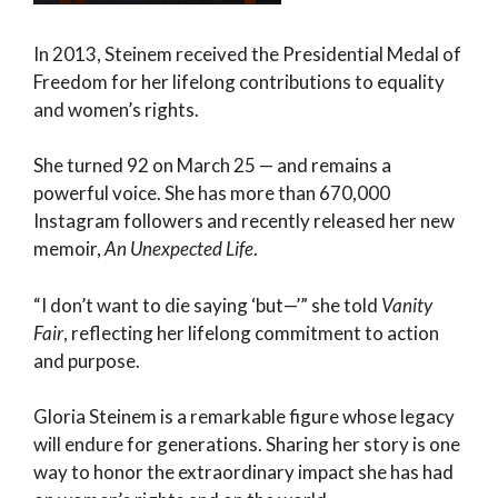
In 2013, Steinem received the Presidential Medal of
Freedom for her lifelong contributions to equality
and women’s rights.
She turned 92 on March 25 — and remains a
powerful voice. She has more than 670,000
Instagram followers and recently released her new
memoir,
An Unexpected Life
.
“I don’t want to die saying ‘but—’” she told
Vanity
Fair
, reflecting her lifelong commitment to action
and purpose.
Gloria Steinem is a remarkable figure whose legacy
will endure for generations. Sharing her story is one
way to honor the extraordinary impact she has had