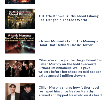
10 Little-Known Truths About Filming
Real Danger in The Lost World
9 Iconic Moments From The Mummy’s
Hand That Defined Classic Horror
“She refused to just be the girlfriend.” —
Cillian Murphy on the bold five‑word
ultimatum Annabelle Wallis gave
writers before her shocking mid‑season
exit stunned 5 million viewers
Cillian Murphy shares how fatherhood
reshaped him once his son Malachy
arrived and flipped his world on its head