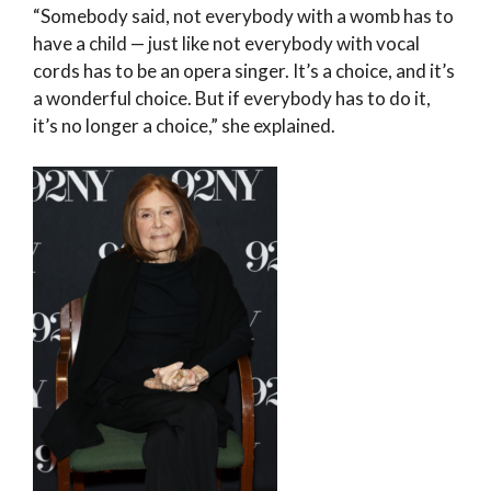
“Somebody said, not everybody with a womb has to
have a child — just like not everybody with vocal
cords has to be an opera singer. It’s a choice, and it’s
a wonderful choice. But if everybody has to do it,
it’s no longer a choice,” she explained.