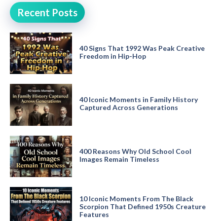
Recent Posts
40 Signs That 1992 Was Peak Creative
Freedom in Hip-Hop
40 Iconic Moments in Family History
Captured Across Generations
400 Reasons Why Old School Cool
Images Remain Timeless
10 Iconic Moments From The Black
Scorpion That Defined 1950s Creature
Features