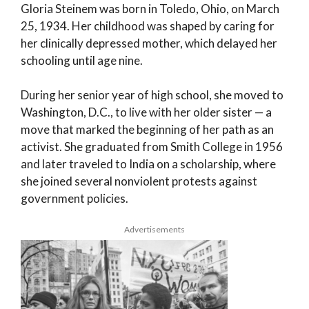
Gloria Steinem was born in Toledo, Ohio, on March
25, 1934. Her childhood was shaped by caring for
her clinically depressed mother, which delayed her
schooling until age nine.
During her senior year of high school, she moved to
Washington, D.C., to live with her older sister — a
move that marked the beginning of her path as an
activist. She graduated from Smith College in 1956
and later traveled to India on a scholarship, where
she joined several nonviolent protests against
government policies.
Advertisements