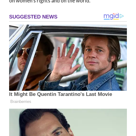
on women’s rights and on the world.