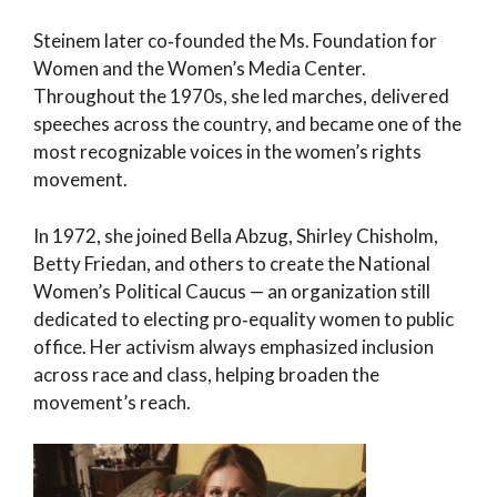
Steinem later co‑founded the Ms. Foundation for
Women and the Women’s Media Center.
Throughout the 1970s, she led marches, delivered
speeches across the country, and became one of the
most recognizable voices in the women’s rights
movement.
In 1972, she joined Bella Abzug, Shirley Chisholm,
Betty Friedan, and others to create the National
Women’s Political Caucus — an organization still
dedicated to electing pro‑equality women to public
office. Her activism always emphasized inclusion
across race and class, helping broaden the
movement’s reach.