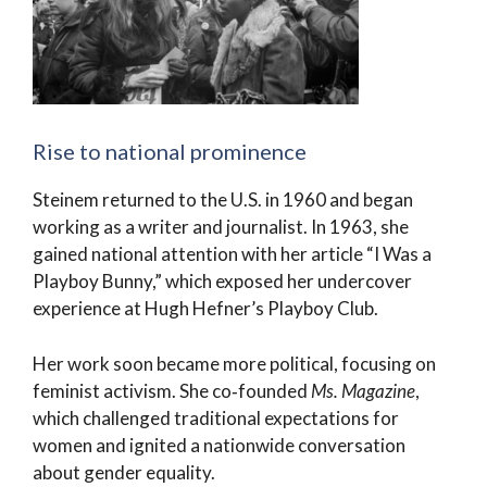
Rise to national prominence
Steinem returned to the U.S. in 1960 and began
working as a writer and journalist. In 1963, she
gained national attention with her article “I Was a
Playboy Bunny,” which exposed her undercover
experience at Hugh Hefner’s Playboy Club.
Her work soon became more political, focusing on
feminist activism. She co‑founded
Ms. Magazine
,
which challenged traditional expectations for
women and ignited a nationwide conversation
about gender equality.