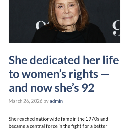
She dedicated her life
to women’s rights —
and now she’s 92
March 26, 2026
by
admin
She reached nationwide fame in the 1970s and
became a central force in the fight for a better