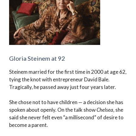
Gloria Steinem at 92
Steinem married for the first time in 2000 at age 62,
tying the knot with entrepreneur David Bale.
Tragically, he passed away just four years later.
She chose not to have children — a decision she has
spoken about openly. On the talk show
Chelsea
, she
said she never felt even “a millisecond” of desire to
become a parent.