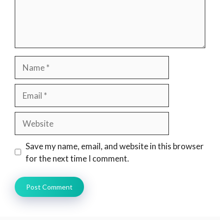
Name
Email
Website
Save my name, email, and website in this browser
for the next time I comment.