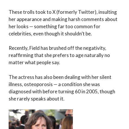
These trolls took to X (formerly Twitter), insulting
her appearance and making harsh comments about
her looks — something far too common for
celebrities, even though it shouldn’t be.
Recently, Field has brushed off the negativity,
reaffirming that she prefers to age naturally no
matter what people say.
The actress has also been dealing with her silent
illness, osteoporosis — a condition she was
diagnosed with before turning 60 in 2005, though
she rarely speaks about it.