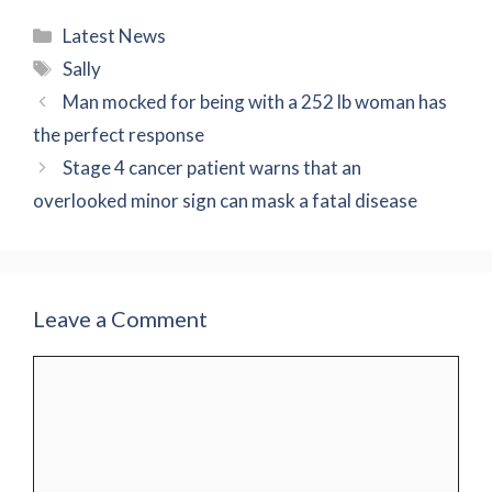
Categories
Latest News
Tags
Sally
Man mocked for being with a 252 lb woman has
the perfect response
Stage 4 cancer patient warns that an
overlooked minor sign can mask a fatal disease
Leave a Comment
Comment