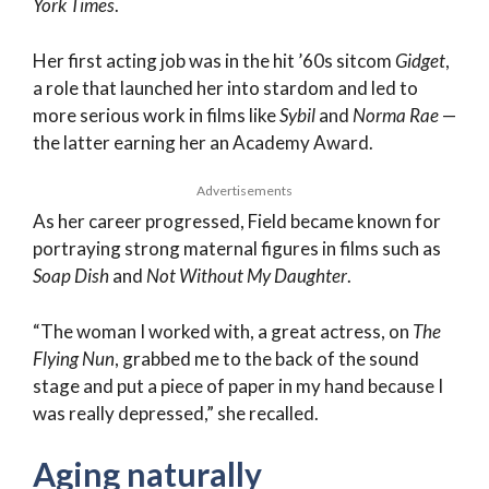
York Times
.
Her first acting job was in the hit ’60s sitcom
Gidget
,
a role that launched her into stardom and led to
more serious work in films like
Sybil
and
Norma Rae
—
the latter earning her an Academy Award.
Advertisements
As her career progressed, Field became known for
portraying strong maternal figures in films such as
Soap Dish
and
Not Without My Daughter
.
“The woman I worked with, a great actress, on
The
Flying Nun
, grabbed me to the back of the sound
stage and put a piece of paper in my hand because I
was really depressed,” she recalled.
Aging naturally