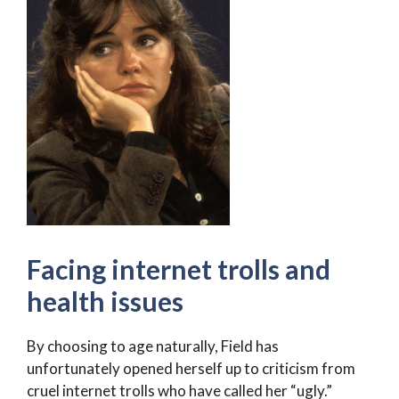
Facing internet trolls and
health issues
By choosing to age naturally, Field has
unfortunately opened herself up to criticism from
cruel internet trolls who have called her “ugly.”