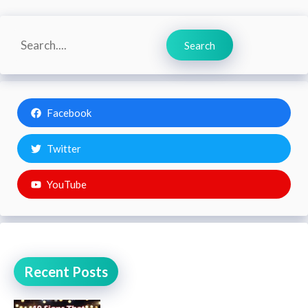
Search
Search
Facebook
Twitter
YouTube
Recent Posts