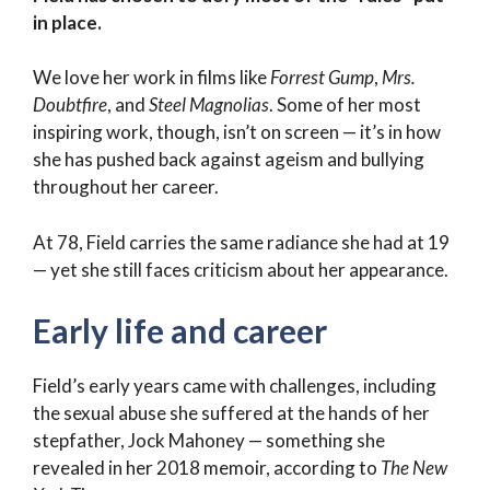
in place.
We love her work in films like
Forrest Gump
,
Mrs.
Doubtfire
, and
Steel Magnolias
. Some of her most
inspiring work, though, isn’t on screen — it’s in how
she has pushed back against ageism and bullying
throughout her career.
At 78, Field carries the same radiance she had at 19
— yet she still faces criticism about her appearance.
Early life and career
Field’s early years came with challenges, including
the sexual abuse she suffered at the hands of her
stepfather, Jock Mahoney — something she
revealed in her 2018 memoir, according to
The New