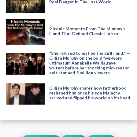
Real Danger in The Lost World
9 Iconic Moments From The Mummy’s
Hand That Defined Classic Horror
“She refused to just be the girlfriend.” —
Cillian Murphy on the bold five‑word
ultimatum Annabelle Wallis gave
writers before her shocking mid‑season
exit stunned 5 million viewers
Cillian Murphy shares how fatherhood
reshaped him once his son Malachy
arrived and flipped his world on its head