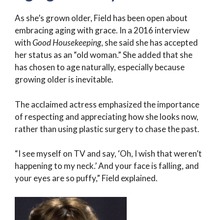
As she’s grown older, Field has been open about
embracing aging with grace. In a 2016 interview
with
Good Housekeeping
, she said she has accepted
her status as an “old woman.” She added that she
has chosen to age naturally, especially because
growing older is inevitable.
The acclaimed actress emphasized the importance
of respecting and appreciating how she looks now,
rather than using plastic surgery to chase the past.
“I see myself on TV and say, ‘Oh, I wish that weren’t
happening to my neck.’ And your face is falling, and
your eyes are so puffy,” Field explained.