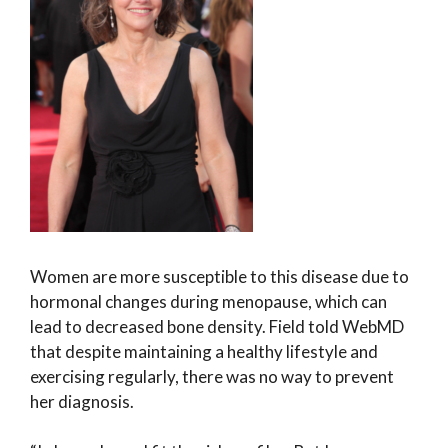
Women are more susceptible to this disease due to
hormonal changes during menopause, which can
lead to decreased bone density. Field told WebMD
that despite maintaining a healthy lifestyle and
exercising regularly, there was no way to prevent
her diagnosis.