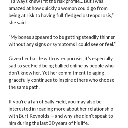
“I always knew I fit the risk profile… But I was
amazed at how quickly a woman could go from
being at risk to having full‑fledged osteoporosis,”
she said.
“My bones appeared to be getting steadily thinner
without any signs or symptoms I could see or feel.”
Given her battle with osteoporosis, it’s especially
sad to see Field being bullied online by people who
don’t know her. Yet her commitment to aging
gracefully continues to inspire others who choose
the same path.
If you’re a fan of Sally Field, you may also be
interested in reading more about her relationship
with Burt Reynolds — and why she didn’t speak to
him during the last 30 years of his life.