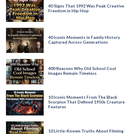
40 Signs That 1992 Was Peak Creative
Freedom in Hip-Hop
40 Iconic Moments in Family History
Captured Across Generations
400 Reasons Why Old School Cool
Images Remain Timeless
10 Iconic Moments From The Black
Scorpion That Defined 1950s Creature
Features
10 Little-Known Truths About Filming