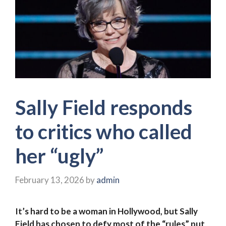
Sally Field responds
to critics who called
her “ugly”
February 13, 2026
by
admin
It’s hard to be a woman in Hollywood, but Sally
Field has chosen to defy most of the “rules” put