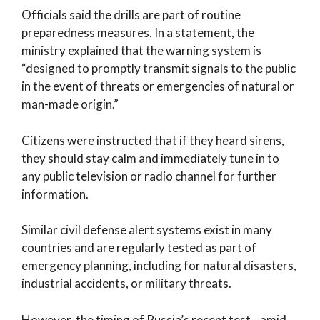
Officials said the drills are part of routine
preparedness measures. In a statement, the
ministry explained that the warning system is
“designed to promptly transmit signals to the public
in the event of threats or emergencies of natural or
man-made origin.”
Citizens were instructed that if they heard sirens,
they should stay calm and immediately tune in to
any public television or radio channel for further
information.
Similar civil defense alert systems exist in many
countries and are regularly tested as part of
emergency planning, including for natural disasters,
industrial accidents, or military threats.
However, the timing of Russia’s recent test—amid