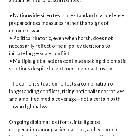
• Nationwide siren tests are standard civil defense
preparedness measures rather than signs of
imminent war.
• Political rhetoric, even when harsh, does not
necessarily reflect official policy decisions to
initiate large-scale conflict.
• Multiple global actors continue seeking diplomatic
solutions despite heightened regional tensions.
The current situation reflects a combination of
longstanding conflicts, rising nationalist narratives,
and amplified media coverage—not a certain path
toward global war.
Ongoing diplomatic efforts, intelligence
cooperation among allied nations, and economic