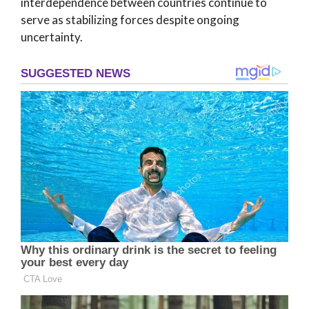
interdependence between countries continue to
serve as stabilizing forces despite ongoing
uncertainty.