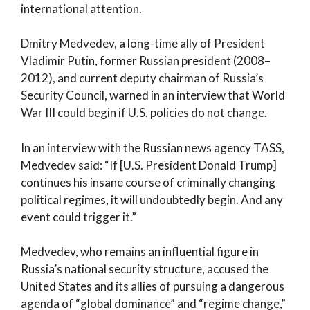
international attention.
Dmitry Medvedev, a long-time ally of President
Vladimir Putin, former Russian president (2008–
2012), and current deputy chairman of Russia’s
Security Council, warned in an interview that World
War III could begin if U.S. policies do not change.
In an interview with the Russian news agency TASS,
Medvedev said: “If [U.S. President Donald Trump]
continues his insane course of criminally changing
political regimes, it will undoubtedly begin. And any
event could trigger it.”
Medvedev, who remains an influential figure in
Russia’s national security structure, accused the
United States and its allies of pursuing a dangerous
agenda of “global dominance” and “regime change,”