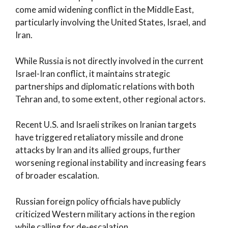
come amid widening conflict in the Middle East,
particularly involving the United States, Israel, and
Iran.
While Russia is not directly involved in the current
Israel-Iran conflict, it maintains strategic
partnerships and diplomatic relations with both
Tehran and, to some extent, other regional actors.
Recent U.S. and Israeli strikes on Iranian targets
have triggered retaliatory missile and drone
attacks by Iran and its allied groups, further
worsening regional instability and increasing fears
of broader escalation.
Russian foreign policy officials have publicly
criticized Western military actions in the region
while calling for de-escalation.