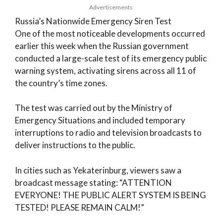
Advertisements
Russia’s Nationwide Emergency Siren Test
One of the most noticeable developments occurred
earlier this week when the Russian government
conducted a large-scale test of its emergency public
warning system, activating sirens across all 11 of
the country’s time zones.
The test was carried out by the Ministry of
Emergency Situations and included temporary
interruptions to radio and television broadcasts to
deliver instructions to the public.
In cities such as Yekaterinburg, viewers saw a
broadcast message stating: “ATTENTION
EVERYONE! THE PUBLIC ALERT SYSTEM IS BEING
TESTED! PLEASE REMAIN CALM!”