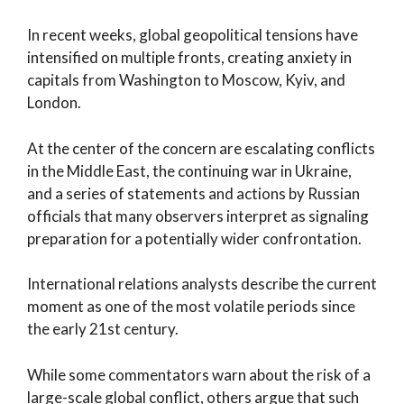
In recent weeks, global geopolitical tensions have
intensified on multiple fronts, creating anxiety in
capitals from Washington to Moscow, Kyiv, and
London.
At the center of the concern are escalating conflicts
in the Middle East, the continuing war in Ukraine,
and a series of statements and actions by Russian
officials that many observers interpret as signaling
preparation for a potentially wider confrontation.
International relations analysts describe the current
moment as one of the most volatile periods since
the early 21st century.
While some commentators warn about the risk of a
large-scale global conflict, others argue that such