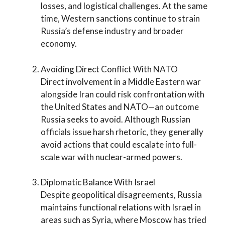
losses, and logistical challenges. At the same
time, Western sanctions continue to strain
Russia’s defense industry and broader
economy.
Avoiding Direct Conflict With NATO
Direct involvement in a Middle Eastern war
alongside Iran could risk confrontation with
the United States and NATO—an outcome
Russia seeks to avoid. Although Russian
officials issue harsh rhetoric, they generally
avoid actions that could escalate into full-
scale war with nuclear-armed powers.
Diplomatic Balance With Israel
Despite geopolitical disagreements, Russia
maintains functional relations with Israel in
areas such as Syria, where Moscow has tried