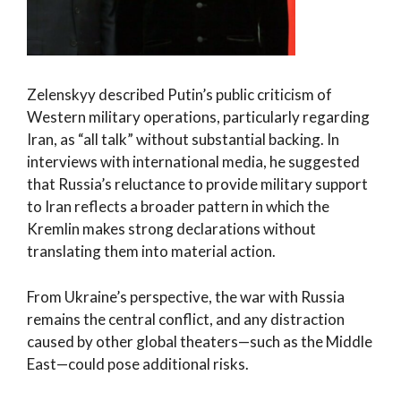
Zelenskyy described Putin’s public criticism of
Western military operations, particularly regarding
Iran, as “all talk” without substantial backing. In
interviews with international media, he suggested
that Russia’s reluctance to provide military support
to Iran reflects a broader pattern in which the
Kremlin makes strong declarations without
translating them into material action.
From Ukraine’s perspective, the war with Russia
remains the central conflict, and any distraction
caused by other global theaters—such as the Middle
East—could pose additional risks.