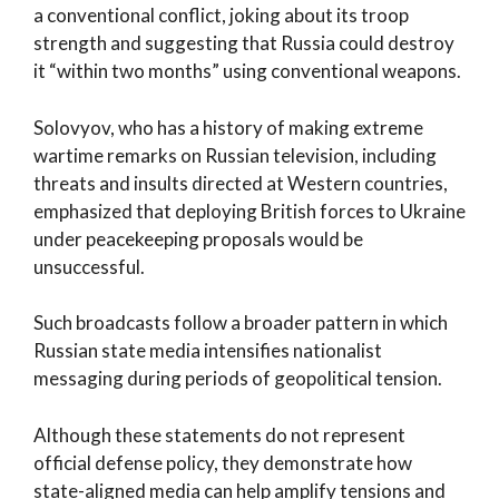
a conventional conflict, joking about its troop
strength and suggesting that Russia could destroy
it “within two months” using conventional weapons.
Solovyov, who has a history of making extreme
wartime remarks on Russian television, including
threats and insults directed at Western countries,
emphasized that deploying British forces to Ukraine
under peacekeeping proposals would be
unsuccessful.
Such broadcasts follow a broader pattern in which
Russian state media intensifies nationalist
messaging during periods of geopolitical tension.
Although these statements do not represent
official defense policy, they demonstrate how
state-aligned media can help amplify tensions and