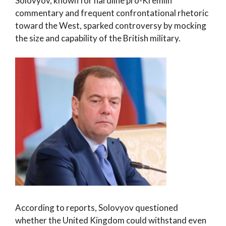
Solovyov, known for hardline pro-Kremlin
commentary and frequent confrontational rhetoric
toward the West, sparked controversy by mocking
the size and capability of the British military.
According to reports, Solovyov questioned
whether the United Kingdom could withstand even