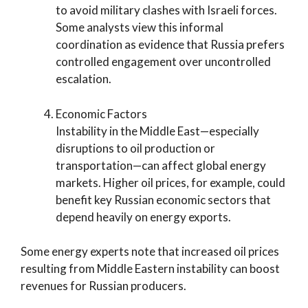
to avoid military clashes with Israeli forces.
Some analysts view this informal
coordination as evidence that Russia prefers
controlled engagement over uncontrolled
escalation.
Economic Factors
Instability in the Middle East—especially
disruptions to oil production or
transportation—can affect global energy
markets. Higher oil prices, for example, could
benefit key Russian economic sectors that
depend heavily on energy exports.
Some energy experts note that increased oil prices
resulting from Middle Eastern instability can boost
revenues for Russian producers.