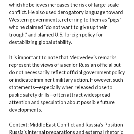
which he believes increases the risk of large-scale
conflict. He also used derogatory language toward
Western governments, referring to them as “pigs”
who he claimed “do not want to give up their
trough,” and blamed U.S. foreign policy for
destabilizing global stability.
It is important to note that Medvedev’s remarks
represent the views of a senior Russian official but
do not necessarily reflect official government policy
or indicate imminent military action. However, such
statements—especially when released close to
public safety drills—often attract widespread
attention and speculation about possible future
developments.
Context: Middle East Conflict and Russia’s Position
Russia’s internal preparations and external rhetoric