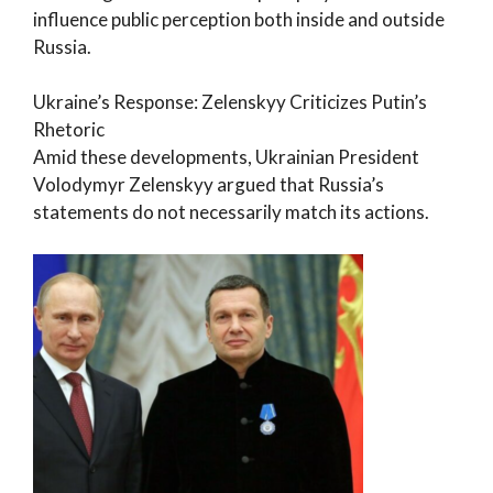
influence public perception both inside and outside
Russia.
Ukraine’s Response: Zelenskyy Criticizes Putin’s
Rhetoric
Amid these developments, Ukrainian President
Volodymyr Zelenskyy argued that Russia’s
statements do not necessarily match its actions.