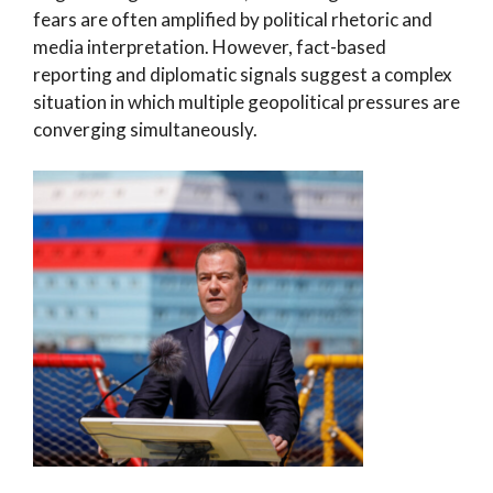
fears are often amplified by political rhetoric and
media interpretation. However, fact-based
reporting and diplomatic signals suggest a complex
situation in which multiple geopolitical pressures are
converging simultaneously.