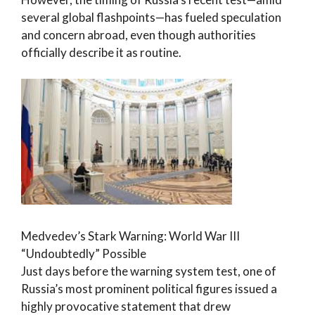
several global flashpoints—has fueled speculation
and concern abroad, even though authorities
officially describe it as routine.
Medvedev’s Stark Warning: World War III
“Undoubtedly” Possible
Just days before the warning system test, one of
Russia’s most prominent political figures issued a
highly provocative statement that drew