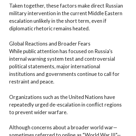
Taken together, these factors make direct Russian
military intervention in the current Middle Eastern
escalation unlikely in the short term, even if
diplomatic rhetoric remains heated.
Global Reactions and Broader Fears
While public attention has focused on Russia’s
internal warning system test and controversial
political statements, major international
institutions and governments continue to call for
restraint and peace.
Organizations such as the United Nations have
repeatedly urged de-escalation in conflict regions
to prevent wider warfare.
Although concerns about a broader world war—
sometimes referred to online as “World War III”—