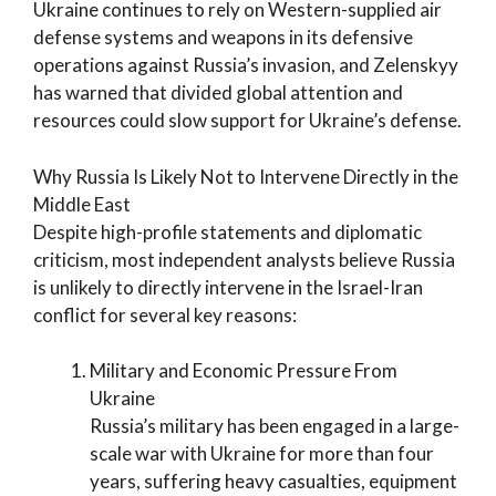
Ukraine continues to rely on Western-supplied air
defense systems and weapons in its defensive
operations against Russia’s invasion, and Zelenskyy
has warned that divided global attention and
resources could slow support for Ukraine’s defense.
Why Russia Is Likely Not to Intervene Directly in the
Middle East
Despite high-profile statements and diplomatic
criticism, most independent analysts believe Russia
is unlikely to directly intervene in the Israel-Iran
conflict for several key reasons:
Military and Economic Pressure From
Ukraine
Russia’s military has been engaged in a large-
scale war with Ukraine for more than four
years, suffering heavy casualties, equipment