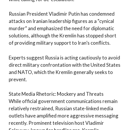
Russian President Vladimir Putin has condemned
attacks on Iranian leadership figures as a “cynical
murder” and emphasized the need for diplomatic
solutions, although the Kremlin has stopped short
of providing military support to Iran’s conflicts.
Experts suggest Russia is acting cautiously to avoid
direct military confrontation with the United States
and NATO, which the Kremlin generally seeks to
prevent.
State Media Rhetoric: Mockery and Threats
While official government communications remain
relatively restrained, Russian state-linked media
outlets have amplified more aggressive messaging
recently. Prominent television host Vladimir