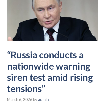
“Russia conducts a
nationwide warning
siren test amid rising
tensions”
March 6, 2026
by
admin