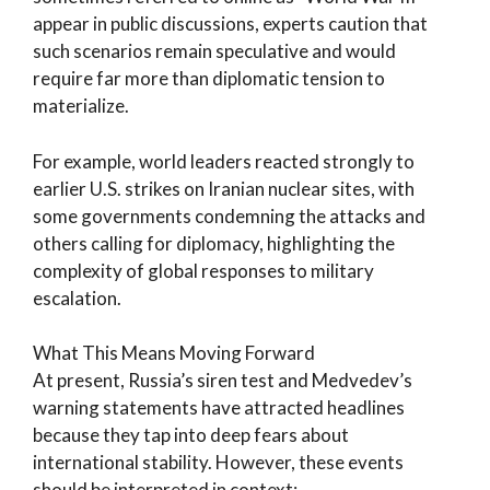
appear in public discussions, experts caution that
such scenarios remain speculative and would
require far more than diplomatic tension to
materialize.
For example, world leaders reacted strongly to
earlier U.S. strikes on Iranian nuclear sites, with
some governments condemning the attacks and
others calling for diplomacy, highlighting the
complexity of global responses to military
escalation.
What This Means Moving Forward
At present, Russia’s siren test and Medvedev’s
warning statements have attracted headlines
because they tap into deep fears about
international stability. However, these events
should be interpreted in context: