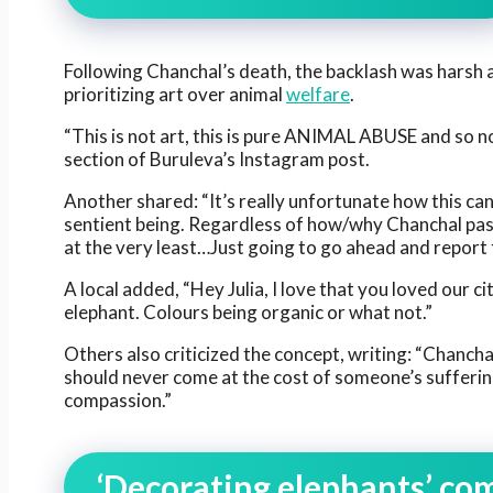
Following Chanchal’s death, the backlash was harsh 
prioritizing art over animal
welfare
.
“This is not art, this is pure ANIMAL ABUSE and so no
section of Buruleva’s Instagram post.
Another shared: “It’s really unfortunate how this can
sentient being. Regardless of how/why Chanchal pass
at the very least…Just going to go ahead and report
A local added, “Hey Julia, I love that you loved our c
elephant. Colours being organic or what not.”
Others also criticized the concept, writing: “Chanchal
should never come at the cost of someone’s suffering.
compassion.”
‘Decorating elephants’ co