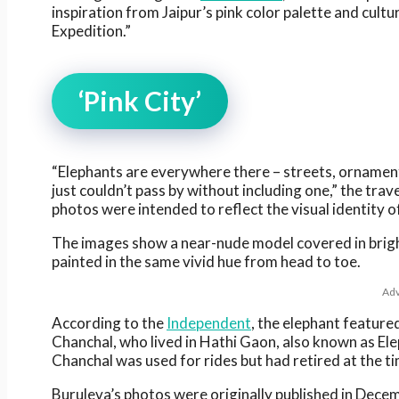
inspiration from Jaipur’s pink color palette and cultu
Expedition.”
‘Pink City’
“Elephants are everywhere there – streets, ornaments
just couldn’t pass by without including one,” the tra
photos were intended to reflect the visual identity of
The images show a near-nude model covered in brigh
painted in the same vivid hue from head to toe.
Adv
According to the
Independent
, the elephant featur
Chanchal, who lived in Hathi Gaon, also known as Ele
Chanchal was used for rides but had retired at the ti
Buruleva’s photos were originally published in Dece