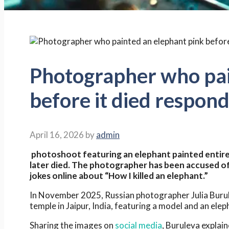
Photographer who pai
before it died respond
April 16, 2026
by
admin
photoshoot featuring an elephant painted entirel
later died. The photographer has been accused of 
jokes online about “How I killed an elephant.”
In November 2025, Russian photographer Julia Bur
temple in Jaipur, India, featuring a model and an eleph
Sharing the images on
social media
, Buruleva explain