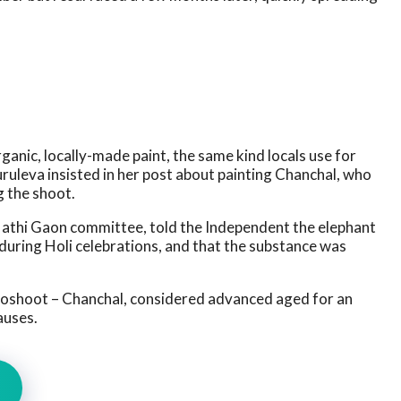
anic, locally-made paint, the same kind locals use for
Buruleva insisted in her post about painting Chanchal, who
g the shoot.
 Hathi Gaon committee, told the Independent the elephant
 during Holi celebrations, and that the substance was
oshoot – Chanchal, considered advanced aged for an
auses.