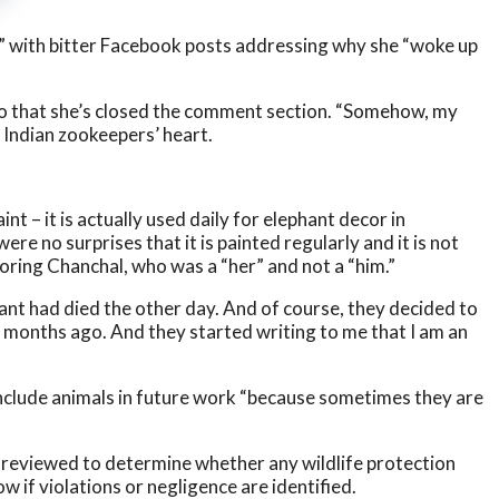
,” with bitter Facebook posts addressing why she “woke up
also that she’s closed the comment section. “Somehow, my
 Indian zookeepers’ heart.
t – it is actually used daily for elephant decor in
were no surprises that it is painted regularly and it is not
oring Chanchal, who was a “her” and not a “him.”
ant had died the other day. And of course, they decided to
 months ago. And they started writing to me that I am an
ll include animals in future work “because sometimes they are
l be reviewed to determine whether any wildlife protection
w if violations or negligence are identified.