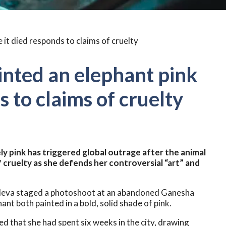
nted an elephant pink
s to claims of cruelty
y pink has triggered global outrage after the animal
cruelty as she defends her controversial “art” and
uleva staged a photoshoot at an abandoned Ganesha
ant both painted in a bold, solid shade of pink.
ed that she had spent six weeks in the city, drawing