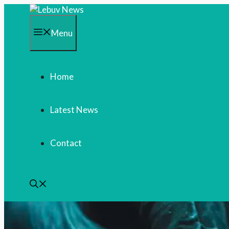
Skip
to
content
Menu
Home
Latest News
Contact