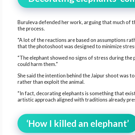
Buruleva defended her work, arguing that much of t
the process.
“A lot of the reactions are based on assumptions rat
that the photoshoot was designed to minimize stress
“The elephant showed no signs of stress during the p
could harm them.”
She said the intention behind the Jaipur shoot was to 
rather than exploit the animal.
“In fact, decorating elephants is something that exist
artistic approach aligned with traditions already pres
‘How I killed an elephant’