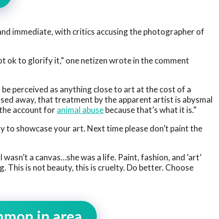
and immediate, with critics accusing the photographer of
t ok to glorify it,” one netizen wrote in the comment
 be perceived as anything close to art at the cost of a
ed away, that treatment by the apparent artist is abysmal
 the account for
animal abuse
because that’s what it is.”
ity to showcase your art. Next time please don’t paint the
 wasn’t a canvas…she was a life. Paint, fashion, and ‘art’
 This is not beauty, this is cruelty. Do better. Choose
mmon in area