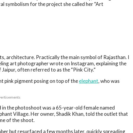
ral symbolism for the project she called her “Art
, architecture. Practically the main symbol of Rajasthan. I
veling art photographer wrote on Instagram, explaining the
 Jaipur, often referred to as the “Pink City.”
t pink pigment posing on top of the
elephant
, who was
ertisements
ed in the photoshoot was a 65-year-old female named
phant Village. Her owner, Shadik Khan, told the outlet that
me of the shoot.
mber but resurfaced a few months later, quickly spreading