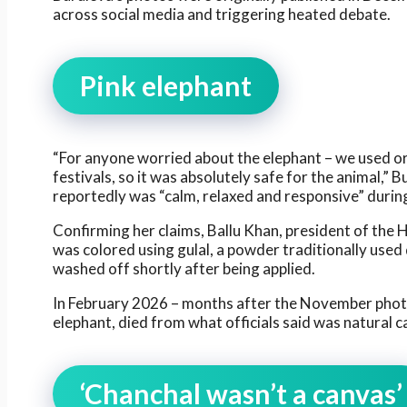
across social media and triggering heated debate.
Pink elephant
“For anyone worried about the elephant – we used org
festivals, so it was absolutely safe for the animal,” 
reportedly was “calm, relaxed and responsive” durin
Confirming her claims, Ballu Khan, president of the
was colored using gulal, a powder traditionally used
washed off shortly after being applied.
In February 2026 – months after the November phot
elephant, died from what officials said was natural c
‘Chanchal wasn’t a canvas’