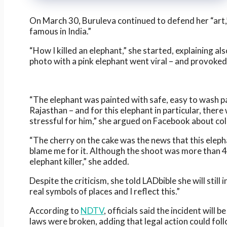
On March 30, Buruleva continued to defend her “art
famous in India.”
“How I killed an elephant,” she started, explaining 
photo with a pink elephant went viral – and provoked
“The elephant was painted with safe, easy to wash pain
Rajasthan – and for this elephant in particular, there 
stressful for him,” she argued on Facebook about col
“The cherry on the cake was the news that this eleph
blame me for it. Although the shoot was more than 4
elephant killer,” she added.
Despite the criticism, she told LADbible she will sti
real symbols of places and I reflect this.”
According to
NDTV
, officials said the incident wil
laws were broken, adding that legal action could follo