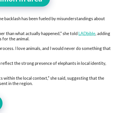
he backlash has been fueled by misunderstandings about
her than what actually happened,” she told
LADbible
, adding
 for the animal.
rocess. I love animals, and I would never do something that
reflect the strong presence of elephants in local identity,
s within the local context,” she said, suggesting that the
ent in the region.