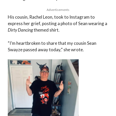
Advertisements
His cousin, Rachel Leon, took to Instagram to
express her grief, posting a photo of Sean wearing a
Dirty Dancing
themed shirt.
“I’m heartbroken to share that my cousin Sean
Swayze passed away today,” she wrote.