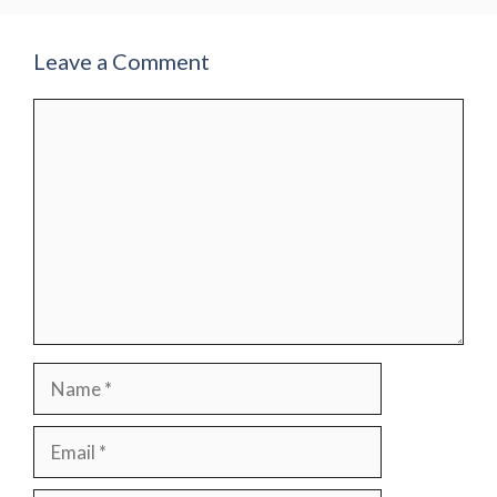
Leave a Comment
Comment
Name
Email