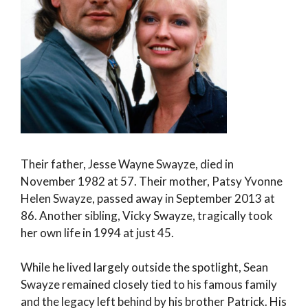
Their father, Jesse Wayne Swayze, died in
November 1982 at 57. Their mother, Patsy Yvonne
Helen Swayze, passed away in September 2013 at
86. Another sibling, Vicky Swayze, tragically took
her own life in 1994 at just 45.
While he lived largely outside the spotlight, Sean
Swayze remained closely tied to his famous family
and the legacy left behind by his brother Patrick. His