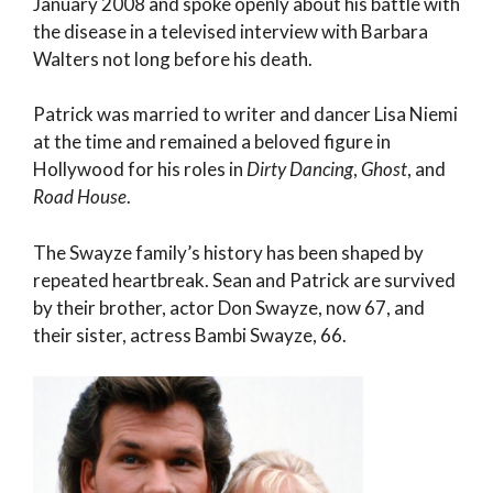
January 2008 and spoke openly about his battle with
the disease in a televised interview with Barbara
Walters not long before his death.
Patrick was married to writer and dancer Lisa Niemi
at the time and remained a beloved figure in
Hollywood for his roles in
Dirty Dancing
,
Ghost
, and
Road House
.
The Swayze family’s history has been shaped by
repeated heartbreak. Sean and Patrick are survived
by their brother, actor Don Swayze, now 67, and
their sister, actress Bambi Swayze, 66.