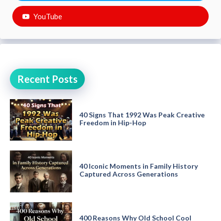
YouTube
Recent Posts
40 Signs That 1992 Was Peak Creative
Freedom in Hip-Hop
40 Iconic Moments in Family History
Captured Across Generations
400 Reasons Why Old School Cool