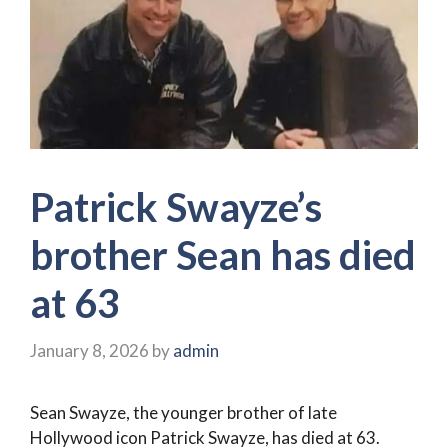
Patrick Swayze’s
brother Sean has died
at 63
January 8, 2026
by
admin
Sean Swayze, the younger brother of late
Hollywood icon Patrick Swayze, has died at 63.