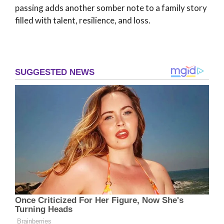
passing adds another somber note to a family story
filled with talent, resilience, and loss.