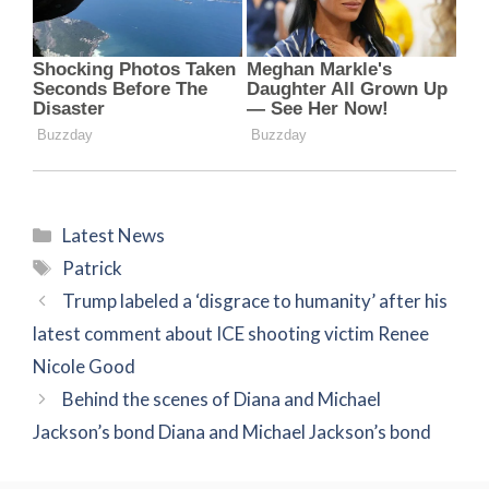
Categories
Latest News
Tags
Patrick
Trump labeled a ‘disgrace to humanity’ after his
latest comment about ICE shooting victim Renee
Nicole Good
Behind the scenes of Diana and Michael
Jackson’s bond Diana and Michael Jackson’s bond