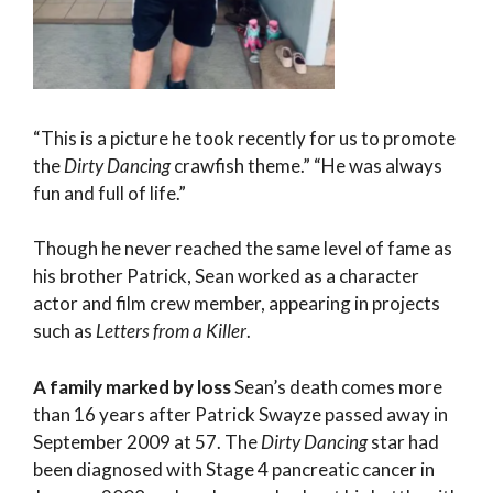
“This is a picture he took recently for us to promote
the
Dirty Dancing
crawfish theme.” “He was always
fun and full of life.”
Though he never reached the same level of fame as
his brother Patrick, Sean worked as a character
actor and film crew member, appearing in projects
such as
Letters from a Killer
.
A family marked by loss
Sean’s death comes more
than 16 years after Patrick Swayze passed away in
September 2009 at 57. The
Dirty Dancing
star had
been diagnosed with Stage 4 pancreatic cancer in