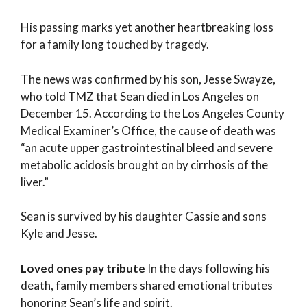
His passing marks yet another heartbreaking loss
for a family long touched by tragedy.
The news was confirmed by his son, Jesse Swayze,
who told TMZ that Sean died in Los Angeles on
December 15. According to the Los Angeles County
Medical Examiner’s Office, the cause of death was
“an acute upper gastrointestinal bleed and severe
metabolic acidosis brought on by cirrhosis of the
liver.”
Sean is survived by his daughter Cassie and sons
Kyle and Jesse.
Loved ones pay tribute
In the days following his
death, family members shared emotional tributes
honoring Sean’s life and spirit.