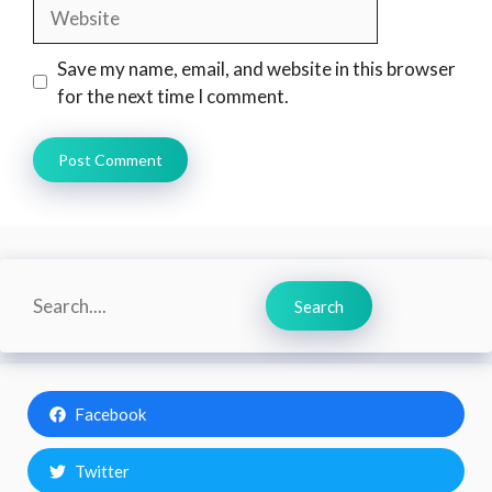
Website
Save my name, email, and website in this browser
for the next time I comment.
Search
Search
Facebook
Twitter