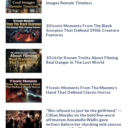
Images Remain Timeless
10 Iconic Moments From The Black
Scorpion That Defined 1950s Creature
Features
10 Little-Known Truths About Filming
Real Danger in The Lost World
9 Iconic Moments From The Mummy’s
Hand That Defined Classic Horror
“She refused to just be the girlfriend.” —
Cillian Murphy on the bold five‑word
ultimatum Annabelle Wallis gave
writers before her shocking mid‑season