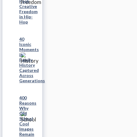
Peak
Creative
Freedom
in Hip-
Hop
40
Iconic
Moments
in
Family
History
Captured
Across
Generations
400
Reasons
Why
Old
School
Cool
Images
Remain