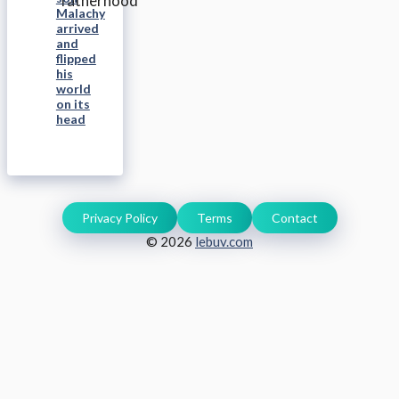
Malachy
arrived
and
flipped
his
world
on its
head
Privacy Policy
Terms
Contact
© 2026
lebuv.com