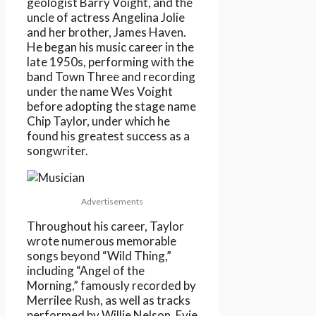
geologist Barry Voight, and the
uncle of actress Angelina Jolie
and her brother, James Haven.
He began his music career in the
late 1950s, performing with the
band Town Three and recording
under the name Wes Voight
before adopting the stage name
Chip Taylor, under which he
found his greatest success as a
songwriter.
Advertisements
Throughout his career, Taylor
wrote numerous memorable
songs beyond “Wild Thing,”
including “Angel of the
Morning,” famously recorded by
Merrilee Rush, as well as tracks
performed by Willie Nelson, Evie