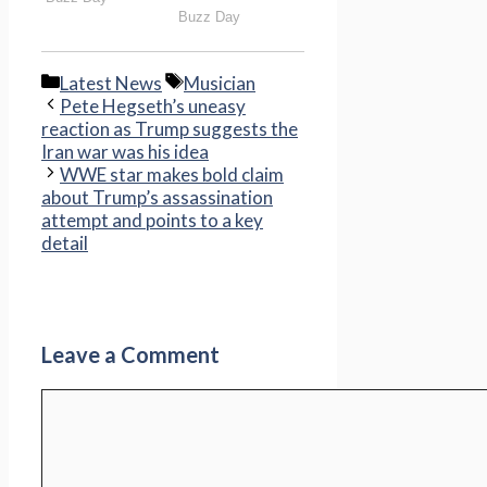
Categories
Tags
Latest News
Musician
Pete Hegseth’s uneasy
reaction as Trump suggests the
Iran war was his idea
WWE star makes bold claim
about Trump’s assassination
attempt and points to a key
detail
Leave a Comment
Comment