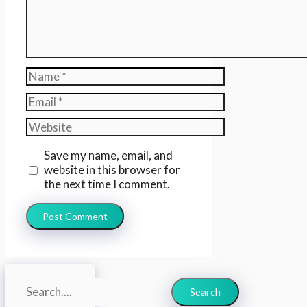
Name
Email
Website
Save my name, email, and
website in this browser for
the next time I comment.
Search
Search