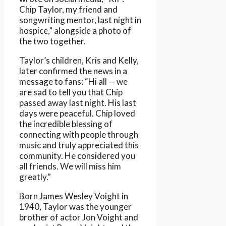
Chip Taylor, my friend and
songwriting mentor, last night in
hospice,” alongside a photo of
the two together.
Taylor’s children, Kris and Kelly,
later confirmed the news in a
message to fans: “Hi all — we
are sad to tell you that Chip
passed away last night. His last
days were peaceful. Chip loved
the incredible blessing of
connecting with people through
music and truly appreciated this
community. He considered you
all friends. We will miss him
greatly.”
Born James Wesley Voight in
1940, Taylor was the younger
brother of actor Jon Voight and