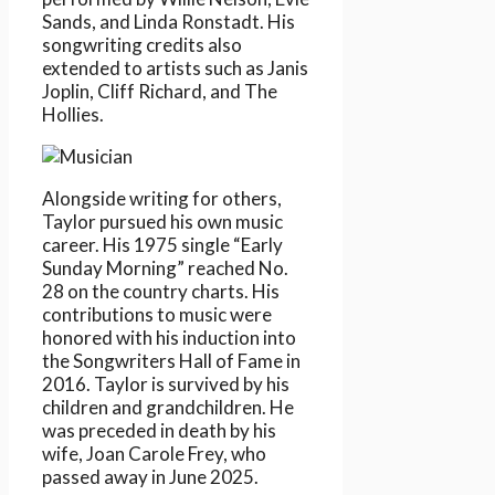
Sands, and Linda Ronstadt. His
songwriting credits also
extended to artists such as Janis
Joplin, Cliff Richard, and The
Hollies.
Alongside writing for others,
Taylor pursued his own music
career. His 1975 single “Early
Sunday Morning” reached No.
28 on the country charts. His
contributions to music were
honored with his induction into
the Songwriters Hall of Fame in
2016. Taylor is survived by his
children and grandchildren. He
was preceded in death by his
wife, Joan Carole Frey, who
passed away in June 2025.