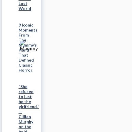
Lost
World
9 Iconic
Moments
From
The
Mummy’s
Hand
That
Defined
Classic
Horror
“She
refused
to just
be the
girlfriend.”
—
Cillian
Murphy
on the
bold