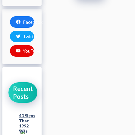
Facebook
Twitter
YouTube
Recent
Posts
40 Signs
That
1992
Was