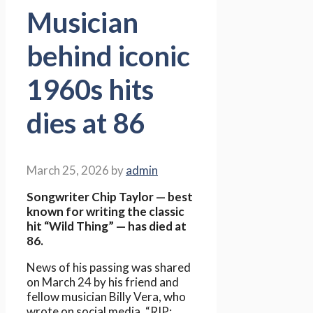
Musician
behind iconic
1960s hits
dies at 86
March 25, 2026
by
admin
Songwriter Chip Taylor — best
known for writing the classic
hit “Wild Thing” — has died at
86.
News of his passing was shared
on March 24 by his friend and
fellow musician Billy Vera, who
wrote on social media, “RIP: