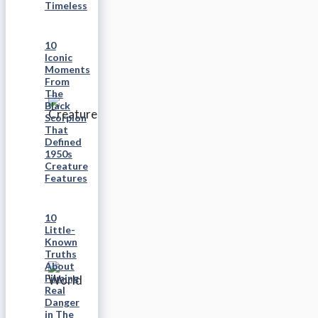
Timeless
10
Iconic
Moments
From
The
Black
Scorpion
That
Defined
1950s
Creature
Features
10
Little-
Known
Truths
About
Filming
Real
Danger
in The