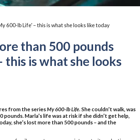
ore than 500 pounds
– this is what she looks
res from the series
My 600-lb Life
. She couldn’t walk, was
00 pounds.
Marla’s life was at risk if she didn’t get help,
oday, she’s lost more than 500 pounds – and the