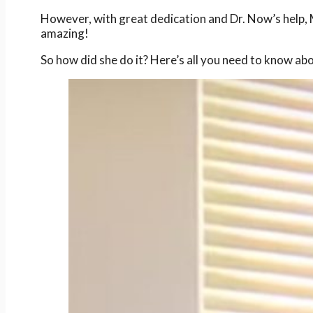
However, with great dedication and Dr. Now’s help, M
amazing!
So how did she do it? Here’s all you need to know ab