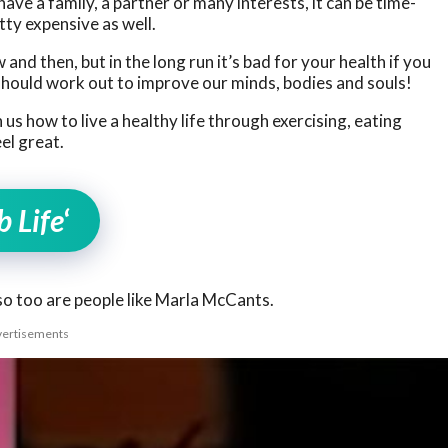
have a family, a partner or many interests, it can be time-
ty expensive as well.
 and then, but in the long run it’s bad for your health if you
should work out to improve our minds, bodies and souls!
us how to live a healthy life through exercising, eating
el great.
 Life
‘
, so too are people like Marla McCants.
ertisements