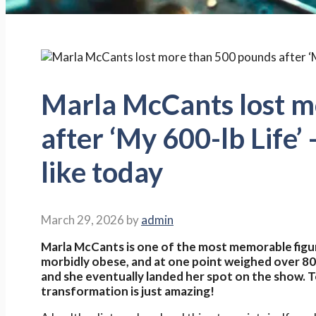
Marla McCants lost m
after ‘My 600-lb Life’ 
like today
March 29, 2026
by
admin
Marla McCants is one of the most memorable figu
morbidly obese, and at one point weighed over 8
and she eventually landed her spot on the show. T
transformation is just amazing!