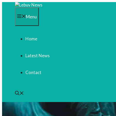
Skip
to
content
Menu
Home
Latest News
Contact