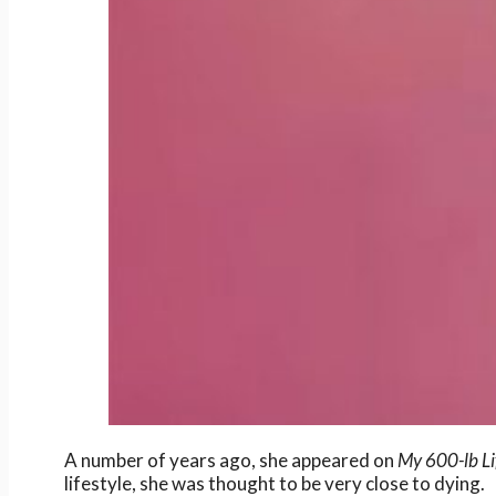
A number of years ago, she appeared on
My 600-lb Li
lifestyle, she was thought to be very close to dying.