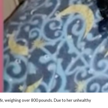
fe,
weighing over 800 pounds. Due to her unhealthy