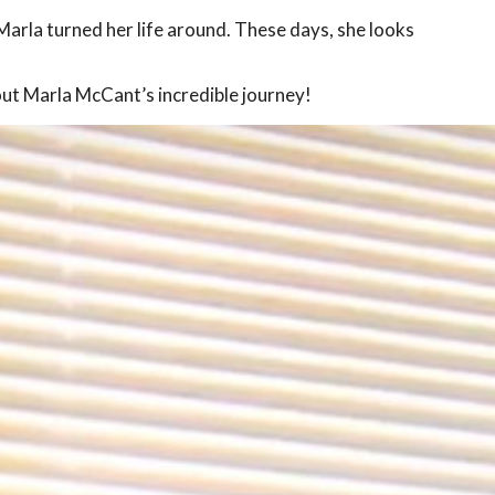
arla turned her life around. These days, she looks
out Marla McCant’s incredible journey!