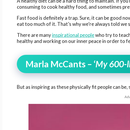
A healthy diet can be a hard thing to maintain. If you 
consuming to cook healthy food, and sometimes pret
Fast food is definitely a trap. Sure, it can be good now
eat too much of it. That’s why we’re always told we 
There are many
inspirational people
who try to teach 
healthy and working on our inner peace in order to fe
Marla McCants – ‘
My 600-lb
But as inspiring as these physically fit people can be
Adv