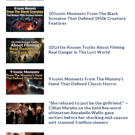
10 Iconic Moments From The Black
Scorpion That Defined 1950s Creature
Features
10 Little-Known Truths About Filming
Real Danger in The Lost World
9 Iconic Moments From The Mummy’s
Hand That Defined Classic Horror
“She refused to just be the girlfriend.” —
Cillian Murphy on the bold five‑word
ultimatum Annabelle Wallis gave
writers before her shocking mid‑season
exit stunned 5 million viewers