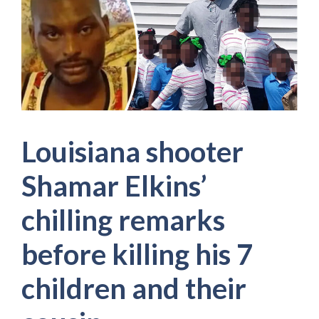
Louisiana shooter
Shamar Elkins’
chilling remarks
before killing his 7
children and their