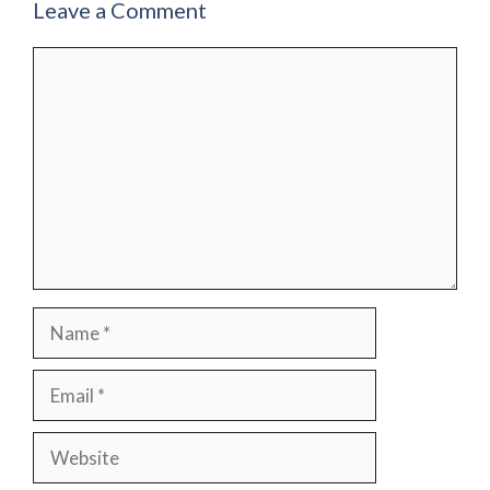
Leave a Comment
Comment
Name
Email
Website