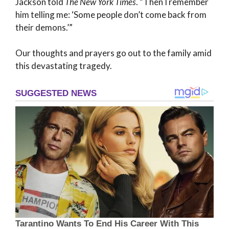
Jackson told
The New York Times
. “Then I remember
him telling me: ‘Some people don’t come back from
their demons.’”
Our thoughts and prayers go out to the family amid
this devastating tragedy.