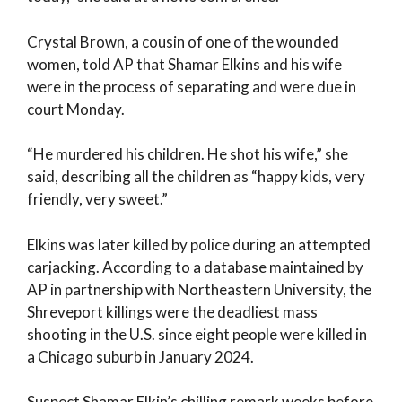
Crystal Brown, a cousin of one of the wounded
women, told AP that Shamar Elkins and his wife
were in the process of separating and were due in
court Monday.
“He murdered his children. He shot his wife,” she
said, describing all the children as “happy kids, very
friendly, very sweet.”
Elkins was later killed by police during an attempted
carjacking. According to a database maintained by
AP in partnership with Northeastern University, the
Shreveport killings were the deadliest mass
shooting in the U.S. since eight people were killed in
a Chicago suburb in January 2024.
Suspect Shamar Elkin’s chilling remark weeks before