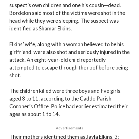
suspect’s own children and one his cousin—dead.
Bordelon said most of the victims were shot in the
head while they were sleeping. The suspect was
identified as Shamar Elkins.
Elkins’ wife, along with a woman believed to be his
girlfriend, were also shot and seriously injured in the
attack. An eight-year-old child reportedly
attempted to escape through the roof before being
shot.
The children killed were three boys and five girls,
aged 3 to 11, according to the Caddo Parish
Coroner’s Office. Police had earlier estimated their
ages as about 1 to 14.
Advertisements
Their mothers identified them as Jayla Elkins, 3;