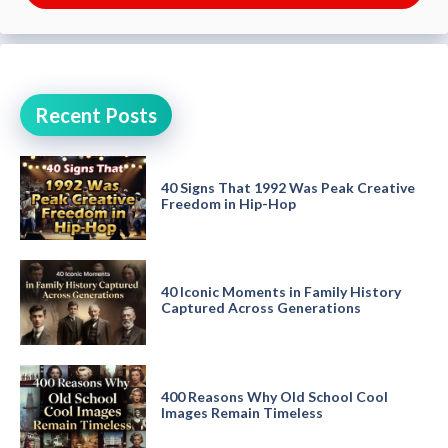
Recent Posts
40 Signs That 1992 Was Peak Creative
Freedom in Hip-Hop
40 Iconic Moments in Family History
Captured Across Generations
400 Reasons Why Old School Cool
Images Remain Timeless