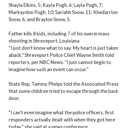
Shayla Elkins, 5; Kayla Pugh, 6; Layla Pugh, 7;
Markaydon Pugh, 10; Sariahh Snow, 11; Khedarrion
Snow, 6; and Braylon Snow, 5.
Father kills 8 kids, including 7 of his own in mass
shooting in Shreveport, Louisiana
“I just don’t know what to say. My heart is just taken
aback,” Shreveport Police Chief Wayne Smith told
reporters, per NBC News. “I just cannot begin to
imagine how such an event can occur.”
State Rep. Tammy Phelps told the Associated Press
that some children tried to escape through the back
door.
“I can’t even imagine what the police officers, first
responders actually dealt with when they got here
today,” she said at a news conference.