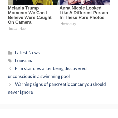
Categories
Latest News
Tags
Louisiana
Film star dies after being discovered
unconscious in a swimming pool
Warning signs of pancreatic cancer you should
never ignore