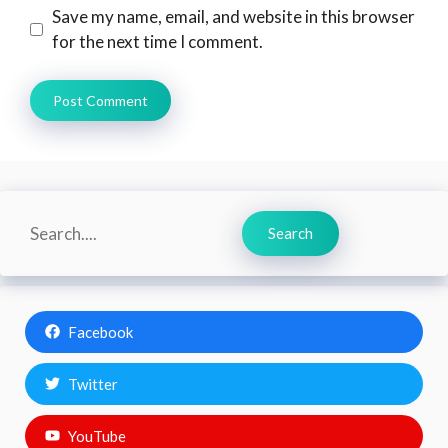
Save my name, email, and website in this browser
for the next time I comment.
Search
Search
Facebook
Twitter
YouTube