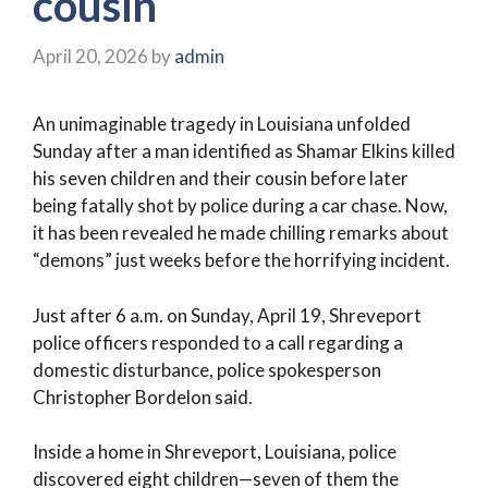
cousin
April 20, 2026
by
admin
An unimaginable tragedy in Louisiana unfolded
Sunday after a man identified as Shamar Elkins killed
his seven children and their cousin before later
being fatally shot by police during a car chase. Now,
it has been revealed he made chilling remarks about
“demons” just weeks before the horrifying incident.
Just after 6 a.m. on Sunday, April 19, Shreveport
police officers responded to a call regarding a
domestic disturbance, police spokesperson
Christopher Bordelon said.
Inside a home in Shreveport, Louisiana, police
discovered eight children—seven of them the