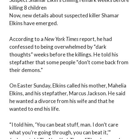
killing 8 children
Now, new details about suspected killer Shamar
Elkins have emerged.
According to a
New York Times
report, he had
confessed to being overwhelmed by “dark
thoughts” weeks before the killings. He told his
stepfather that some people “don’t come back from
their demons.”
On Easter Sunday, Elkins called his mother, Mahelia
Elkins, and his stepfather, Marcus Jackson. He said
he wanted a divorce from his wife and that he
wanted to end his life.
“I told him, ‘You can beat stuff, man. I don’t care
what you’re going through, you can beat it,’”