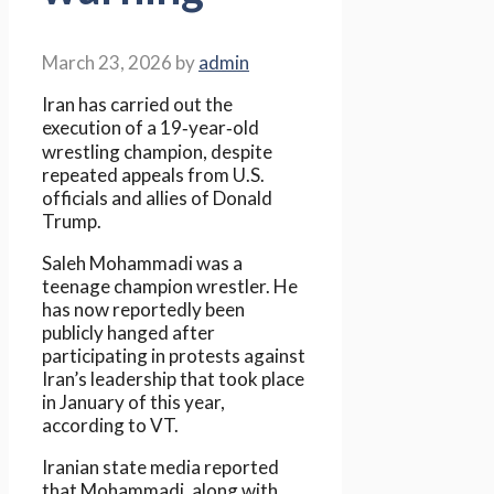
March 23, 2026
by
admin
Iran has carried out the
execution of a 19‑year‑old
wrestling champion, despite
repeated appeals from U.S.
officials and allies of Donald
Trump.
Saleh Mohammadi was a
teenage champion wrestler. He
has now reportedly been
publicly hanged after
participating in protests against
Iran’s leadership that took place
in January of this year,
according to VT.
Iranian state media reported
that Mohammadi, along with