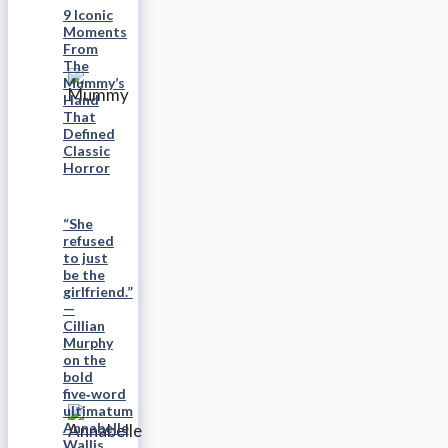
9 Iconic
Moments
From
The
Mummy’s
Hand
That
Defined
Classic
Horror
“She
refused
to just
be the
girlfriend.”
—
Cillian
Murphy
on the
bold
five‑word
ultimatum
Annabelle
Wallis