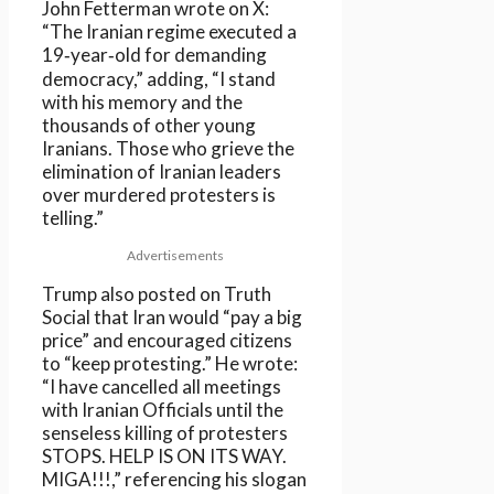
John Fetterman wrote on X:
“The Iranian regime executed a
19‑year‑old for demanding
democracy,” adding, “I stand
with his memory and the
thousands of other young
Iranians. Those who grieve the
elimination of Iranian leaders
over murdered protesters is
telling.”
Advertisements
Trump also posted on Truth
Social that Iran would “pay a big
price” and encouraged citizens
to “keep protesting.” He wrote:
“I have cancelled all meetings
with Iranian Officials until the
senseless killing of protesters
STOPS. HELP IS ON ITS WAY.
MIGA!!!,” referencing his slogan