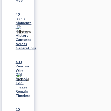
Hop
40
Iconic
Moments
in
Family
History
Captured
Across
Generations
400
Reasons
Why
Old
School
Cool
Images
Remain
Timeless
10