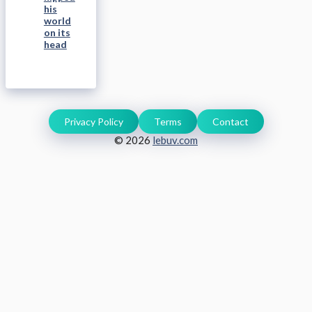
his
world
on its
head
Privacy Policy
Terms
Contact
© 2026
lebuv.com