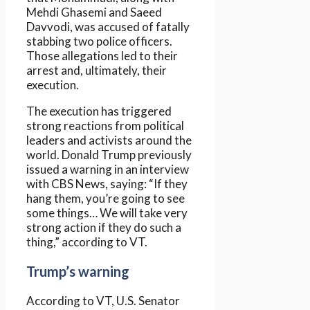
Mehdi Ghasemi and Saeed
Davvodi, was accused of fatally
stabbing two police officers.
Those allegations led to their
arrest and, ultimately, their
execution.
The execution has triggered
strong reactions from political
leaders and activists around the
world. Donald Trump previously
issued a warning in an interview
with CBS News, saying: “If they
hang them, you’re going to see
some things… We will take very
strong action if they do such a
thing,” according to VT.
Trump’s warning
According to VT, U.S. Senator