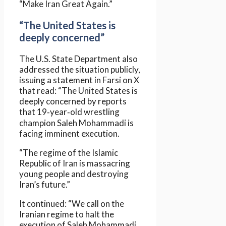
“Make Iran Great Again.”
“The United States is
deeply concerned”
The U.S. State Department also
addressed the situation publicly,
issuing a statement in Farsi on X
that read: “The United States is
deeply concerned by reports
that 19‑year‑old wrestling
champion Saleh Mohammadi is
facing imminent execution.
“The regime of the Islamic
Republic of Iran is massacring
young people and destroying
Iran’s future.”
It continued: “We call on the
Iranian regime to halt the
execution of Saleh Mohammadi