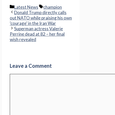
Categories
Tags
Latest News
champion
Donald Trump directly calls
out NATO while praising his own
‘courage’ in the Iran War
Superman actress Valerie
Perrine dead at 82 – her final
wish revealed
Leave a Comment
Comment