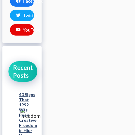
Facebook
Twitter
YouTube
Recent
Posts
40 Signs
That
1992
Was
Peak
Creative
Freedom
in Hip-