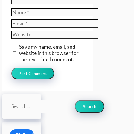
Name
Email
Website
Save my name, email, and
website in this browser for
the next time I comment.
Search
Search