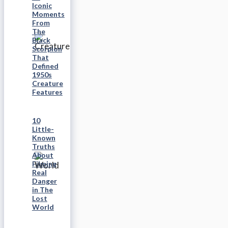
Iconic
Moments
From
The
Black
Scorpion
That
Defined
1950s
Creature
Features
10
Little-
Known
Truths
About
Filming
Real
Danger
in The
Lost
World