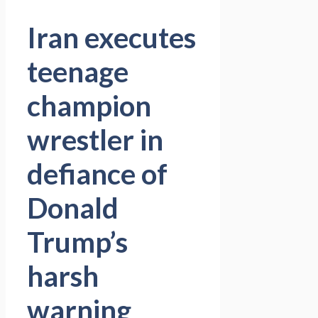
Iran executes
teenage
champion
wrestler in
defiance of
Donald
Trump’s
harsh
warning