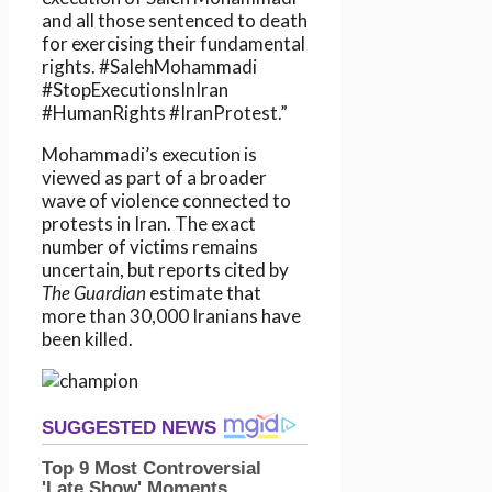
and all those sentenced to death
for exercising their fundamental
rights. #SalehMohammadi
#StopExecutionsInIran
#HumanRights #IranProtest.”
Mohammadi’s execution is
viewed as part of a broader
wave of violence connected to
protests in Iran. The exact
number of victims remains
uncertain, but reports cited by
The Guardian
estimate that
more than 30,000 Iranians have
been killed.