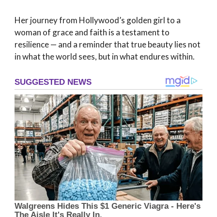
Her journey from Hollywood’s golden girl to a
woman of grace and faith is a testament to
resilience — and a reminder that true beauty lies not
in what the world sees, but in what endures within.