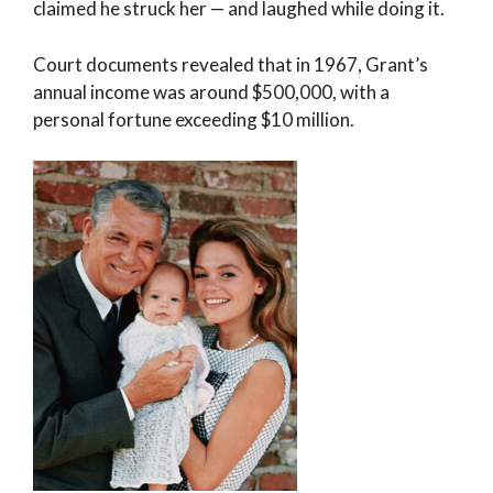
claimed he struck her — and laughed while doing it.
Court documents revealed that in 1967, Grant’s
annual income was around $500,000, with a
personal fortune exceeding $10 million.