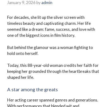
January 9, 2026
by
admin
For decades, she lit up the silver screen with
timeless beauty and captivating charm. Her life
seemed like a dream: fame, success, and love with
one of the biggest icons in film history.
But behind the glamour was a woman fighting to
hold onto herself.
Today, this 88-year-old woman credits her faith for
keeping her grounded through the heartbreaks that
shaped her life.
A star among the greats
Her acting career spanned genres and generations.
With performances that blended wit and