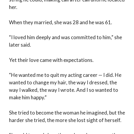
her.
When they married, she was 28 and he was 61.
“I loved him deeply and was committed to him,” she
later said.
Yet their love came with expectations.
“He wanted me to quit my acting career — I did. He
wanted to change my hair, the way I dressed, the
way I walked, the way I wrote. And I so wanted to
make him happy.”
She tried to become the woman he imagined, but the
harder she tried, the more she lost sight of herself.