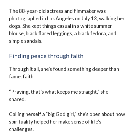
The 88-year-old actress and filmmaker was
photographed in Los Angeles on July 13, walking her
dogs. She kept things casual in a white summer
blouse, black flared leggings, a black fedora, and
simple sandals.
Finding peace through faith
Through it all, she’s found something deeper than
fame: faith.
“Praying, that’s what keeps me straight,” she
shared.
Calling herself a “big God girl,” she’s open about how
spirituality helped her make sense of life’s
challenges.