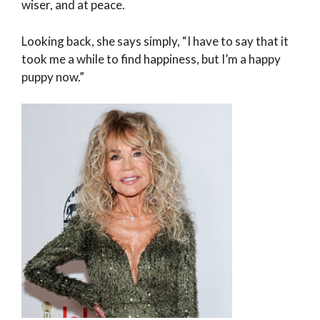
wiser, and at peace.
Looking back, she says simply, “I have to say that it
took me a while to find happiness, but I’m a happy
puppy now.”