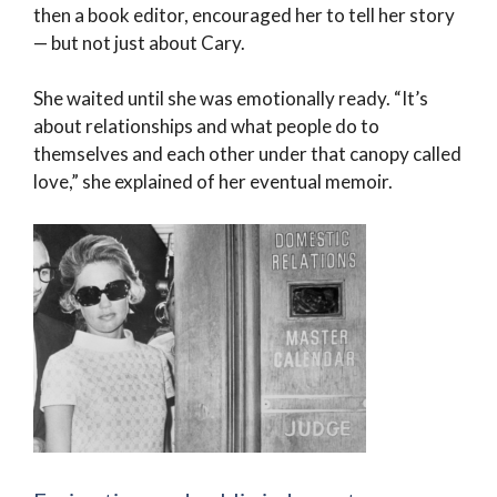
then a book editor, encouraged her to tell her story
— but not just about Cary.
She waited until she was emotionally ready. “It’s
about relationships and what people do to
themselves and each other under that canopy called
love,” she explained of her eventual memoir.