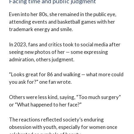
Facing time and public judgment
Even into her 80s, she remained in the public eye,
attending events and basketball games with her
trademark energy and smile.
In 2023, fans and critics took to social media after
seeing new photos of her — some expressing
admiration, others judgment.
“Looks great for 86 and walking — what more could
you ask for?” one fan wrote.
Others were less kind, saying, “Too much surgery”
or “What happened to her face?”
The reactions reflected society’s enduring
obsession with youth, especially for women once