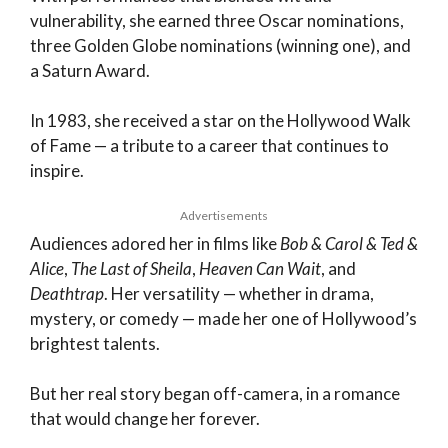
vulnerability, she earned three Oscar nominations,
three Golden Globe nominations (winning one), and
a Saturn Award.
In 1983, she received a star on the Hollywood Walk
of Fame — a tribute to a career that continues to
inspire.
Advertisements
Audiences adored her in films like
Bob & Carol & Ted &
Alice
,
The Last of Sheila
,
Heaven Can Wait
, and
Deathtrap
. Her versatility — whether in drama,
mystery, or comedy — made her one of Hollywood’s
brightest talents.
But her real story began off-camera, in a romance
that would change her forever.