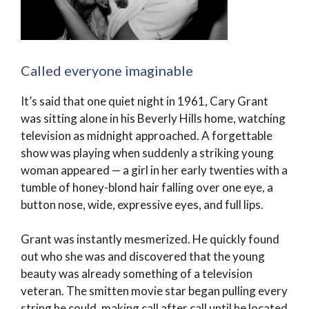
Called everyone imaginable
It’s said that one quiet night in 1961, Cary Grant
was sitting alone in his Beverly Hills home, watching
television as midnight approached. A forgettable
show was playing when suddenly a striking young
woman appeared — a girl in her early twenties with a
tumble of honey-blond hair falling over one eye, a
button nose, wide, expressive eyes, and full lips.
Grant was instantly mesmerized. He quickly found
out who she was and discovered that the young
beauty was already something of a television
veteran. The smitten movie star began pulling every
string he could, making call after call until he located