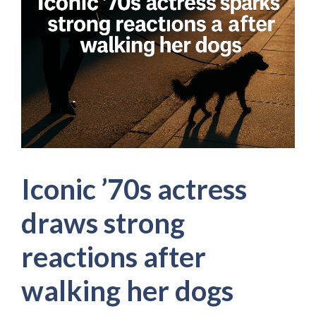
Iconic ’70s actress
draws strong
reactions after
walking her dogs