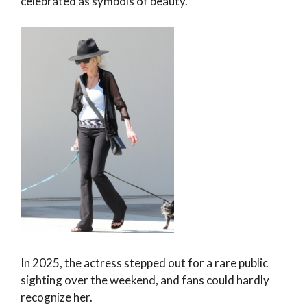
celebrated as symbols of beauty.
In 2025, the actress stepped out for a rare public
sighting over the weekend, and fans could hardly
recognize her.