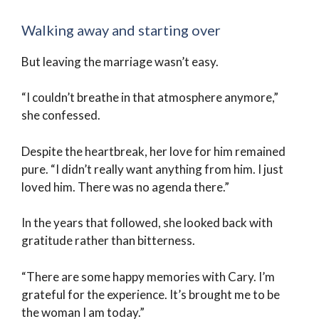
Walking away and starting over
But leaving the marriage wasn’t easy.
“I couldn’t breathe in that atmosphere anymore,”
she confessed.
Despite the heartbreak, her love for him remained
pure. “I didn’t really want anything from him. I just
loved him. There was no agenda there.”
In the years that followed, she looked back with
gratitude rather than bitterness.
“There are some happy memories with Cary. I’m
grateful for the experience. It’s brought me to be
the woman I am today.”