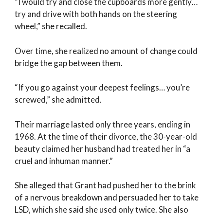
“I would try and close the cupboards more gently…
try and drive with both hands on the steering
wheel,” she recalled.
Over time, she realized no amount of change could
bridge the gap between them.
“If you go against your deepest feelings… you’re
screwed,” she admitted.
Their marriage lasted only three years, ending in
1968. At the time of their divorce, the 30-year-old
beauty claimed her husband had treated her in “a
cruel and inhuman manner.”
She alleged that Grant had pushed her to the brink
of a nervous breakdown and persuaded her to take
LSD, which she said she used only twice. She also