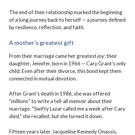
The end of their relationship marked the beginning
of a long journey back to herself — a journey defined
by resilience, reflection, and faith.
A mother’s greatest gift
From their marriage came her greatest joy: their
daughter, Jennifer, born in 1966 — Cary Grant’s only
child. Even after their divorce, this bond kept them
connected in mutual devotion.
After Grant’s death in 1986, she was offered
“millions” to write a tell-all memoir about their
marriage. “Swifty Lazar called me a week after Cary
died,” she recalled, but she turned it down.
Fifteen years later, Jacqueline Kennedy Onassis,