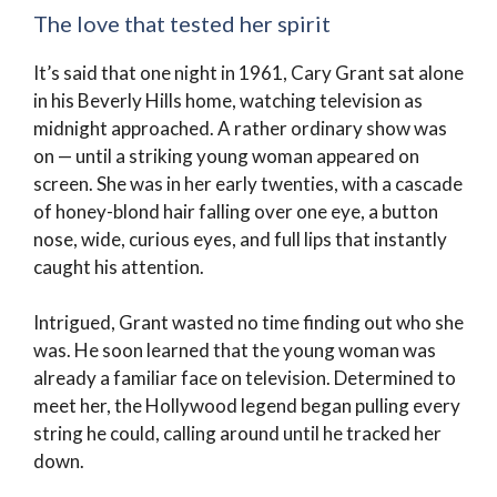
The love that tested her spirit
It’s said that one night in 1961, Cary Grant sat alone
in his Beverly Hills home, watching television as
midnight approached. A rather ordinary show was
on — until a striking young woman appeared on
screen. She was in her early twenties, with a cascade
of honey-blond hair falling over one eye, a button
nose, wide, curious eyes, and full lips that instantly
caught his attention.
Intrigued, Grant wasted no time finding out who she
was. He soon learned that the young woman was
already a familiar face on television. Determined to
meet her, the Hollywood legend began pulling every
string he could, calling around until he tracked her
down.