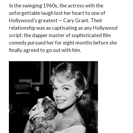
In the swinging 1960s, the actress with the
unforgettable laugh lost her heart to one of
Hollywood’s greatest — Cary Grant. Their
relationship was as captivating as any Hollywood
script: the dapper master of sophisticated film
comedy pursued her for eight months before she
finally agreed to go out with him.