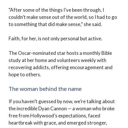
“After some of the things I’ve been through, I
couldn’t make sense out of the world, so I had to go
to something that did make sense,” she said.
Faith, for her, is not only personal but active.
The Oscar-nominated star hosts a monthly Bible
study at her home and volunteers weekly with
recovering addicts, offering encouragement and
hope to others.
The woman behind the name
If you haven’t guessed by now, we’re talking about
the incredible Dyan Cannon — a woman who broke
free from Hollywood’s expectations, faced
heartbreak with grace, and emerged stronger,