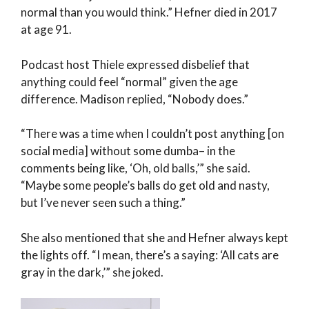
normal than you would think.” Hefner died in 2017
at age 91.
Podcast host Thiele expressed disbelief that
anything could feel “normal” given the age
difference. Madison replied, “Nobody does.”
“There was a time when I couldn’t post anything [on
social media] without some dumba– in the
comments being like, ‘Oh, old balls,’” she said.
“Maybe some people’s balls do get old and nasty,
but I’ve never seen such a thing.”
She also mentioned that she and Hefner always kept
the lights off. “I mean, there’s a saying: ‘All cats are
gray in the dark,’” she joked.