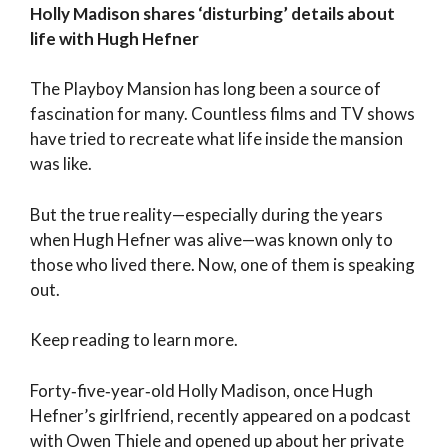
Holly Madison shares ‘disturbing’ details about
life with Hugh Hefner
The Playboy Mansion has long been a source of
fascination for many. Countless films and TV shows
have tried to recreate what life inside the mansion
was like.
But the true reality—especially during the years
when Hugh Hefner was alive—was known only to
those who lived there. Now, one of them is speaking
out.
Keep reading to learn more.
Forty‑five‑year‑old Holly Madison, once Hugh
Hefner’s girlfriend, recently appeared on a podcast
with Owen Thiele and opened up about her private