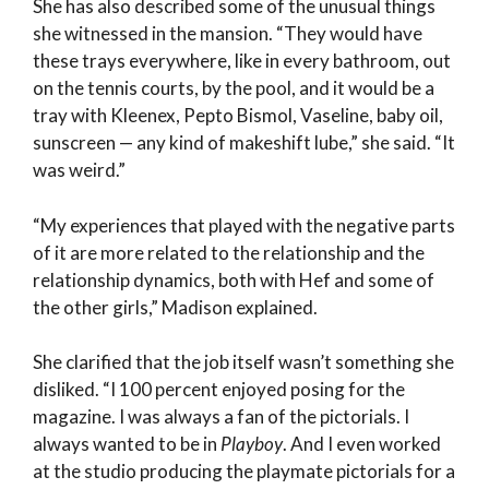
She has also described some of the unusual things
she witnessed in the mansion. “They would have
these trays everywhere, like in every bathroom, out
on the tennis courts, by the pool, and it would be a
tray with Kleenex, Pepto Bismol, Vaseline, baby oil,
sunscreen — any kind of makeshift lube,” she said. “It
was weird.”
“My experiences that played with the negative parts
of it are more related to the relationship and the
relationship dynamics, both with Hef and some of
the other girls,” Madison explained.
She clarified that the job itself wasn’t something she
disliked. “I 100 percent enjoyed posing for the
magazine. I was always a fan of the pictorials. I
always wanted to be in
Playboy
. And I even worked
at the studio producing the playmate pictorials for a