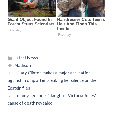
Categories
Latest News
Tags
Madison
Hillary Clinton makes a major accusation
against Trump after breaking her silence on the
Epstein files
Tommy Lee Jones’ daughter Victoria Jones’
cause of death revealed