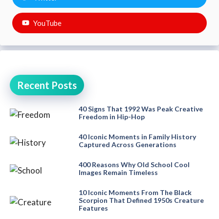
YouTube
Recent Posts
40 Signs That 1992 Was Peak Creative
Freedom in Hip-Hop
40 Iconic Moments in Family History
Captured Across Generations
400 Reasons Why Old School Cool
Images Remain Timeless
10 Iconic Moments From The Black
Scorpion That Defined 1950s Creature
Features