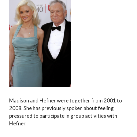
Madison and Hefner were together from 2001 to
2008. She has previously spoken about feeling
pressured to participate in group activities with
Hefner.