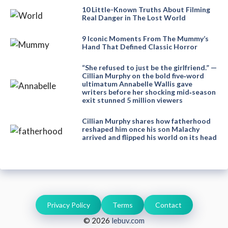
10 Little-Known Truths About Filming
Real Danger in The Lost World
9 Iconic Moments From The Mummy’s
Hand That Defined Classic Horror
“She refused to just be the girlfriend.” —
Cillian Murphy on the bold five‑word
ultimatum Annabelle Wallis gave
writers before her shocking mid‑season
exit stunned 5 million viewers
Cillian Murphy shares how fatherhood
reshaped him once his son Malachy
arrived and flipped his world on its head
Privacy Policy
Terms
Contact
© 2026
lebuv.com