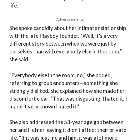
life.
Advertisements
She spoke candidly about her intimate relationship
with the late Playboy founder. “Well, it’s a very
different story between when we were just by
ourselves than with everybody else in the room,”
she said.
“Everybody else in the room, no,” she added,
referring to group encounters—something she
strongly disliked. She explained how she made her
discomfort clear: “That was disgusting. I hated it. I
made it very known I hated it.”
She also addressed the 53‑year age gap between
her and Hefner, saying it didn’t affect their private
life. “If it was just me and him, it was a lot more