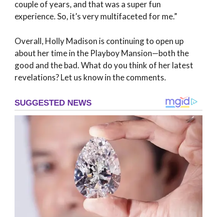
couple of years, and that was a super fun
experience. So, it’s very multifaceted for me.”
Overall, Holly Madison is continuing to open up
about her time in the Playboy Mansion—both the
good and the bad. What do you think of her latest
revelations? Let us know in the comments.