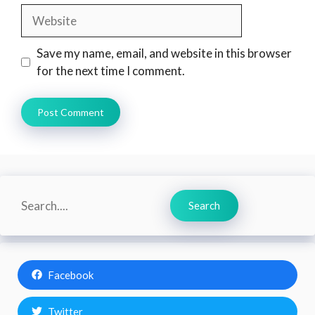
Website
Save my name, email, and website in this browser
for the next time I comment.
Search
Search
Facebook
Twitter