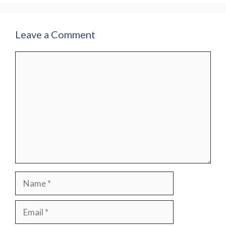
Leave a Comment
Comment
Name
Email