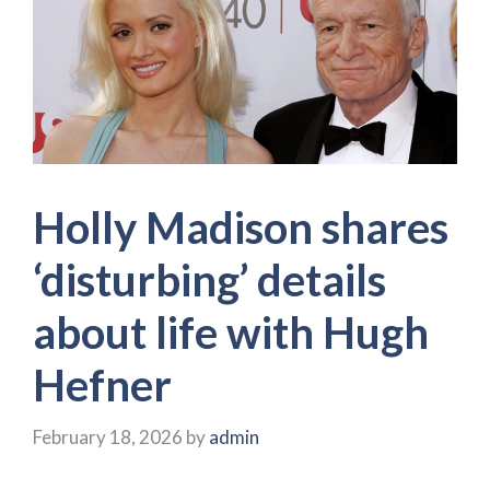
Holly Madison shares
‘disturbing’ details
about life with Hugh
Hefner
February 18, 2026
by
admin