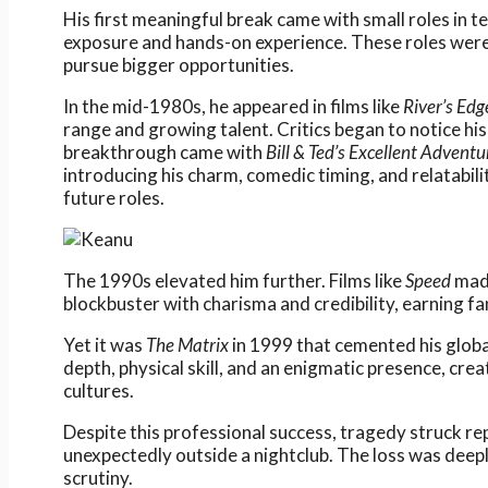
His first meaningful break came with small roles in te
exposure and hands-on experience. These roles wer
pursue bigger opportunities.
In the mid-1980s, he appeared in films like
River’s Edg
range and growing talent. Critics began to notice his
breakthrough came with
Bill & Ted’s Excellent Adventu
introducing his charm, comedic timing, and relatabili
future roles.
The 1990s elevated him further. Films like
Speed
made
blockbuster with charisma and credibility, earning f
Yet it was
The Matrix
in 1999 that cemented his globa
depth, physical skill, and an enigmatic presence, cr
cultures.
Despite this professional success, tragedy struck rep
unexpectedly outside a nightclub. The loss was deepl
scrutiny.