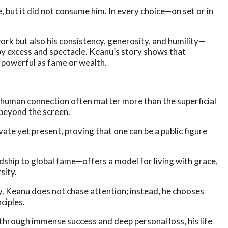
, but it did not consume him. In every choice—on set or in
ork but also his consistency, generosity, and humility—
n by excess and spectacle. Keanu’s story shows that
as powerful as fame or wealth.
 human connection often matter more than the superficial
 beyond the screen.
te yet present, proving that one can be a public figure
dship to global fame—offers a model for living with grace,
sity.
ty. Keanu does not chase attention; instead, he chooses
ciples.
 through immense success and deep personal loss, his life