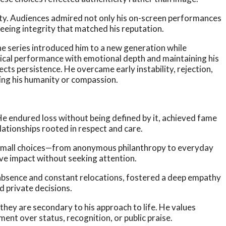
ity. Audiences admired not only his on-screen performances
seeing integrity that matched his reputation.
e series introduced him to a new generation while
ysical performance with emotional depth and maintaining his
ects persistence. He overcame early instability, rejection,
ing his humanity or compassion.
 He endured loss without being defined by it, achieved fame
elationships rooted in respect and care.
nd small choices—from anonymous philanthropy to everyday
e impact without seeking attention.
s absence and constant relocations, fostered a deep empathy
nd private decisions.
they are secondary to his approach to life. He values
ent over status, recognition, or public praise.