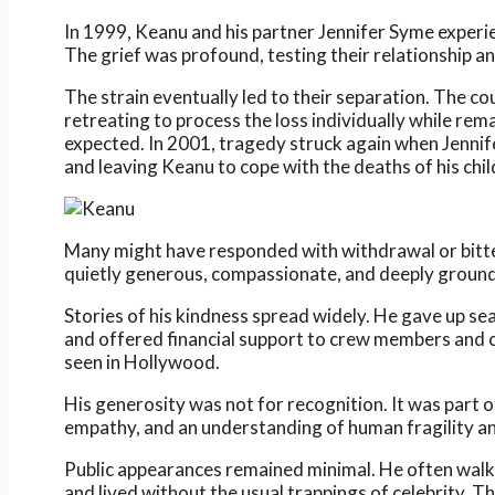
In 1999, Keanu and his partner Jennifer Syme experie
The grief was profound, testing their relationship a
The strain eventually led to their separation. The co
retreating to process the loss individually while rem
expected. In 2001, tragedy struck again when Jennif
and leaving Keanu to cope with the deaths of his child
Many might have responded with withdrawal or bitte
quietly generous, compassionate, and deeply grounde
Stories of his kindness spread widely. He gave up sea
and offered financial support to crew members and 
seen in Hollywood.
His generosity was not for recognition. It was part of
empathy, and an understanding of human fragility a
Public appearances remained minimal. He often walked
and lived without the usual trappings of celebrity. T