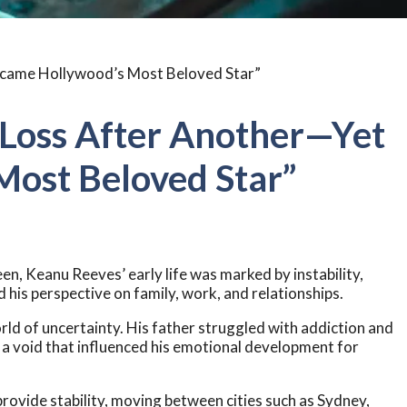
 Loss After Another—Yet
ost Beloved Star”
en, Keanu Reeves’ early life was marked by instability,
his perspective on family, work, and relationships.
rld of uncertainty. His father struggled with addiction and
 a void that influenced his emotional development for
 provide stability, moving between cities such as Sydney,