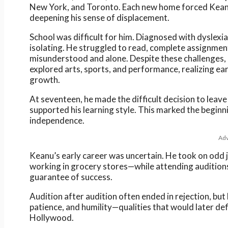
New York, and Toronto. Each new home forced Keanu t
deepening his sense of displacement.
School was difficult for him. Diagnosed with dyslexi
isolating. He struggled to read, complete assignment
misunderstood and alone. Despite these challenges,
explored arts, sports, and performance, realizing ea
growth.
At seventeen, he made the difficult decision to leav
supported his learning style. This marked the beginn
independence.
Adv
Keanu’s early career was uncertain. He took on odd 
working in grocery stores—while attending auditions 
guarantee of success.
Audition after audition often ended in rejection, but 
patience, and humility—qualities that would later def
Hollywood.