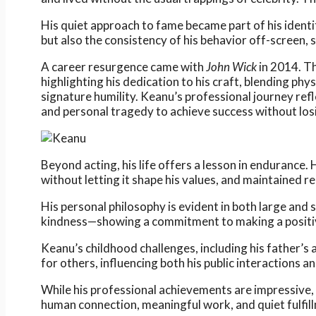
His quiet approach to fame became part of his ident
but also the consistency of his behavior off-screen, 
A career resurgence came with
John Wick
in 2014. Th
highlighting his dedication to his craft, blending ph
signature humility. Keanu’s professional journey refl
and personal tragedy to achieve success without los
Beyond acting, his life offers a lesson in endurance.
without letting it shape his values, and maintained r
His personal philosophy is evident in both large a
kindness—showing a commitment to making a positiv
Keanu’s childhood challenges, including his father’
for others, influencing both his public interactions a
While his professional achievements are impressive, 
human connection, meaningful work, and quiet fulfillm