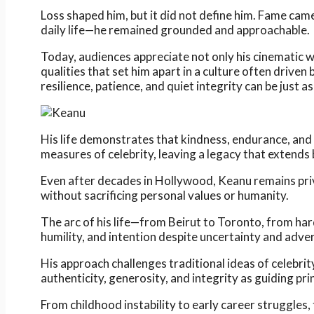
Loss shaped him, but it did not define him. Fame came
daily life—he remained grounded and approachable.
Today, audiences appreciate not only his cinematic w
qualities that set him apart in a culture often drive
resilience, patience, and quiet integrity can be just 
His life demonstrates that kindness, endurance, and
measures of celebrity, leaving a legacy that extends
Even after decades in Hollywood, Keanu remains priva
without sacrificing personal values or humanity.
The arc of his life—from Beirut to Toronto, from har
humility, and intention despite uncertainty and adver
His approach challenges traditional ideas of celebri
authenticity, generosity, and integrity as guiding prin
From childhood instability to early career struggles,