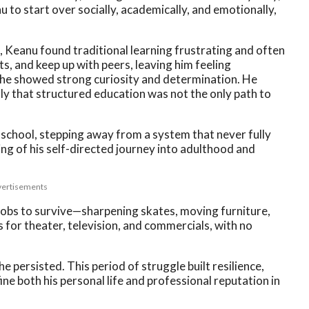
o start over socially, academically, and emotionally,
a, Keanu found traditional learning frustrating and often
s, and keep up with peers, leaving him feeling
 he showed strong curiosity and determination. He
rly that structured education was not the only path to
e school, stepping away from a system that never fully
ing of his self-directed journey into adulthood and
ertisements
jobs to survive—sharpening skates, moving furniture,
for theater, television, and commercials, with no
he persisted. This period of struggle built resilience,
ine both his personal life and professional reputation in