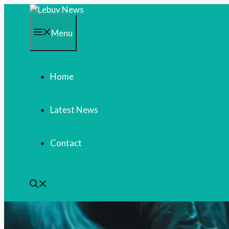
Skip
to
content
Menu
Home
Latest News
Contact