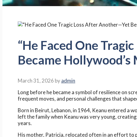
“He Faced One Tragic
Became Hollywood’s M
March 31, 2026
by
admin
Long before he became a symbol of resilience on scre
frequent moves, and personal challenges that shaped 
Born in Beirut, Lebanon, in 1964, Keanu entered a wo
left the family when Keanu was very young, creating
years.
His mother, Patricia, relocated often in an effort to