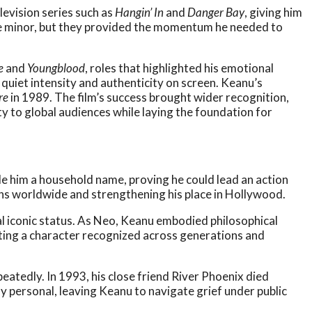
levision series such as
Hangin’ In
and
Danger Bay
, giving him
e minor, but they provided the momentum he needed to
e
and
Youngblood
, roles that highlighted his emotional
 quiet intensity and authenticity on screen. Keanu’s
re
in 1989. The film’s success brought wider recognition,
ty to global audiences while laying the foundation for
 him a household name, proving he could lead an action
ans worldwide and strengthening his place in Hollywood.
l iconic status. As Neo, Keanu embodied philosophical
eating a character recognized across generations and
eatedly. In 1993, his close friend River Phoenix died
y personal, leaving Keanu to navigate grief under public