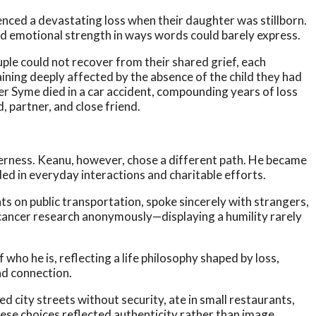
nced a devastating loss when their daughter was stillborn.
nd emotional strength in ways words could barely express.
uple could not recover from their shared grief, each
aining deeply affected by the absence of the child they had
er Syme died in a car accident, compounding years of loss
, partner, and close friend.
rness. Keanu, however, chose a different path. He became
d in everyday interactions and charitable efforts.
ts on public transportation, spoke sincerely with strangers,
cancer research anonymously—displaying a humility rarely
 who he is, reflecting a life philosophy shaped by loss,
nd connection.
 city streets without security, ate in small restaurants,
hese choices reflected authenticity rather than image.