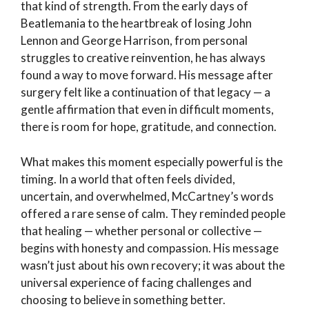
that kind of strength. From the early days of
Beatlemania to the heartbreak of losing John
Lennon and George Harrison, from personal
struggles to creative reinvention, he has always
found a way to move forward. His message after
surgery felt like a continuation of that legacy — a
gentle affirmation that even in difficult moments,
there is room for hope, gratitude, and connection.
What makes this moment especially powerful is the
timing. In a world that often feels divided,
uncertain, and overwhelmed, McCartney’s words
offered a rare sense of calm. They reminded people
that healing — whether personal or collective —
begins with honesty and compassion. His message
wasn’t just about his own recovery; it was about the
universal experience of facing challenges and
choosing to believe in something better.