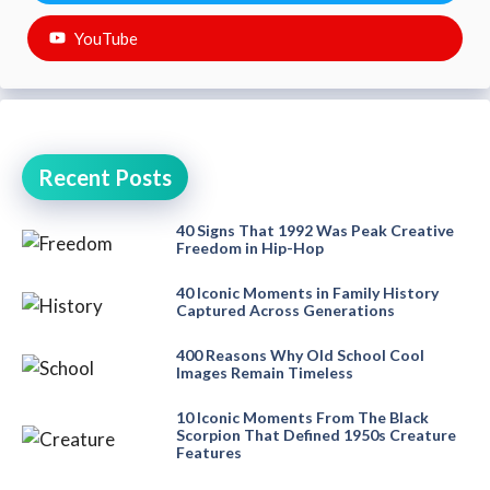
YouTube
Recent Posts
40 Signs That 1992 Was Peak Creative
Freedom in Hip-Hop
40 Iconic Moments in Family History
Captured Across Generations
400 Reasons Why Old School Cool
Images Remain Timeless
10 Iconic Moments From The Black
Scorpion That Defined 1950s Creature
Features