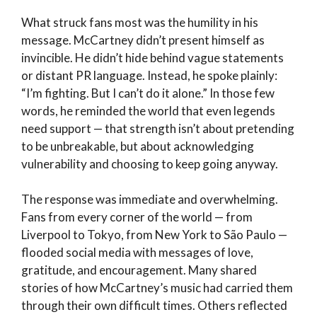
What struck fans most was the humility in his
message. McCartney didn’t present himself as
invincible. He didn’t hide behind vague statements
or distant PR language. Instead, he spoke plainly:
“I’m fighting. But I can’t do it alone.” In those few
words, he reminded the world that even legends
need support — that strength isn’t about pretending
to be unbreakable, but about acknowledging
vulnerability and choosing to keep going anyway.
The response was immediate and overwhelming.
Fans from every corner of the world — from
Liverpool to Tokyo, from New York to São Paulo —
flooded social media with messages of love,
gratitude, and encouragement. Many shared
stories of how McCartney’s music had carried them
through their own difficult times. Others reflected