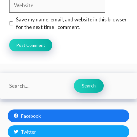
Website
Save my name, email, and website in this browser
for the next time I comment.
Search
Search
Facebook
Twitter