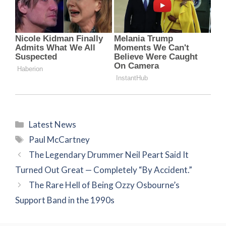
Categories
Latest News
Tags
Paul McCartney
The Legendary Drummer Neil Peart Said It
Turned Out Great — Completely “By Accident.”
The Rare Hell of Being Ozzy Osbourne’s
Support Band in the 1990s