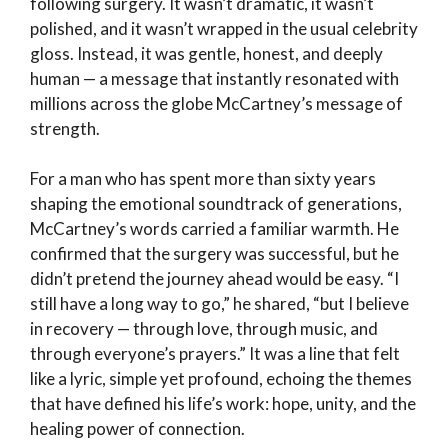
following surgery. It wasn’t dramatic, it wasn’t
polished, and it wasn’t wrapped in the usual celebrity
gloss. Instead, it was gentle, honest, and deeply
human — a message that instantly resonated with
millions across the globe
McCartney’s message of
strength
.
For a man who has spent more than sixty years
shaping the emotional soundtrack of generations,
McCartney’s words carried a familiar warmth. He
confirmed that the surgery was successful, but he
didn’t pretend the journey ahead would be easy. “I
still have a long way to go,” he shared, “but I believe
in recovery — through love, through music, and
through everyone’s prayers.” It was a line that felt
like a lyric, simple yet profound, echoing the themes
that have defined his life’s work: hope, unity, and the
healing power of connection.