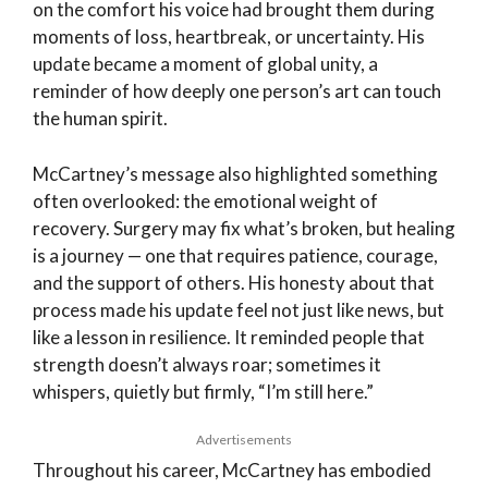
on the comfort his voice had brought them during
moments of loss, heartbreak, or uncertainty. His
update became a moment of global unity, a
reminder of how deeply one person’s art can touch
the human spirit.
McCartney’s message also highlighted something
often overlooked: the emotional weight of
recovery. Surgery may fix what’s broken, but healing
is a journey — one that requires patience, courage,
and the support of others. His honesty about that
process made his update feel not just like news, but
like a lesson in resilience. It reminded people that
strength doesn’t always roar; sometimes it
whispers, quietly but firmly, “I’m still here.”
Advertisements
Throughout his career, McCartney has embodied