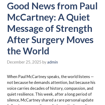
Good News from Paul
McCartney: A Quiet
Message of Strength
After Surgery Moves
the World
December 25, 2025
by
admin
When Paul McCartney speaks, the world listens —
not because he demands attention, but because his
voice carries decades of history, compassion, and
quiet resilience. This week, after a long period of
silence, McCartney shared a rare personal update