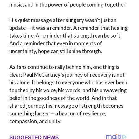
music, and in the power of people coming together.
His quiet message after surgery wasn’t just an
update — it was a reminder. A reminder that healing
takes time. A reminder that strength can be soft.
And a reminder that even in moments of
uncertainty, hope can still shine through.
As fans continue to rally behind him, one thing is
clear: Paul McCartney’s journey of recovery is not
his alone. It belongs to everyone who has ever been
touched by his voice, his words, and his unwavering
belief in the goodness of the world. And in that
shared journey, his message of strength becomes
something larger — a beacon of resilience,
compassion, and unity.