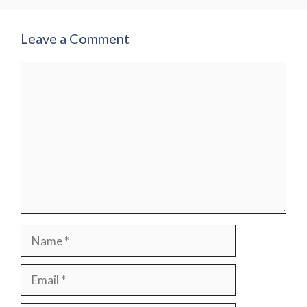
Leave a Comment
Comment
Name
Email