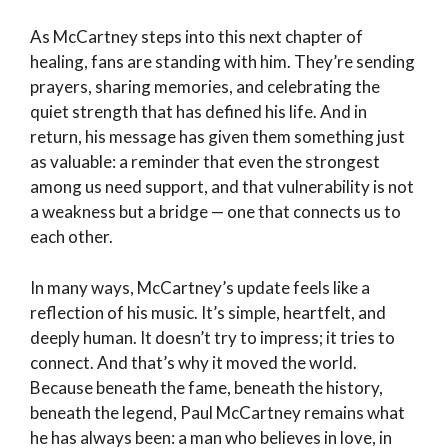
As McCartney steps into this next chapter of
healing, fans are standing with him. They’re sending
prayers, sharing memories, and celebrating the
quiet strength that has defined his life. And in
return, his message has given them something just
as valuable: a reminder that even the strongest
among us need support, and that vulnerability is not
a weakness but a bridge — one that connects us to
each other.
In many ways, McCartney’s update feels like a
reflection of his music. It’s simple, heartfelt, and
deeply human. It doesn’t try to impress; it tries to
connect. And that’s why it moved the world.
Because beneath the fame, beneath the history,
beneath the legend, Paul McCartney remains what
he has always been: a man who believes in love, in