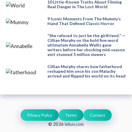
10 Little-Known Truths About Filming
Real Danger in The Lost World
9 Iconic Moments From The Mummy’s
Hand That Defined Classic Horror
“She refused to just be the girlfriend.” —
Cillian Murphy on the bold five‑word
ultimatum Annabelle Wallis gave
writers before her shocking mid‑season
exit stunned 5 million viewers
Cillian Murphy shares how fatherhood
reshaped him once his son Malachy
arrived and flipped his world on its head
Privacy Policy
Terms
Contact
© 2026
lebuv.com