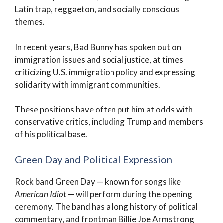
Latin trap, reggaeton, and socially conscious
themes.
In recent years, Bad Bunny has spoken out on
immigration issues and social justice, at times
criticizing U.S. immigration policy and expressing
solidarity with immigrant communities.
These positions have often put him at odds with
conservative critics, including Trump and members
of his political base.
Green Day and Political Expression
Rock band Green Day — known for songs like
American Idiot
— will perform during the opening
ceremony. The band has a long history of political
commentary, and frontman Billie Joe Armstrong