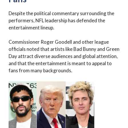
Despite the political commentary surrounding the
performers, NFL leadership has defended the
entertainment lineup.
Commissioner Roger Goodell and other league
officials noted that artists like Bad Bunny and Green
Day attract diverse audiences and global attention,
and that the entertainment is meant to appeal to
fans from many backgrounds.