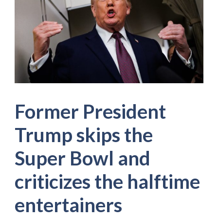
Former President
Trump skips the
Super Bowl and
criticizes the halftime
entertainers