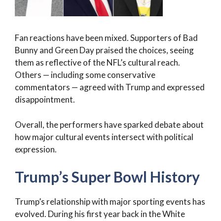
Fan reactions have been mixed. Supporters of Bad
Bunny and Green Day praised the choices, seeing
them as reflective of the NFL’s cultural reach.
Others — including some conservative
commentators — agreed with Trump and expressed
disappointment.
Overall, the performers have sparked debate about
how major cultural events intersect with political
expression.
Trump’s Super Bowl History
Trump’s relationship with major sporting events has
evolved. During his first year back in the White