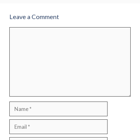
Leave a Comment
Comment
Name
Email