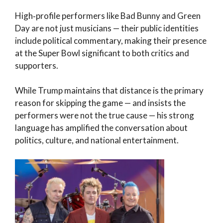
High‑profile performers like Bad Bunny and Green
Day are not just musicians — their public identities
include political commentary, making their presence
at the Super Bowl significant to both critics and
supporters.
While Trump maintains that distance is the primary
reason for skipping the game — and insists the
performers were not the true cause — his strong
language has amplified the conversation about
politics, culture, and national entertainment.