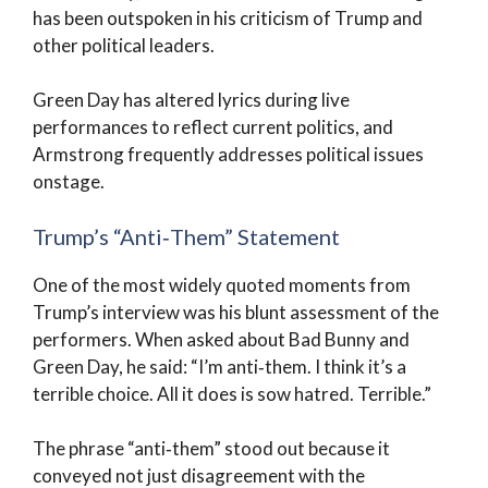
has been outspoken in his criticism of Trump and
other political leaders.
Green Day has altered lyrics during live
performances to reflect current politics, and
Armstrong frequently addresses political issues
onstage.
Trump’s “Anti‑Them” Statement
One of the most widely quoted moments from
Trump’s interview was his blunt assessment of the
performers. When asked about Bad Bunny and
Green Day, he said: “I’m anti‑them. I think it’s a
terrible choice. All it does is sow hatred. Terrible.”
The phrase “anti‑them” stood out because it
conveyed not just disagreement with the