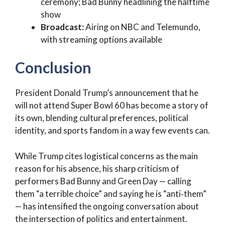
ceremony; Bad Bunny headlining the halftime
show
Broadcast:
Airing on NBC and Telemundo,
with streaming options available
Conclusion
President Donald Trump’s announcement that he
will not attend Super Bowl 60 has become a story of
its own, blending cultural preferences, political
identity, and sports fandom in a way few events can.
While Trump cites logistical concerns as the main
reason for his absence, his sharp criticism of
performers Bad Bunny and Green Day — calling
them “a terrible choice” and saying he is “anti‑them”
— has intensified the ongoing conversation about
the intersection of politics and entertainment.