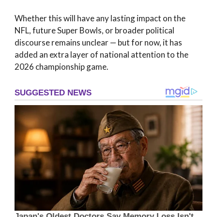
Whether this will have any lasting impact on the
NFL, future Super Bowls, or broader political
discourse remains unclear — but for now, it has
added an extra layer of national attention to the
2026 championship game.