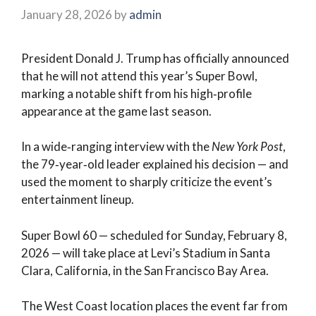
January 28, 2026
by
admin
President Donald J. Trump has officially announced
that he will not attend this year’s Super Bowl,
marking a notable shift from his high‑profile
appearance at the game last season.
In a wide‑ranging interview with the
New York Post
,
the 79‑year‑old leader explained his decision — and
used the moment to sharply criticize the event’s
entertainment lineup.
Super Bowl 60 — scheduled for Sunday, February 8,
2026 — will take place at Levi’s Stadium in Santa
Clara, California, in the San Francisco Bay Area.
The West Coast location places the event far from