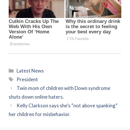
Categories
Latest News
Tags
President
Twin mom of children with Down syndrome
shuts down online haters.
Kelly Clarkson says she’s “not above spanking”
her children for misbehavior.