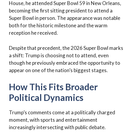
House, he attended Super Bowl 59 in New Orleans,
becoming the first sitting president to attend a
Super Bowl in person. The appearance was notable
both for the historic milestone and the warm
reception he received.
Despite that precedent, the 2026 Super Bowl marks
a shift: Trump is choosing not to attend, even
though he previously embraced the opportunity to
appear on one of the nation’s biggest stages.
How This Fits Broader
Political Dynamics
Trump’s comments come at a politically charged
moment, with sports and entertainment
increasingly intersecting with public debate.