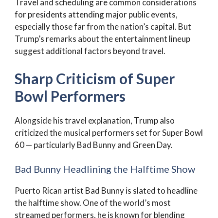
Travel and scheduling are common considerations
for presidents attending major public events,
especially those far from the nation’s capital. But
Trump’s remarks about the entertainment lineup
suggest additional factors beyond travel.
Sharp Criticism of Super
Bowl Performers
Alongside his travel explanation, Trump also
criticized the musical performers set for Super Bowl
60 — particularly Bad Bunny and Green Day.
Bad Bunny Headlining the Halftime Show
Puerto Rican artist Bad Bunny is slated to headline
the halftime show. One of the world’s most
streamed performers, he is known for blending