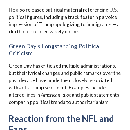
He also released satirical material referencing U.S.
political figures, including a track featuring a voice
impression of Trump apologizing to immigrants — a
clip that circulated widely online.
Green Day’s Longstanding Political
Criticism
Green Day has criticized multiple administrations,
but their lyrical changes and public remarks over the
past decade have made them closely associated
with anti‑Trump sentiment. Examples include
altered lines in
American Idiot
and public statements
comparing political trends to authoritarianism.
Reaction from the NFL and
Fans