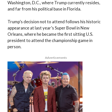
Washington, D.C., where Trump currently resides,
and far from his political base in Florida.
Trump’s decision not to attend follows his historic
appearance at last year’s Super Bowl in New
Orleans, where he became the first sitting U.S.
president to attend the championship game in
person.
Advertisements