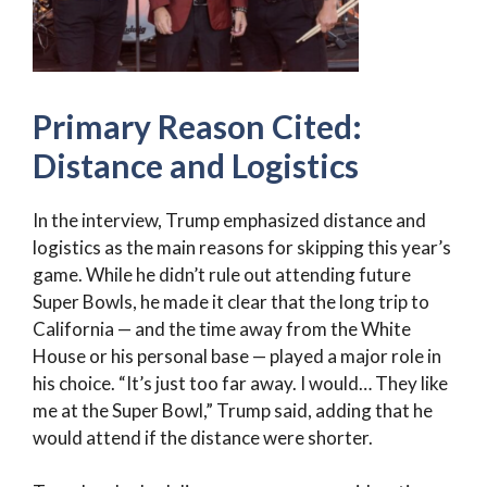
Primary Reason Cited:
Distance and Logistics
In the interview, Trump emphasized distance and
logistics as the main reasons for skipping this year’s
game. While he didn’t rule out attending future
Super Bowls, he made it clear that the long trip to
California — and the time away from the White
House or his personal base — played a major role in
his choice. “It’s just too far away. I would… They like
me at the Super Bowl,” Trump said, adding that he
would attend if the distance were shorter.