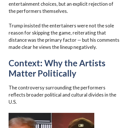
entertainment choices, but an explicit rejection of
the performers themselves.
Trump insisted the entertainers were not the sole
reason for skipping the game, reiterating that
distance was the primary factor — but his comments
made clear he views the lineup negatively.
Context: Why the Artists
Matter Politically
The controversy surrounding the performers
reflects broader political and cultural divides in the
U.S.