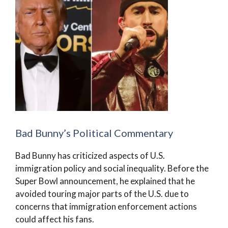
Bad Bunny’s Political Commentary
Bad Bunny has criticized aspects of U.S.
immigration policy and social inequality. Before the
Super Bowl announcement, he explained that he
avoided touring major parts of the U.S. due to
concerns that immigration enforcement actions
could affect his fans.