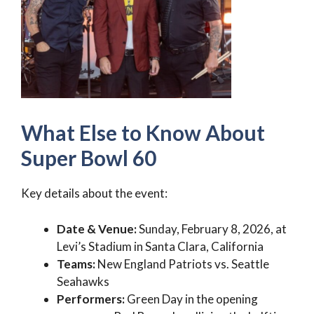
What Else to Know About
Super Bowl 60
Key details about the event:
Date & Venue:
Sunday, February 8, 2026, at
Levi’s Stadium in Santa Clara, California
Teams:
New England Patriots vs. Seattle
Seahawks
Performers:
Green Day in the opening