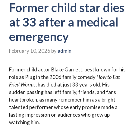
Former child star dies
at 33 after a medical
emergency
February 10, 2026
by
admin
Former child actor Blake Garrett, best known for his
role as Plug in the 2006 family comedy
How to Eat
Fried Worms
, has died at just 33 years old. His
sudden passing has left family, friends, and fans
heartbroken, as many remember him as a bright,
talented performer whose early promise made a
lasting impression on audiences who grew up
watching him.