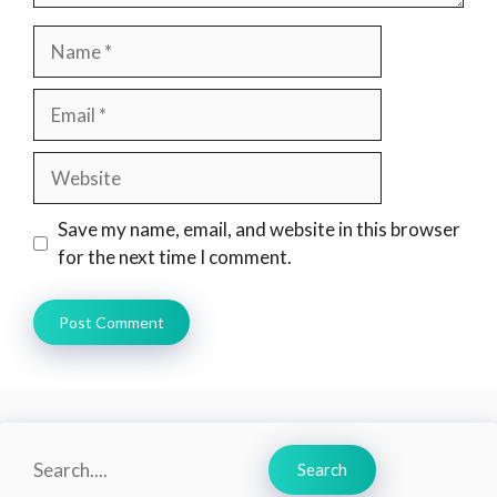
Name
Email
Website
Save my name, email, and website in this browser
for the next time I comment.
Search
Search