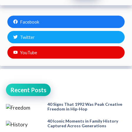
Facebook
Twitter
YouTube
Recent Posts
40 Signs That 1992 Was Peak Creative
Freedom in Hip-Hop
40 Iconic Moments in Family History
Captured Across Generations