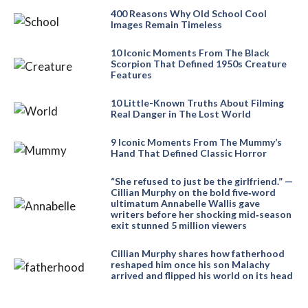
400 Reasons Why Old School Cool
Images Remain Timeless
10 Iconic Moments From The Black
Scorpion That Defined 1950s Creature
Features
10 Little-Known Truths About Filming
Real Danger in The Lost World
9 Iconic Moments From The Mummy’s
Hand That Defined Classic Horror
“She refused to just be the girlfriend.” —
Cillian Murphy on the bold five‑word
ultimatum Annabelle Wallis gave
writers before her shocking mid‑season
exit stunned 5 million viewers
Cillian Murphy shares how fatherhood
reshaped him once his son Malachy
arrived and flipped his world on its head