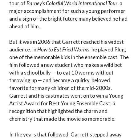
tour of
Barney’s Colorful World International Tour
, a
major accomplishment for such a young performer
and a sign of the bright future many believed he had
ahead of him.
But it was in 2006 that Garrett reached his widest
audience. In
How to Eat Fried Worms
, he played Plug,
one of the memorable kids in the ensemble cast. The
film followed a new student who makes a wild bet
with a school bully — to eat 10 worms without
throwing up — and became a quirky, beloved
favorite for many children of the mid‑2000s.
Garrett and his castmates went on to win a Young
Artist Award for Best Young Ensemble Cast, a
recognition that highlighted the charm and
chemistry that made the movie so memorable.
In the years that followed, Garrett stepped away