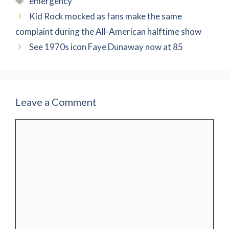
emergency
Kid Rock mocked as fans make the same
complaint during the All-American halftime show
See 1970s icon Faye Dunaway now at 85
Leave a Comment
Comment