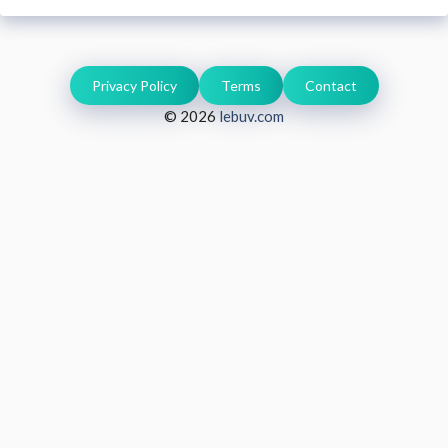
Privacy Policy
Terms
Contact
© 2026
lebuv.com