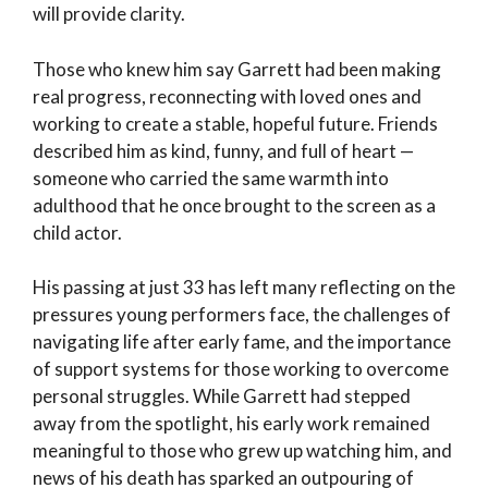
will provide clarity.
Those who knew him say Garrett had been making
real progress, reconnecting with loved ones and
working to create a stable, hopeful future. Friends
described him as kind, funny, and full of heart —
someone who carried the same warmth into
adulthood that he once brought to the screen as a
child actor.
His passing at just 33 has left many reflecting on the
pressures young performers face, the challenges of
navigating life after early fame, and the importance
of support systems for those working to overcome
personal struggles. While Garrett had stepped
away from the spotlight, his early work remained
meaningful to those who grew up watching him, and
news of his death has sparked an outpouring of