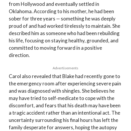
from Hollywood and eventually settled in
Oklahoma. According to his mother, he had been
sober for three years — something he was deeply
proud of and had worked tirelessly to maintain. She
described him as someone who had been rebuilding
his life, focusing on staying healthy, grounded, and
committed to moving forward in a positive
direction.
Advertisements
Carol also revealed that Blake had recently gone to
the emergency room after experiencing severe pain
and was diagnosed with shingles. She believes he
may have tried to self‑medicate to cope with the
discomfort, and fears that his death may have been
a tragic accident rather than an intentional act. The
uncertainty surrounding his final hours has left the
family desperate for answers, hoping the autopsy