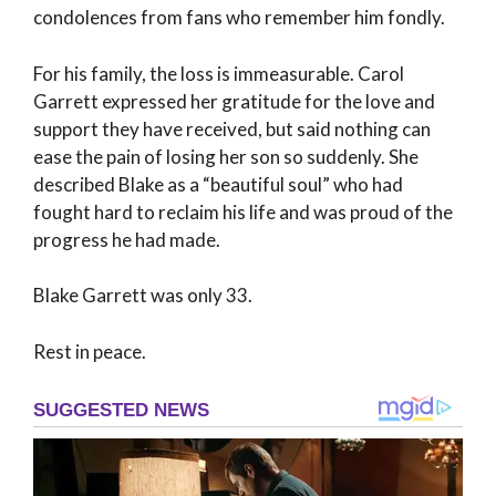
condolences from fans who remember him fondly.
For his family, the loss is immeasurable. Carol
Garrett expressed her gratitude for the love and
support they have received, but said nothing can
ease the pain of losing her son so suddenly. She
described Blake as a “beautiful soul” who had
fought hard to reclaim his life and was proud of the
progress he had made.
Blake Garrett was only 33.
Rest in peace.