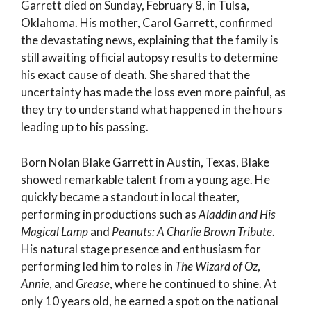
Garrett died on Sunday, February 8, in Tulsa,
Oklahoma. His mother, Carol Garrett, confirmed
the devastating news, explaining that the family is
still awaiting official autopsy results to determine
his exact cause of death. She shared that the
uncertainty has made the loss even more painful, as
they try to understand what happened in the hours
leading up to his passing.
Born Nolan Blake Garrett in Austin, Texas, Blake
showed remarkable talent from a young age. He
quickly became a standout in local theater,
performing in productions such as
Aladdin and His
Magical Lamp
and
Peanuts: A Charlie Brown Tribute
.
His natural stage presence and enthusiasm for
performing led him to roles in
The Wizard of Oz
,
Annie
, and
Grease
, where he continued to shine. At
only 10 years old, he earned a spot on the national