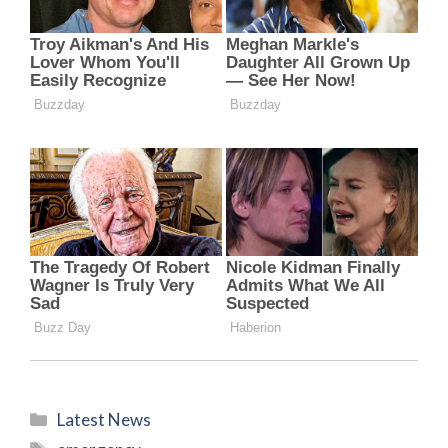
Categories
Latest News
Tags