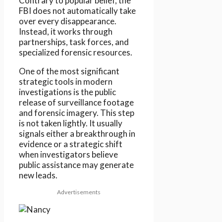
Contrary to popular belief, the
FBI does not automatically take
over every disappearance.
Instead, it works through
partnerships, task forces, and
specialized forensic resources.
One of the most significant
strategic tools in modern
investigations is the public
release of surveillance footage
and forensic imagery. This step
is not taken lightly. It usually
signals either a breakthrough in
evidence or a strategic shift
when investigators believe
public assistance may generate
new leads.
Advertisements