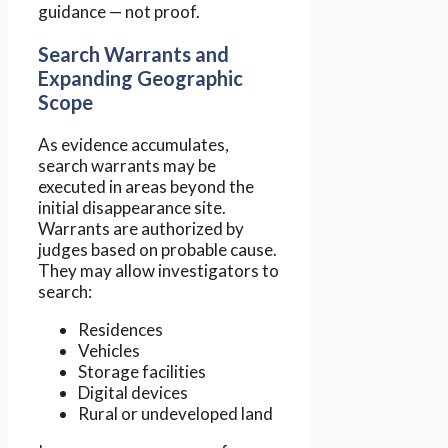
guidance — not proof.
Search Warrants and
Expanding Geographic
Scope
As evidence accumulates,
search warrants may be
executed in areas beyond the
initial disappearance site.
Warrants are authorized by
judges based on probable cause.
They may allow investigators to
search:
Residences
Vehicles
Storage facilities
Digital devices
Rural or undeveloped land