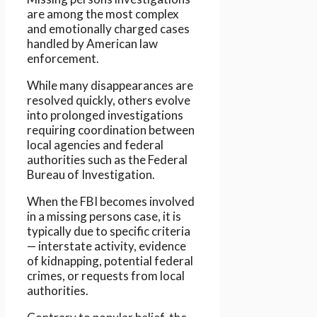
are among the most complex
and emotionally charged cases
handled by American law
enforcement.
While many disappearances are
resolved quickly, others evolve
into prolonged investigations
requiring coordination between
local agencies and federal
authorities such as the Federal
Bureau of Investigation.
When the FBI becomes involved
in a missing persons case, it is
typically due to specific criteria
— interstate activity, evidence
of kidnapping, potential federal
crimes, or requests from local
authorities.