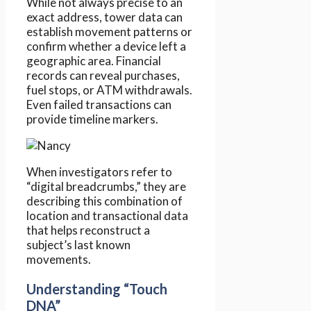
While not always precise to an
exact address, tower data can
establish movement patterns or
confirm whether a device left a
geographic area. Financial
records can reveal purchases,
fuel stops, or ATM withdrawals.
Even failed transactions can
provide timeline markers.
When investigators refer to
“digital breadcrumbs,” they are
describing this combination of
location and transactional data
that helps reconstruct a
subject’s last known
movements.
Understanding “Touch
DNA”