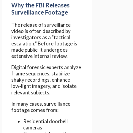
Why the FBI Releases
Surveillance Footage
The release of surveillance
video is often described by
investigators as a “tactical
escalation.” Before footage is
made public, it undergoes
extensive internal review.
Digital forensic experts analyze
frame sequences, stabilize
shaky recordings, enhance
low‑light imagery, and isolate
relevant subjects.
In many cases, surveillance
footage comes from:
Residential doorbell
cameras