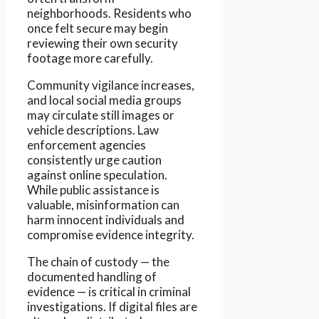
neighborhoods. Residents who
once felt secure may begin
reviewing their own security
footage more carefully.
Community vigilance increases,
and local social media groups
may circulate still images or
vehicle descriptions. Law
enforcement agencies
consistently urge caution
against online speculation.
While public assistance is
valuable, misinformation can
harm innocent individuals and
compromise evidence integrity.
The chain of custody — the
documented handling of
evidence — is critical in criminal
investigations. If digital files are