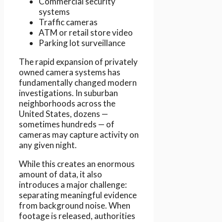
Commercial security
systems
Traffic cameras
ATM or retail store video
Parking lot surveillance
The rapid expansion of privately
owned camera systems has
fundamentally changed modern
investigations. In suburban
neighborhoods across the
United States, dozens —
sometimes hundreds — of
cameras may capture activity on
any given night.
While this creates an enormous
amount of data, it also
introduces a major challenge:
separating meaningful evidence
from background noise. When
footage is released, authorities