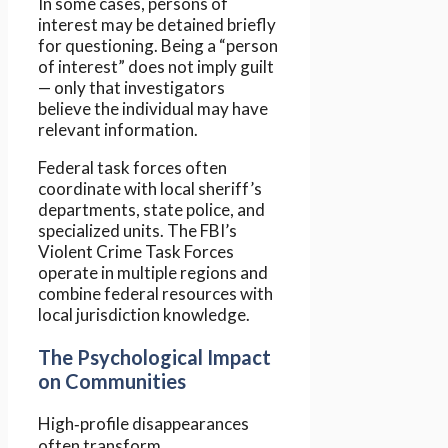
In some cases, persons of
interest may be detained briefly
for questioning. Being a “person
of interest” does not imply guilt
— only that investigators
believe the individual may have
relevant information.
Federal task forces often
coordinate with local sheriff’s
departments, state police, and
specialized units. The FBI’s
Violent Crime Task Forces
operate in multiple regions and
combine federal resources with
local jurisdiction knowledge.
The Psychological Impact
on Communities
High‑profile disappearances
often transform