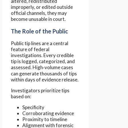
altered, redistributed
improperly, or edited outside
official channels, they may
become unusable in court.
The Role of the Public
Public tip lines are a central
feature of federal
investigations. Every credible
tip is logged, categorized, and
assessed. High‑volume cases
can generate thousands of tips
within days of evidence release.
Investigators prioritize tips
based on:
Specificity
Corroborating evidence
Proximity to timeline
Alignment with forensic