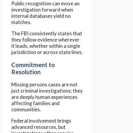
Public recognition can move an
investigation forward when
internal databases yield no
matches.
The FBI consistently states that
they follow evidence wherever
it leads, whether within a single
jurisdiction or across state lines.
Commitment to
Resolution
Missing persons cases are not
just criminal investigations; they
are deeply human experiences
affecting families and
communities.
Federal involvement brings
advanced resources, but