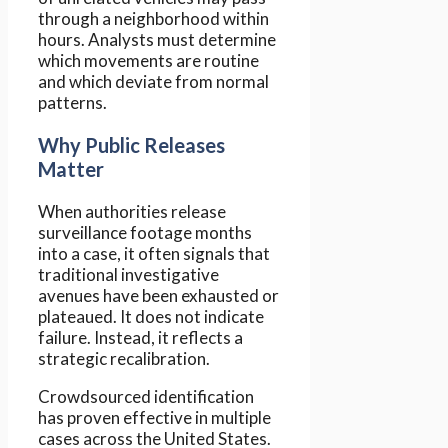
through a neighborhood within
hours. Analysts must determine
which movements are routine
and which deviate from normal
patterns.
Why Public Releases
Matter
When authorities release
surveillance footage months
into a case, it often signals that
traditional investigative
avenues have been exhausted or
plateaued. It does not indicate
failure. Instead, it reflects a
strategic recalibration.
Crowdsourced identification
has proven effective in multiple
cases across the United States.