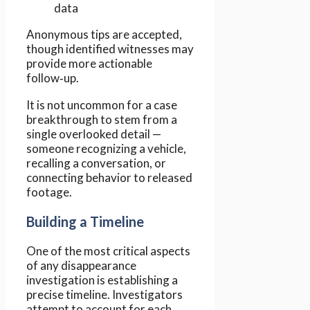
data
Anonymous tips are accepted,
though identified witnesses may
provide more actionable
follow‑up.
It is not uncommon for a case
breakthrough to stem from a
single overlooked detail —
someone recognizing a vehicle,
recalling a conversation, or
connecting behavior to released
footage.
Building a Timeline
One of the most critical aspects
of any disappearance
investigation is establishing a
precise timeline. Investigators
attempt to account for each