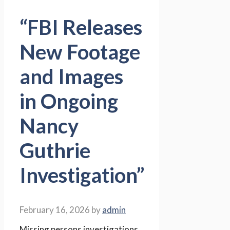
“FBI Releases
New Footage
and Images
in Ongoing
Nancy
Guthrie
Investigation”
February 16, 2026
by
admin
Missing persons investigations