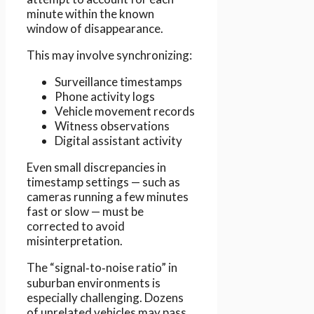
minute within the known
window of disappearance.
This may involve synchronizing:
Surveillance timestamps
Phone activity logs
Vehicle movement records
Witness observations
Digital assistant activity
Even small discrepancies in
timestamp settings — such as
cameras running a few minutes
fast or slow — must be
corrected to avoid
misinterpretation.
The “signal‑to‑noise ratio” in
suburban environments is
especially challenging. Dozens
of unrelated vehicles may pass