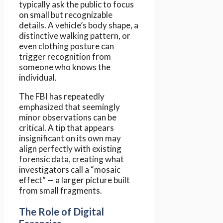
typically ask the public to focus
on small but recognizable
details. A vehicle’s body shape, a
distinctive walking pattern, or
even clothing posture can
trigger recognition from
someone who knows the
individual.
The FBI has repeatedly
emphasized that seemingly
minor observations can be
critical. A tip that appears
insignificant on its own may
align perfectly with existing
forensic data, creating what
investigators call a “mosaic
effect” — a larger picture built
from small fragments.
The Role of Digital