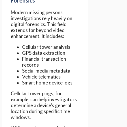
Forensics
Modern missing persons
investigations rely heavily on
digital forensics. This field
extends far beyond video
enhancement. It includes:
Cellular tower analysis
GPS data extraction
Financial transaction
records
Social media metadata
Vehicle telematics
Smart home device logs
Cellular tower pings, for
example, can help investigators
determine a device’s general
location during specific time
windows.