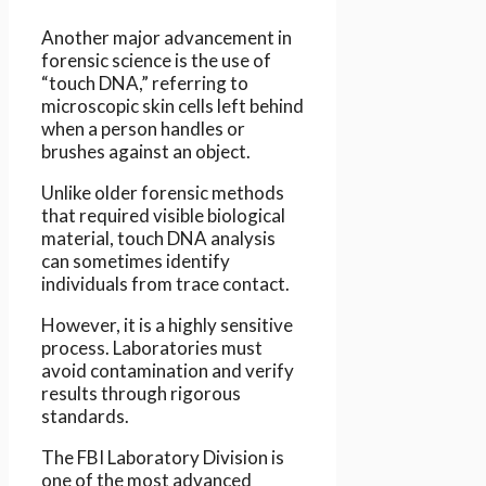
Another major advancement in
forensic science is the use of
“touch DNA,” referring to
microscopic skin cells left behind
when a person handles or
brushes against an object.
Unlike older forensic methods
that required visible biological
material, touch DNA analysis
can sometimes identify
individuals from trace contact.
However, it is a highly sensitive
process. Laboratories must
avoid contamination and verify
results through rigorous
standards.
The FBI Laboratory Division is
one of the most advanced