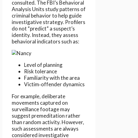
consulted. The FBI’s Behavioral
Analysis Units study patterns of
criminal behavior to help guide
investigative strategy. Profilers
do not “predict” a suspect’s
identity. Instead, they assess
behavioral indicators such as:
Level of planning
Risk tolerance
Familiarity with the area
Victim‑offender dynamics
For example, deliberate
movements captured on
surveillance footage may
suggest premeditation rather
than random activity. However,
such assessments are always
considered investigative