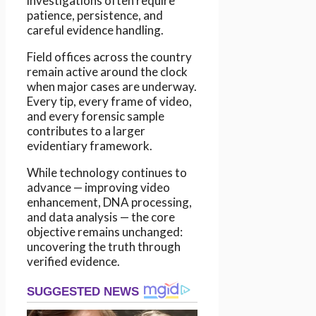
investigations often require
patience, persistence, and
careful evidence handling.
Field offices across the country
remain active around the clock
when major cases are underway.
Every tip, every frame of video,
and every forensic sample
contributes to a larger
evidentiary framework.
While technology continues to
advance — improving video
enhancement, DNA processing,
and data analysis — the core
objective remains unchanged:
uncovering the truth through
verified evidence.