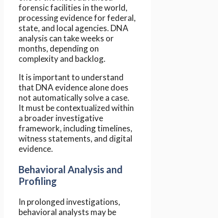
forensic facilities in the world,
processing evidence for federal,
state, and local agencies. DNA
analysis can take weeks or
months, depending on
complexity and backlog.
It is important to understand
that DNA evidence alone does
not automatically solve a case.
It must be contextualized within
a broader investigative
framework, including timelines,
witness statements, and digital
evidence.
Behavioral Analysis and
Profiling
In prolonged investigations,
behavioral analysts may be