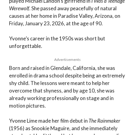
played Michael Landon’s girlfriend in
I Was a Teenage
Werewolf
. She passed away peacefully of natural
causes at her home in Paradise Valley, Arizona, on
Friday, January 23, 2026, at the age of 90.
Yvonne’s career in the 1950s was short but
unforgettable.
Advertisements
Born and raised in Glendale, California, she was
enrolled in drama school despite being an extremely
shy child. The lessons were meant to help her
overcome that shyness, and by age 10, she was
already working professionally on stage and in
motion pictures.
Yvonne Lime made her film debut in
The Rainmaker
(1956) as Snookie Maguire, and she immediately