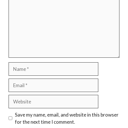
Name
Email
Website
Save my name, email, and website in this browser
for the next time I comment.