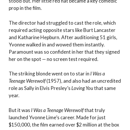
stood out. Her little red hat became a key comedic
prop in the film.
The director had struggled to cast the role, which
required acting opposite stars like Burt Lancaster
and Katharine Hepburn. After auditioning 51 girls,
Yvonne walked in and wowed them instantly.
Paramount was so confident in her that they signed
her on the spot — no screen test required.
The striking blonde went on to star in
I Was a
Teenage Werewolf
(1957), and also had an uncredited
role as Sally in Elvis Presley’s
Loving You
that same
year.
But it was
I Was a Teenage Werewolf
that truly
launched Yvonne Lime’s career. Made for just
$150,000, the film earned over $2 million at the box