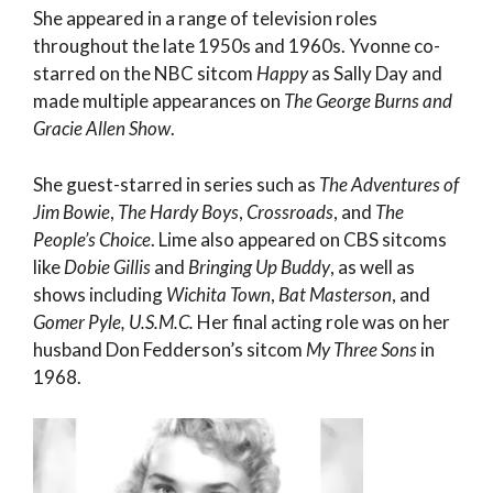
She appeared in a range of television roles
throughout the late 1950s and 1960s. Yvonne co-
starred on the NBC sitcom
Happy
as Sally Day and
made multiple appearances on
The George Burns and
Gracie Allen Show
.
She guest-starred in series such as
The Adventures of
Jim Bowie
,
The Hardy Boys
,
Crossroads
, and
The
People’s Choice
. Lime also appeared on CBS sitcoms
like
Dobie Gillis
and
Bringing Up Buddy
, as well as
shows including
Wichita Town
,
Bat Masterson
, and
Gomer Pyle, U.S.M.C.
Her final acting role was on her
husband Don Fedderson’s sitcom
My Three Sons
in
1968.