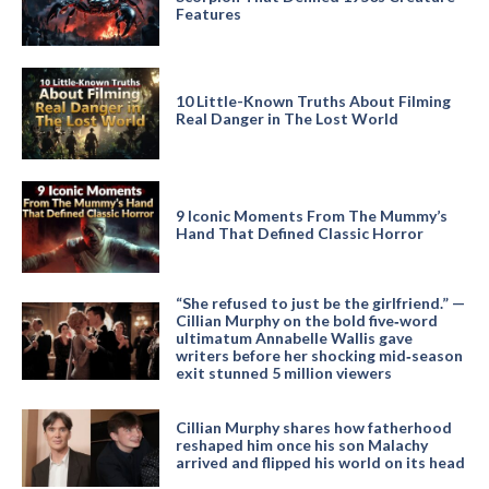
Features
10 Little-Known Truths About Filming
Real Danger in The Lost World
9 Iconic Moments From The Mummy’s
Hand That Defined Classic Horror
“She refused to just be the girlfriend.” —
Cillian Murphy on the bold five‑word
ultimatum Annabelle Wallis gave
writers before her shocking mid‑season
exit stunned 5 million viewers
Cillian Murphy shares how fatherhood
reshaped him once his son Malachy
arrived and flipped his world on its head