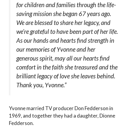
for children and families through the life-
saving mission she began 67 years ago.
We are blessed to share her legacy, and
we’re grateful to have been part of her life.
As our hands and hearts find strength in
our memories of Yvonne and her
generous spirit, may all our hearts find
comfort in the faith she treasured and the
brilliant legacy of love she leaves behind.
Thank you, Yvonne.”
Yvonne married TV producer Don Fedderson in
1969, and together they had a daughter, Dionne
Fedderson.