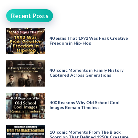
Recent Posts
40 Signs That 1992 Was Peak Creative
Freedom in Hip-Hop
40 Iconic Moments in Family History
Captured Across Generations
400 Reasons Why Old School Cool
Images Remain Timeless
10 Iconic Moments From The Black
Scorpion That Defined 1950s Creature