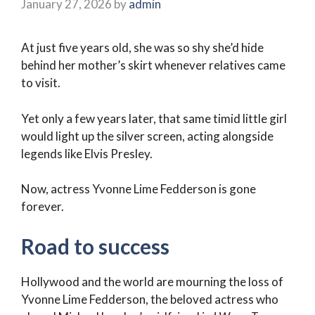
January 27, 2026
by
admin
At just five years old, she was so shy she’d hide
behind her mother’s skirt whenever relatives came
to visit.
Yet only a few years later, that same timid little girl
would light up the silver screen, acting alongside
legends like Elvis Presley.
Now, actress Yvonne Lime Fedderson is gone
forever.
Road to success
Hollywood and the world are mourning the loss of
Yvonne Lime Fedderson, the beloved actress who