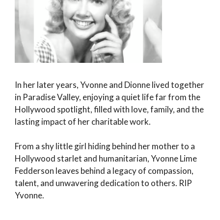
In her later years, Yvonne and Dionne lived together
in Paradise Valley, enjoying a quiet life far from the
Hollywood spotlight, filled with love, family, and the
lasting impact of her charitable work.
From a shy little girl hiding behind her mother to a
Hollywood starlet and humanitarian, Yvonne Lime
Fedderson leaves behind a legacy of compassion,
talent, and unwavering dedication to others. RIP
Yvonne.