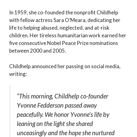
In 1959, she co-founded the nonprofit Childhelp
with fellow actress Sara O’Meara, dedicating her
life to helping abused, neglected, and at-risk
children. Her tireless humanitarian work earned her
five consecutive Nobel Peace Prize nominations
between 2000 and 2005.
Childhelp announced her passing on social media,
writing:
“This morning, Childhelp co-founder
Yvonne Fedderson passed away
peacefully. We honor Yvonne’s life by
leaning on the light she shared
unceasingly and the hope she nurtured