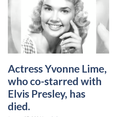
Actress Yvonne Lime,
who co-starred with
Elvis Presley, has
died.