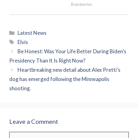
Categories
Latest News
Tags
Elvis
Be Honest: Was Your Life Better During Biden’s
Presidency Than It Is Right Now?
Heartbreaking new detail about Alex Pretti’s
dog has emerged following the Minneapolis
shooting.
Leave a Comment
Comment