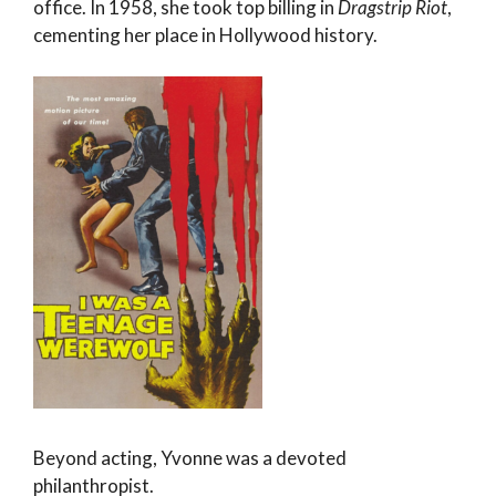
office. In 1958, she took top billing in
Dragstrip Riot
,
cementing her place in Hollywood history.
Beyond acting, Yvonne was a devoted
philanthropist.