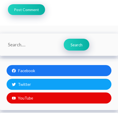
Search
Search
Facebook
Twitter
YouTube