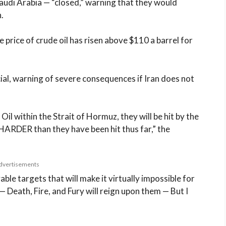
Saudi Arabia — “closed,” warning that they would
.
he price of crude oil has risen above $110 a barrel for
ial, warning of severe consequences if Iran does not
Oil within the Strait of Hormuz, they will be hit by the
RDER than they have been hit thus far,” the
dvertisements
able targets that will make it virtually impossible for
 — Death, Fire, and Fury will reign upon them — But I