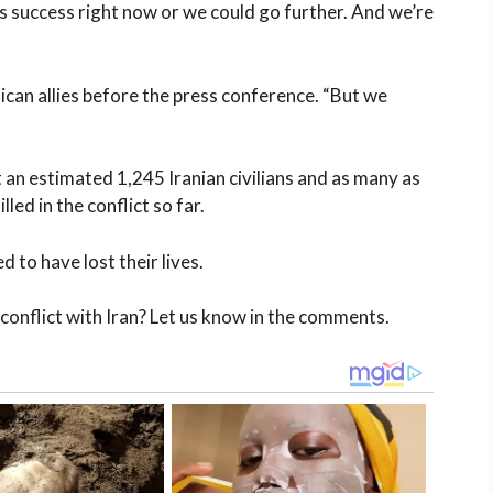
s success right now or we could go further. And we’re
can allies before the press conference. “But we
at an estimated 1,245 Iranian civilians and as many as
led in the conflict so far.
 to have lost their lives.
onflict with Iran? Let us know in the comments.