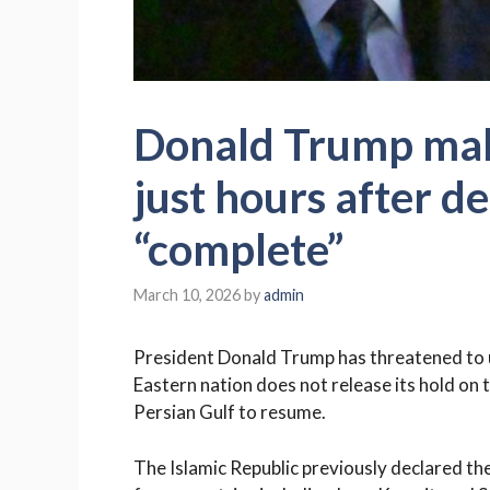
Donald Trump make
just hours after d
“complete”
March 10, 2026
by
admin
President Donald Trump has threatened to unl
Eastern nation does not release its hold on 
Persian Gulf to resume.
The Islamic Republic previously declared the 