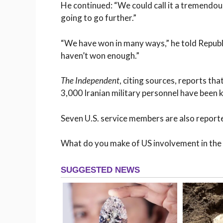
He continued: “We could call it a tremendou
going to go further.”
“We have won in many ways,” he told Republi
haven’t won enough.”
The Independent
, citing sources, reports th
3,000 Iranian military personnel have been kil
Seven U.S. service members are also reported
What do you make of US involvement in the c