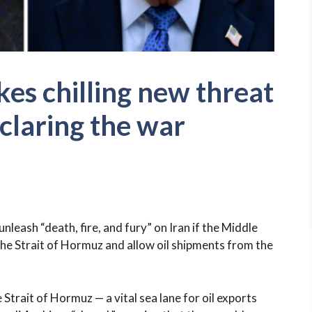
s chilling new threat
eclaring the war
eash “death, fire, and fury” on Iran if the Middle
the Strait of Hormuz and allow oil shipments from the
Strait of Hormuz — a vital sea lane for oil exports