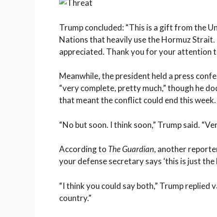
Trump concluded: “This is a gift from the Un
Nations that heavily use the Hormuz Strait. H
appreciated. Thank you for your attention t
Meanwhile, the president held a press conf
“very complete, pretty much,” though he do
that meant the conflict could end this week.
“No but soon. I think soon,” Trump said. “Ve
According to
The Guardian
, another reporte
your defense secretary says ‘this is just the 
“I think you could say both,” Trump replied v
country.”