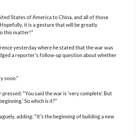
ited States of America to China, and all of those
opefully, it is a gesture that will be greatly
o this matter!”
erence yesterday where he stated that the war was
dged a reporter’s follow‑up question about whether
ry soon.”
r pressed: “You said the war is ‘very complete’. But
beginning.’ So which is it?”
aguely, adding: “It’s the beginning of building a new