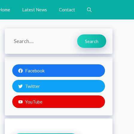
Home
Latest News
Contact
Search
Search
Facebook
Twitter
YouTube