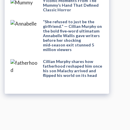
9 Iconic Moments From The
Mummy’s Hand That Defined
Classic Horror
“She refused to just be the
girlfriend.” — Cillian Murphy on
the bold five‑word ultimatum
Annabelle Wallis gave writers
before her shocking
mid‑season exit stunned 5
million viewers
Cillian Murphy shares how
fatherhood reshaped him once
his son Malachy arrived and
flipped his world on its head