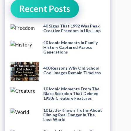
Recent Posts
40 Signs That 1992 Was Peak
Creative Freedom in Hip-Hop
40 Iconic Moments in Family
History Captured Across
Generations
400 Reasons Why Old School
Cool Images Remain Timeless
10 Iconic Moments From The
Black Scorpion That Defined
1950s Creature Features
10 Little-Known Truths About
Filming Real Danger in The
Lost World