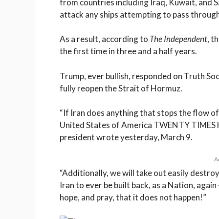
from countries including Iraq, Kuwait, and 
attack any ships attempting to pass through
As a result, according to
The Independent
, t
the first time in three and a half years.
Trump, ever bullish, responded on Truth Soc
fully reopen the Strait of Hormuz.
“If Iran does anything that stops the flow of 
United States of America TWENTY TIMES HA
president wrote yesterday, March 9.
A
“Additionally, we will take out easily destroy
Iran to ever be built back, as a Nation, again
hope, and pray, that it does not happen!”