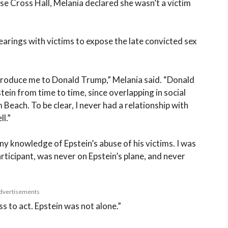
 Cross Hall, Melania declared she wasn’t a victim
earings with victims to expose the late convicted sex
introduce me to Donald Trump,” Melania said. “Donald
tein from time to time, since overlapping in social
Beach. To be clear, I never had a relationship with
l.”
any knowledge of Epstein’s abuse of his victims. I was
articipant, was never on Epstein’s plane, and never
dvertisements
s to act. Epstein was not alone.”