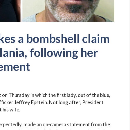
es a bombshell claim
lania, following her
tement
 Thursday in which the first lady, out of the blue,
fficker Jeffrey Epstein. Not long after, President
 his wife.
expectedly, made an on-camera statement from the