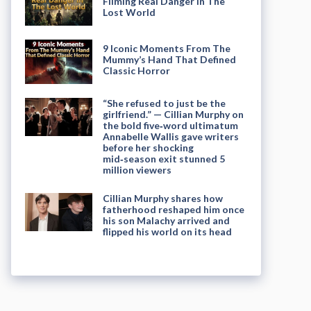
Filming Real Danger in The
Lost World
9 Iconic Moments From The
Mummy’s Hand That Defined
Classic Horror
“She refused to just be the
girlfriend.” — Cillian Murphy on
the bold five‑word ultimatum
Annabelle Wallis gave writers
before her shocking
mid‑season exit stunned 5
million viewers
Cillian Murphy shares how
fatherhood reshaped him once
his son Malachy arrived and
flipped his world on its head