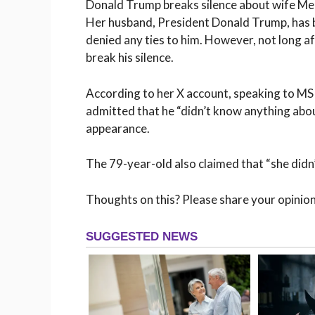
Donald Trump breaks silence about wife Mel
Her husband, President Donald Trump, has be
denied any ties to him. However, not long 
break his silence.
According to her X account, speaking to MS
admitted that he “didn’t know anything abo
appearance.
The 79-year-old also claimed that “she didn
Thoughts on this? Please share your opinio