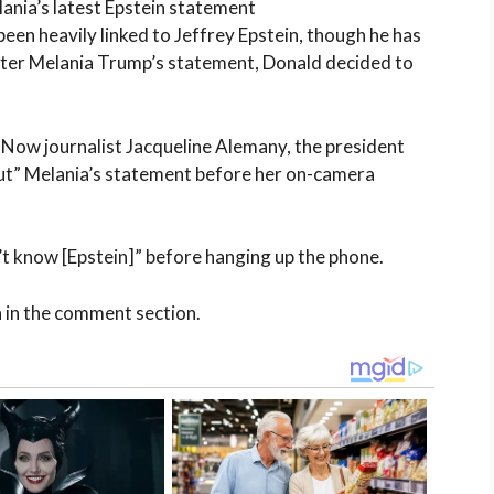
ania’s latest Epstein statement
en heavily linked to Jeffrey Epstein, though he has
after Melania Trump’s statement, Donald decided to
 Now journalist Jacqueline Alemany, the president
ut” Melania’s statement before her on-camera
’t know [Epstein]” before hanging up the phone.
n in the comment section.