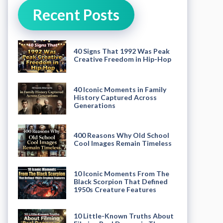
Recent Posts
40 Signs That 1992 Was Peak
Creative Freedom in Hip-Hop
40 Iconic Moments in Family
History Captured Across
Generations
400 Reasons Why Old School
Cool Images Remain Timeless
10 Iconic Moments From The
Black Scorpion That Defined
1950s Creature Features
10 Little-Known Truths About