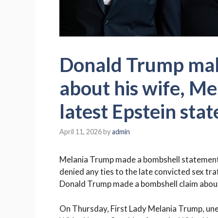
Donald Trump mak
about his wife, Me
latest Epstein sta
April 11, 2026
by
admin
Melania Trump made a bombshell statement on
denied any ties to the late convicted sex tra
Donald Trump made a bombshell claim about
On Thursday, First Lady Melania Trump, un