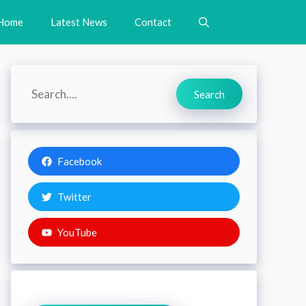
Home
Latest News
Contact
Search
Search
Facebook
Twitter
YouTube