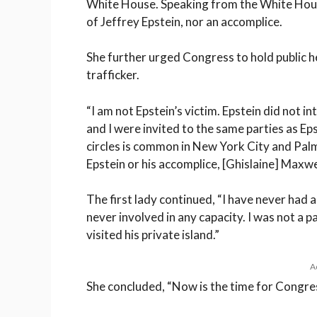
White House. Speaking from the White House
of Jeffrey Epstein, nor an accomplice.
She further urged Congress to hold public h
trafficker.
“I am not Epstein’s victim. Epstein did not 
and I were invited to the same parties as Eps
circles is common in New York City and Palm 
Epstein or his accomplice, [Ghislaine] Maxwel
The first lady continued, “I have never had 
never involved in any capacity. I was not a p
visited his private island.”
A
She concluded, “Now is the time for Congres