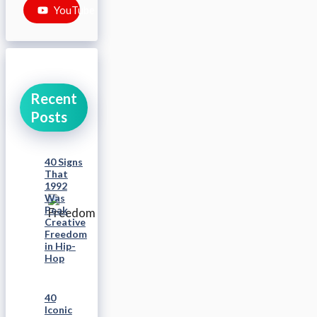
YouTube
Recent
Posts
40 Signs
That
1992
Was
Peak
Creative
Freedom
in Hip-
Hop
40
Iconic