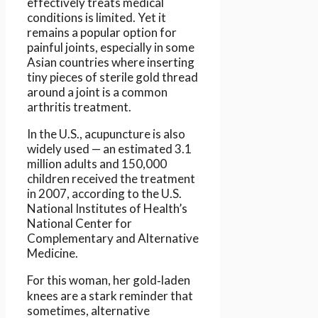
effectively treats medical
conditions is limited. Yet it
remains a popular option for
painful joints, especially in some
Asian countries where inserting
tiny pieces of sterile gold thread
around a joint is a common
arthritis treatment.
In the U.S., acupuncture is also
widely used — an estimated 3.1
million adults and 150,000
children received the treatment
in 2007, according to the U.S.
National Institutes of Health’s
National Center for
Complementary and Alternative
Medicine.
For this woman, her gold‑laden
knees are a stark reminder that
sometimes, alternative