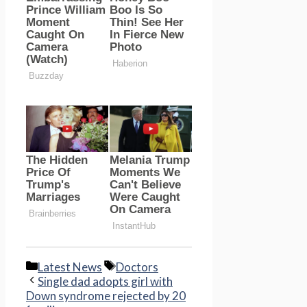
Categories
Tags
Latest News
Doctors
Single dad adopts girl with
Down syndrome rejected by 20