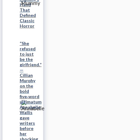
Hand
That
Defined
Classic
Horror
“She
refused
to just
be the
girlfriend.”
—
Cillian
Murphy
on the
bold
five‑word
ultimatum
Annabelle
Wallis
gave
writers
before
her
shocking