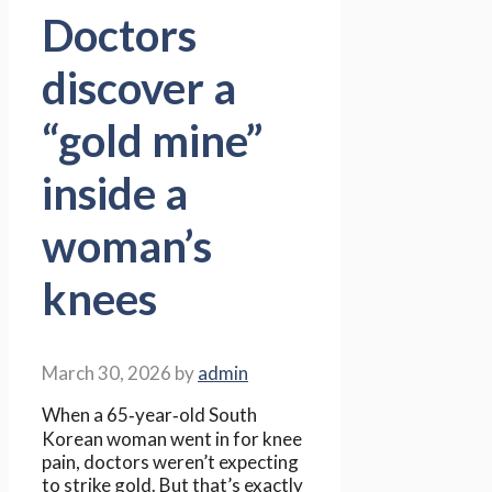
Doctors
discover a
“gold mine”
inside a
woman’s
knees
March 30, 2026
by
admin
When a 65‑year‑old South
Korean woman went in for knee
pain, doctors weren’t expecting
to strike gold. But that’s exactly