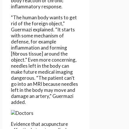
body reaction or chronic
inflammatory response.
“The human body wants to get
rid of the foreign object,”
Guermazi explained. “It starts
with some mechanism of
defense, for example
inflammation and forming
[fibrous tissue] around the
object.” Even more concerning,
needles left in the body can
make future medical imaging
dangerous. “The patient can’t
go into an MRI because needles
left in the body may move and
damage an artery,” Guermazi
added.
Evidence that acupuncture