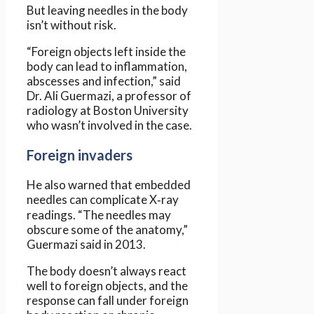
But leaving needles in the body
isn’t without risk.
“Foreign objects left inside the
body can lead to inflammation,
abscesses and infection,” said
Dr. Ali Guermazi, a professor of
radiology at Boston University
who wasn’t involved in the case.
Foreign invaders
He also warned that embedded
needles can complicate X‑ray
readings. “The needles may
obscure some of the anatomy,”
Guermazi said in 2013.
The body doesn’t always react
well to foreign objects, and the
response can fall under foreign