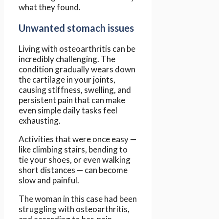
what they found.
Unwanted stomach issues
Living with osteoarthritis can be
incredibly challenging. The
condition gradually wears down
the cartilage in your joints,
causing stiffness, swelling, and
persistent pain that can make
even simple daily tasks feel
exhausting.
Activities that were once easy —
like climbing stairs, bending to
tie your shoes, or even walking
short distances — can become
slow and painful.
The woman in this case had been
struggling with osteoarthritis,