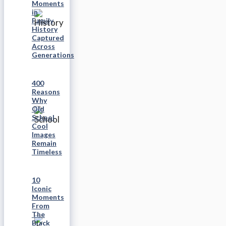
Moments
in
Family
History
Captured
Across
Generations
400
Reasons
Why
Old
School
Cool
Images
Remain
Timeless
10
Iconic
Moments
From
The
Black