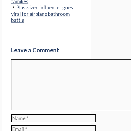
families
Plus‑sized influencer goes
viral for airplane bathroom
battle
Leave a Comment
Comment
Name
Email