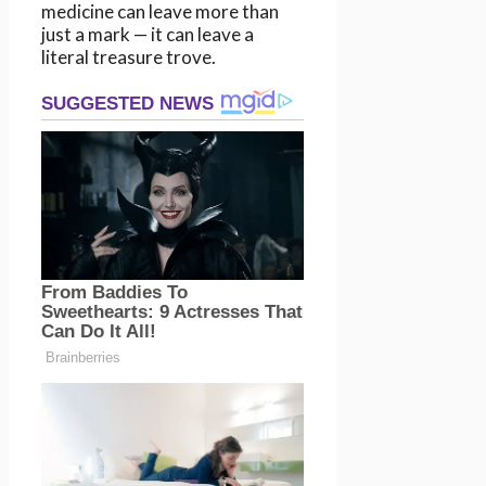
medicine can leave more than
just a mark — it can leave a
literal treasure trove.