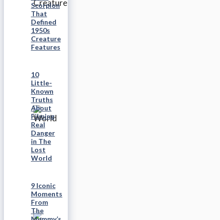
Scorpion
That
Defined
1950s
Creature
Features
10
Little-
Known
Truths
About
Filming
Real
Danger
in The
Lost
World
9 Iconic
Moments
From
The
Mummy’s