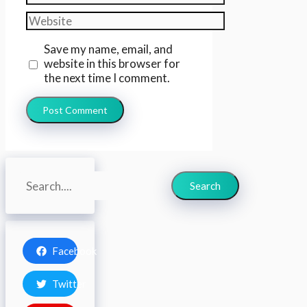
Website
Save my name, email, and
website in this browser for
the next time I comment.
Search
Search
Facebook
Twitter