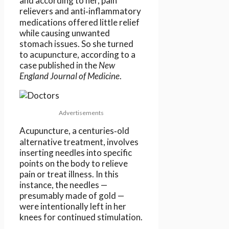
and according to her, pain
relievers and anti‑inflammatory
medications offered little relief
while causing unwanted
stomach issues. So she turned
to acupuncture, according to a
case published in the
New
England Journal of Medicine
.
Advertisements
Acupuncture, a centuries‑old
alternative treatment, involves
inserting needles into specific
points on the body to relieve
pain or treat illness. In this
instance, the needles —
presumably made of gold —
were intentionally left in her
knees for continued stimulation.