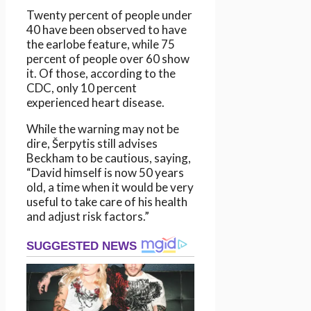
Twenty percent of people under
40 have been observed to have
the earlobe feature, while 75
percent of people over 60 show
it. Of those, according to the
CDC, only 10 percent
experienced heart disease.
While the warning may not be
dire, Šerpytis still advises
Beckham to be cautious, saying,
“David himself is now 50 years
old, a time when it would be very
useful to take care of his health
and adjust risk factors.”