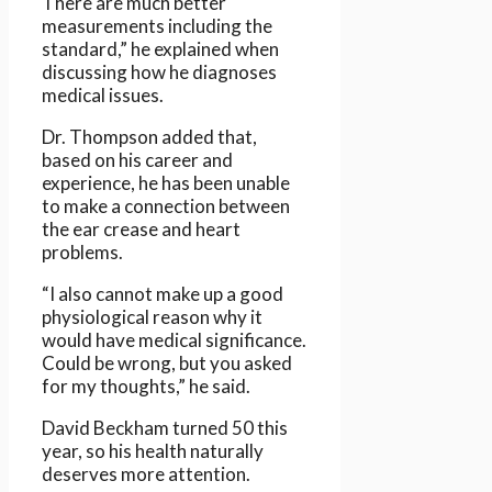
There are much better
measurements including the
standard,” he explained when
discussing how he diagnoses
medical issues.
Dr. Thompson added that,
based on his career and
experience, he has been unable
to make a connection between
the ear crease and heart
problems.
“I also cannot make up a good
physiological reason why it
would have medical significance.
Could be wrong, but you asked
for my thoughts,” he said.
David Beckham turned 50 this
year, so his health naturally
deserves more attention.