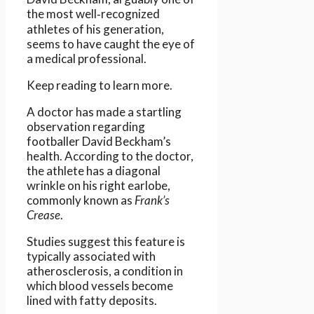
the most well‑recognized
athletes of his generation,
seems to have caught the eye of
a medical professional.
Keep reading to learn more.
A doctor has made a startling
observation regarding
footballer David Beckham’s
health. According to the doctor,
the athlete has a diagonal
wrinkle on his right earlobe,
commonly known as
Frank’s
Crease
.
Studies suggest this feature is
typically associated with
atherosclerosis, a condition in
which blood vessels become
lined with fatty deposits.