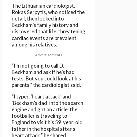
The Lithuanian cardiologist,
Rokas Šerpytis, who noticed the
detail, then looked into
Beckham’s family history and
discovered that life‑threatening
cardiac events are prevalent
among his relatives.
Advertisements
“I’m not going to call D.
Beckham and ask if he’s had
tests. But you could look at his
parents,” the cardiologist said.
“I typed ‘heart attack’ and
‘Beckham’s dad’ into the search
engine and got an article: the
footballer is traveling to
England to visit his 59‑year‑old
father in the hospital after a
heart attack,” he shared.