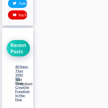
Twitter
YouTube
Recent
Posts
40 Signs
That
1992
Was
Peak
Creative
Freedom
in Hip-
Hop