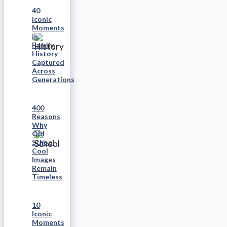
40
Iconic
Moments
in
Family
History
Captured
Across
Generations
400
Reasons
Why
Old
School
Cool
Images
Remain
Timeless
10
Iconic
Moments