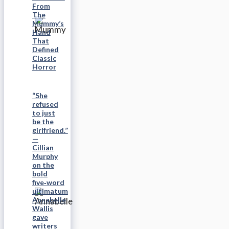
From
The
Mummy’s
Hand
That
Defined
Classic
Horror
“She
refused
to just
be the
girlfriend.”
—
Cillian
Murphy
on the
bold
five‑word
ultimatum
Annabelle
Wallis
gave
writers