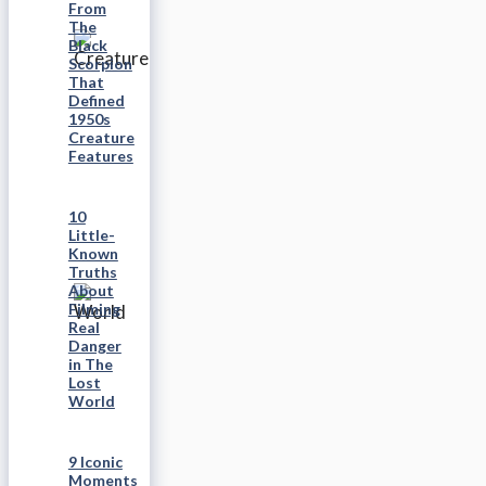
From
The
Black
Scorpion
That
Defined
1950s
Creature
Features
10
Little-
Known
Truths
About
Filming
Real
Danger
in The
Lost
World
9 Iconic
Moments