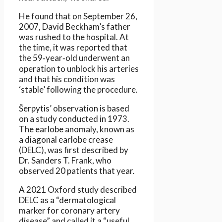
He found that on September 26,
2007, David Beckham’s father
was rushed to the hospital. At
the time, it was reported that
the 59‑year‑old underwent an
operation to unblock his arteries
and that his condition was
‘stable’ following the procedure.
Šerpytis’ observation is based
on a study conducted in 1973.
The earlobe anomaly, known as
a diagonal earlobe crease
(DELC), was first described by
Dr. Sanders T. Frank, who
observed 20 patients that year.
A 2021 Oxford study described
DELC as a “dermatological
marker for coronary artery
disease” and called it a “useful