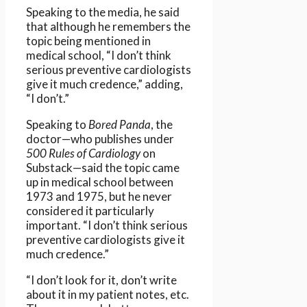
Speaking to the media, he said
that although he remembers the
topic being mentioned in
medical school, “I don’t think
serious preventive cardiologists
give it much credence,” adding,
“I don’t.”
Speaking to
Bored Panda
, the
doctor—who publishes under
500 Rules of Cardiology
on
Substack—said the topic came
up in medical school between
1973 and 1975, but he never
considered it particularly
important. “I don’t think serious
preventive cardiologists give it
much credence.”
“I don’t look for it, don’t write
about it in my patient notes, etc.