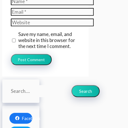
Name
Email
Website
Save my name, email, and
website in this browser for
the next time I comment.
Search
Search
Facebook