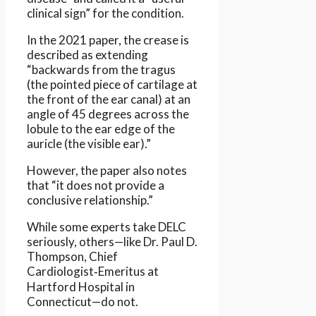
clinical sign” for the condition.
In the 2021 paper, the crease is
described as extending
“backwards from the tragus
(the pointed piece of cartilage at
the front of the ear canal) at an
angle of 45 degrees across the
lobule to the ear edge of the
auricle (the visible ear).”
However, the paper also notes
that “it does not provide a
conclusive relationship.”
While some experts take DELC
seriously, others—like Dr. Paul D.
Thompson, Chief
Cardiologist‑Emeritus at
Hartford Hospital in
Connecticut—do not.