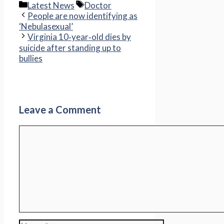
Categories
Tags
Latest News
Doctor
People are now identifying as
‘Nebulasexual’
Virginia 10‑year‑old dies by
suicide after standing up to
bullies
Leave a Comment
Comment