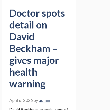
Doctor spots
detail on
David
Beckham –
gives major
health
warning
April 6, 2026
by
admin
David Beckham, arguably one of