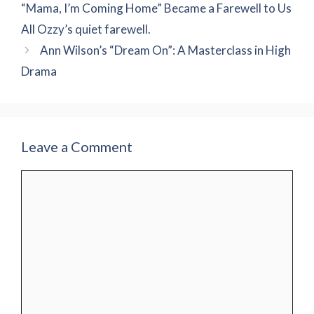
“Mama, I’m Coming Home” Became a Farewell to Us
All Ozzy’s quiet farewell.
Ann Wilson’s “Dream On”: A Masterclass in High
Drama
Leave a Comment
Comment