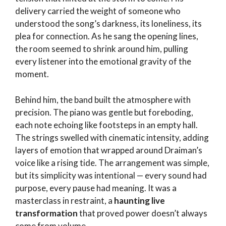
delivery carried the weight of someone who
understood the song’s darkness, its loneliness, its
plea for connection. As he sang the opening lines,
the room seemed to shrink around him, pulling
every listener into the emotional gravity of the
moment.
Behind him, the band built the atmosphere with
precision. The piano was gentle but foreboding,
each note echoing like footsteps in an empty hall.
The strings swelled with cinematic intensity, adding
layers of emotion that wrapped around Draiman’s
voice like a rising tide. The arrangement was simple,
but its simplicity was intentional — every sound had
purpose, every pause had meaning. It was a
masterclass in restraint, a
haunting live
transformation
that proved power doesn’t always
come from volume.