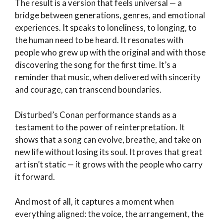
The result is a version that feels universal — a
bridge between generations, genres, and emotional
experiences. It speaks to loneliness, to longing, to
the human need to be heard. It resonates with
people who grew up with the original and with those
discovering the song for the first time. It’s a
reminder that music, when delivered with sincerity
and courage, can transcend boundaries.
Disturbed’s Conan performance stands as a
testament to the power of reinterpretation. It
shows that a song can evolve, breathe, and take on
new life without losing its soul. It proves that great
art isn’t static — it grows with the people who carry
it forward.
And most of all, it captures a moment when
everything aligned: the voice, the arrangement, the