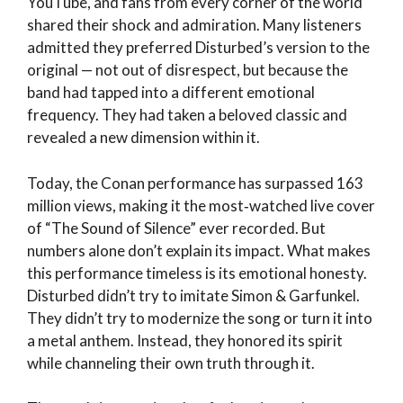
YouTube, and fans from every corner of the world
shared their shock and admiration. Many listeners
admitted they preferred Disturbed’s version to the
original — not out of disrespect, but because the
band had tapped into a different emotional
frequency. They had taken a beloved classic and
revealed a new dimension within it.
Today, the Conan performance has surpassed 163
million views, making it the most‑watched live cover
of “The Sound of Silence” ever recorded. But
numbers alone don’t explain its impact. What makes
this performance timeless is its emotional honesty.
Disturbed didn’t try to imitate Simon & Garfunkel.
They didn’t try to modernize the song or turn it into
a metal anthem. Instead, they honored its spirit
while channeling their own truth through it.