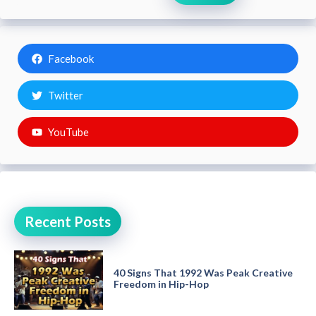
Facebook
Twitter
YouTube
Recent Posts
40 Signs That 1992 Was Peak Creative
Freedom in Hip-Hop