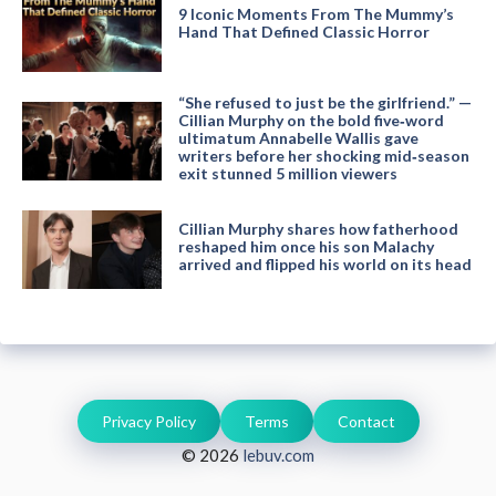
9 Iconic Moments From The Mummy’s
Hand That Defined Classic Horror
“She refused to just be the girlfriend.” —
Cillian Murphy on the bold five‑word
ultimatum Annabelle Wallis gave
writers before her shocking mid‑season
exit stunned 5 million viewers
Cillian Murphy shares how fatherhood
reshaped him once his son Malachy
arrived and flipped his world on its head
Privacy Policy
Terms
Contact
© 2026
lebuv.com