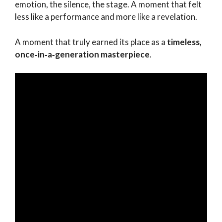
emotion, the silence, the stage. A moment that felt
less like a performance and more like a revelation.
A moment that truly earned its place as a
timeless,
once‑in‑a‑generation masterpiece
.