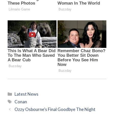
Categories
Latest News
Tags
Conan
Ozzy Osbourne’s Final Goodbye The Night