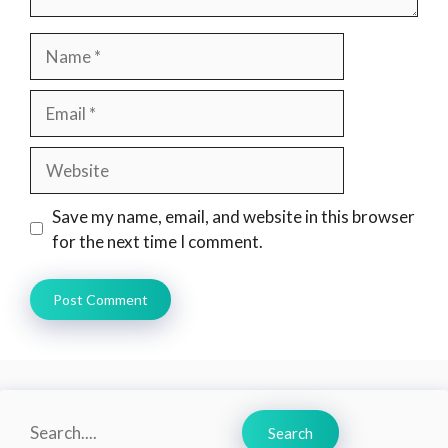
Name
Email
Website
Save my name, email, and website in this browser
for the next time I comment.
Search
Search