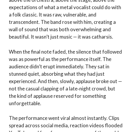
expectations of what a metal vocalist could do with
a folk classic. It was raw, vulnerable, and
transcendent. The band rose with him, creating a
wall of sound that was both overwhelming and
beautiful. It wasn’t just music — it was catharsis.
When the final note faded, the silence that followed
was as powerful as the performance itself. The
audience didn’t erupt immediately. They sat in
stunned quiet, absorbing what they had just
experienced. And then, slowly, applause broke out —
not the casual clapping of a late‑night crowd, but
the kind of applause reserved for something
unforgettable.
The performance went viral almost instantly. Clips
spread across social media, reaction videos flooded