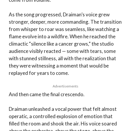
As the song progressed, Draiman’s voice grew
stronger, deeper, more commanding. The transition
from whisper to roar was seamless, like watching a
flame evolve into a wildfire. When he reached the
climactic “silence like a cancer grows,” the studio
audience visibly reacted — some with tears, some
with stunned stillness, all with the realization that
they were witnessing a moment that would be
replayed for years to come.
Advertisements
And then came the final crescendo.
Draiman unleashed a vocal power that felt almost
operatic, a controlled explosion of emotion that
filled the room and shook the air. His voice soared
above the orchestra, above the stage, above the