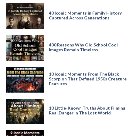
40 Iconic Moments in Family History
Captured Across Generations
400 Reasons Why Old School Cool
Images Remain Timeless
10 Iconic Moments From The Black
Scorpion That Defined 1950s Creature
Features
10 Little-Known Truths About Filming
Real Danger in The Lost World