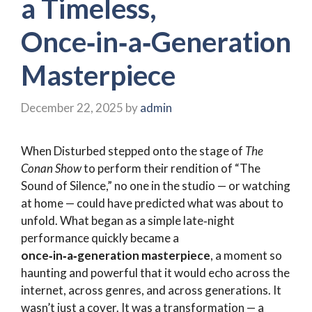
a Timeless,
Once‑in‑a‑Generation
Masterpiece
December 22, 2025
by
admin
When Disturbed stepped onto the stage of
The
Conan Show
to perform their rendition of “The
Sound of Silence,” no one in the studio — or watching
at home — could have predicted what was about to
unfold. What began as a simple late‑night
performance quickly became a
once‑in‑a‑generation masterpiece
, a moment so
haunting and powerful that it would echo across the
internet, across genres, and across generations. It
wasn’t just a cover. It was a transformation — a