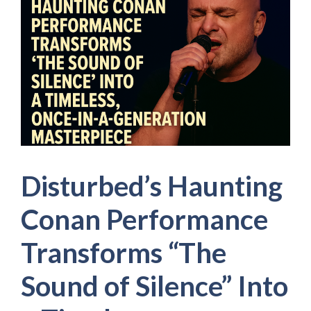
Disturbed’s Haunting
Conan Performance
Transforms “The
Sound of Silence” Into