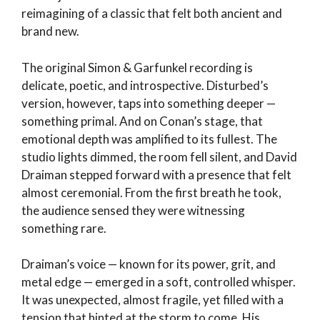
reimagining of a classic that felt both ancient and
brand new.
The original Simon & Garfunkel recording is
delicate, poetic, and introspective. Disturbed’s
version, however, taps into something deeper —
something primal. And on Conan’s stage, that
emotional depth was amplified to its fullest. The
studio lights dimmed, the room fell silent, and David
Draiman stepped forward with a presence that felt
almost ceremonial. From the first breath he took,
the audience sensed they were witnessing
something rare.
Draiman’s voice — known for its power, grit, and
metal edge — emerged in a soft, controlled whisper.
It was unexpected, almost fragile, yet filled with a
tension that hinted at the storm to come. His