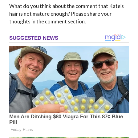
What do you think about the comment that Kate’s
hair is not mature enough? Please share your
thoughts in the comment section.