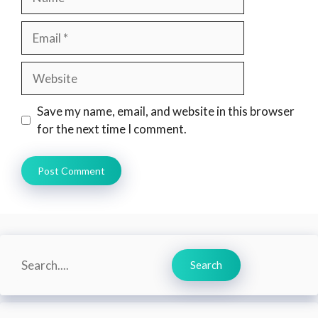
Email
Website
Save my name, email, and website in this browser
for the next time I comment.
Search
Search