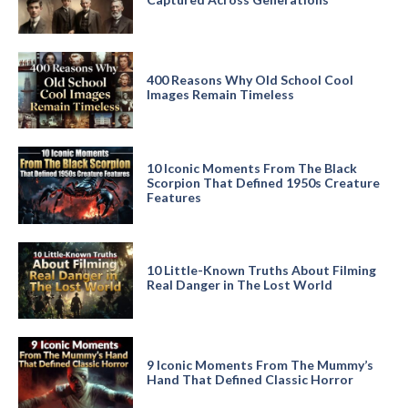
400 Reasons Why Old School Cool
Images Remain Timeless
10 Iconic Moments From The Black
Scorpion That Defined 1950s Creature
Features
10 Little-Known Truths About Filming
Real Danger in The Lost World
9 Iconic Moments From The Mummy’s
Hand That Defined Classic Horror