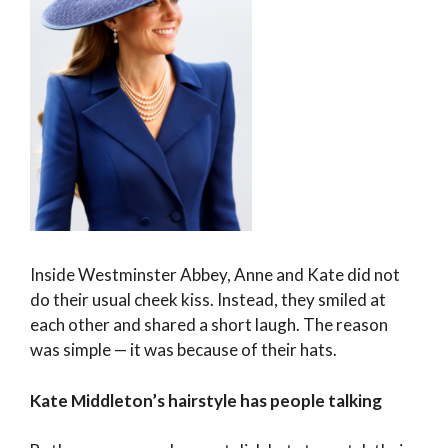
Inside Westminster Abbey, Anne and Kate did not
do their usual cheek kiss. Instead, they smiled at
each other and shared a short laugh. The reason
was simple — it was because of their hats.
Kate Middleton’s hairstyle has people talking