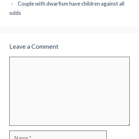
Couple with dwarfism have children against all
odds
Leave a Comment
Comment
Name