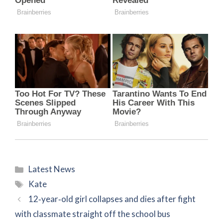
Categories
Latest News
Tags
Kate
12‑year‑old girl collapses and dies after fight
with classmate straight off the school bus