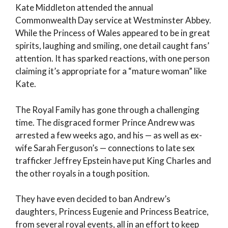
Kate Middleton attended the annual
Commonwealth Day service at Westminster Abbey.
While the Princess of Wales appeared to be in great
spirits, laughing and smiling, one detail caught fans’
attention. It has sparked reactions, with one person
claiming it’s appropriate for a “mature woman” like
Kate.
The Royal Family has gone through a challenging
time. The disgraced former Prince Andrew was
arrested a few weeks ago, and his — as well as ex-
wife Sarah Ferguson’s — connections to late sex
trafficker Jeffrey Epstein have put King Charles and
the other royals in a tough position.
They have even decided to ban Andrew’s
daughters, Princess Eugenie and Princess Beatrice,
from several royal events, all in an effort to keep