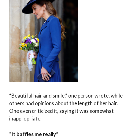
“Beautiful hair and smile,” one person wrote, while
others had opinions about the length of her hair.
One even criticized it, saying it was somewhat
inappropriate.
“It baffles me really”