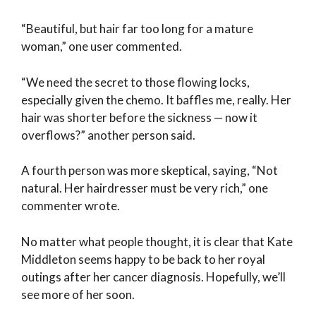
“Beautiful, but hair far too long for a mature
woman,” one user commented.
“We need the secret to those flowing locks,
especially given the chemo. It baffles me, really. Her
hair was shorter before the sickness — now it
overflows?” another person said.
A fourth person was more skeptical, saying, “Not
natural. Her hairdresser must be very rich,” one
commenter wrote.
No matter what people thought, it is clear that Kate
Middleton seems happy to be back to her royal
outings after her cancer diagnosis. Hopefully, we’ll
see more of her soon.