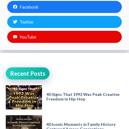
Facebook
Twitter
YouTube
Recent Posts
40 Signs That 1992 Was Peak Creative
Freedom in Hip-Hop
40 Iconic Moments in Family History
Captured Across Generations