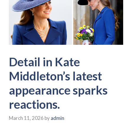
Detail in Kate
Middleton’s latest
appearance sparks
reactions.
March 11, 2026
by
admin