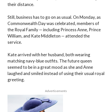
their distance.
Still, business has to go on as usual. On Monday, as
Commonwealth Day was celebrated, members of
the Royal Family — including Princess Anne, Prince
William, and Kate Middleton — attended the
service.
Kate arrived with her husband, both wearing
matching navy-blue outfits. The future queen
seemed to be in a great mood as she and Anne
laughed and smiled instead of using their usual royal
greeting.
Advertisements