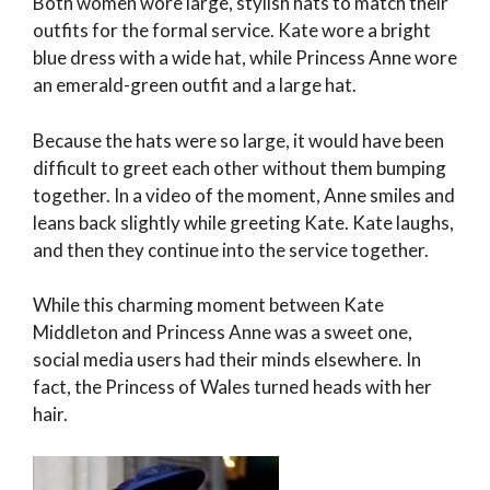
Both women wore large, stylish hats to match their
outfits for the formal service. Kate wore a bright
blue dress with a wide hat, while Princess Anne wore
an emerald-green outfit and a large hat.
Because the hats were so large, it would have been
difficult to greet each other without them bumping
together. In a video of the moment, Anne smiles and
leans back slightly while greeting Kate. Kate laughs,
and then they continue into the service together.
While this charming moment between Kate
Middleton and Princess Anne was a sweet one,
social media users had their minds elsewhere. In
fact, the Princess of Wales turned heads with her
hair.