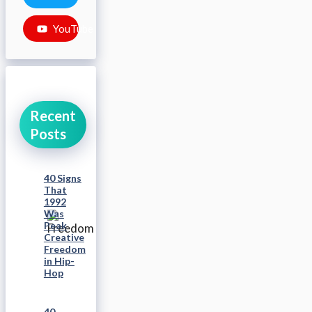
YouTube
Recent
Posts
40 Signs
That
1992
Was
Peak
Creative
Freedom
in Hip-
Hop
40