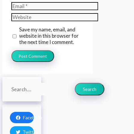
Email
Website
Save my name, email, and
website in this browser for
the next time I comment.
Search
Search
Facebook
Twitter