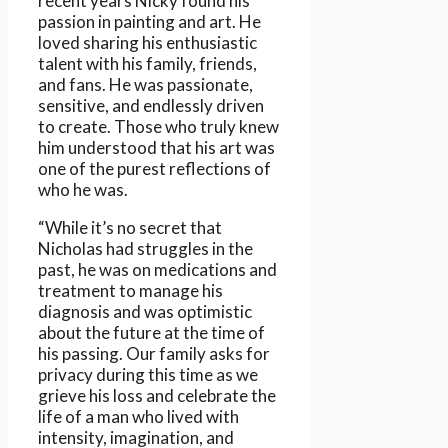
recent years Nicky found his
passion in painting and art. He
loved sharing his enthusiastic
talent with his family, friends,
and fans. He was passionate,
sensitive, and endlessly driven
to create. Those who truly knew
him understood that his art was
one of the purest reflections of
who he was.
“While it’s no secret that
Nicholas had struggles in the
past, he was on medications and
treatment to manage his
diagnosis and was optimistic
about the future at the time of
his passing. Our family asks for
privacy during this time as we
grieve his loss and celebrate the
life of a man who lived with
intensity, imagination, and