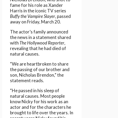
fame for his role as Xander
Harris in the iconic TV series
Buffy the Vampire Slayer
, passed
away on Friday, March 20.
The actor’s family announced
the news in a statement shared
with
The Hollywood Reporter
,
revealing that he had died of
natural causes.
“We are heartbroken to share
the passing of our brother and
son, Nicholas Brendon,” the
statement reads.
“He passed in his sleep of
natural causes. Most people
know Nicky for his work as an
actor and for the characters he
brought to life over the years. In