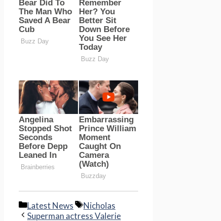
Categories
Tags
Latest News
Nicholas
Superman actress Valerie