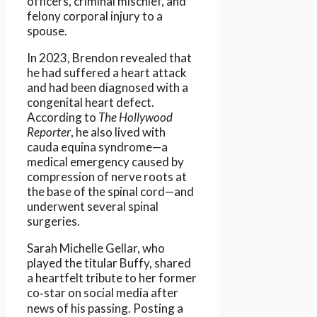
officers, criminal mischief, and
felony corporal injury to a
spouse.
In 2023, Brendon revealed that
he had suffered a heart attack
and had been diagnosed with a
congenital heart defect.
According to
The Hollywood
Reporter
, he also lived with
cauda equina syndrome—a
medical emergency caused by
compression of nerve roots at
the base of the spinal cord—and
underwent several spinal
surgeries.
Sarah Michelle Gellar, who
played the titular Buffy, shared
a heartfelt tribute to her former
co‑star on social media after
news of his passing. Posting a