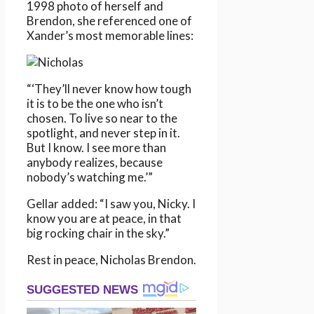
1998 photo of herself and
Brendon, she referenced one of
Xander’s most memorable lines:
“‘They’ll never know how tough
it is to be the one who isn’t
chosen. To live so near to the
spotlight, and never step in it.
But I know. I see more than
anybody realizes, because
nobody’s watching me.’”
Gellar added: “I saw you, Nicky. I
know you are at peace, in that
big rocking chair in the sky.”
Rest in peace, Nicholas Brendon.