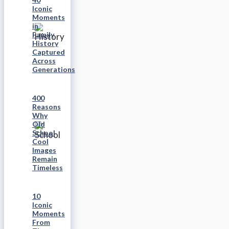
Iconic
Moments
in
Family
History
Captured
Across
Generations
400
Reasons
Why
Old
School
Cool
Images
Remain
Timeless
10
Iconic
Moments
From