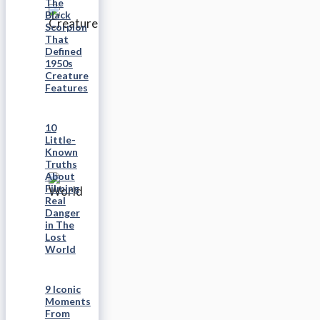
The
Black
Scorpion
That
Defined
1950s
Creature
Features
10
Little-
Known
Truths
About
Filming
Real
Danger
in The
Lost
World
9 Iconic
Moments
From