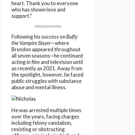
heart. Thank you to everyone
who has shown love and
support.”
Advertisements
Following his success on
Buffy
the Vampire Slayer
—where
Brendon appeared throughout
all seven seasons—he continued
acting in film and television until
as recently as 2021. Away from
the spotlight, however, he faced
public struggles with substance
abuse and mental illness.
He was arrested multiple times
over the years, facing charges
including felony vandalism,
resisting or obstructing