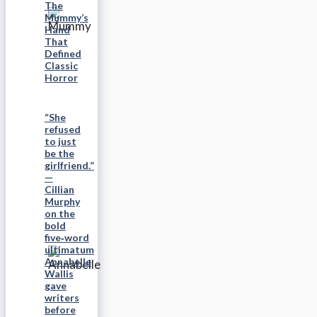
The
Mummy’s
Hand
That
Defined
Classic
Horror
“She
refused
to just
be the
girlfriend.”
—
Cillian
Murphy
on the
bold
five‑word
ultimatum
Annabelle
Wallis
gave
writers
before