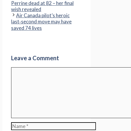
Perrine dead at 82 – her final
wish revealed
Air Canada pilot’s heroic
last‑second move may have
saved 74 lives
Leave a Comment
Comment
Name