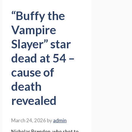
“Buffy the
Vampire
Slayer” star
dead at 54 –
cause of
death
revealed
March 24, 2026
by
admin
Nicholas Brendon, who shot to