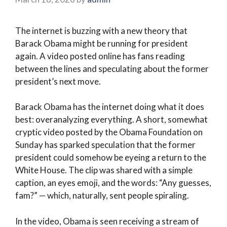
The internet is buzzing with a new theory that
Barack Obama might be running for president
again. A video posted online has fans reading
between the lines and speculating about the former
president’s next move.
Barack Obama has the internet doing what it does
best: overanalyzing everything. A short, somewhat
cryptic video posted by the Obama Foundation on
Sunday has sparked speculation that the former
president could somehow be eyeing a return to the
White House. The clip was shared with a simple
caption, an eyes emoji, and the words: “Any guesses,
fam?” — which, naturally, sent people spiraling.
In the video, Obama is seen receiving a stream of