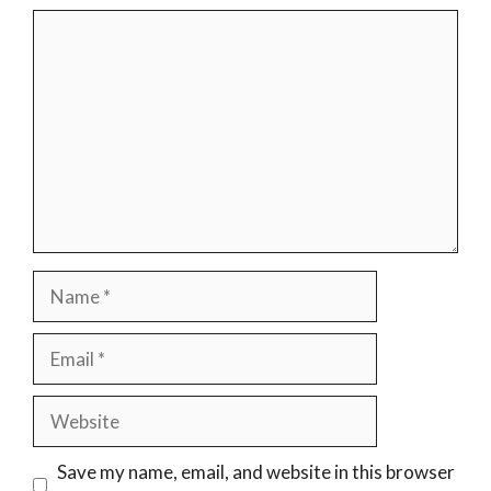
Comment
Name
Email
Website
Save my name, email, and website in this browser