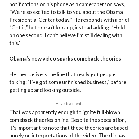
notifications on his phone as a cameraperson says,
“We’re so excited to talk to you about the Obama
Presidential Center today.” He responds with a brief
“Got it,” but doesn’t look up, instead adding: “Hold
on one second. I can’t believe I’m still dealing with
this.”
Obama’s new video sparks comeback theories
He then delivers the line that really got people
talking: “I’ve got some unfinished business,” before
getting up and looking outside.
Advertisements
That was apparently enough to ignite full-blown
comeback theories online. Despite the speculation,
it’s important to note that these theories are based
purely on interpretations of the video. The clip has