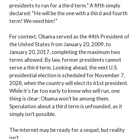
presidents to run for a third term.” A fifth simply
declared: “He will be the one with a third and fourth
term! We need him!”
For context, Obama served as the 44th President of
the United States from January 20, 2009, to
January 20, 2017, completing the maximum two
terms allowed. By law, former presidents cannot
serve a third term. Looking ahead, the next U.S.
presidential election is scheduled for November 7,
2028, when the country will elect its 61st president.
While it’s far too early to know who will run, one
thing is clear: Obama won’t be among them.
Speculation about a third term is unfounded, as it
simply isn’t possible.
The internet may be ready for a sequel, but reality
isn’t.