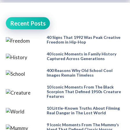
Recent Posts
40 Signs That 1992 Was Peak Creative
Freedom in Hip-Hop
40 Iconic Moments in Family History
Captured Across Generations
400 Reasons Why Old School Cool
Images Remain Timeless
10 Iconic Moments From The Black
Scorpion That Defined 1950s Creature
Features
10 Little-Known Truths About Filming
Real Danger in The Lost World
9 Iconic Moments From The Mummy’s
Hand That Defined Classic Horror