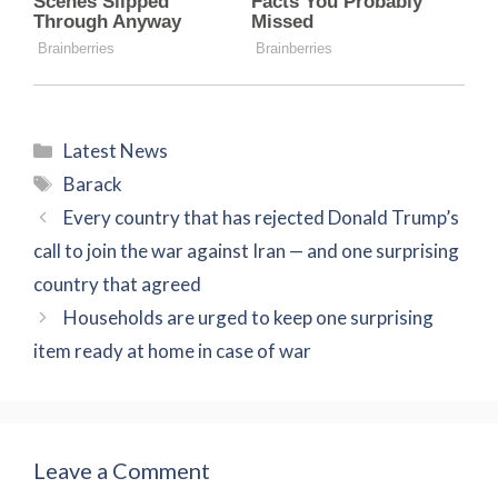
Categories
Latest News
Tags
Barack
Every country that has rejected Donald Trump’s
call to join the war against Iran — and one surprising
country that agreed
Households are urged to keep one surprising
item ready at home in case of war
Leave a Comment