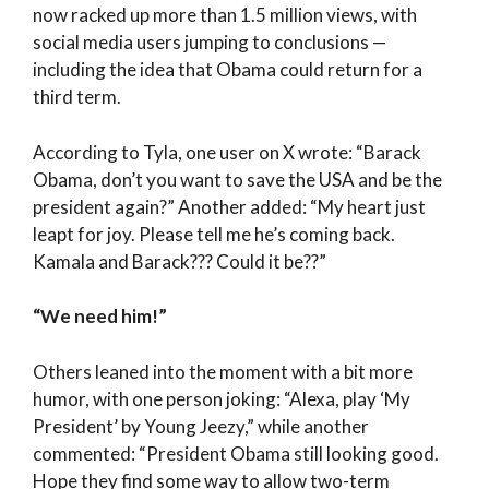
now racked up more than 1.5 million views, with
social media users jumping to conclusions —
including the idea that Obama could return for a
third term.
According to Tyla, one user on X wrote: “Barack
Obama, don’t you want to save the USA and be the
president again?” Another added: “My heart just
leapt for joy. Please tell me he’s coming back.
Kamala and Barack??? Could it be??”
“We need him!”
Others leaned into the moment with a bit more
humor, with one person joking: “Alexa, play ‘My
President’ by Young Jeezy,” while another
commented: “President Obama still looking good.
Hope they find some way to allow two-term