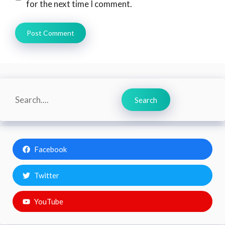
for the next time I comment.
Search
Search
Facebook
Twitter
YouTube