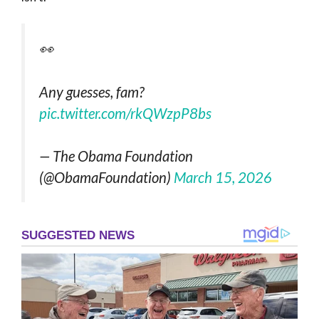
👀
Any guesses, fam?
pic.twitter.com/rkQWzpP8bs
— The Obama Foundation
(@ObamaFoundation)
March 15, 2026