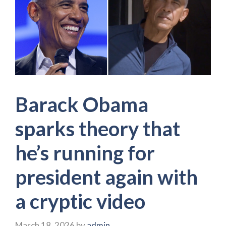
Barack Obama
sparks theory that
he’s running for
president again with
a cryptic video
March 18, 2026
by
admin