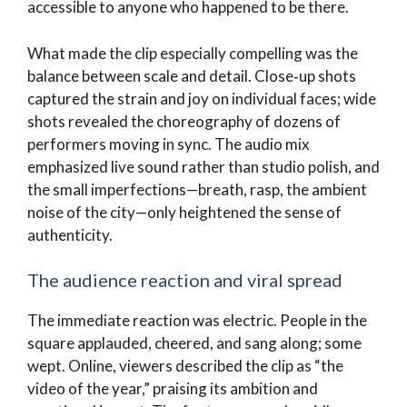
accessible to anyone who happened to be there.
What made the clip especially compelling was the
balance between scale and detail. Close‑up shots
captured the strain and joy on individual faces; wide
shots revealed the choreography of dozens of
performers moving in sync. The audio mix
emphasized live sound rather than studio polish, and
the small imperfections—breath, rasp, the ambient
noise of the city—only heightened the sense of
authenticity.
The audience reaction and viral spread
The immediate reaction was electric. People in the
square applauded, cheered, and sang along; some
wept. Online, viewers described the clip as “the
video of the year,” praising its ambition and