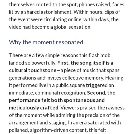
themselves rooted to the spot, phones raised, faces
lit by a shared astonishment. Within hours, clips of
the event were circulating online; within days, the
video had become a global sensation.
Why the moment resonated
There are a few simple reasons this flash mob
landed so powerfully.
First, the song itself is a
cultural touchstone
—a piece of music that spans
generations and invites collective memory. Hearing
it performed live in a public square triggered an
immediate, communal recognition.
Second, the
performance felt both spontaneous and
meticulously crafted.
Viewers praised the rawness
of the moment while admiring the precision of the
arrangement and staging. In an era saturated with
polished, algorithm‑driven content, this felt