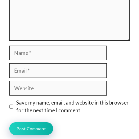
Name
Email
Website
Save my name, email, and website in this browser
for the next time I comment.