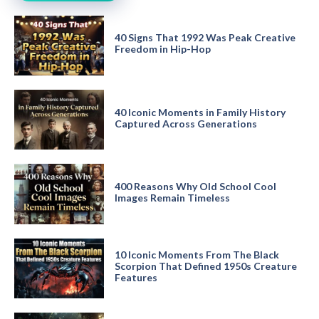
40 Signs That 1992 Was Peak Creative
Freedom in Hip-Hop
40 Iconic Moments in Family History
Captured Across Generations
400 Reasons Why Old School Cool
Images Remain Timeless
10 Iconic Moments From The Black
Scorpion That Defined 1950s Creature
Features