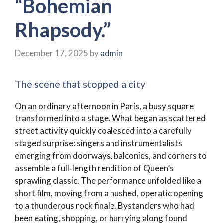
“Bohemian
Rhapsody.”
December 17, 2025
by
admin
The scene that stopped a city
On an ordinary afternoon in Paris, a busy square
transformed into a stage. What began as scattered
street activity quickly coalesced into a carefully
staged surprise: singers and instrumentalists
emerging from doorways, balconies, and corners to
assemble a full‑length rendition of Queen’s
sprawling classic. The performance unfolded like a
short film, moving from a hushed, operatic opening
to a thunderous rock finale. Bystanders who had
been eating, shopping, or hurrying along found