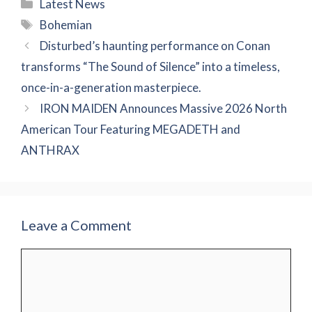
Categories
Latest News
Tags
Bohemian
Disturbed’s haunting performance on Conan
transforms “The Sound of Silence” into a timeless,
once-in-a-generation masterpiece.
IRON MAIDEN Announces Massive 2026 North
American Tour Featuring MEGADETH and
ANTHRAX
Leave a Comment
Comment