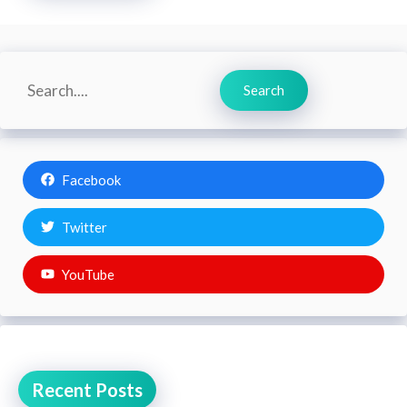
Search
Search
Facebook
Twitter
YouTube
Recent Posts