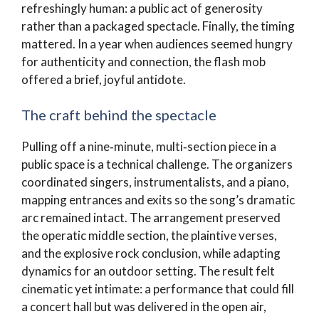
refreshingly human: a public act of generosity
rather than a packaged spectacle. Finally, the timing
mattered. In a year when audiences seemed hungry
for authenticity and connection, the flash mob
offered a brief, joyful antidote.
The craft behind the spectacle
Pulling off a nine‑minute, multi‑section piece in a
public space is a technical challenge. The organizers
coordinated singers, instrumentalists, and a piano,
mapping entrances and exits so the song’s dramatic
arc remained intact. The arrangement preserved
the operatic middle section, the plaintive verses,
and the explosive rock conclusion, while adapting
dynamics for an outdoor setting. The result felt
cinematic yet intimate: a performance that could fill
a concert hall but was delivered in the open air,