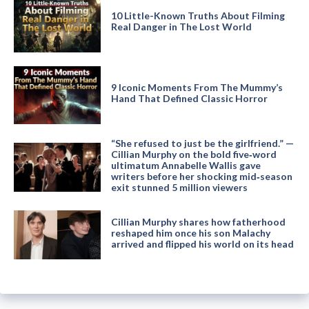
10 Little-Known Truths About Filming
Real Danger in The Lost World
9 Iconic Moments From The Mummy’s
Hand That Defined Classic Horror
“She refused to just be the girlfriend.” —
Cillian Murphy on the bold five‑word
ultimatum Annabelle Wallis gave
writers before her shocking mid‑season
exit stunned 5 million viewers
Cillian Murphy shares how fatherhood
reshaped him once his son Malachy
arrived and flipped his world on its head