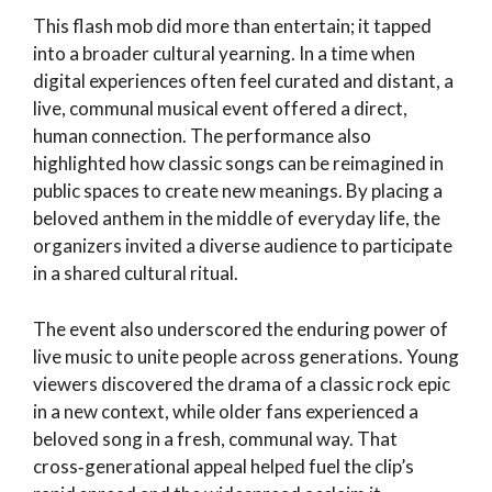
This flash mob did more than entertain; it tapped
into a broader cultural yearning. In a time when
digital experiences often feel curated and distant, a
live, communal musical event offered a direct,
human connection. The performance also
highlighted how classic songs can be reimagined in
public spaces to create new meanings. By placing a
beloved anthem in the middle of everyday life, the
organizers invited a diverse audience to participate
in a shared cultural ritual.
The event also underscored the enduring power of
live music to unite people across generations. Young
viewers discovered the drama of a classic rock epic
in a new context, while older fans experienced a
beloved song in a fresh, communal way. That
cross‑generational appeal helped fuel the clip’s