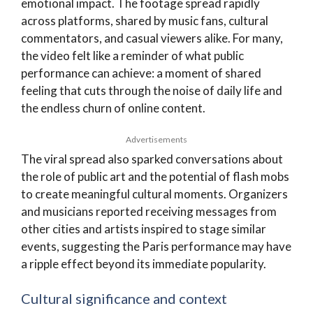
emotional impact. The footage spread rapidly
across platforms, shared by music fans, cultural
commentators, and casual viewers alike. For many,
the video felt like a reminder of what public
performance can achieve: a moment of shared
feeling that cuts through the noise of daily life and
the endless churn of online content.
Advertisements
The viral spread also sparked conversations about
the role of public art and the potential of flash mobs
to create meaningful cultural moments. Organizers
and musicians reported receiving messages from
other cities and artists inspired to stage similar
events, suggesting the Paris performance may have
a ripple effect beyond its immediate popularity.
Cultural significance and context