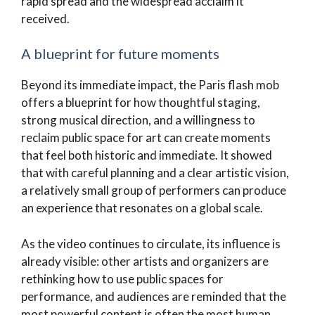
rapid spread and the widespread acclaim it
received.
A blueprint for future moments
Beyond its immediate impact, the Paris flash mob
offers a blueprint for how thoughtful staging,
strong musical direction, and a willingness to
reclaim public space for art can create moments
that feel both historic and immediate. It showed
that with careful planning and a clear artistic vision,
a relatively small group of performers can produce
an experience that resonates on a global scale.
As the video continues to circulate, its influence is
already visible: other artists and organizers are
rethinking how to use public spaces for
performance, and audiences are reminded that the
most powerful content is often the most human.