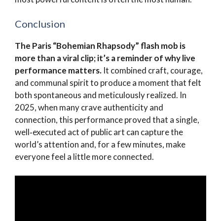
Conclusion
The Paris “Bohemian Rhapsody” flash mob is
more than a viral clip; it’s a reminder of why live
performance matters.
It combined craft, courage,
and communal spirit to produce a moment that felt
both spontaneous and meticulously realized. In
2025, when many crave authenticity and
connection, this performance proved that a single,
well‑executed act of public art can capture the
world’s attention and, for a few minutes, make
everyone feel a little more connected.