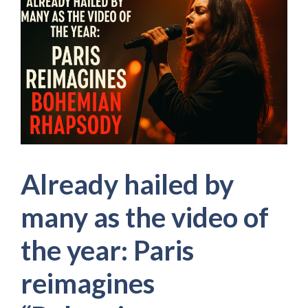
Already hailed by
many as the video of
the year: Paris
reimagines