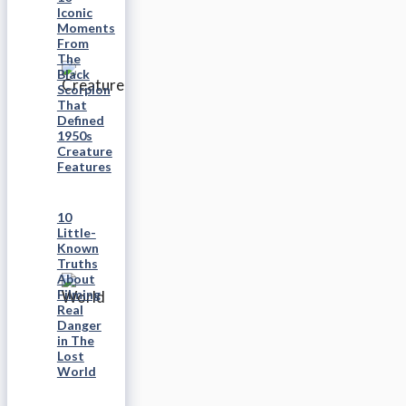
Iconic
Moments
From
The
Black
Scorpion
That
Defined
1950s
Creature
Features
10
Little-
Known
Truths
About
Filming
Real
Danger
in The
Lost
World