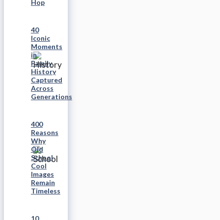
Hop
40
Iconic
Moments
in
Family
History
Captured
Across
Generations
400
Reasons
Why
Old
School
Cool
Images
Remain
Timeless
10