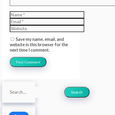
Name
Email
Website
Save my name, email, and
website in this browser for the
next time I comment.
Search
Search