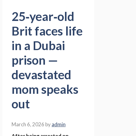
25‑year‑old
Brit faces life
in a Dubai
prison —
devastated
mom speaks
out
March 6, 2026
by
admin
After being arrested on