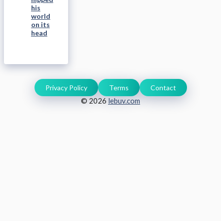
his
world
on its
head
Privacy Policy
Terms
Contact
© 2026
lebuv.com