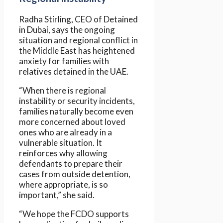
Radha Stirling, CEO of Detained
in Dubai, says the ongoing
situation and regional conflict in
the Middle East has heightened
anxiety for families with
relatives detained in the UAE.
“When there is regional
instability or security incidents,
families naturally become even
more concerned about loved
ones who are already in a
vulnerable situation. It
reinforces why allowing
defendants to prepare their
cases from outside detention,
where appropriate, is so
important,” she said.
“We hope the FCDO supports