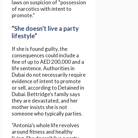
laws on suspicion of “possession
of narcotics with intent to
promote.”
“She doesn’t live a party
lifestyle”
If she is found guilty, the
consequences could include a
fine of up to AED 200,000 and a
life sentence. Authorities in
Dubai do not necessarily require
evidence of intent to promote
or sell, according to Detained in
Dubai. Bettridge’s family says
they are devastated, and her
mother insists she is not
someone who typically parties.
“Antonia’s whole life revolves
around fitness and healthy