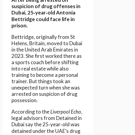
suspicion of drug offenses in
Dubai, 25‑year‑old Antonia
Bettridge could face life in
prison.
Bettridge, originally from St
Helens, Britain, moved to Dubai
in the United Arab Emirates in
2023. She first worked there as
a sports coach before shifting
into real estate while also
training to become a personal
trainer. But things took an
unexpected turn when she was
arrested on suspicion of drug
possession.
According to the
Liverpool Echo
,
legal advisors from Detained in
Dubai say the 25‑year‑old was
detained under the UAE’s drug