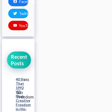
Facebook
Twitter
YouTube
Recent
Posts
40 Signs
That
1992
Was
Peak
Creative
Freedom
in Hip-