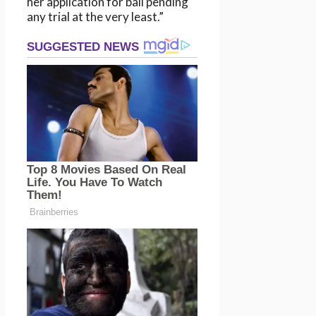
her application for bail pending
any trial at the very least.”