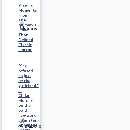
9 Iconic
Moments
From
The
Mummy’s
Hand
That
Defined
Classic
Horror
“She
refused
to just
be the
girlfriend.”
—
Cillian
Murphy
on the
bold
five‑word
ultimatum
Annabelle
Wallis