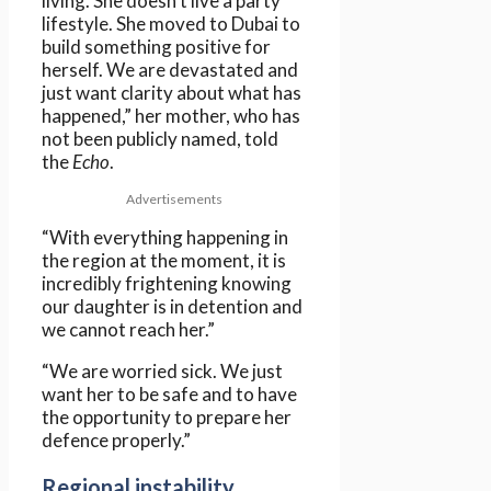
living. She doesn’t live a party
lifestyle. She moved to Dubai to
build something positive for
herself. We are devastated and
just want clarity about what has
happened,” her mother, who has
not been publicly named, told
the
Echo
.
Advertisements
“With everything happening in
the region at the moment, it is
incredibly frightening knowing
our daughter is in detention and
we cannot reach her.”
“We are worried sick. We just
want her to be safe and to have
the opportunity to prepare her
defence properly.”
Regional instability