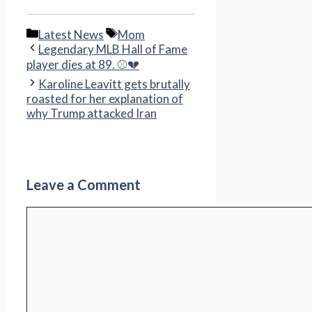
Categories
Tags
Latest News
Mom
Legendary MLB Hall of Fame
player dies at 89. ⚾💔
Karoline Leavitt gets brutally
roasted for her explanation of
why Trump attacked Iran
Leave a Comment
Comment